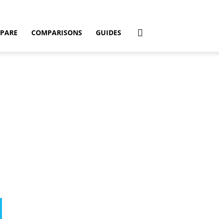
PARE
COMPARISONS
GUIDES