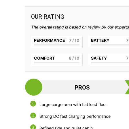
OUR RATING
The overall rating is based on review by our experts
PERFORMANCE
7
/ 10
BATTERY
7
COMFORT
8
/ 10
SAFETY
7
PROS
Large cargo area with flat load floor
Strong DC fast charging performance
Refined ride and quiet cabin