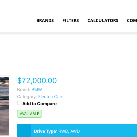
BRANDS
FILTERS
CALCULATORS
COM
$72,000.00
t
Brand:
BMW
Category:
Electric Cars
Add to Compare
AVAILABLE
Drive Type
:
RWD, AWD