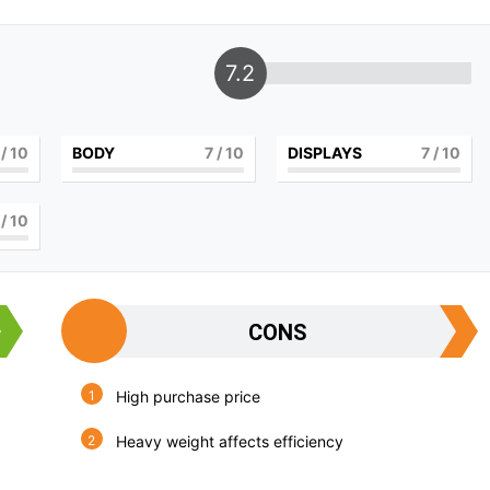
7.2
/ 10
BODY
7
/ 10
DISPLAYS
7
/ 10
/ 10
CONS
High purchase price
Heavy weight affects efficiency