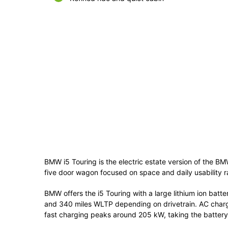
BMW i5 Touring is the electric estate version of the BM
five door wagon focused on space and daily usability ra
BMW offers the i5 Touring with a large lithium ion bat
and 340 miles WLTP depending on drivetrain. AC charg
fast charging peaks around 205 kW, taking the battery