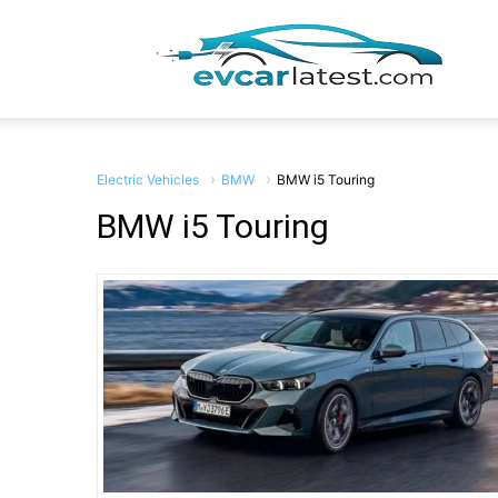
EV
Car
Electric Vehicles
BMW
BMW i5 Touring
BMW i5 Touring
Lates