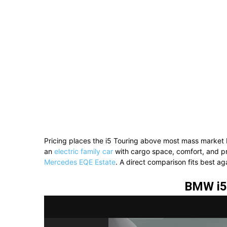
Pricing places the i5 Touring above most mass market 
an
electric family car
with cargo space, comfort, and pre
Mercedes EQE Estate
. A direct comparison fits best ag
BMW i5