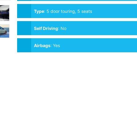
Type
:
5 door touring, 5 seats
Self Driving
:
No
Airbags
:
Yes