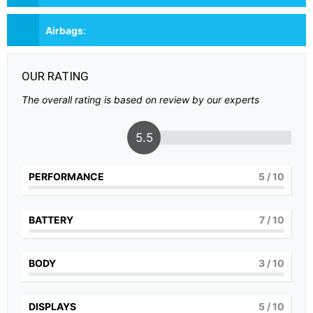
Airbags
:
OUR RATING
The overall rating is based on review by our experts
5.5
PERFORMANCE
5
/ 10
BATTERY
7
/ 10
BODY
3
/ 10
DISPLAYS
5
/ 10