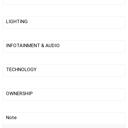
LIGHTING
INFOTAINMENT & AUDIO
TECHNOLOGY
OWNERSHIP
Note