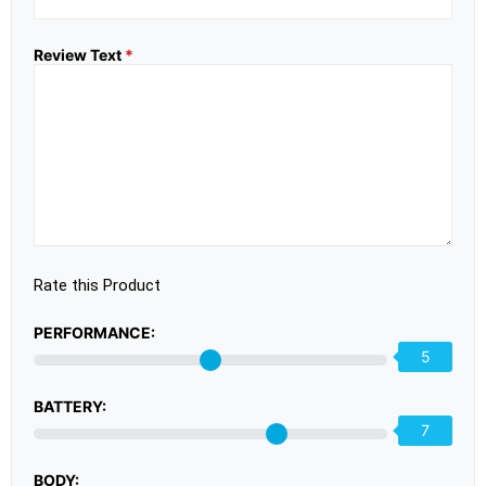
Review Text
*
Rate this Product
PERFORMANCE:
5
BATTERY:
7
BODY: