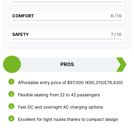
COMFORT
6
/ 10
SAFETY
7
/ 10
PROS
Affordable entry price of $97,000 (€90,210/£76,630)
Flexible seating from 22 to 42 passengers
Fast DC and overnight AC charging options
Excellent for tight routes thanks to compact design