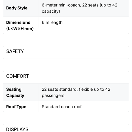
6-meter mini-coach, 22 seats (up to 42
Body Style
capacity)
Dimensions
6 m length
(L×W×H mm)
SAFETY
COMFORT
Seating
22 seats standard, flexible up to 42
Capacity
passengers
Roof Type
Standard coach roof
DISPLAYS