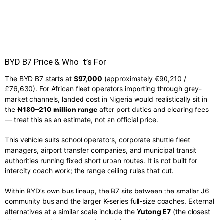
BYD B7 Price & Who It’s For
The BYD B7 starts at
$97,000
(approximately €90,210 /
£76,630). For African fleet operators importing through grey-
market channels, landed cost in Nigeria would realistically sit in
the
₦180–210 million range
after port duties and clearing fees
— treat this as an estimate, not an official price.
This vehicle suits school operators, corporate shuttle fleet
managers, airport transfer companies, and municipal transit
authorities running fixed short urban routes. It is not built for
intercity coach work; the range ceiling rules that out.
Within BYD’s own bus lineup, the B7 sits between the smaller J6
community bus and the larger K-series full-size coaches. External
alternatives at a similar scale include the
Yutong E7
(the closest