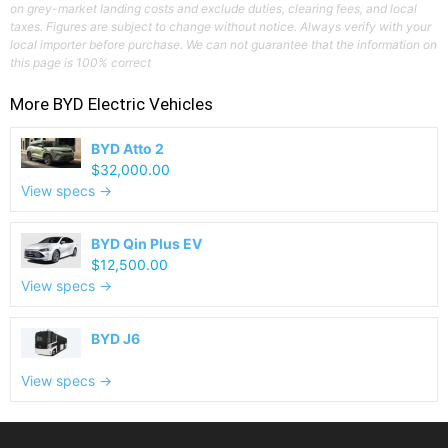
on grey-market landing costs and exclude duties, clearing fees, and local
taxes. Figures are subject to change without notice. Always verify with your
local importer before purchase. We can not guarantee that the information on
this page is 100% correct
More
BYD
Electric Vehicles
BYD Atto 2
$32,000.00
View specs →
BYD Qin Plus EV
$12,500.00
View specs →
BYD J6
View specs →