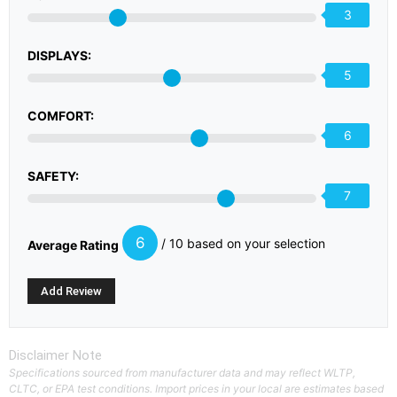
3
DISPLAYS:
5
COMFORT:
6
SAFETY:
7
6
/ 10 based on your selection
Average Rating
Disclaimer Note
Specifications sourced from manufacturer data and may reflect WLTP,
CLTC, or EPA test conditions. Import prices in your local are estimates based