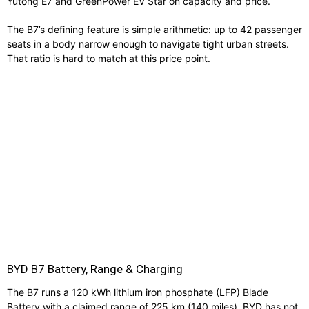
Yutong E7 and GreenPower EV Star on capacity and price.
The B7’s defining feature is simple arithmetic: up to 42 passenger
seats in a body narrow enough to navigate tight urban streets.
That ratio is hard to match at this price point.
BYD B7 Battery, Range & Charging
The B7 runs a 120 kWh lithium iron phosphate (LFP) Blade
Battery with a claimed range of 225 km (140 miles). BYD has not