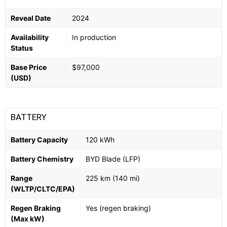
Reveal Date
2024
Availability
In production
Status
Base Price
$97,000
(USD)
BATTERY
Battery Capacity
120 kWh
Battery Chemistry
BYD Blade (LFP)
Range
225 km (140 mi)
(WLTP/CLTC/EPA)
Regen Braking
Yes (regen braking)
(Max kW)