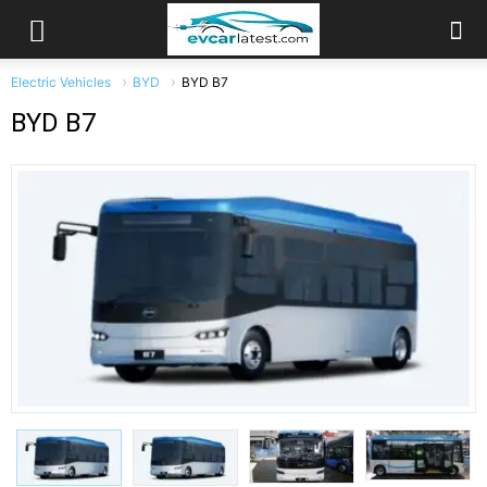
Electric Vehicles
BYD
BYD B7
BYD B7