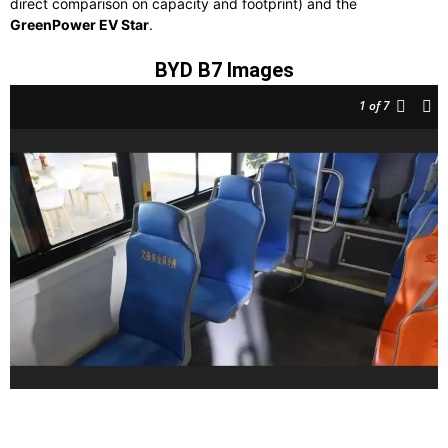
direct comparison on capacity and footprint) and the
GreenPower EV Star
.
BYD B7 Images
1
of 7