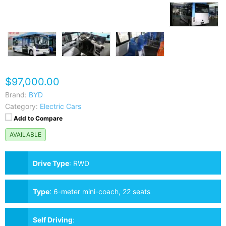
$97,000.00
Brand:
BYD
Category:
Electric Cars
Add to Compare
AVAILABLE
Drive Type
:
RWD
Type
:
6-meter mini-coach, 22 seats
Self Driving
: