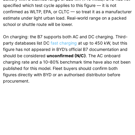
specified which test cycle applies to this figure — it is not
confirmed as WLTP, EPA, or CLTC — so treat it as a manufacturer
estimate under light urban load. Real-world range on a packed
school or shuttle route will be lower.
On charging: the B7 supports both AC and DC charging. Third-
party databases list DC
fast charging
at up to 450 kW, but this
figure has not appeared in BYD’s official B7 documentation and
should be considered
unconfirmed (N/C)
. The AC onboard
charging rate and a 10–80% benchmark time have also not been
published for this model. Fleet buyers should confirm both
figures directly with BYD or an authorised distributor before
procurement.