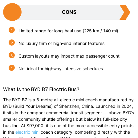
CONS
Limited range for long-haul use (225 km / 140 mi)
No luxury trim or high-end interior features
Custom layouts may impact max passenger count
Not ideal for highway-intensive schedules
What Is the BYD B7 Electric Bus?
The BYD B7 is a 6-metre all-electric mini coach manufactured by
BYD (Build Your Dreams) of Shenzhen, China. Launched in 2024,
it sits in the compact commercial transit segment — above BYD’s
smaller community shuttle offerings but below its full-size city
bus line. At $97,000, it is one of the more accessible entry points
in the
electric mini
coach category, competing directly with the