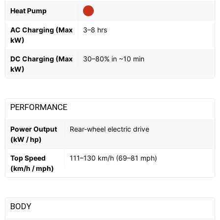
Heat Pump
AC Charging (Max
3–8 hrs
kW)
DC Charging (Max
30–80% in ~10 min
kW)
PERFORMANCE
Power Output
Rear-wheel electric drive
(kW / hp)
Top Speed
111–130 km/h (69–81 mph)
(km/h / mph)
BODY