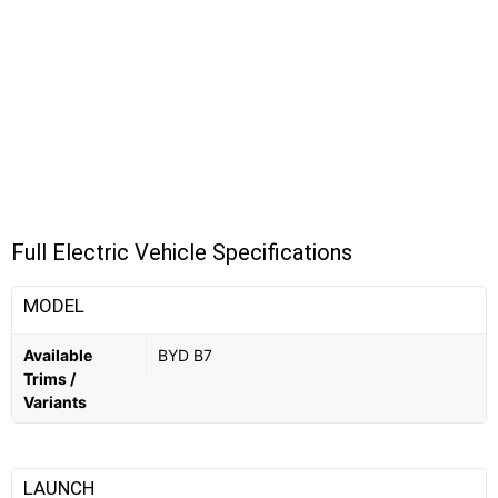
Full Electric Vehicle Specifications
MODEL
Available
BYD B7
Trims /
Variants
LAUNCH