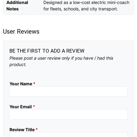
Additional
Designed as a low-cost electric mini-coach
Notes
for fleets, schools, and city transport.
User Reviews
BE THE FIRST TO ADD A REVIEW
Please post a user review only if you have / had this
product.
Your Name
*
Your Email
*
Review Title
*