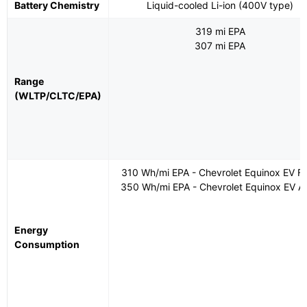
Battery Chemistry
Liquid-cooled Li-ion (400V type)
319 mi EPA
307 mi EPA
Range
(WLTP/CLTC/EPA)
310 Wh/mi EPA - Chevrolet Equinox EV 
350 Wh/mi EPA - Chevrolet Equinox EV 
Energy
Consumption