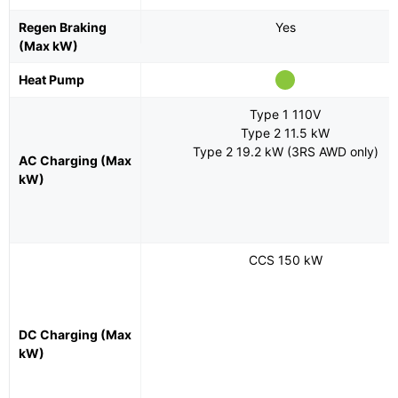
Regen Braking
Yes
(Max kW)
Heat Pump
Type 1 110V
Type 2 11.5 kW
Type 2 19.2 kW (3RS AWD only)
AC Charging (Max
kW)
CCS 150 kW
DC Charging (Max
kW)