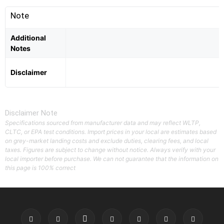
Note
Additional
Notes
Disclaimer
Disclaimer Note
Specifications sourced from manufacturer data and may reflect WLTP,
CLTC, or EPA test conditions. Import prices in your local are estimates based
on grey-market landing costs and exclude duties, clearing fees, and local
taxes. Figures are subject to change without notice. Always verify with your
local importer before purchase. We can not guarantee that the information on
this page is 100% correct