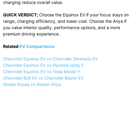
charging reduce overall value.
QUICK VERDICT;
Choose the Equinox EV if your focus stays on
range, charging efficiency, and lower cost. Choose the Ariya if
you value interior quality, performance options, and a more
premium driving experience.
Related
EV Comparisons
Chevrolet Equinox EV vs Chevrolet Silverado EV
Chevrolet Equinox EV vs Hyundai Ioniq 5
Chevrolet Equinox EV vs Tesla Model Y
Chevrolet Bolt EV vs Chevrolet Blazer EV
Skoda Enyaq vs Nissan Ariya