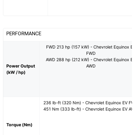
PERFORMANCE
FWD 213 hp (157 kW) - Chevrolet Equinox E
FWD
AWD 288 hp (212 kW) - Chevrolet Equinox E
Power Output
AWD
(kW / hp)
236 lb-ft (320 Nm) - Chevrolet Equinox EV F
451 Nm (333 lb-ft) - Chevrolet Equinox EV A
Torque (Nm)