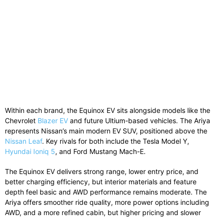
Within each brand, the Equinox EV sits alongside models like the
Chevrolet
Blazer EV
and future Ultium-based vehicles. The Ariya
represents Nissan’s main modern EV SUV, positioned above the
Nissan Leaf
. Key rivals for both include the
Tesla Model Y
,
Hyundai Ioniq 5
, and
Ford Mustang Mach-E
.
The Equinox EV delivers strong range, lower entry price, and
better charging efficiency, but interior materials and feature
depth feel basic and AWD performance remains moderate. The
Ariya offers smoother ride quality, more power options including
AWD, and a more refined cabin, but higher pricing and slower