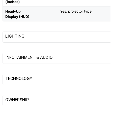
(inches)
Head-Up
Yes, projector type
Display (HUD)
LIGHTING
INFOTAINMENT & AUDIO
TECHNOLOGY
OWNERSHIP