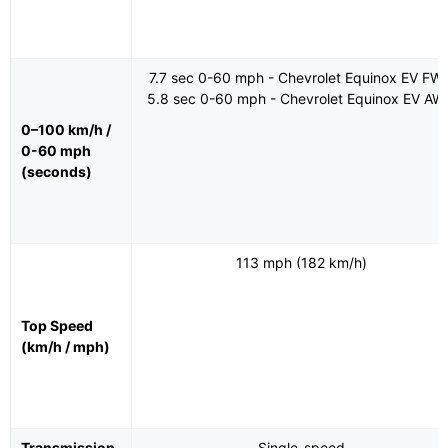
7.7 sec 0-60 mph - Chevrolet Equinox EV FW
5.8 sec 0-60 mph - Chevrolet Equinox EV AW
0–100 km/h /
0-60 mph
(seconds)
113 mph (182 km/h)
Top Speed
(km/h / mph)
Transmission
Single-speed