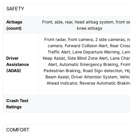
SAFETY
Airbags
Front, side, rear, head airbag system, front sea
(count)
knee airbags
Front radar, front camera, 2 side cameras, rea
camera. Forward Collision Alert, Rear Cross
Traffic Alert, Lane Departure Warning, Lane
Driver
Keep Assist, Side Blind Zone Alert, Lane Chan
Assistance
Alert, Automatic Emergency Braking, Front
(ADAS)
Pedestrian Braking, Road Sign detection, Hig
Beam Assist, Driver Attention System, Vehicl
Ahead Indicator, Reverse Automatic Braking
Crash Test
Ratings
COMFORT