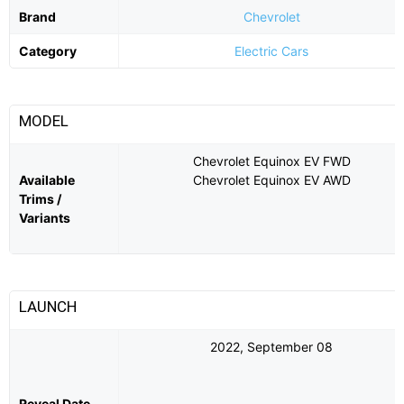
Brand
Chevrolet
Category
Electric Cars
MODEL
Chevrolet Equinox EV FWD
Available
Chevrolet Equinox EV AWD
Trims /
Variants
LAUNCH
2022, September 08
Reveal Date