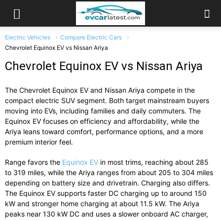
Electric Vehicles
Compare Electric Cars
Chevrolet Equinox EV vs Nissan Ariya
Chevrolet Equinox EV vs Nissan Ariya
The
Chevrolet Equinox EV
and
Nissan Ariya
compete in the
compact electric SUV segment. Both target mainstream buyers
moving into EVs, including families and daily commuters. The
Equinox EV focuses on efficiency and affordability, while the
Ariya leans toward comfort, performance options, and a more
premium interior feel.
Range favors the
Equinox EV
in most trims, reaching about 285
to 319 miles, while the Ariya ranges from about 205 to 304 miles
depending on battery size and drivetrain. Charging also differs.
The Equinox EV supports faster DC charging up to around 150
kW and stronger home charging at about 11.5 kW. The Ariya
peaks near 130 kW DC and uses a slower onboard AC charger,