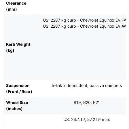
Clearance
(mm)
US: 2287 kg curb - Chevrolet Equinox EV FW
US: 2287 kg curb - Chevrolet Equinox EV AW
Kerb Weight
(kg)
Suspension
5-link independent, passive dampers
(Front / Rear)
Wheel Size
R19, R20, R21
(inches)
US: 26.4 ft³, 57.2 ft³ max