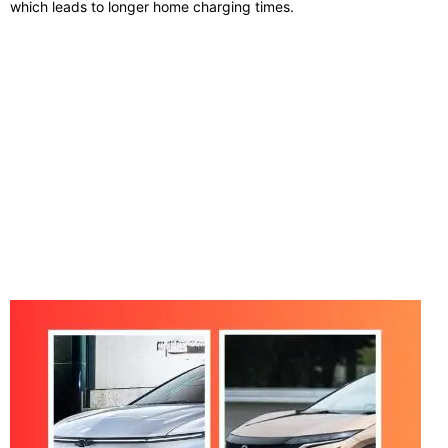
which leads to longer home charging times.