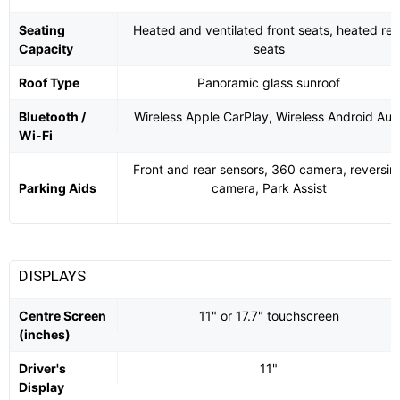
Seating
Heated and ventilated front seats, heated rea
Capacity
seats
Roof Type
Panoramic glass sunroof
Bluetooth /
Wireless Apple CarPlay, Wireless Android Aut
Wi-Fi
Front and rear sensors, 360 camera, reversin
Parking Aids
camera, Park Assist
DISPLAYS
Centre Screen
11" or 17.7" touchscreen
(inches)
Driver's
11"
Display