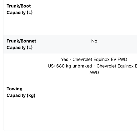
Trunk/Boot
Capacity (L)
Frunk/Bonnet
No
Capacity (L)
Yes - Chevrolet Equinox EV FWD
US: 680 kg unbraked - Chevrolet Equinox E
AWD
Towing
Capacity (kg)