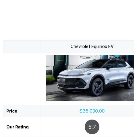
Chevrolet Equinox EV
$35,000.00
Price
5.7
Our Rating