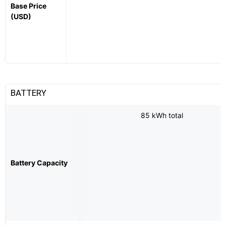
Base Price
(USD)
BATTERY
85 kWh total
Battery Capacity