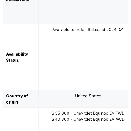
Available to order. Released 2024, Q1
Availability
Status
Country of
United States
origin
$ 35,000 - Chevrolet Equinox EV FWD
$ 40,300 - Chevrolet Equinox EV AWD