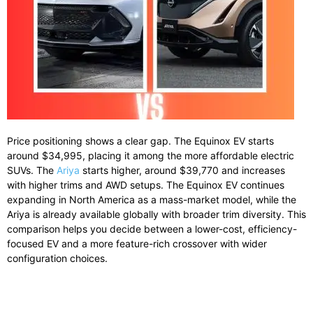
Price positioning shows a clear gap. The Equinox EV starts
around $34,995, placing it among the more affordable electric
SUVs. The
Ariya
starts higher, around $39,770 and increases
with higher trims and AWD setups. The Equinox EV continues
expanding in North America as a mass-market model, while the
Ariya is already available globally with broader trim diversity. This
comparison helps you decide between a lower-cost, efficiency-
focused EV and a more feature-rich crossover with wider
configuration choices.