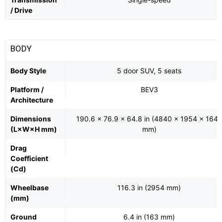
/ Drive
BODY
Body Style
5 door SUV, 5 seats
Platform /
BEV3
Architecture
Dimensions
190.6 x 76.9 x 64.8 in (4840 x 1954 x 164
(L×W×H mm)
mm)
Drag
Coefficient
(Cd)
Wheelbase
116.3 in (2954 mm)
(mm)
Ground
6.4 in (163 mm)