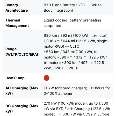
Battery
BYD Blade Battery (CTB — Cell-to-
Architecture
Body integration)
Thermal
Liquid cooling; battery preheating
Management
supported
630 km / 392 mi (100 kWh, tri-motor);
1,036 km / 644 mi (122.5 kWh, single-
motor RWD) — CLTC
Range
~560 km / 348 mi (100 kWh, tri-
(WLTP/CLTC/EPA)
motor); ~599 km / 372 mi (122.5 kWh,
tri-motor); ~800 km / 497 mi (122.5
kWh, RWD) — WLTP
Heat Pump
AC Charging (Max
11 kW (onboard charger); ~11 hours for
kW)
0–100% at home
270 kW (100 kWh model); up to 1,500
DC Charging (Max
kW via BYD Flash Charging (122.5 kWh
kW)
model); ~1,000 kW via CCS2 in Europe