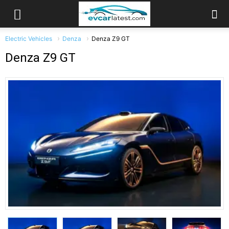
Electric Vehicles
Denza
Denza Z9 GT
Denza Z9 GT