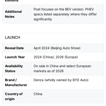
Editions
Post focuses on the BEV version. PHEV
Additional
specs listed separately where they differ
Notes
significantly
LAUNCH
Reveal Date
April 2024 (Beijing Auto Show)
Launch Year
2024 (China); 2026 (Europe)
Availability
On sale in China and select European
Status
markets as of 2026
Brand /
Denza (wholly owned by BYD Auto)
Manufacturer
Country of
China
origin