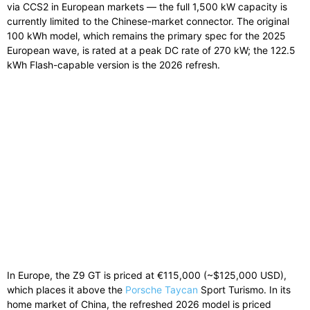
via CCS2 in European markets — the full 1,500 kW capacity is
currently limited to the Chinese-market connector. The original
100 kWh model, which remains the primary spec for the 2025
European wave, is rated at a peak DC rate of 270 kW; the 122.5
kWh Flash-capable version is the 2026 refresh.
In Europe, the Z9 GT is priced at €115,000 (~$125,000 USD),
which places it above the
Porsche Taycan
Sport Turismo. In its
home market of China, the refreshed 2026 model is priced