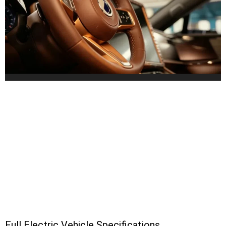
Full Electric Vehicle Specifications