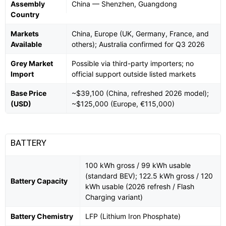
Assembly
China — Shenzhen, Guangdong
Country
Markets
China, Europe (UK, Germany, France, and
Available
others); Australia confirmed for Q3 2026
Grey Market
Possible via third-party importers; no
Import
official support outside listed markets
Base Price
~$39,100 (China, refreshed 2026 model);
(USD)
~$125,000 (Europe, €115,000)
BATTERY
100 kWh gross / 99 kWh usable
(standard BEV); 122.5 kWh gross / 120
Battery Capacity
kWh usable (2026 refresh / Flash
Charging variant)
Battery Chemistry
LFP (Lithium Iron Phosphate)