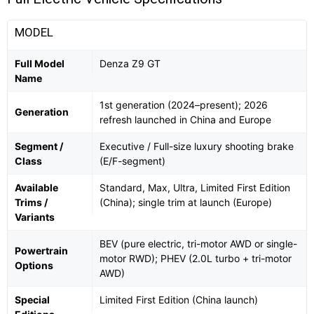
MODEL
Full Model
Denza Z9 GT
Name
1st generation (2024–present); 2026
Generation
refresh launched in China and Europe
Segment /
Executive / Full-size luxury shooting brake
Class
(E/F-segment)
Available
Standard, Max, Ultra, Limited First Edition
Trims /
(China); single trim at launch (Europe)
Variants
BEV (pure electric, tri-motor AWD or single-
Powertrain
motor RWD); PHEV (2.0L turbo + tri-motor
Options
AWD)
Special
Limited First Edition (China launch)