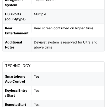
System
USB Ports
Multiple
(count/type)
Rear
Rear screen confirmed on higher trims
Entertainment
Additional
Devialet system is reserved for Ultra and
Notes
above trims
TECHNOLOGY
Smartphone
Yes
App Control
Keyless Entry
Yes
/ Start
Remote Start
Yes