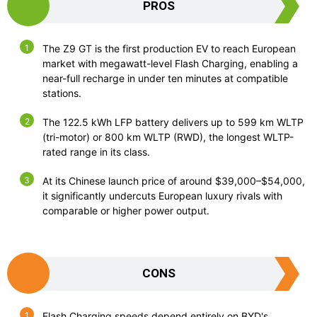
PROS
The Z9 GT is the first production EV to reach European
market with megawatt-level Flash Charging, enabling a
near-full recharge in under ten minutes at compatible
stations.
The 122.5 kWh LFP battery delivers up to 599 km WLTP
(tri-motor) or 800 km WLTP (RWD), the longest WLTP-
rated range in its class.
At its Chinese launch price of around $39,000–$54,000,
it significantly undercuts European luxury rivals with
comparable or higher power output.
CONS
Flash Charging speeds depend entirely on BYD's