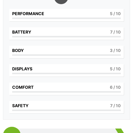
PERFORMANCE
5
/ 10
BATTERY
7
/ 10
BODY
3
/ 10
DISPLAYS
5
/ 10
COMFORT
6
/ 10
SAFETY
7
/ 10