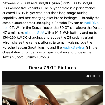
between 269,800 and 369,800 yuan (~$39,100 to $53,600
USD across five variants.) The buyer profile is a performance-
oriented luxury buyer who prioritises long-range touring
capability and fast charging over brand heritage — broadly the
same customer cross-shopping a Porsche Taycan or
Audi RS e-
tron
GT. Within the Denza lineup, the Z9 GT sits above the Denza
N7, a mid-size
electric SUV
with a 91.4 kWh battery and up to
150–230 kW DC charging, and above the Z9 sedan variant
which shares the same platform. External rivals include the
Porsche Taycan Sport Turismo and the
Audi RS e-tron
GT; the
closest direct comparison on specification and price is the
Taycan Sport Turismo Turbo S.
Denza Z9 GT Pictures
1
of 4