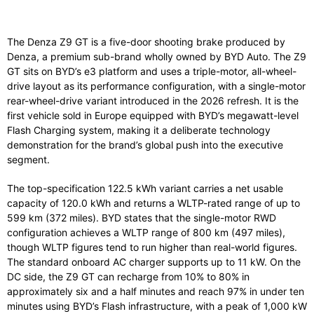
The Denza Z9 GT is a five-door shooting brake produced by
Denza, a premium sub-brand wholly owned by BYD Auto. The Z9
GT sits on BYD’s e3 platform and uses a triple-motor, all-wheel-
drive layout as its performance configuration, with a single-motor
rear-wheel-drive variant introduced in the 2026 refresh. It is the
first vehicle sold in Europe equipped with BYD’s megawatt-level
Flash Charging system, making it a deliberate technology
demonstration for the brand’s global push into the executive
segment.
The top-specification 122.5 kWh variant carries a net usable
capacity of 120.0 kWh and returns a WLTP-rated range of up to
599 km (372 miles). BYD states that the single-motor RWD
configuration achieves a WLTP range of 800 km (497 miles),
though WLTP figures tend to run higher than real-world figures.
The standard onboard AC charger supports up to 11 kW. On the
DC side, the Z9 GT can recharge from 10% to 80% in
approximately six and a half minutes and reach 97% in under ten
minutes using BYD’s Flash infrastructure, with a peak of 1,000 kW