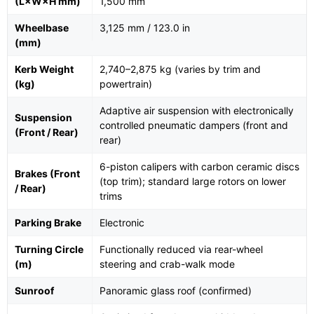
(L×W×H mm)
1,500 mm
Wheelbase
3,125 mm / 123.0 in
(mm)
Kerb Weight
2,740–2,875 kg (varies by trim and
(kg)
powertrain)
Adaptive air suspension with electronically
Suspension
controlled pneumatic dampers (front and
(Front / Rear)
rear)
6-piston calipers with carbon ceramic discs
Brakes (Front
(top trim); standard large rotors on lower
/ Rear)
trims
Parking Brake
Electronic
Turning Circle
Functionally reduced via rear-wheel
(m)
steering and crab-walk mode
Sunroof
Panoramic glass roof (confirmed)