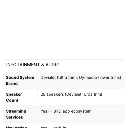
INFOTAINMENT & AUDIO
Sound System
Devialet (Ultra trim); Dynaudio (lower trims)
Brand
Speaker
26 speakers (Devialet, Ultra trim)
Count
Streaming
Yes — BYD app ecosystem
Services
Navigation
Yes — built-in