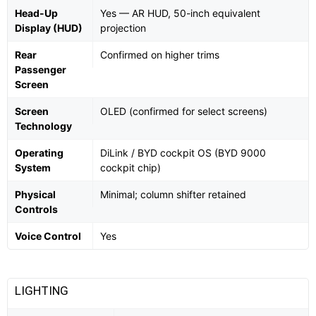
Head-Up
Yes — AR HUD, 50-inch equivalent
Display (HUD)
projection
Rear
Confirmed on higher trims
Passenger
Screen
Screen
OLED (confirmed for select screens)
Technology
Operating
DiLink / BYD cockpit OS (BYD 9000
System
cockpit chip)
Physical
Minimal; column shifter retained
Controls
Voice Control
Yes
LIGHTING