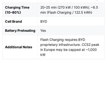
Charging Time
20–25 min (270 kW / 100 kWh); ~6.5
(10–80%)
min (Flash Charging / 122.5 kWh)
Cell Brand
BYD
Battery Preheating
Yes
Flash Charging requires BYD
proprietary infrastructure. CCS2 peak
Additional Notes
in Europe may be capped at ~1,000
kW