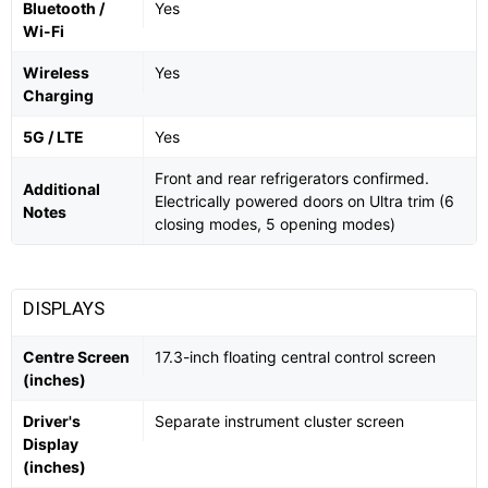
Bluetooth /
Yes
Wi-Fi
Wireless
Yes
Charging
5G / LTE
Yes
Front and rear refrigerators confirmed.
Additional
Electrically powered doors on Ultra trim (6
Notes
closing modes, 5 opening modes)
DISPLAYS
Centre Screen
17.3-inch floating central control screen
(inches)
Driver's
Separate instrument cluster screen
Display
(inches)