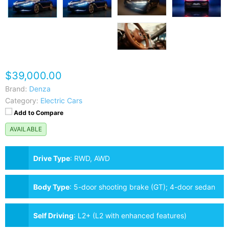
$39,000.00
Brand:
Denza
Category:
Electric Cars
Add to Compare
AVAILABLE
Drive Type
:
RWD, AWD
Body Type
:
5-door shooting brake (GT); 4-door sedan
also available as Z9 (not GT)
Self Driving
:
L2+ (L2 with enhanced features)