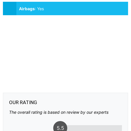
Airbags
:
Yes
OUR RATING
The overall rating is based on review by our experts
5.5