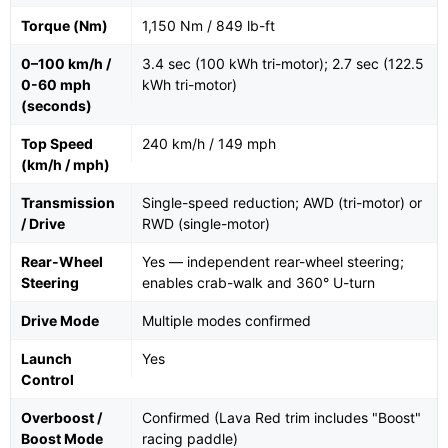
Torque (Nm)
1,150 Nm / 849 lb-ft
0–100 km/h /
3.4 sec (100 kWh tri-motor); 2.7 sec (122.5
0-60 mph
kWh tri-motor)
(seconds)
Top Speed
240 km/h / 149 mph
(km/h / mph)
Transmission
Single-speed reduction; AWD (tri-motor) or
/ Drive
RWD (single-motor)
Rear-Wheel
Yes — independent rear-wheel steering;
Steering
enables crab-walk and 360° U-turn
Drive Mode
Multiple modes confirmed
Launch
Yes
Control
Overboost /
Confirmed (Lava Red trim includes "Boost"
Boost Mode
racing paddle)