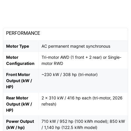
PERFORMANCE
Motor Type
AC permanent magnet synchronous
Motor
Tri-motor AWD (1 front + 2 rear) or Single-
Configuration
motor RWD
Front Motor
~230 kW / 308 hp (tri-motor)
Output (kW /
HP)
Rear Motor
2 × 310 kW / 416 hp each (tri-motor, 2026
Output (kW /
refresh)
HP)
Power Output
710 kW / 952 hp (100 kWh model); 850 kW
(kW / hp)
/ 1,140 hp (122.5 kWh model)