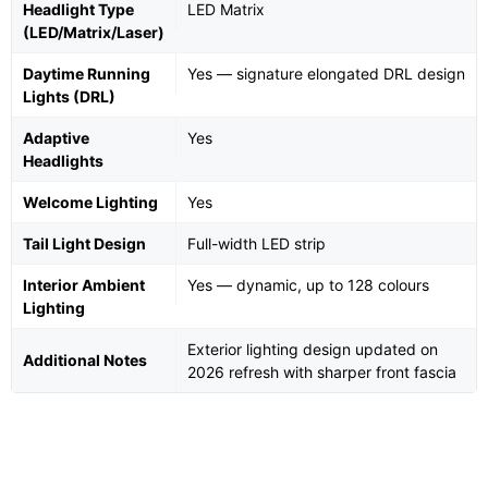
Headlight Type
LED Matrix
(LED/Matrix/Laser)
Daytime Running
Yes — signature elongated DRL design
Lights (DRL)
Adaptive
Yes
Headlights
Welcome Lighting
Yes
Tail Light Design
Full-width LED strip
Interior Ambient
Yes — dynamic, up to 128 colours
Lighting
Exterior lighting design updated on
Additional Notes
2026 refresh with sharper front fascia