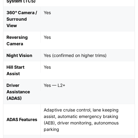
System (TCS)
360° Camera /
Yes
Surround
View
Reversing
Yes
Camera
Night Vision
Yes (confirmed on higher trims)
Hill Start
Yes
Assist
Driver
Yes — L2+
Assistance
(ADAS)
Adaptive cruise control, lane keeping
assist, automatic emergency braking
ADAS Features
(AEB), driver monitoring, autonomous
parking