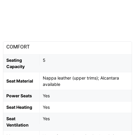
COMFORT
Seating
5
Capacity
Nappa leather (upper trims); Alcantara
Seat Material
available
Power Seats
Yes
Seat Heating
Yes
Seat
Yes
Ventilation