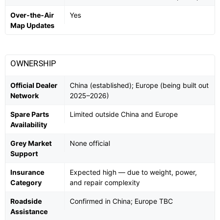
Over-the-Air
Yes
Map Updates
OWNERSHIP
Official Dealer
China (established); Europe (being built out
Network
2025–2026)
Spare Parts
Limited outside China and Europe
Availability
Grey Market
None official
Support
Insurance
Expected high — due to weight, power,
Category
and repair complexity
Roadside
Confirmed in China; Europe TBC
Assistance