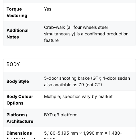
Torque
Yes
Vectoring
Crab-walk (all four wheels steer
Additional
simultaneously) is a confirmed production
Notes
feature
BODY
5-door shooting brake (GT); 4-door sedan
Body Style
also available as Z9 (not GT)
Body Colour
Multiple; specifics vary by market
Options
Platform /
BYD e3 platform
Architecture
Dimensions
5,180–5,195 mm × 1,990 mm × 1,480–