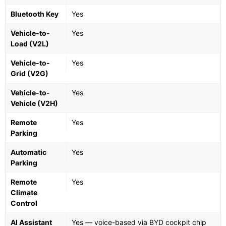
Bluetooth Key
Yes
Vehicle-to-
Yes
Load (V2L)
Vehicle-to-
Yes
Grid (V2G)
Vehicle-to-
Yes
Vehicle (V2H)
Remote
Yes
Parking
Automatic
Yes
Parking
Remote
Yes
Climate
Control
AI Assistant
Yes — voice-based via BYD cockpit chip