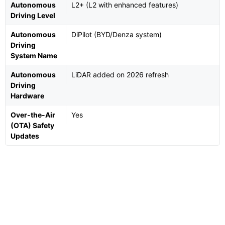
Autonomous
L2+ (L2 with enhanced features)
Driving Level
Autonomous
DiPilot (BYD/Denza system)
Driving
System Name
Autonomous
LiDAR added on 2026 refresh
Driving
Hardware
Over-the-Air
Yes
(OTA) Safety
Updates