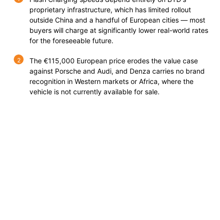
proprietary infrastructure, which has limited rollout
outside China and a handful of European cities — most
buyers will charge at significantly lower real-world rates
for the foreseeable future.
The €115,000 European price erodes the value case
against Porsche and Audi, and Denza carries no brand
recognition in Western markets or Africa, where the
vehicle is not currently available for sale.