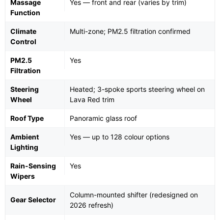
Massage
Yes — front and rear (varies by trim)
Function
Climate
Multi-zone; PM2.5 filtration confirmed
Control
PM2.5
Yes
Filtration
Steering
Heated; 3-spoke sports steering wheel on
Wheel
Lava Red trim
Roof Type
Panoramic glass roof
Ambient
Yes — up to 128 colour options
Lighting
Rain-Sensing
Yes
Wipers
Column-mounted shifter (redesigned on
Gear Selector
2026 refresh)