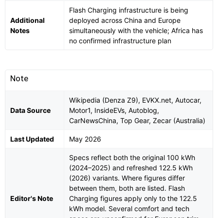
Flash Charging infrastructure is being
Additional
deployed across China and Europe
Notes
simultaneously with the vehicle; Africa has
no confirmed infrastructure plan
Note
Wikipedia (Denza Z9), EVKX.net, Autocar,
Data Source
Motor1, InsideEVs, Autoblog,
CarNewsChina, Top Gear, Zecar (Australia)
Last Updated
May 2026
Specs reflect both the original 100 kWh
(2024–2025) and refreshed 122.5 kWh
(2026) variants. Where figures differ
between them, both are listed. Flash
Editor's Note
Charging figures apply only to the 122.5
kWh model. Several comfort and tech