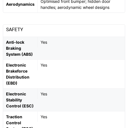
Optimised front bumper; hidden door
Aerodynamics
handles; aerodynamic wheel designs
SAFETY
Anti-lock
Yes
Braking
System (ABS)
Electronic
Yes
Brakeforce
Distribution
(EBD)
Electronic
Yes
Stability
Control (ESC)
Traction
Yes
Control