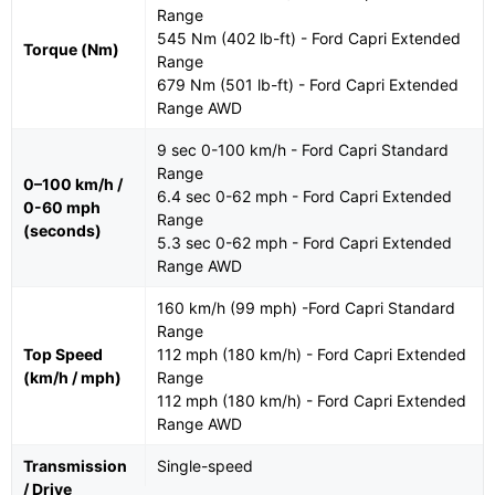
Range
545 Nm (402 lb-ft) - Ford Capri Extended
Torque (Nm)
Range
679 Nm (501 lb-ft) - Ford Capri Extended
Range AWD
9 sec 0-100 km/h - Ford Capri Standard
Range
0–100 km/h /
6.4 sec 0-62 mph - Ford Capri Extended
0-60 mph
Range
(seconds)
5.3 sec 0-62 mph - Ford Capri Extended
Range AWD
160 km/h (99 mph) -Ford Capri Standard
Range
Top Speed
112 mph (180 km/h) - Ford Capri Extended
(km/h / mph)
Range
112 mph (180 km/h) - Ford Capri Extended
Range AWD
Transmission
Single-speed
/ Drive