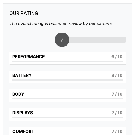
OUR RATING
The overall rating is based on review by our experts
7
PERFORMANCE
6
/ 10
BATTERY
8
/ 10
BODY
7
/ 10
DISPLAYS
7
/ 10
COMFORT
7
/ 10