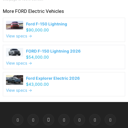
More
FORD
Electric Vehicles
Ford F-150 Lightning
$90,000.00
View specs →
FORD F-150 Lightning 2026
$54,000.00
View specs →
Ford Explorer Electric 2026
$43,000.00
View specs →