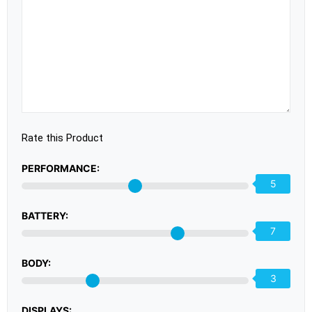
Rate this Product
PERFORMANCE:
5
BATTERY:
7
BODY:
3
DISPLAYS: