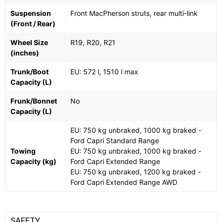
Suspension
Front MacPherson struts, rear multi-link
(Front / Rear)
Wheel Size
R19, R20, R21
(inches)
Trunk/Boot
EU: 572 l, 1510 l max
Capacity (L)
Frunk/Bonnet
No
Capacity (L)
EU: 750 kg unbraked, 1000 kg braked -
Ford Capri Standard Range
Towing
EU: 750 kg unbraked, 1000 kg braked -
Capacity (kg)
Ford Capri Extended Range
EU: 750 kg unbraked, 1200 kg braked -
Ford Capri Extended Range AWD
SAFETY