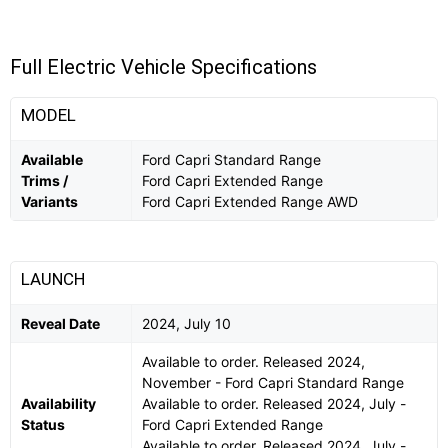
Full Electric Vehicle Specifications
MODEL
Available
Ford Capri Standard Range
Trims /
Ford Capri Extended Range
Variants
Ford Capri Extended Range AWD
LAUNCH
Reveal Date
2024, July 10
Available to order. Released 2024,
November - Ford Capri Standard Range
Availability
Available to order. Released 2024, July -
Status
Ford Capri Extended Range
Available to order. Released 2024, July -