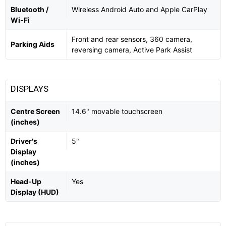
Bluetooth /
Wireless Android Auto and Apple CarPlay
Wi-Fi
Front and rear sensors, 360 camera,
Parking Aids
reversing camera, Active Park Assist
DISPLAYS
Centre Screen
14.6" movable touchscreen
(inches)
Driver's
5"
Display
(inches)
Head-Up
Yes
Display (HUD)