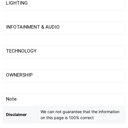
LIGHTING
INFOTAINMENT & AUDIO
TECHNOLOGY
OWNERSHIP
Note
We can not guarantee that the information
Disclaimer
on this page is 100% correct