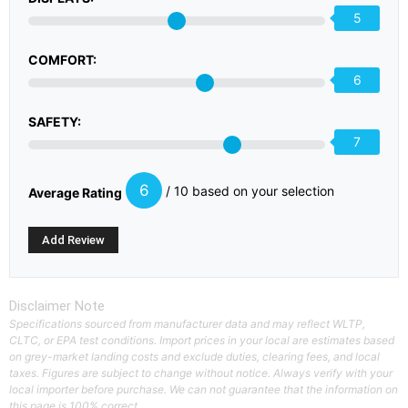
5
COMFORT:
6
SAFETY:
7
6
/ 10 based on your selection
Average Rating
Disclaimer Note
Specifications sourced from manufacturer data and may reflect WLTP,
CLTC, or EPA test conditions. Import prices in your local are estimates based
on grey-market landing costs and exclude duties, clearing fees, and local
taxes. Figures are subject to change without notice. Always verify with your
local importer before purchase. We can not guarantee that the information on
this page is 100% correct