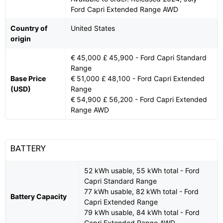
Ford Capri Extended Range AWD
Country of
United States
origin
€ 45,000 £ 45,900 - Ford Capri Standard
Range
Base Price
€ 51,000 £ 48,100 - Ford Capri Extended
(USD)
Range
€ 54,900 £ 56,200 - Ford Capri Extended
Range AWD
BATTERY
52 kWh usable, 55 kWh total - Ford
Capri Standard Range
77 kWh usable, 82 kWh total - Ford
Battery Capacity
Capri Extended Range
79 kWh usable, 84 kWh total - Ford
Capri Extended Range AWD