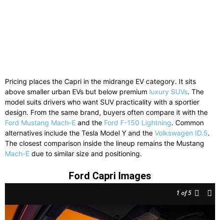
Pricing places the Capri in the midrange EV category. It sits
above smaller urban EVs but below premium
luxury SUVs
. The
model suits drivers who want SUV practicality with a sportier
design. From the same brand, buyers often compare it with the
Ford Mustang Mach-E
and the
Ford F-150 Lightning
. Common
alternatives include the Tesla Model Y and the
Volkswagen ID.5
.
The closest comparison inside the lineup remains the Mustang
Mach-E
due to similar size and positioning.
Ford Capri Images
1
of 5