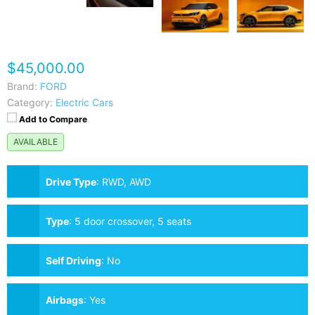
$45,000.00
Brand:
FORD
Category:
Electric Cars
Add to Compare
AVAILABLE
Drive Type
:
RWD, AWD
Type
:
5 door crossover, 5 seats
Self Driving
:
No
Airbags
:
Yes