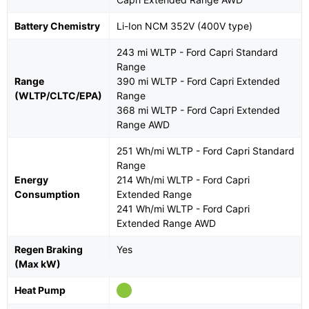
Battery Chemistry
Li-Ion NCM 352V (400V type)
243 mi WLTP - Ford Capri Standard
Range
Range
390 mi WLTP - Ford Capri Extended
(WLTP/CLTC/EPA)
Range
368 mi WLTP - Ford Capri Extended
Range AWD
251 Wh/mi WLTP - Ford Capri Standard
Range
Energy
214 Wh/mi WLTP - Ford Capri
Consumption
Extended Range
241 Wh/mi WLTP - Ford Capri
Extended Range AWD
Regen Braking
Yes
(Max kW)
Heat Pump