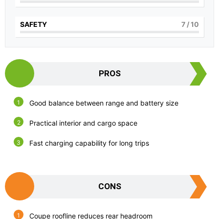
SAFETY
7
/ 10
PROS
Good balance between range and battery size
Practical interior and cargo space
Fast charging capability for long trips
CONS
Coupe roofline reduces rear headroom