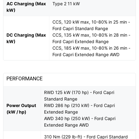
AC Charging (Max
Type 2 11 kW
kW)
CCS, 120 kW max, 10-80% in 25 min -
Ford Capri Standard Range
DC Charging (Max
CCS, 135 kW max, 10-80% in 28 min -
kW)
Ford Capri Extended Range
CCS, 185 kW max, 10-80% in 26 min -
Ford Capri Extended Range AWD
PERFORMANCE
RWD 125 kW (170 hp) - Ford Capri
Standard Range
Power Output
RWD 286 hp (210 kW) - Ford Capri
(kW / hp)
Extended Range
AWD 340 hp (250 kW) - Ford Capri
Extended Range AWD
310 Nm (229 lb-ft) - Ford Capri Standard