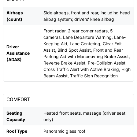
Airbags
Side airbags, front and rear, including head
(count)
airbag system; drivers' knee airbag
Front radar, 2 rear corner radars, 5
cameras. Lane Departure Warning, Lane-
Keeping Aid, Lane Centering, Clear Exit
Driver
Assist, Blind Spot Assist, Front and Rear
Assistance
Parking Aid with Manoeuvring Brake Assist,
(ADAS)
Reverse Brake Assist, Pre-Collision Assist,
Cross Traffic Alert with Active Braking, High
Beam Assist, Traffic Sign Recognition
COMFORT
Seating
Heated front seats, massage (driver seat
Capacity
only)
Roof Type
Panoramic glass roof