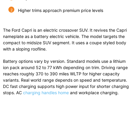
Higher trims approach premium price levels
The Ford Capri is an electric crossover SUV. It revives the Capri
nameplate as a battery electric vehicle. The model targets the
compact to midsize SUV segment. It uses a coupe styled body
with a sloping roofline.
Battery options vary by version. Standard models use a lithium
ion pack around 52 to 77 kWh depending on trim. Driving range
reaches roughly 370 to 390 miles WLTP for higher capacity
variants. Real world range depends on speed and temperature.
DC fast charging supports high power input for shorter charging
stops. AC
charging handles home
and workplace charging.