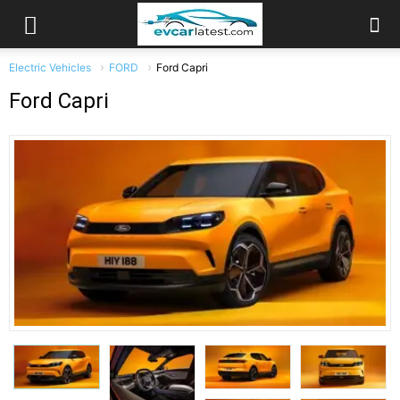
Electric Vehicles
FORD
Ford Capri
Ford Capri