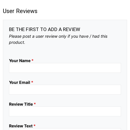
User Reviews
BE THE FIRST TO ADD A REVIEW
Please post a user review only if you have / had this
product.
Your Name
*
Your Email
*
Review Title
*
Review Text
*