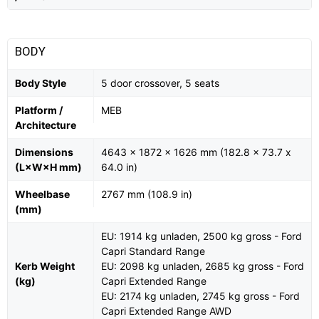
BODY
Body Style
5 door crossover, 5 seats
Platform /
MEB
Architecture
Dimensions
4643 x 1872 x 1626 mm (182.8 x 73.7 x
(L×W×H mm)
64.0 in)
Wheelbase
2767 mm (108.9 in)
(mm)
EU: 1914 kg unladen, 2500 kg gross - Ford
Capri Standard Range
Kerb Weight
EU: 2098 kg unladen, 2685 kg gross - Ford
(kg)
Capri Extended Range
EU: 2174 kg unladen, 2745 kg gross - Ford
Capri Extended Range AWD