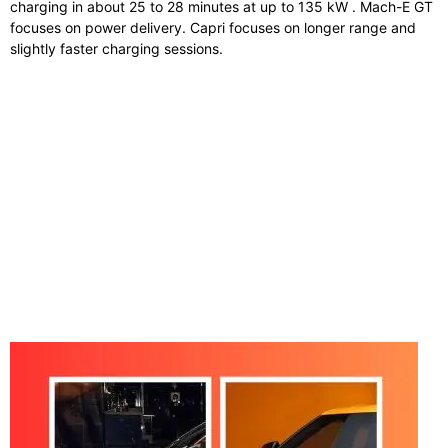
charging in about 25 to 28 minutes at up to 135 kW . Mach-E GT
focuses on power delivery. Capri focuses on longer range and
slightly faster charging sessions.