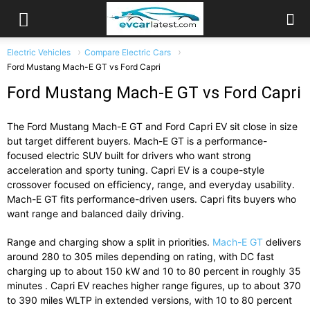
Electric Vehicles
Compare Electric Cars
Ford Mustang Mach-E GT vs Ford Capri
Ford Mustang Mach-E GT vs Ford Capri
The
Ford Mustang Mach-E GT
and
Ford Capri EV
sit close in size
but target different buyers. Mach-E GT is a performance-
focused electric SUV built for drivers who want strong
acceleration and sporty tuning. Capri EV is a coupe-style
crossover focused on efficiency, range, and everyday usability.
Mach-E GT fits performance-driven users. Capri fits buyers who
want range and balanced daily driving.
Range and charging show a split in priorities.
Mach-E GT
delivers
around 280 to 305 miles depending on rating, with DC fast
charging up to about 150 kW and 10 to 80 percent in roughly 35
minutes . Capri EV reaches higher range figures, up to about 370
to 390 miles WLTP in extended versions, with 10 to 80 percent