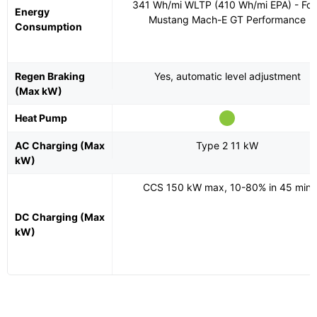
341 Wh/mi WLTP (410 Wh/mi EPA) - Fo
Energy
Mustang Mach-E GT Performance
Consumption
Regen Braking
Yes, automatic level adjustment
(Max kW)
Heat Pump
AC Charging (Max
Type 2 11 kW
kW)
CCS 150 kW max, 10-80% in 45 min
DC Charging (Max
kW)