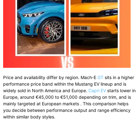
Price and availability differ by region. Mach-E
GT
sits in a higher
performance price band within the Mustang EV lineup and is
widely sold in North America and Europe.
Capri EV
starts lower in
Europe, around €45,000 to €51,000 depending on trim, and is
mainly targeted at European markets . This comparison helps
you decide between performance output and range efficiency
within similar body styles.