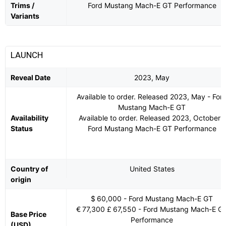
Trims /
Ford Mustang Mach-E GT Performance
Variants
LAUNCH
Reveal Date
2023, May
Available to order. Released 2023, May - For
Mustang Mach-E GT
Availability
Available to order. Released 2023, October -
Status
Ford Mustang Mach-E GT Performance
Country of
United States
origin
$ 60,000 - Ford Mustang Mach-E GT
€ 77,300 £ 67,550 - Ford Mustang Mach-E G
Base Price
Performance
(USD)