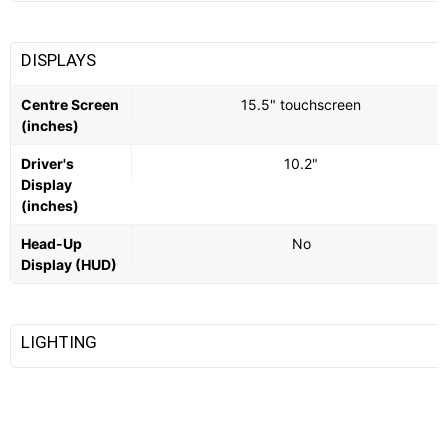
DISPLAYS
Centre Screen
15.5" touchscreen
(inches)
Driver's
10.2"
Display
(inches)
Head-Up
No
Display (HUD)
LIGHTING