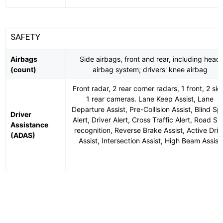
SAFETY
Airbags
Side airbags, front and rear, including head
(count)
airbag system; drivers' knee airbag
Front radar, 2 rear corner radars, 1 front, 2 sid
1 rear cameras. Lane Keep Assist, Lane
Departure Assist, Pre-Collision Assist, Blind Sp
Driver
Alert, Driver Alert, Cross Traffic Alert, Road Si
Assistance
recognition, Reverse Brake Assist, Active Driv
(ADAS)
Assist, Intersection Assist, High Beam Assist