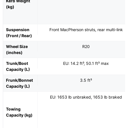
Kerb Weight
(kg)
Suspension
Front MacPherson struts, rear multi-link
(Front / Rear)
Wheel Size
R20
(inches)
Trunk/Boot
EU: 14.2 ft³, 50.1 ft³ max
Capacity (L)
Frunk/Bonnet
3.5 ft³
Capacity (L)
EU: 1653 lb unbraked, 1653 lb braked
Towing
Capacity (kg)