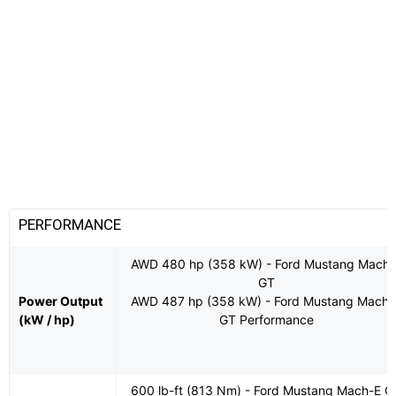
PERFORMANCE
AWD 480 hp (358 kW) - Ford Mustang Mach-
GT
Power Output
AWD 487 hp (358 kW) - Ford Mustang Mach-
(kW / hp)
GT Performance
600 lb-ft (813 Nm) - Ford Mustang Mach-E G