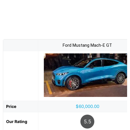
Ford Mustang Mach-E GT
$60,000.00
Price
5.5
Our Rating