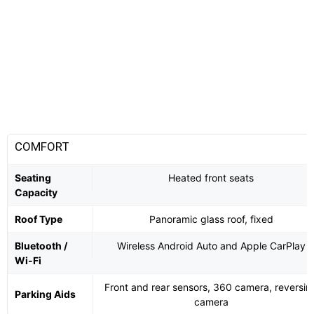
COMFORT
Seating
Heated front seats
Capacity
Roof Type
Panoramic glass roof, fixed
Bluetooth /
Wireless Android Auto and Apple CarPlay
Wi-Fi
Front and rear sensors, 360 camera, reversin
Parking Aids
camera