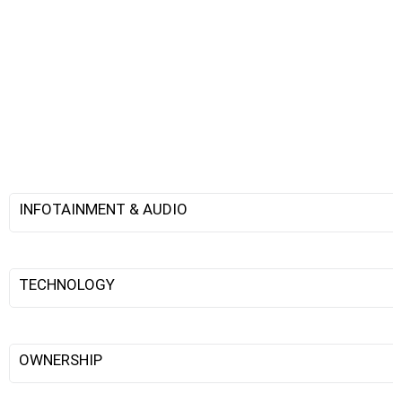
INFOTAINMENT & AUDIO
TECHNOLOGY
OWNERSHIP