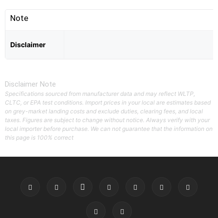
Note
Disclaimer
Disclaimer Note
Specifications sourced from manufacturer data and may reflect WLTP,
CLTC, or EPA test conditions. Import prices in your local are estimates based
on grey-market landing costs and exclude duties, clearing fees, and local
taxes. Figures are subject to change without notice. Always verify with your
local importer before purchase. We can not guarantee that the information on
this page is 100% correct