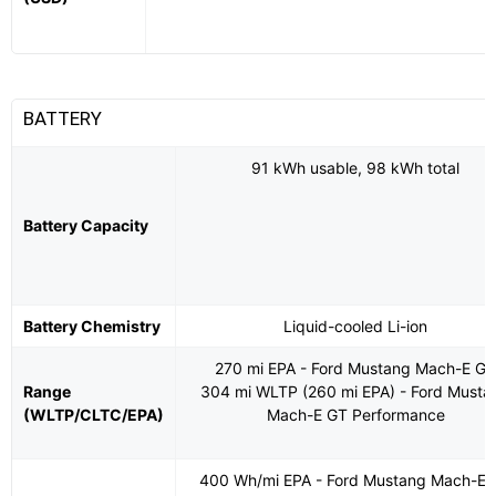
BATTERY
91 kWh usable, 98 kWh total
Battery Capacity
Battery Chemistry
Liquid-cooled Li-ion
270 mi EPA - Ford Mustang Mach-E G
Range
304 mi WLTP (260 mi EPA) - Ford Musta
(WLTP/CLTC/EPA)
Mach-E GT Performance
400 Wh/mi EPA - Ford Mustang Mach-E 