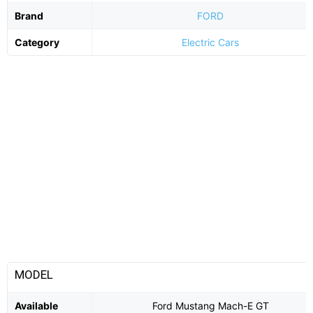
Brand
FORD
Category
Electric Cars
MODEL
Available
Ford Mustang Mach-E GT