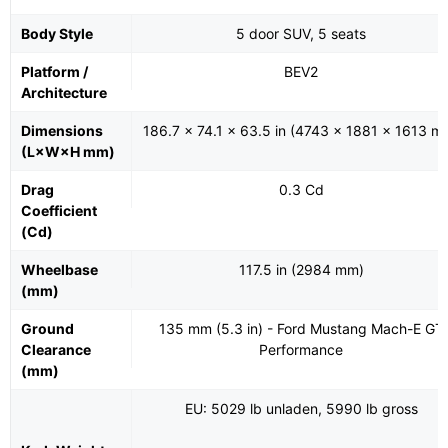
Body Style
5 door SUV, 5 seats
Platform /
BEV2
Architecture
Dimensions
186.7 x 74.1 x 63.5 in (4743 x 1881 x 1613 m
(L×W×H mm)
Drag
0.3 Cd
Coefficient
(Cd)
Wheelbase
117.5 in (2984 mm)
(mm)
Ground
135 mm (5.3 in) - Ford Mustang Mach-E GT
Clearance
Performance
(mm)
EU: 5029 lb unladen, 5990 lb gross