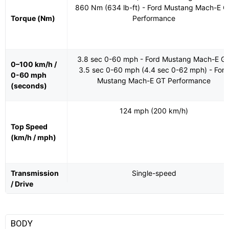
860 Nm (634 lb-ft) - Ford Mustang Mach-E G
Torque (Nm)
Performance
3.8 sec 0-60 mph - Ford Mustang Mach-E G
0–100 km/h /
3.5 sec 0-60 mph (4.4 sec 0-62 mph) - Ford
0-60 mph
Mustang Mach-E GT Performance
(seconds)
124 mph (200 km/h)
Top Speed
(km/h / mph)
Transmission
Single-speed
/ Drive
BODY