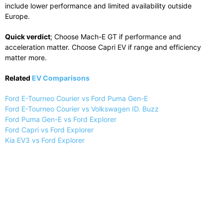
include lower performance and limited availability outside
Europe.
Quick verdict
; Choose Mach-E GT if performance and
acceleration matter. Choose Capri EV if range and efficiency
matter more.
Related
EV Comparisons
Ford E-Tourneo Courier vs Ford Puma Gen-E
Ford E-Tourneo Courier vs Volkswagen ID. Buzz
Ford Puma Gen-E vs Ford Explorer
Ford Capri vs Ford Explorer
Kia EV3 vs Ford Explorer