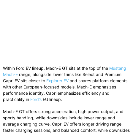
Within
Ford
EV lineup, Mach-E GT sits at the top of the
Mustang
Mach-E
range, alongside lower trims like Select and Premium.
Capri EV sits closer to
Explorer EV
and shares platform elements
with other European-focused models. Mach-E emphasizes
performance identity. Capri emphasizes efficiency and
practicality in
Ford’s
EU lineup.
Mach-E GT offers strong acceleration, high power output, and
sporty handling, while downsides include lower range and
average charging curve. Capri EV offers longer driving range,
faster charging sessions, and balanced comfort, while downsides