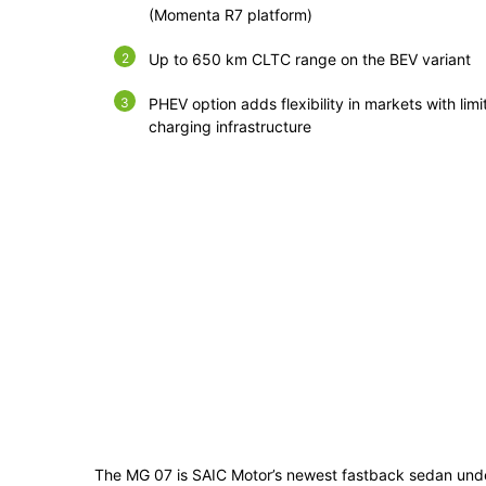
(Momenta R7 platform)
Up to 650 km CLTC range on the BEV variant
PHEV option adds flexibility in markets with limi
charging infrastructure
The MG 07 is SAIC Motor’s newest fastback sedan unde