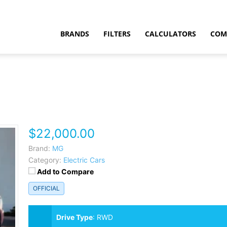
BRANDS
FILTERS
CALCULATORS
COM
$22,000.00
t
Brand:
MG
Category:
Electric Cars
Add to Compare
OFFICIAL
Drive Type
:
RWD