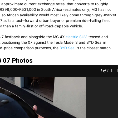
approximate current exchange rates, that converts to roughly
398,000–R531,000 in South Africa (estimates only; MG has not
, so African availability would most likely come through grey-market
7 suits a tech-forward urban buyer or premium ride-hailing fleet
r than a family-first or off-road-capable vehicle.
MG 7 fastback and alongside the MG 4X
electric SUV
, teased and
 positioning the 07 against the Tesla Model 3 and BYD Seal in
nd-price comparison purposes, the
BYD Seal
is the closest match.
 07 Photos
1
of 4