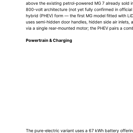
above the existing petrol-powered MG 7 already sold in
800-volt architecture (not yet fully confirmed in official
hybrid (PHEV) form — the first MG model fitted with L
uses semi-hidden door handles, hidden side air inlets, a
via a single rear-mounted motor; the PHEV pairs a combu
Powertrain & Charging
The pure-electric variant uses a 67 kWh battery offer