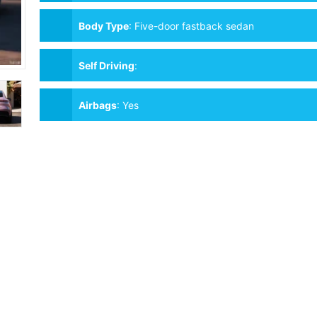
Body Type
:
Five-door fastback sedan
Self Driving
:
Airbags
:
Yes