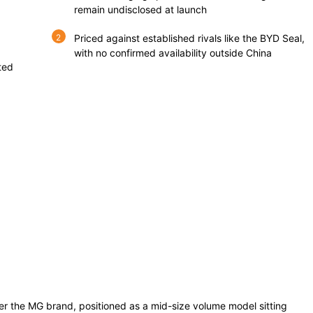
remain undisclosed at launch
Priced against established rivals like the BYD Seal,
with no confirmed availability outside China
ted
r the MG brand, positioned as a mid-size volume model sitting