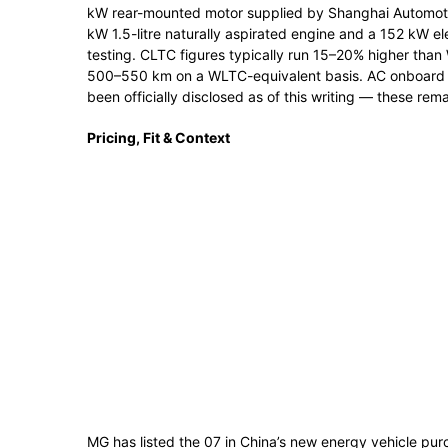
kW rear-mounted motor supplied by Shanghai Automot
kW 1.5-litre naturally aspirated engine and a 152 kW el
testing. CLTC figures typically run 15–20% higher than 
500–550 km on a WLTC-equivalent basis. AC onboard 
been officially disclosed as of this writing — these rem
Pricing, Fit & Context
MG has listed the 07 in China’s new energy vehicle pu