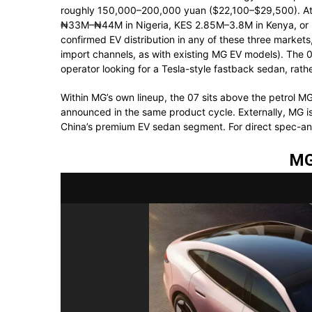
roughly 150,000–200,000 yuan ($22,100–$29,500). At 
₦33M–₦44M in Nigeria, KES 2.85M–3.8M in Kenya, or R
confirmed EV distribution in any of these three markets
import channels, as with existing MG EV models). The 0
operator looking for a Tesla-style fastback sedan, rathe
Within MG’s own lineup, the 07 sits above the petrol 
announced in the same product cycle. Externally, MG is
China’s premium EV sedan segment. For direct spec-a
MG