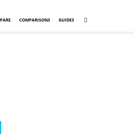
PARE
COMPARISONS
GUIDES