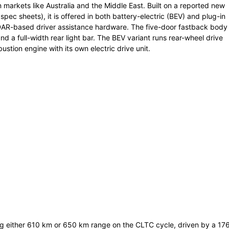
 markets like Australia and the Middle East. Built on a reported new
 spec sheets), it is offered in both battery-electric (BEV) and plug-in
iDAR-based driver assistance hardware. The five-door fastback body
nd a full-width rear light bar. The BEV variant runs rear-wheel drive
stion engine with its own electric drive unit.
ing either 610 km or 650 km range on the CLTC cycle, driven by a 17