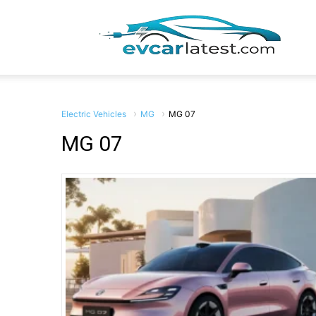
EV
Car
Electric Vehicles
MG
MG 07
MG 07
Lates