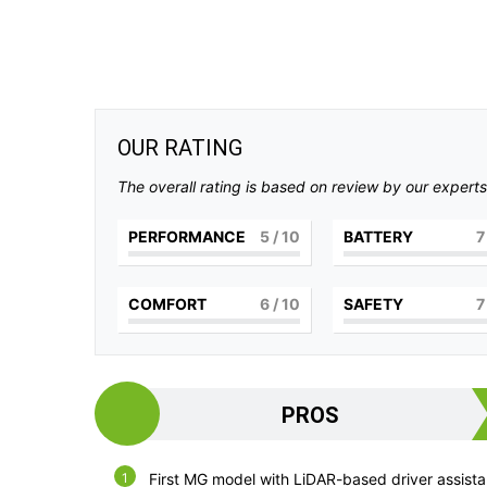
OUR RATING
The overall rating is based on review by our experts
PERFORMANCE
5
/ 10
BATTERY
7
COMFORT
6
/ 10
SAFETY
7
PROS
First MG model with LiDAR-based driver assist