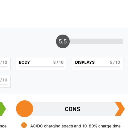
5.5
/ 10
BODY
3
/ 10
DISPLAYS
5
/ 10
/ 10
CONS
ance
AC/DC charging specs and 10–80% charge time