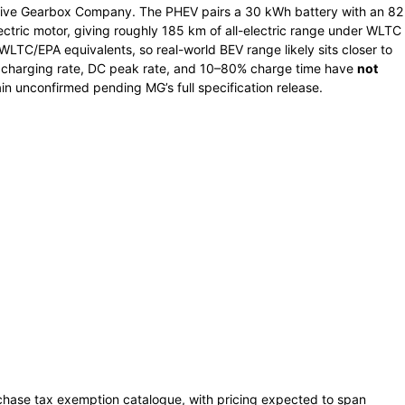
ive Gearbox Company. The PHEV pairs a 30 kWh battery with an 82
ectric motor, giving roughly 185 km of all-electric range under WLTC
WLTC/EPA equivalents, so real-world BEV range likely sits closer to
charging rate, DC peak rate, and 10–80% charge time have
not
ain unconfirmed pending MG’s full specification release.
rchase tax exemption catalogue, with pricing expected to span