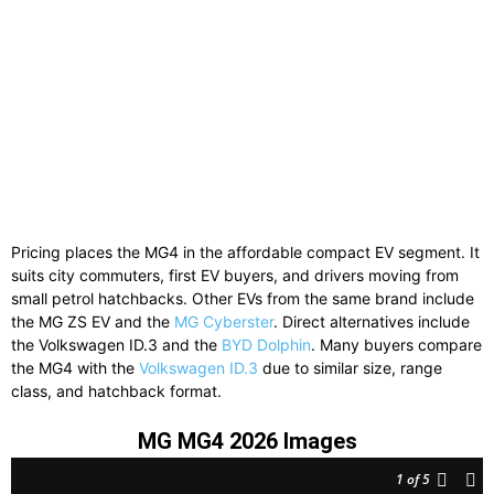
Pricing
places
the
MG4
in
the
affordable
compact
EV
segment.
It
suits
city
commuters,
first
EV
buyers,
and
drivers
moving
from
small
petrol
hatchbacks.
Other
EVs
from
the
same
brand
include
the
MG ZS EV
and
the
MG Cyberster
.
Direct
alternatives
include
the
Volkswagen ID.3
and
the
BYD Dolphin
.
Many
buyers
compare
the
MG4
with
the
Volkswagen
ID.
3
due
to
similar
size,
range
class,
and
hatchback
format.
MG MG4 2026 Images
1
of 5