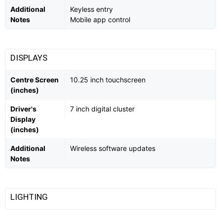
Additional
Keyless entry
Notes
Mobile app control
DISPLAYS
Centre Screen
10.25 inch touchscreen
(inches)
Driver's
7 inch digital cluster
Display
(inches)
Additional
Wireless software updates
Notes
LIGHTING