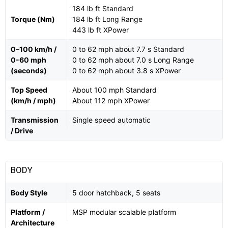
184 lb ft Standard
Torque (Nm)
184 lb ft Long Range
443 lb ft XPower
0–100 km/h /
0 to 62 mph about 7.7 s Standard
0-60 mph
0 to 62 mph about 7.0 s Long Range
(seconds)
0 to 62 mph about 3.8 s XPower
Top Speed
About 100 mph Standard
(km/h / mph)
About 112 mph XPower
Transmission
Single speed automatic
/ Drive
BODY
Body Style
5 door hatchback, 5 seats
Platform /
MSP modular scalable platform
Architecture