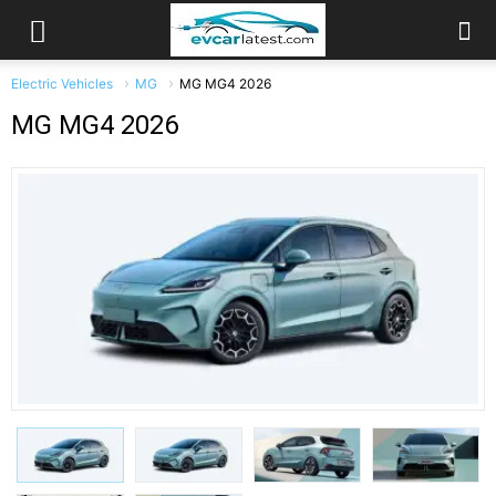
Electric Vehicles
MG
MG MG4 2026
MG MG4 2026