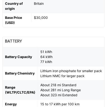
Country of
Britain
origin
Base Price
$30,000
(USD)
BATTERY
51 kWh
Battery Capacity
64 kWh
77 kWh
Lithium iron phosphate for smaller pack
Battery Chemistry
Lithium NMC for larger pack
About 218 mi Standard
Range
About 281 mi Long Range
(WLTP/CLTC/EPA)
About 323 mi Extended
Energy
15 to 17 kWh per 100 km