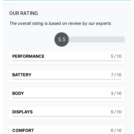
OUR RATING
The overall rating is based on review by our experts
5.5
PERFORMANCE
5
/ 10
BATTERY
7
/ 10
BODY
3
/ 10
DISPLAYS
5
/ 10
COMFORT
6
/ 10