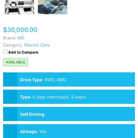
$30,000.00
Brand:
MG
Category:
Electric Cars
Add to Compare
AVAILABLE
Drive Type
:
RWD, AWD
Type
:
5 door hatchback, 5 seats
Self Driving
:
Airbags
:
Yes