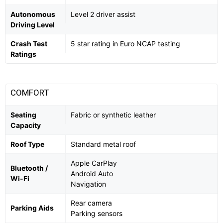
Autonomous
Level 2 driver assist
Driving Level
Crash Test
5 star rating in Euro NCAP testing
Ratings
COMFORT
Seating
Fabric or synthetic leather
Capacity
Roof Type
Standard metal roof
Apple CarPlay
Bluetooth /
Android Auto
Wi-Fi
Navigation
Rear camera
Parking Aids
Parking sensors