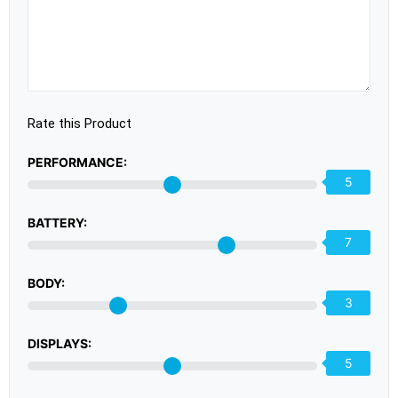
Rate this Product
PERFORMANCE:
5
BATTERY:
7
BODY:
3
DISPLAYS:
5