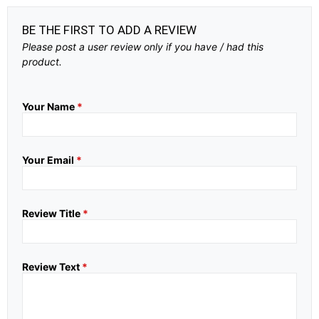
BE THE FIRST TO ADD A REVIEW
Please post a user review only if you have / had this
product.
Your Name
*
Your Email
*
Review Title
*
Review Text
*