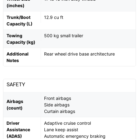
(inches)
Trunk/Boot
12.9 cu ft
Capacity (L)
Towing
500 kg small trailer
Capacity (kg)
Additional
Rear wheel drive base architecture
Notes
SAFETY
Front airbags
Airbags
Side airbags
(count)
Curtain airbags
Driver
Adaptive cruise control
Assistance
Lane keep assist
(ADAS)
Automatic emergency braking