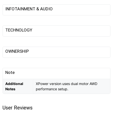
INFOTAINMENT & AUDIO
TECHNOLOGY
OWNERSHIP
Note
Additional
XPower version uses dual motor AWD
Notes
performance setup.
User Reviews