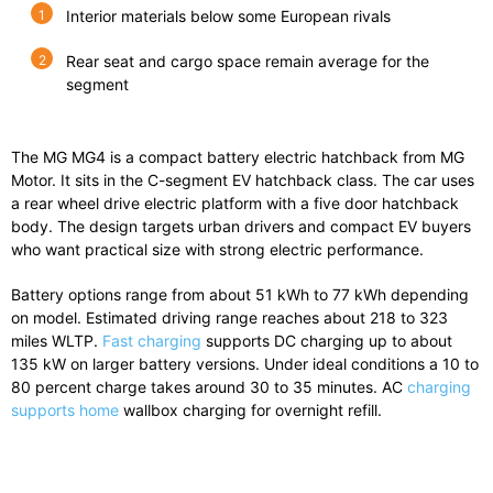
Interior materials below some European rivals
Rear seat and cargo space remain average for the
segment
The
MG MG4
is
a
compact
battery
electric
hatchback
from
MG
Motor
.
It
sits
in
the
C-
segment
EV
hatchback
class.
The
car
uses
a
rear
wheel
drive
electric
platform
with
a
five
door
hatchback
body.
The
design
targets
urban
drivers
and
compact
EV
buyers
who
want
practical
size
with
strong
electric
performance.
Battery
options
range
from
about
51
kWh
to
77
kWh
depending
on
model.
Estimated
driving
range
reaches
about
218
to
323
miles
WLTP.
Fast charging
supports DC charging up to about
135 kW on larger battery versions.
Under
ideal
conditions
a
10
to
80
percent
charge
takes
around
30
to
35
minutes.
AC
charging
supports home
wallbox charging for overnight refill.