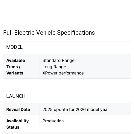
Full Electric Vehicle Specifications
MODEL
Available
Standard Range
Trims /
Long Range
Variants
XPower performance
LAUNCH
Reveal Date
2025 update for 2026 model year
Availability
Production
Status