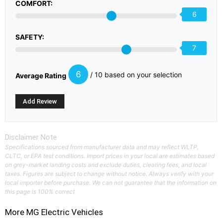
COMFORT:
6
SAFETY:
7
6
/ 10 based on your selection
Average Rating
Disclaimer Note
Specifications sourced from manufacturer data and may reflect WLTP,
CLTC, or EPA test conditions. Import prices in your local are estimates based
on grey-market landing costs and exclude duties, clearing fees, and local
taxes. Figures are subject to change without notice. Always verify with your
local importer before purchase. We can not guarantee that the information on
this page is 100% correct
More
MG
Electric Vehicles