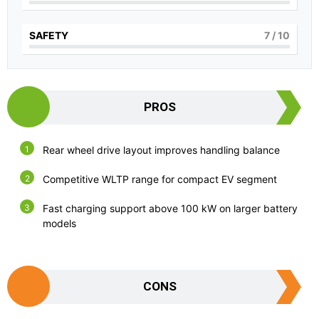
SAFETY
7
/ 10
PROS
Rear wheel drive layout improves handling balance
Competitive WLTP range for compact EV segment
Fast charging support above 100 kW on larger battery
models
CONS