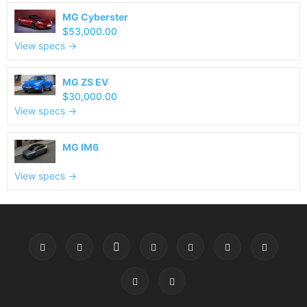
MG Cyberster
$53,000.00
View specs →
MG ZS EV
$30,000.00
View specs →
MG IM6
View specs →