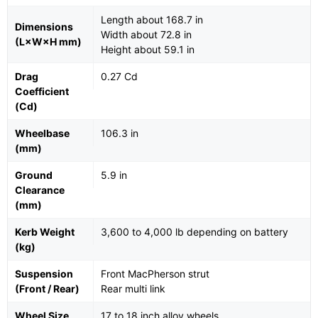
Length about 168.7 in
Dimensions
Width about 72.8 in
(L×W×H mm)
Height about 59.1 in
Drag
0.27 Cd
Coefficient
(Cd)
Wheelbase
106.3 in
(mm)
Ground
5.9 in
Clearance
(mm)
Kerb Weight
3,600 to 4,000 lb depending on battery
(kg)
Suspension
Front MacPherson strut
(Front / Rear)
Rear multi link
Wheel Size
17 to 18 inch alloy wheels