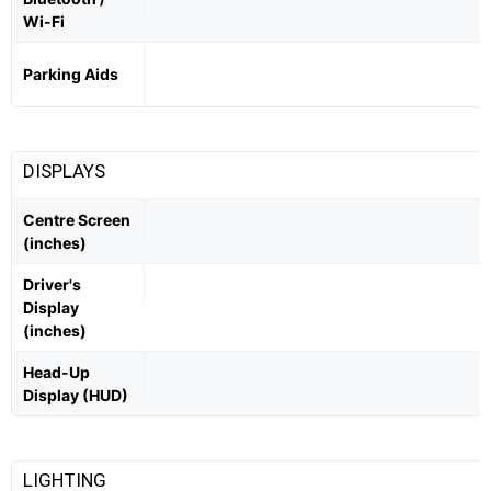
Wi-Fi
Parking Aids
DISPLAYS
Centre Screen
(inches)
Driver's
Display
(inches)
Head-Up
Display (HUD)
LIGHTING