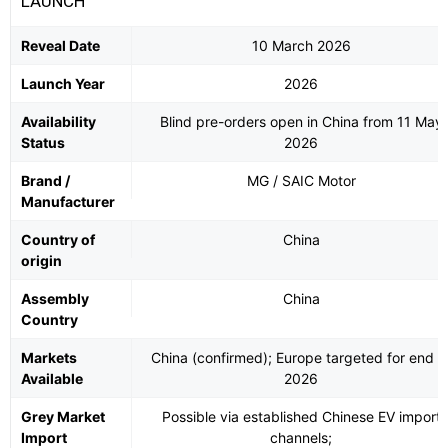
LAUNCH
Reveal Date
10 March 2026
Launch Year
2026
Availability
Blind pre-orders open in China from 11 May
Status
2026
Brand /
MG / SAIC Motor
Manufacturer
Country of
China
origin
Assembly
China
Country
Markets
China (confirmed); Europe targeted for end o
Available
2026
Grey Market
Possible via established Chinese EV import
Import
channels;