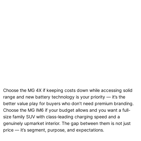
Choose the MG 4X if keeping costs down while accessing solid
range and new battery technology is your priority — it’s the
better value play for buyers who don’t need premium branding.
Choose the MG IM6 if your budget allows and you want a full-
size family SUV with class-leading charging speed and a
genuinely upmarket interior. The gap between them is not just
price — it’s segment, purpose, and expectations.