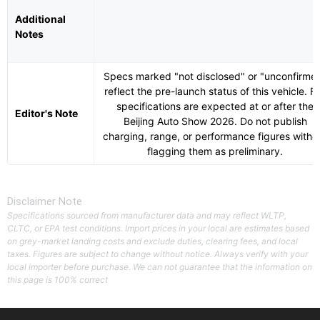
Additional
Notes
Specs marked "not disclosed" or "unconfirme
reflect the pre-launch status of this vehicle. Fu
specifications are expected at or after the
Editor's Note
Beijing Auto Show 2026. Do not publish
charging, range, or performance figures witho
flagging them as preliminary.
Disclaimer Note
Specifications sourced from manufacturer data and may reflect WLTP,
CLTC, or EPA test conditions. Import prices in your local are estimates based
on grey-market landing costs and exclude duties, clearing fees, and local
taxes. Figures are subject to change without notice. Always verify with your
local importer before purchase. We can not guarantee that the information on
this page is 100% correct