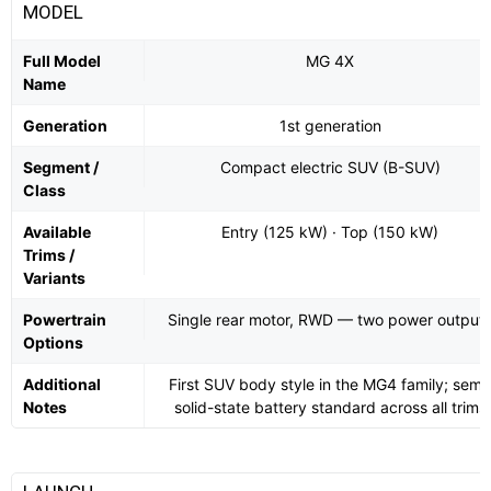
MODEL
Full Model
MG 4X
Name
Generation
1st generation
Segment /
Compact electric SUV (B-SUV)
Class
Available
Entry (125 kW) · Top (150 kW)
Trims /
Variants
Powertrain
Single rear motor, RWD — two power output
Options
Additional
First SUV body style in the MG4 family; semi
Notes
solid-state battery standard across all trims