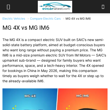
Electric Vehicles
Compare Electric Cars
MG 4X vs MG IM6
MG 4X vs MG IM6
The MG 4X is a compact electric SUV built on SAIC’s new semi-
solid-state battery platform, aimed at budget-conscious buyers
who want long range without paying a premium price. The MG
IM6 is a mid-size premium electric SUV from IM Motors — SAIC’s
upmarket sub-brand — designed for family buyers who want
performance, space, and a tech-heavy interior. The 4X opened
for bookings in China in May 2026, making this comparison
timely as buyers weigh whether to wait for the 4X or step up to
the already-available IM6.