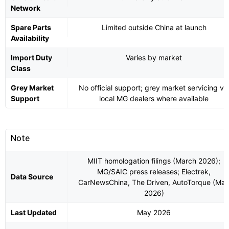
Network
Spare Parts
Limited outside China at launch
Availability
Import Duty
Varies by market
Class
Grey Market
No official support; grey market servicing vi
Support
local MG dealers where available
Note
MIIT homologation filings (March 2026);
MG/SAIC press releases; Electrek,
Data Source
CarNewsChina, The Driven, AutoTorque (Ma
2026)
Last Updated
May 2026