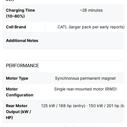
Charging Time
~28 minutes
(10–80%)
Cell Brand
CATL (larger pack per early reports)
Additional Notes
PERFORMANCE
Motor Type
Synchronous permanent magnet
Motor
Single rear-mounted motor (RWD)
Configuration
Rear Motor
125 kW / 168 hp (entry) · 150 kW / 201 hp (to
Output (kW /
HP)