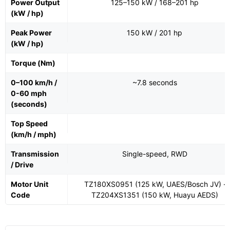
Power Output
125–150 kW / 168–201 hp
(kW / hp)
Peak Power
150 kW / 201 hp
(kW / hp)
Torque (Nm)
0–100 km/h /
~7.8 seconds
0-60 mph
(seconds)
Top Speed
(km/h / mph)
Transmission
Single-speed, RWD
/ Drive
Motor Unit
TZ180XS0951 (125 kW, UAES/Bosch JV) ·
Code
TZ204XS1351 (150 kW, Huayu AEDS)