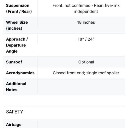
Suspension
Front: not confirmed · Rear: five-link
(Front / Rear)
independent
Wheel Size
18 inches
(inches)
Approach /
18° / 24°
Departure
Angle
Sunroof
Optional
Aerodynamics
Closed front end; single roof spoiler
Additional
Notes
SAFETY
Airbags