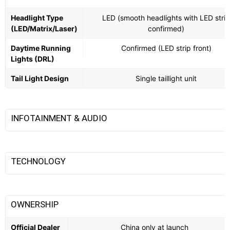
Headlight Type
LED (smooth headlights with LED strip
(LED/Matrix/Laser)
confirmed)
Daytime Running
Confirmed (LED strip front)
Lights (DRL)
Tail Light Design
Single taillight unit
INFOTAINMENT & AUDIO
TECHNOLOGY
OWNERSHIP
Official Dealer
China only at launch