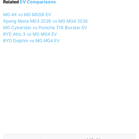
Related
EV Comparisons
MG 4X vs MG MGS6 EV
Xpeng Mona M03 2026 vs MG MG4 2026
MG Cyberster vs Porsche 718 Boxster EV
BYD Atto 3 vs MG MG4 EV
BYD Dolphin vs MG MG4 EV