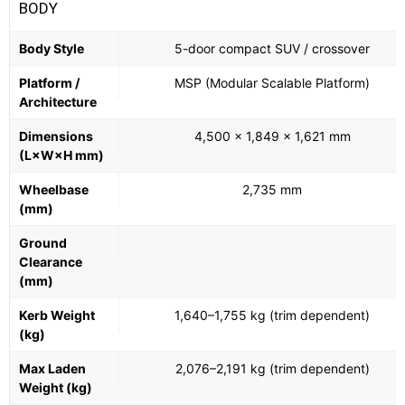
BODY
Body Style
5-door compact SUV / crossover
Platform /
MSP (Modular Scalable Platform)
Architecture
Dimensions
4,500 × 1,849 × 1,621 mm
(L×W×H mm)
Wheelbase
2,735 mm
(mm)
Ground
Clearance
(mm)
Kerb Weight
1,640–1,755 kg (trim dependent)
(kg)
Max Laden
2,076–2,191 kg (trim dependent)
Weight (kg)