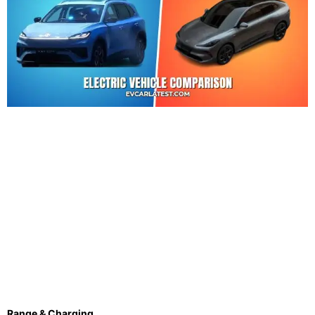
Range & Charging