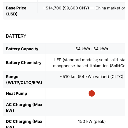
Base Price
~$14,700 (99,800 CNY) — China market onl
(USD)
BATTERY
Battery Capacity
54 kWh · 64 kWh
LFP (standard models); semi-solid-stat
Battery Chemistry
manganese-based lithium-ion (SolidCor
Range
~510 km (54 kWh variant) (CLTC)
(WLTP/CLTC/EPA)
Heat Pump
AC Charging (Max
kW)
DC Charging (Max
150 kW (peak)
kW)