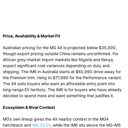
Price, Availability & Market Fit
Australian pricing for the MG 4X is projected below $35,000,
though export pricing outside China remains unconfirmed. For
African grey-market import markets like Nigeria and Kenya,
expect significant cost variances depending on duty and
shipping. The IM6 in Australia starts at $60,990 drive-away for
the Premium trim, rising to $77,990 for the Performance variant.
The 4X suits buyers who want an affordable entry point into
long-range EV territory. The IM6 is for buyers who have already
decided to spend more and want something that justifies it.
Ecosystem & Rival Context
MG’s own lineup gives the 4X nearby context in the MG4
hatchback and
MG ZS EV
, while the IM6 sits above the MG IM5