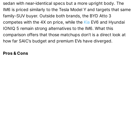
sedan with near-identical specs but a more upright body. The
IM6 is priced similarly to the Tesla Model Y and targets that same
family-SUV buyer. Outside both brands, the BYD Atto 3
competes with the 4X on price, while the
Kia
EV6 and Hyundai
IONIQ 5 remain strong alternatives to the IM6. What this
comparison offers that those matchups don’t is a direct look at
how far SAIC’s budget and premium EVs have diverged.
Pros & Cons