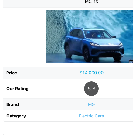
MG 4X
$14,000.00
Price
5.8
Our Rating
Brand
MG
Category
Electric Cars