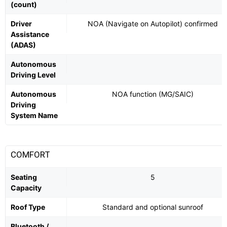
(count)
Driver
NOA (Navigate on Autopilot) confirmed
Assistance
(ADAS)
Autonomous
Driving Level
Autonomous
NOA function (MG/SAIC)
Driving
System Name
COMFORT
Seating
5
Capacity
Roof Type
Standard and optional sunroof
Bluetooth /