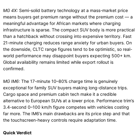
MG 4X:
Semi-solid battery technology at a mass-market price
means buyers get premium range without the premium cost — a
meaningful advantage for African markets where charging
infrastructure is sparse. The compact SUV body is more practical
than a hatchback without crossing into expensive territory. Fast
21-minute charging reduces range anxiety for urban buyers. On
the downside, CLTC range figures tend to be optimistic, so real-
world performance may disappoint buyers expecting 500+ km.
Global availability remains limited while export rollout is
confirmed.
MG IM6:
The 17-minute 10–80% charge time is genuinely
exceptional for family SUV buyers making long-distance trips.
Cargo space and premium cabin tech make it a credible
alternative to European SUVs at a lower price. Performance trim’s
3.4-second 0–100 km/h figure competes with vehicles costing
far more. The IM6’s main drawbacks are its price step and that
the touchscreen-heavy controls require adaptation time.
Quick Verdict