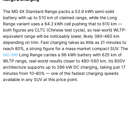
The MG 4X Standard Range packs a 53.9 kWh semi-solid
battery with up to 510 km of claimed range, while the Long
Range variant uses a 64.2 kWh cell pushing that to 610 km —
both figures are CLTC (Chinese test cycle), so real-world WLTP-
equivalent range will be noticeably lower, likely 380–460 km
depending on trim. Fast charging takes as little as 21 minutes to
reach 80%, a strong figure for a mass-market compact SUV. The
MG IM6
Long Range carries a 96 kWh battery with 625 km of
WLTP range, real-world results closer to 480–560 km. Its 800V
architecture supports up to 396 kW DC charging, taking just 17
minutes from 10–80% — one of the fastest charging speeds
available in any SUV at this price point.