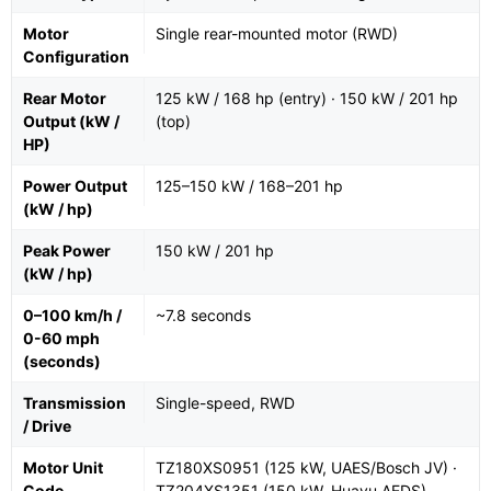
Motor
Single rear-mounted motor (RWD)
Configuration
Rear Motor
125 kW / 168 hp (entry) · 150 kW / 201 hp
Output (kW /
(top)
HP)
Power Output
125–150 kW / 168–201 hp
(kW / hp)
Peak Power
150 kW / 201 hp
(kW / hp)
0–100 km/h /
~7.8 seconds
0-60 mph
(seconds)
Transmission
Single-speed, RWD
/ Drive
Motor Unit
TZ180XS0951 (125 kW, UAES/Bosch JV) ·
Code
TZ204XS1351 (150 kW, Huayu AEDS)