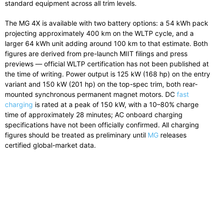
standard equipment across all trim levels.
The MG 4X is available with two battery options: a 54 kWh pack
projecting approximately 400 km on the WLTP cycle, and a
larger 64 kWh unit adding around 100 km to that estimate. Both
figures are derived from pre-launch MIIT filings and press
previews — official WLTP certification has not been published at
the time of writing. Power output is 125 kW (168 hp) on the entry
variant and 150 kW (201 hp) on the top-spec trim, both rear-
mounted synchronous permanent magnet motors. DC
fast
charging
is rated at a peak of 150 kW, with a 10–80% charge
time of approximately 28 minutes; AC onboard charging
specifications have not been officially confirmed. All charging
figures should be treated as preliminary until
MG
releases
certified global-market data.