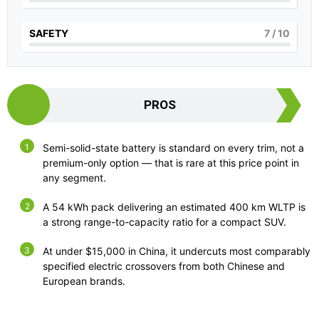
SAFETY
7
/ 10
PROS
Semi-solid-state battery is standard on every trim, not a
premium-only option — that is rare at this price point in
any segment.
A 54 kWh pack delivering an estimated 400 km WLTP is
a strong range-to-capacity ratio for a compact SUV.
At under $15,000 in China, it undercuts most comparably
specified electric crossovers from both Chinese and
European brands.