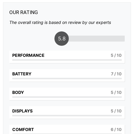
OUR RATING
The overall rating is based on review by our experts
5.8
PERFORMANCE
5
/ 10
BATTERY
7
/ 10
BODY
5
/ 10
DISPLAYS
5
/ 10
COMFORT
6
/ 10