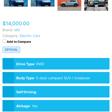
$14,000.00
Brand:
MG
Category:
Electric Cars
Add to Compare
OFFICIAL
Drive Type
:
RWD
Body Type
:
5-door compact SUV / crossover
Self Driving
:
Airbags
:
Yes