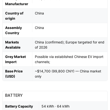
Manufacturer
Country of
China
origin
Assembly
China
Country
Markets
China (confirmed); Europe targeted for end
Available
of 2026
Grey Market
Possible via established Chinese EV import
Import
channels;
Base Price
~$14,700 (99,800 CNY) — China market
(USD)
only
BATTERY
Battery Capacity
54 kWh · 64 kWh