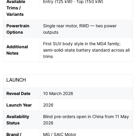
Available
Entry (125 kW) · Top (150 kW)
Trims /
Variants
Powertrain
Single rear motor, RWD — two power
Options
outputs
First SUV body style in the MG4 family;
Additional
semi-solid-state battery standard across all
Notes
trims
LAUNCH
Reveal Date
10 March 2026
Launch Year
2026
Availability
Blind pre-orders open in China from 11 May
Status
2026
Brand /
MG / SAIC Motor