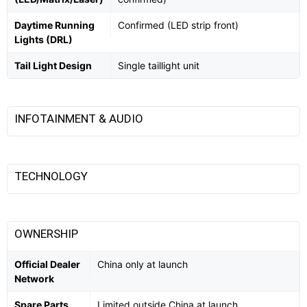
Daytime Running
Confirmed (LED strip front)
Lights (DRL)
Tail Light Design
Single taillight unit
INFOTAINMENT & AUDIO
TECHNOLOGY
OWNERSHIP
Official Dealer
China only at launch
Network
Spare Parts
Limited outside China at launch