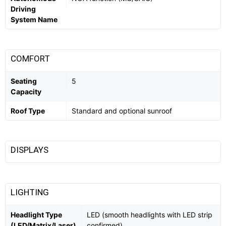
Driving
System Name
COMFORT
Seating
5
Capacity
Roof Type
Standard and optional sunroof
DISPLAYS
LIGHTING
Headlight Type
LED (smooth headlights with LED strip
(LED/Matrix/Laser)
confirmed)