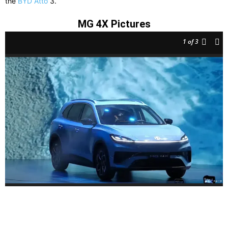
the
BYD Atto
3.
MG 4X Pictures
1
of 3