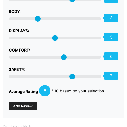
BODY:
3
DISPLAYS:
5
COMFORT:
6
SAFETY:
7
6
/ 10 based on your selection
Average Rating
Disclaimer Note