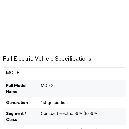
Full Electric Vehicle Specifications
MODEL
Full Model
MG 4X
Name
Generation
1st generation
Segment /
Compact electric SUV (B-SUV)
Class