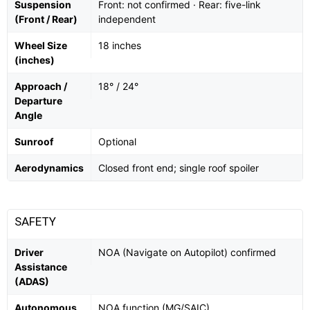
Suspension
Front: not confirmed · Rear: five-link
(Front / Rear)
independent
Wheel Size
18 inches
(inches)
Approach /
18° / 24°
Departure
Angle
Sunroof
Optional
Aerodynamics
Closed front end; single roof spoiler
SAFETY
Driver
NOA (Navigate on Autopilot) confirmed
Assistance
(ADAS)
Autonomous
NOA function (MG/SAIC)