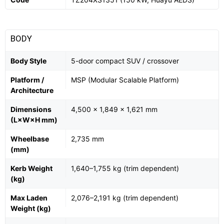
BODY
Body Style
5-door compact SUV / crossover
Platform /
MSP (Modular Scalable Platform)
Architecture
Dimensions
4,500 × 1,849 × 1,621 mm
(L×W×H mm)
Wheelbase
2,735 mm
(mm)
Kerb Weight
1,640–1,755 kg (trim dependent)
(kg)
Max Laden
2,076–2,191 kg (trim dependent)
Weight (kg)