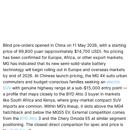
Blind pre-orders opened in China on 11 May 2026, with a starting
price of 99,800 yuan (approximately $14,700 USD). No pricing
has been confirmed for Europe, Africa, or other export markets;
MG has indicated that its new semi-solid-state battery
technology will begin rolling out in Europe and overseas markets
by end of 2026. At Chinese launch pricing, the MG 4X suits urban
commuters and budget-conscious families seeking an
electric
SUV
with genuine highway range at a sub-$15,000 entry point —
a profile that maps closely to the BYD Atto 3 buyer in markets
like South Africa and Kenya, where grey-market compact SUV
imports are common. Within MG’s lineup, it slots above the MG4
hatchback and below the MGS5 EV. External competition comes
from the
BYD Atto
3 and the Chery Omoda E5 at similar segment
positioning. The closest direct comparison for spec and price is