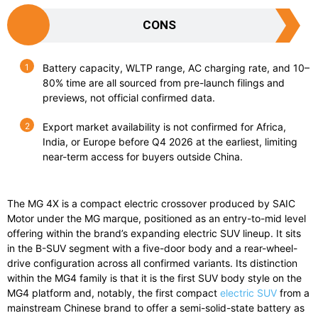
CONS
Battery capacity, WLTP range, AC charging rate, and 10–
80% time are all sourced from pre-launch filings and
previews, not official confirmed data.
Export market availability is not confirmed for Africa,
India, or Europe before Q4 2026 at the earliest, limiting
near-term access for buyers outside China.
The MG 4X is a compact electric crossover produced by SAIC
Motor under the MG marque, positioned as an entry-to-mid level
offering within the brand’s expanding electric SUV lineup. It sits
in the B-SUV segment with a five-door body and a rear-wheel-
drive configuration across all confirmed variants. Its distinction
within the MG4 family is that it is the first SUV body style on the
MG4 platform and, notably, the first compact
electric SUV
from a
mainstream Chinese brand to offer a semi-solid-state battery as