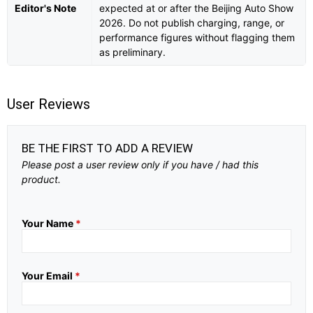
Editor's Note
expected at or after the Beijing Auto Show
2026. Do not publish charging, range, or
performance figures without flagging them
as preliminary.
User Reviews
BE THE FIRST TO ADD A REVIEW
Please post a user review only if you have / had this
product.
Your Name
*
Your Email
*