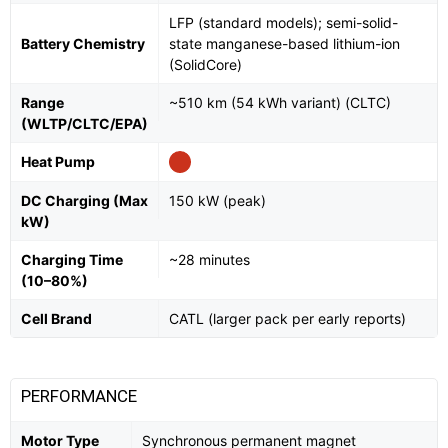
LFP (standard models); semi-solid-
Battery Chemistry
state manganese-based lithium-ion
(SolidCore)
Range
~510 km (54 kWh variant) (CLTC)
(WLTP/CLTC/EPA)
Heat Pump
DC Charging (Max
150 kW (peak)
kW)
Charging Time
~28 minutes
(10–80%)
Cell Brand
CATL (larger pack per early reports)
PERFORMANCE
Motor Type
Synchronous permanent magnet