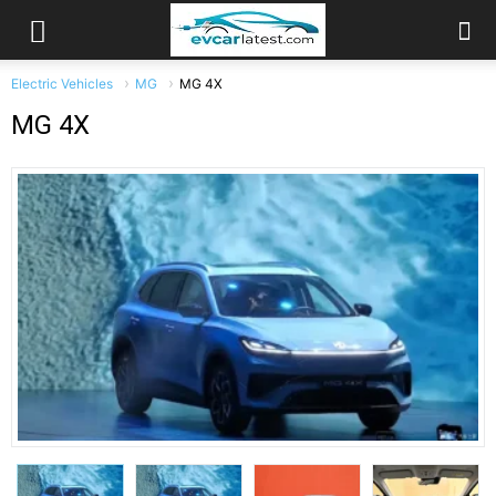
Electric Vehicles
MG
MG 4X
MG 4X