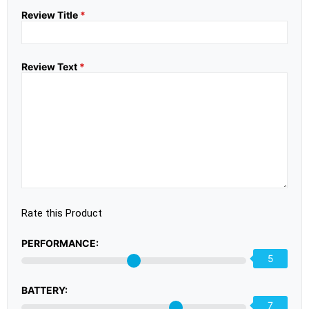
Review Title
*
Review Text
*
Rate this Product
PERFORMANCE:
5
BATTERY:
7