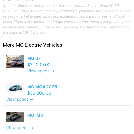
Specifications sourced from manufacturer data and may reflect WLTP,
CLTC, or EPA test conditions. Import prices in your local are estimates based
on grey-market landing costs and exclude duties, clearing fees, and local
taxes. Figures are subject to change without notice. Always verify with your
local importer before purchase. We can not guarantee that the information on
this page is 100% correct
More
MG
Electric Vehicles
MG 07
$22,000.00
View specs →
MG MG4 2026
$30,000.00
View specs →
MG IM6
View specs →