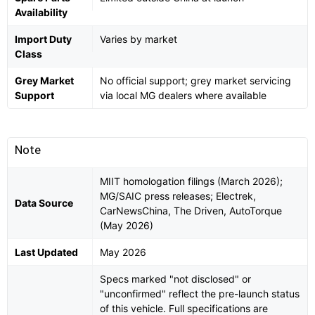
Availability
Import Duty
Varies by market
Class
Grey Market
No official support; grey market servicing
Support
via local MG dealers where available
Note
MIIT homologation filings (March 2026);
MG/SAIC press releases; Electrek,
Data Source
CarNewsChina, The Driven, AutoTorque
(May 2026)
Last Updated
May 2026
Specs marked "not disclosed" or
"unconfirmed" reflect the pre-launch status
of this vehicle. Full specifications are