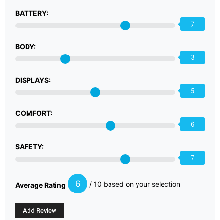
BATTERY:
7
BODY:
3
DISPLAYS:
5
COMFORT:
6
SAFETY:
7
6
/ 10 based on your selection
Average Rating