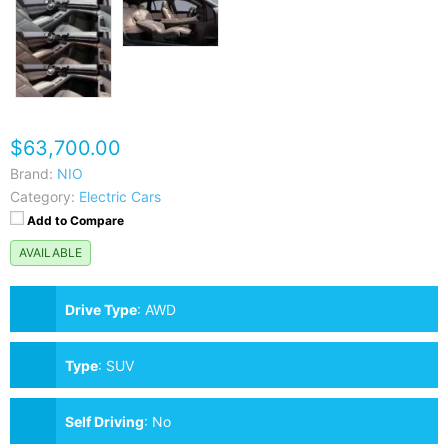
$63,700.00
Brand:
NIO
Category:
Electric Cars
Add to Compare
AVAILABLE
Drive Type
:
AWD
Type
:
SUV
Self Driving
:
No