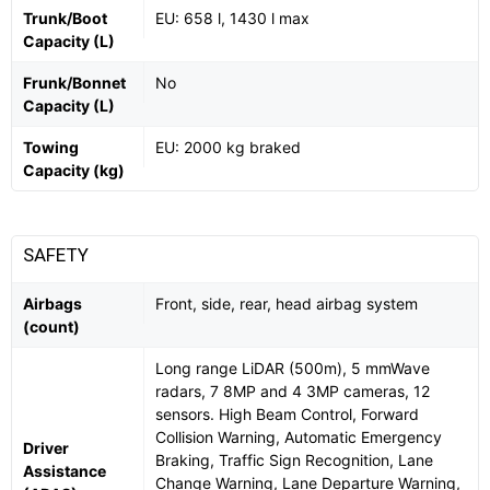
Trunk/Boot
EU: 658 l, 1430 l max
Capacity (L)
Frunk/Bonnet
No
Capacity (L)
Towing
EU: 2000 kg braked
Capacity (kg)
SAFETY
Airbags
Front, side, rear, head airbag system
(count)
Long range LiDAR (500m), 5 mmWave
radars, 7 8MP and 4 3MP cameras, 12
sensors. High Beam Control, Forward
Collision Warning, Automatic Emergency
Driver
Braking, Traffic Sign Recognition, Lane
Assistance
Change Warning, Lane Departure Warning,