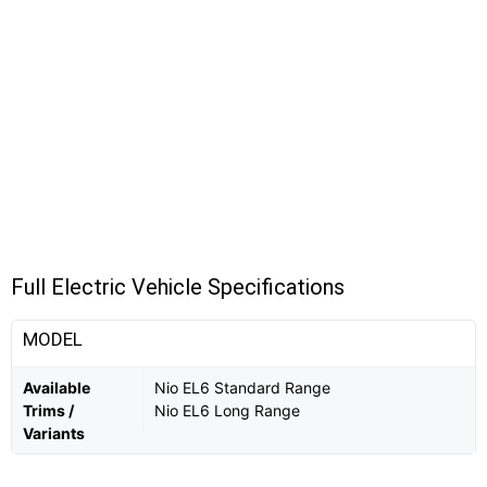
Full Electric Vehicle Specifications
MODEL
Available
Nio EL6 Standard Range
Trims /
Nio EL6 Long Range
Variants