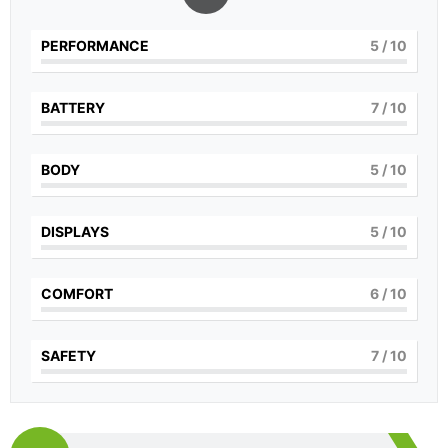
PERFORMANCE
5
/ 10
BATTERY
7
/ 10
BODY
5
/ 10
DISPLAYS
5
/ 10
COMFORT
6
/ 10
SAFETY
7
/ 10