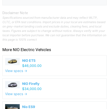
Disclaimer Note
Specifications sourced from manufacturer data and may reflect WLTP,
CLTC, or EPA test conditions. Import prices in your local are estimates based
on grey-market landing costs and exclude duties, clearing fees, and local
taxes. Figures are subject to change without notice. Always verify with your
local importer before purchase. We can not guarantee that the information on
this page is 100% correct
More
NIO
Electric Vehicles
NIO ET5
$46,000.00
View specs →
NIO Firefly
$34,000.00
View specs →
Nio ES9