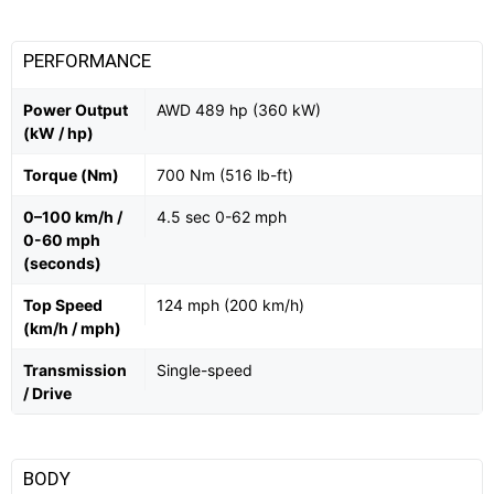
PERFORMANCE
Power Output
AWD 489 hp (360 kW)
(kW / hp)
Torque (Nm)
700 Nm (516 lb-ft)
0–100 km/h /
4.5 sec 0-62 mph
0-60 mph
(seconds)
Top Speed
124 mph (200 km/h)
(km/h / mph)
Transmission
Single-speed
/ Drive
BODY