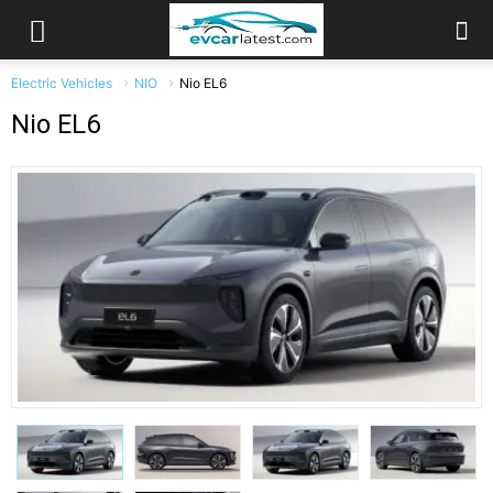
Electric Vehicles
NIO
Nio EL6
Nio EL6