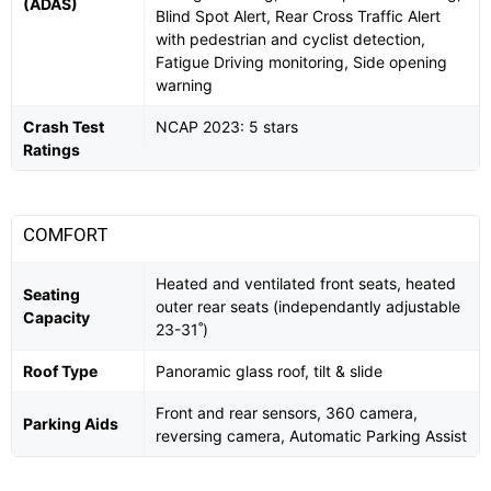
(ADAS)
Blind Spot Alert, Rear Cross Traffic Alert
with pedestrian and cyclist detection,
Fatigue Driving monitoring, Side opening
warning
Crash Test
NCAP 2023: 5 stars
Ratings
COMFORT
Heated and ventilated front seats, heated
Seating
outer rear seats (independantly adjustable
Capacity
23-31˚)
Roof Type
Panoramic glass roof, tilt & slide
Front and rear sensors, 360 camera,
Parking Aids
reversing camera, Automatic Parking Assist