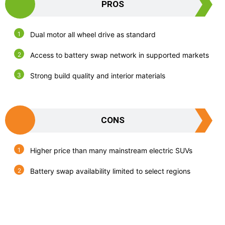
PROS
Dual motor all wheel drive as standard
Access to battery swap network in supported markets
Strong build quality and interior materials
CONS
Higher price than many mainstream electric SUVs
Battery swap availability limited to select regions