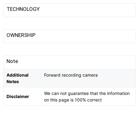
TECHNOLOGY
OWNERSHIP
Note
Additional
Forward recording camera
Notes
We can not guarantee that the information
Disclaimer
on this page is 100% correct