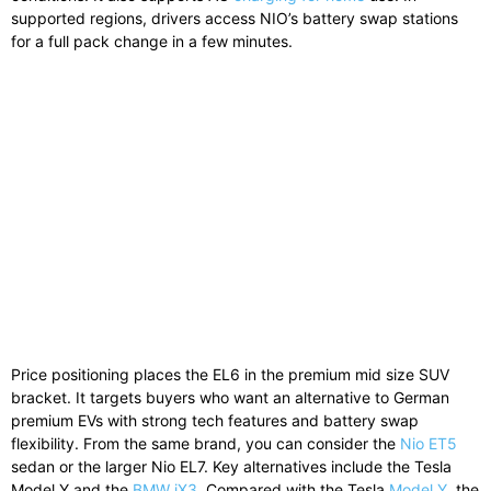
supported regions, drivers access NIO’s battery swap stations
for a full pack change in a few minutes.
Price positioning places the EL6 in the premium mid size SUV
bracket. It targets buyers who want an alternative to German
premium EVs with strong tech features and battery swap
flexibility. From the same brand, you can consider the
Nio ET5
sedan or the larger
Nio EL7
. Key alternatives include the
Tesla
Model Y
and the
BMW iX3
. Compared with the Tesla
Model Y
, the