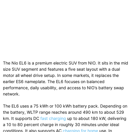
The Nio EL6 is a premium electric SUV from
NIO
. It sits in the mid
size SUV segment and features a five seat layout with a dual
motor all wheel drive setup. In some markets, it replaces the
earlier ES6 nameplate. The EL6 focuses on balanced
performance, daily usability, and access to NIO’s battery swap
network.
The EL6 uses a 75 kWh or 100 kWh battery pack. Depending on
the battery, WLTP range reaches around 490 km to about 529
km. It supports DC
fast charging
up to about 180 kW, delivering
a 10 to 80 percent charge in roughly 30 minutes under ideal
conditions. It also supports AC
charging for home
use. In