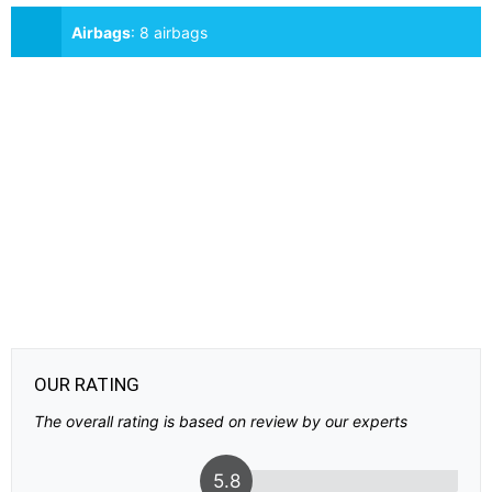
Airbags
:
8 airbags
OUR RATING
The overall rating is based on review by our experts
5.8