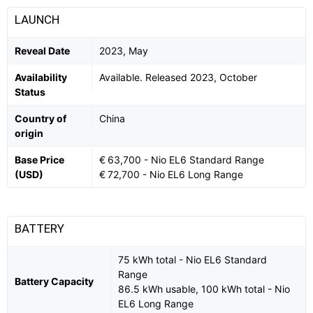
LAUNCH
Reveal Date
2023, May
Availability
Available. Released 2023, October
Status
Country of
China
origin
Base Price
€ 63,700 - Nio EL6 Standard Range
(USD)
€ 72,700 - Nio EL6 Long Range
BATTERY
75 kWh total - Nio EL6 Standard
Range
Battery Capacity
86.5 kWh usable, 100 kWh total - Nio
EL6 Long Range