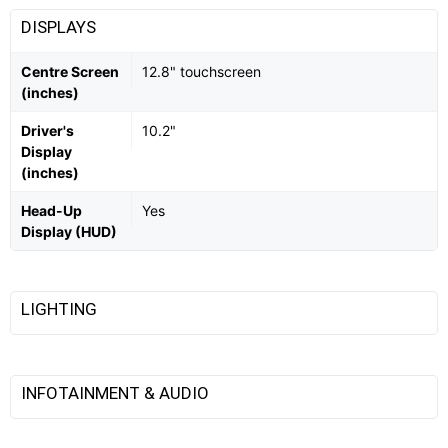
DISPLAYS
Centre Screen
12.8" touchscreen
(inches)
Driver's
10.2"
Display
(inches)
Head-Up
Yes
Display (HUD)
LIGHTING
INFOTAINMENT & AUDIO