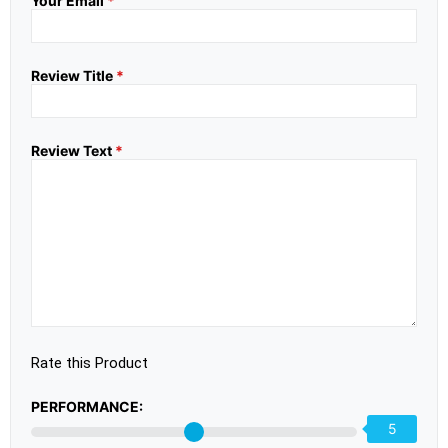
Your Email
*
Review Title
*
Review Text
*
Rate this Product
PERFORMANCE:
5