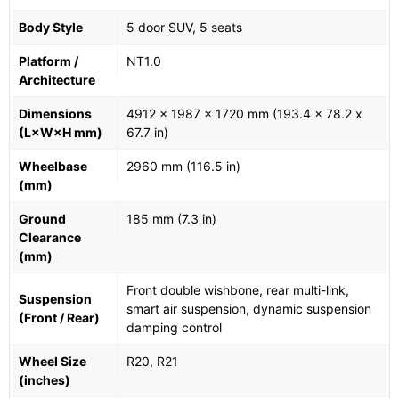
Body Style
5 door SUV, 5 seats
Platform /
NT1.0
Architecture
Dimensions
4912 x 1987 x 1720 mm (193.4 x 78.2 x
(L×W×H mm)
67.7 in)
Wheelbase
2960 mm (116.5 in)
(mm)
Ground
185 mm (7.3 in)
Clearance
(mm)
Front double wishbone, rear multi-link,
Suspension
smart air suspension, dynamic suspension
(Front / Rear)
damping control
Wheel Size
R20, R21
(inches)