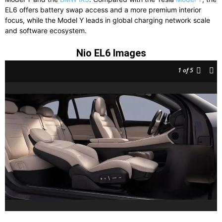
EL6 offers battery swap access and a more premium interior
focus, while the Model Y leads in global charging network scale
and software ecosystem.
Nio EL6 Images
1
of 5