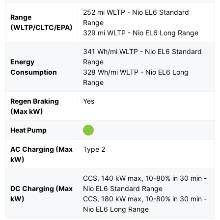
252 mi WLTP - Nio EL6 Standard
Range
Range
(WLTP/CLTC/EPA)
329 mi WLTP - Nio EL6 Long Range
341 Wh/mi WLTP - Nio EL6 Standard
Energy
Range
Consumption
328 Wh/mi WLTP - Nio EL6 Long
Range
Regen Braking
Yes
(Max kW)
Heat Pump
AC Charging (Max
Type 2
kW)
CCS, 140 kW max, 10-80% in 30 min -
DC Charging (Max
Nio EL6 Standard Range
kW)
CCS, 180 kW max, 10-80% in 30 min -
Nio EL6 Long Range