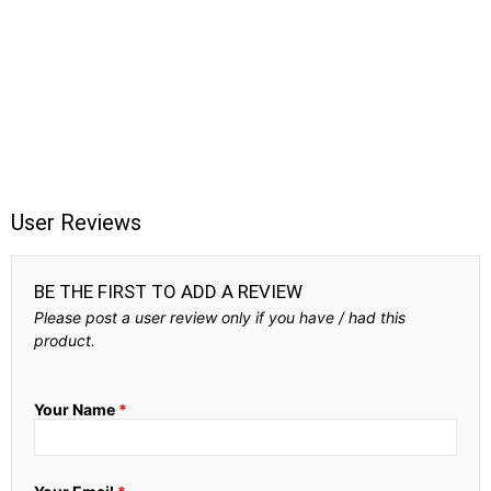
User Reviews
BE THE FIRST TO ADD A REVIEW
Please post a user review only if you have / had this
product.
Your Name
*