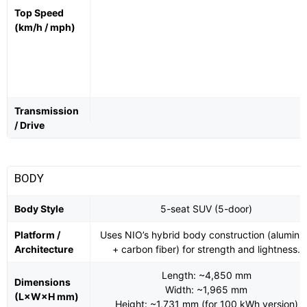
Top Speed
(km/h / mph)
Transmission
/ Drive
BODY
Body Style
5-seat SUV (5-door)
Platform /
Uses NIO’s hybrid body construction (alumin
Architecture
+ carbon fiber) for strength and lightness.
Length: ~4,850 mm
Dimensions
Width: ~1,965 mm
(L×W×H mm)
Height: ~1,731 mm (for 100 kWh version)