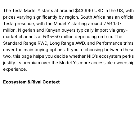
The Tesla Model Y starts at around $43,990 USD in the US, with
prices varying significantly by region. South Africa has an official
Tesla presence, with the Model Y starting around ZAR 1.07
million. Nigerian and Kenyan buyers typically import via grey-
market channels at ₦35–50 million depending on trim. The
Standard Range RWD, Long Range AWD, and Performance trims
cover the main buying options. If you’re choosing between these
two, this page helps you decide whether NIO’s ecosystem perks
justify its premium over the Model Y’s more accessible ownership
experience.
Ecosystem & Rival Context