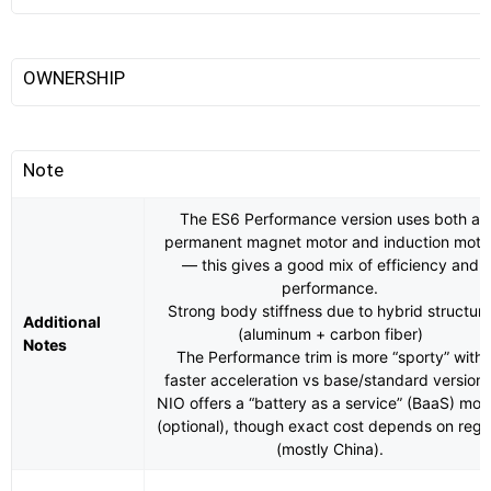
OWNERSHIP
Note
The ES6 Performance version uses both a
permanent magnet motor and induction moto
— this gives a good mix of efficiency and
performance.
Strong body stiffness due to hybrid structur
Additional
(aluminum + carbon fiber)
Notes
The Performance trim is more “sporty” with
faster acceleration vs base/standard versions
NIO offers a “battery as a service” (BaaS) mod
(optional), though exact cost depends on regi
(mostly China).