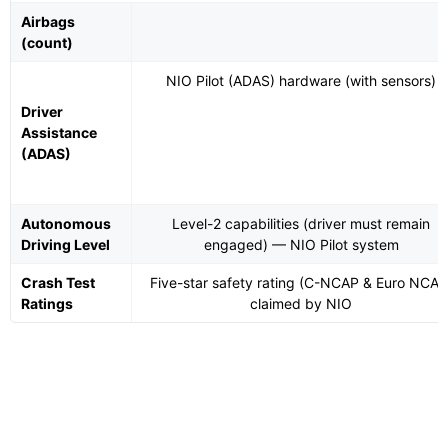
Airbags
(count)
NIO Pilot (ADAS) hardware (with sensors)
Driver
Assistance
(ADAS)
Autonomous
Level-2 capabilities (driver must remain
Driving Level
engaged) — NIO Pilot system
Crash Test
Five-star safety rating (C-NCAP & Euro NCAP
Ratings
claimed by NIO