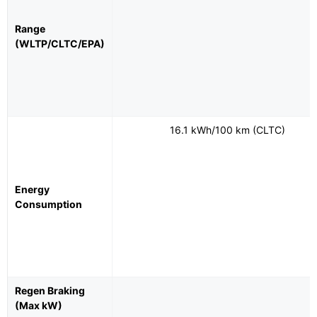
Range
(WLTP/CLTC/EPA)
16.1 kWh/100 km (CLTC)
Energy
Consumption
Regen Braking
(Max kW)