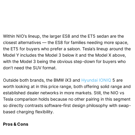
Within NIO’s lineup, the larger ES8 and the ET5 sedan are the
closest alternatives — the ES8 for families needing more space,
the ET5 for buyers who prefer a saloon. Tesla’s lineup around the
Model Y includes the Model 3 below it and the Model X above,
with the Model 3 being the obvious step-down for buyers who
don’t need the SUV format.
Outside both brands, the BMW iX3 and
Hyundai IONIQ
5 are
worth looking at in this price range, both offering solid range and
established dealer networks in more markets. Still, the NIO vs
Tesla comparison holds because no other pairing in this segment
so directly contrasts software-first design philosophy with swap-
based charging flexibility.
Pros & Cons