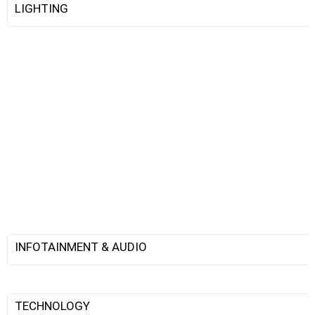
LIGHTING
INFOTAINMENT & AUDIO
TECHNOLOGY