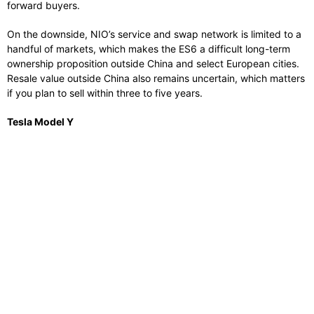
forward buyers.
On the downside, NIO’s service and swap network is limited to a
handful of markets, which makes the ES6 a difficult long-term
ownership proposition outside China and select European cities.
Resale value outside China also remains uncertain, which matters
if you plan to sell within three to five years.
Tesla Model Y