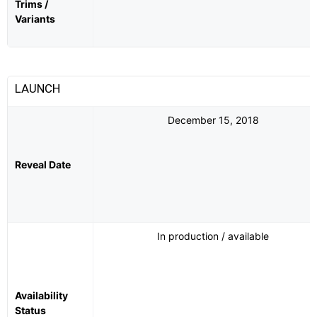
Trims /
Variants
LAUNCH
December 15, 2018
Reveal Date
In production / available
Availability
Status