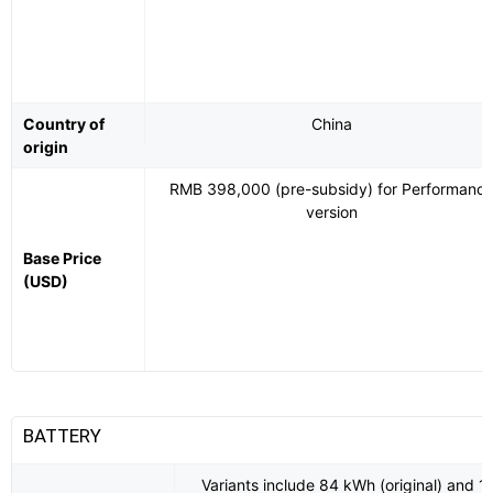
Country of
China
origin
RMB 398,000 (pre-subsidy) for Performanc
version
Base Price
(USD)
BATTERY
Variants include 84 kWh (original) and 1