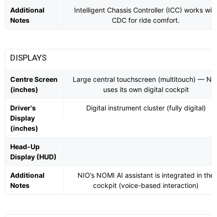
Additional
Intelligent Chassis Controller (ICC) works wit
Notes
CDC for ride comfort.
DISPLAYS
Centre Screen
Large central touchscreen (multitouch) — NI
(inches)
uses its own digital cockpit
Driver's
Digital instrument cluster (fully digital)
Display
(inches)
Head-Up
Display (HUD)
Additional
NIO’s NOMI AI assistant is integrated in the
Notes
cockpit (voice-based interaction)