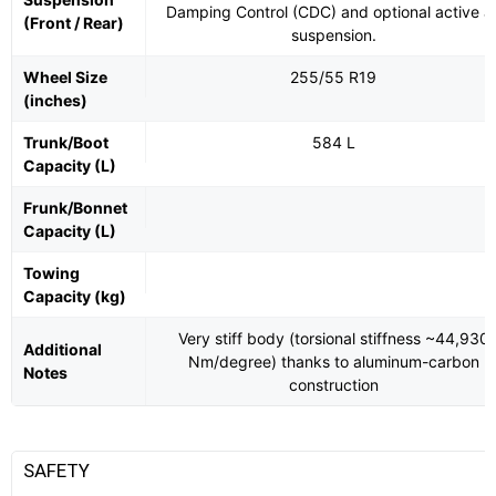
Damping Control (CDC) and optional active ai
(Front / Rear)
suspension.
Wheel Size
255/55 R19
(inches)
Trunk/Boot
584 L
Capacity (L)
Frunk/Bonnet
Capacity (L)
Towing
Capacity (kg)
Very stiff body (torsional stiffness ~44,930
Additional
Nm/degree) thanks to aluminum-carbon
Notes
construction
SAFETY