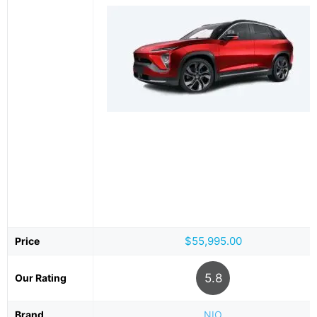
$55,995.00
Price
5.8
Our Rating
Brand
NIO