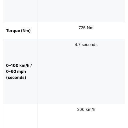
725 Nm
Torque (Nm)
4.7 seconds
0–100 km/h /
0-60 mph
(seconds)
200 km/h