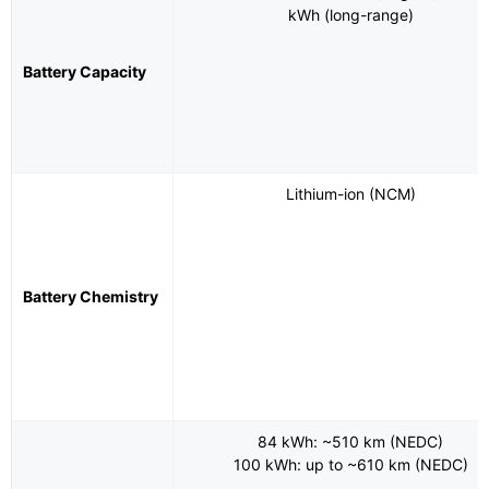
kWh (long-range)
Battery Capacity
Lithium-ion (NCM)
Battery Chemistry
84 kWh: ~510 km (NEDC)
100 kWh: up to ~610 km (NEDC)