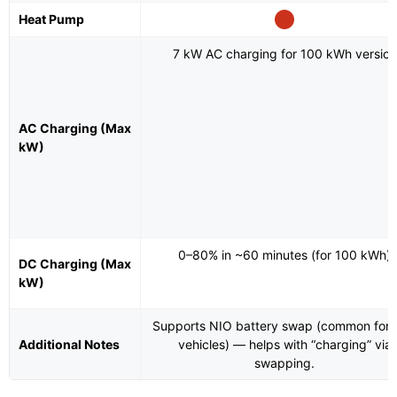
Heat Pump
7 kW AC charging for 100 kWh version
AC Charging (Max
kW)
0–80% in ~60 minutes (for 100 kWh)
DC Charging (Max
kW)
Supports NIO battery swap (common for
Additional Notes
vehicles) — helps with “charging” via
swapping.