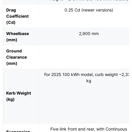
Drag
0.25 Cd (newer versions)
Coefficient
(Cd)
Wheelbase
2,900 mm
(mm)
Ground
Clearance
(mm)
For 2025 100 kWh model, curb weight ~2,33
kg
Kerb Weight
(kg)
Five-link front and rear, with Continuous
Suspension