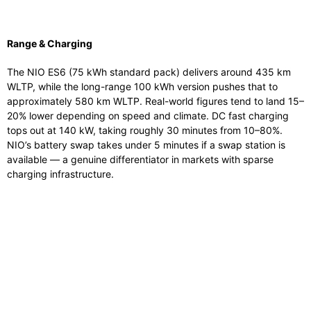
Range & Charging
The NIO ES6 (75 kWh standard pack) delivers around 435 km
WLTP, while the long-range 100 kWh version pushes that to
approximately 580 km WLTP. Real-world figures tend to land 15–
20% lower depending on speed and climate. DC fast charging
tops out at 140 kW, taking roughly 30 minutes from 10–80%.
NIO’s battery swap takes under 5 minutes if a swap station is
available — a genuine differentiator in markets with sparse
charging infrastructure.