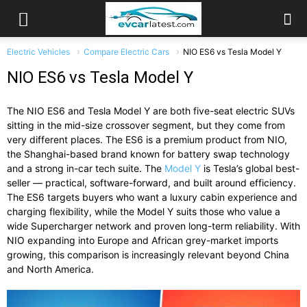
Electric Vehicles
Compare Electric Cars
NIO ES6 vs Tesla Model Y
NIO ES6 vs Tesla Model Y
The NIO ES6 and Tesla Model Y are both five-seat electric SUVs
sitting in the mid-size crossover segment, but they come from
very different places. The ES6 is a premium product from NIO,
the Shanghai-based brand known for battery swap technology
and a strong in-car tech suite. The
Model Y
is Tesla’s global best-
seller — practical, software-forward, and built around efficiency.
The ES6 targets buyers who want a luxury cabin experience and
charging flexibility, while the Model Y suits those who value a
wide Supercharger network and proven long-term reliability. With
NIO expanding into Europe and African grey-market imports
growing, this comparison is increasingly relevant beyond China
and North America.