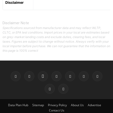
Disclaimer
Disclaimer Note
Specifications sourced from manufacturer data and may reflect WLTP,
CLTC, or EPA test conditions. Import prices in your local are estimates based
on grey-market landing costs and exclude duties, clearing fees, and local
taxes. Figures are subject to change without notice. Always verify with your
local importer before purchase. We can not guarantee that the information on
this page is 100% correct
Data Plan Hub
Sitemap
Privacy Policy
About Us
Advertise
Contact Us