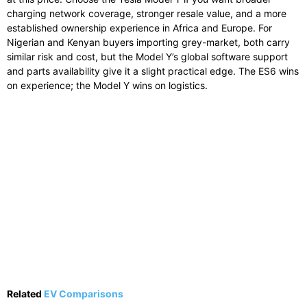
charging network coverage, stronger resale value, and a more
established ownership experience in Africa and Europe. For
Nigerian and Kenyan buyers importing grey-market, both carry
similar risk and cost, but the Model Y’s global software support
and parts availability give it a slight practical edge. The ES6 wins
on experience; the Model Y wins on logistics.
Related
EV Comparisons