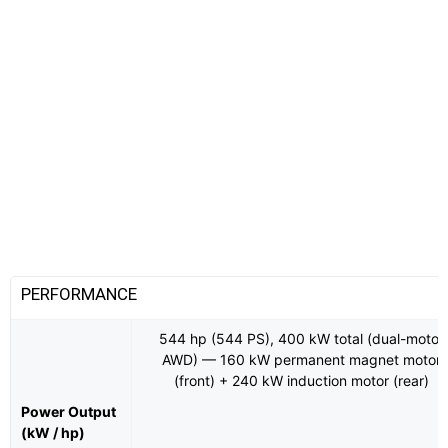
PERFORMANCE
544 hp (544 PS), 400 kW total (dual-motor
AWD) — 160 kW permanent magnet motor
(front) + 240 kW induction motor (rear)
Power Output
(kW / hp)