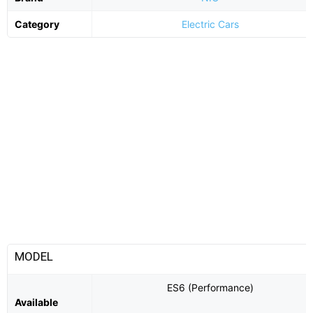
Category
Electric Cars
MODEL
ES6 (Performance)
Available