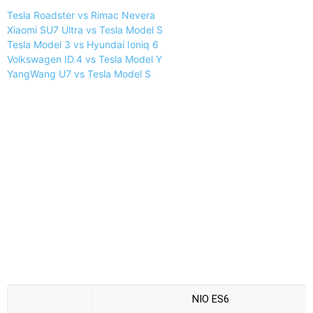
Tesla Roadster vs Rimac Nevera
Xiaomi SU7 Ultra vs Tesla Model S
Tesla Model 3 vs Hyundai Ioniq 6
Volkswagen ID.4 vs Tesla Model Y
YangWang U7 vs Tesla Model S
NIO ES6