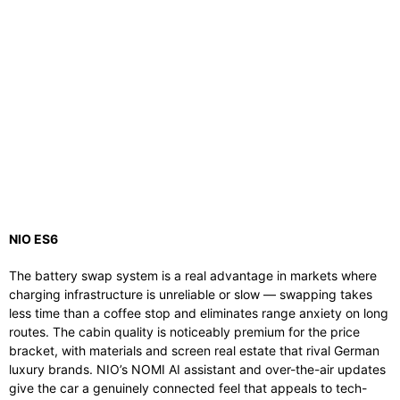
NIO ES6
The battery swap system is a real advantage in markets where
charging infrastructure is unreliable or slow — swapping takes
less time than a coffee stop and eliminates range anxiety on long
routes. The cabin quality is noticeably premium for the price
bracket, with materials and screen real estate that rival German
luxury brands. NIO’s NOMI AI assistant and over-the-air updates
give the car a genuinely connected feel that appeals to tech-