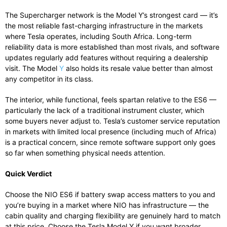
The Supercharger network is the Model Y’s strongest card — it’s
the most reliable fast-charging infrastructure in the markets
where Tesla operates, including South Africa. Long-term
reliability data is more established than most rivals, and software
updates regularly add features without requiring a dealership
visit. The Model
Y
also holds its resale value better than almost
any competitor in its class.
The interior, while functional, feels spartan relative to the ES6 —
particularly the lack of a traditional instrument cluster, which
some buyers never adjust to. Tesla’s customer service reputation
in markets with limited local presence (including much of Africa)
is a practical concern, since remote software support only goes
so far when something physical needs attention.
Quick Verdict
Choose the NIO ES6 if battery swap access matters to you and
you’re buying in a market where NIO has infrastructure — the
cabin quality and charging flexibility are genuinely hard to match
at this price. Choose the Tesla Model Y if you want broader