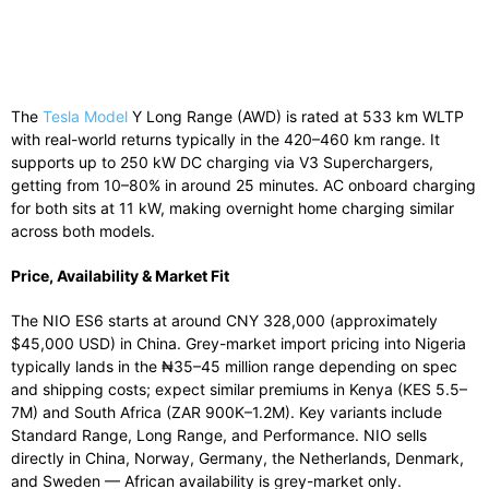
The
Tesla Model
Y Long Range (AWD) is rated at 533 km WLTP
with real-world returns typically in the 420–460 km range. It
supports up to 250 kW DC charging via V3 Superchargers,
getting from 10–80% in around 25 minutes. AC onboard charging
for both sits at 11 kW, making overnight home charging similar
across both models.
Price, Availability & Market Fit
The NIO ES6 starts at around CNY 328,000 (approximately
$45,000 USD) in China. Grey-market import pricing into Nigeria
typically lands in the ₦35–45 million range depending on spec
and shipping costs; expect similar premiums in Kenya (KES 5.5–
7M) and South Africa (ZAR 900K–1.2M). Key variants include
Standard Range, Long Range, and Performance. NIO sells
directly in China, Norway, Germany, the Netherlands, Denmark,
and Sweden — African availability is grey-market only.