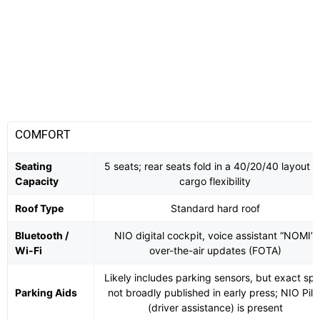
COMFORT
Seating
5 seats; rear seats fold in a 40/20/40 layout f
Capacity
cargo flexibility
Roof Type
Standard hard roof
Bluetooth /
NIO digital cockpit, voice assistant “NOMI”,
Wi-Fi
over-the-air updates (FOTA)
Likely includes parking sensors, but exact sp
Parking Aids
not broadly published in early press; NIO Pilo
(driver assistance) is present