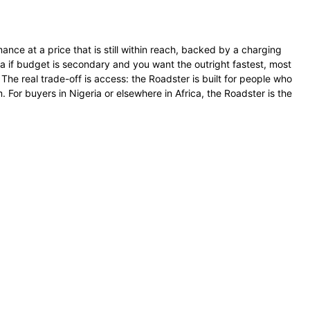
nce at a price that is still within reach, backed by a charging
 if budget is secondary and you want the outright fastest, most
 The real trade-off is access: the Roadster is built for people who
. For buyers in Nigeria or elsewhere in Africa, the Roadster is the