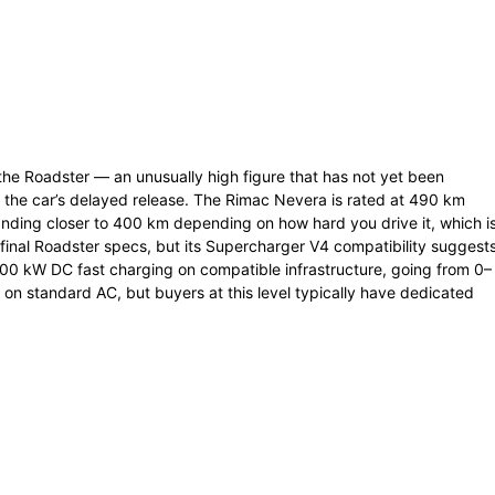
the Roadster — an unusually high figure that has not yet been
n the car’s delayed release. The Rimac Nevera is rated at 490 km
anding closer to 400 km depending on how hard you drive it, which i
 final Roadster specs, but its Supercharger V4 compatibility suggest
0 kW DC fast charging on compatible infrastructure, going from 0–
 on standard AC, but buyers at this level typically have dedicated