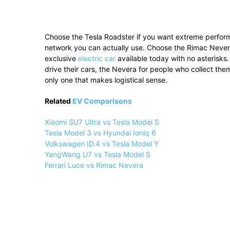
Choose the Tesla Roadster if you want extreme performa
network you can actually use. Choose the Rimac Nevera
exclusive
electric car
available today with no asterisks.
drive their cars, the Nevera for people who collect them
only one that makes logistical sense.
Related
EV Comparisons
Xiaomi SU7 Ultra vs Tesla Model S
Tesla Model 3 vs Hyundai Ioniq 6
Volkswagen ID.4 vs Tesla Model Y
YangWang U7 vs Tesla Model S
Ferrari Luce vs Rimac Nevera