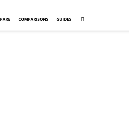
PARE
COMPARISONS
GUIDES