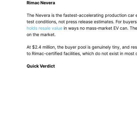
Rimac Nevera
The Nevera is the fastest-accelerating production car e
test conditions, not press release estimates. For buyer
holds resale value
in ways no mass-market EV can. The 5
on the market.
At $2.4 million, the buyer pool is genuinely tiny, and re
to Rimac-certified facilities, which do not exist in most o
Quick Verdict