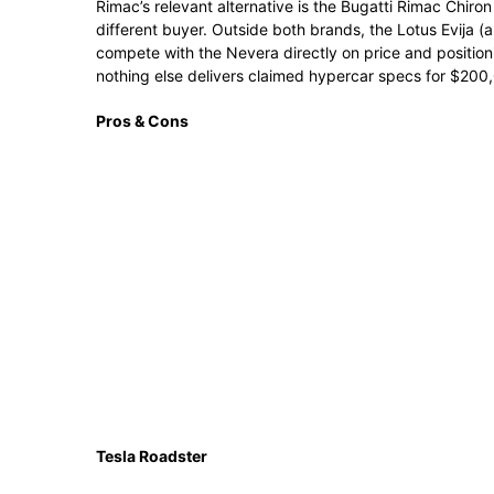
Rimac’s relevant alternative is the Bugatti Rimac Chiro
different buyer. Outside both brands, the Lotus Evija (ar
compete with the Nevera directly on price and positioni
nothing else delivers claimed hypercar specs for $200
Pros & Cons
Tesla Roadster