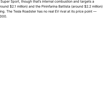
n Super Sport, though that’s internal combustion and targets a
ound $2.1 million) and the Pininfarina Battista (around $2.2 million)
ng. The Tesla Roadster has no real EV rival at its price point —
,000.