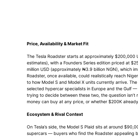
Price, Availability & Market Fit
The Tesla Roadster starts at approximately $200,000 
estimates), with a Founders Series edition priced at $
million USD (approximately ₦3.9 billion NGN), which imm
Roadster, once available, could realistically reach Nig
to how Model S and Model X units currently arrive. The
selected hypercar specialists in Europe and the Gulf — S
trying to decide between these two, the question isn’t
money can buy at any price, or whether $200K already
Ecosystem & Rival Context
On Tesla’s side, the Model S Plaid sits at around $90,
supercars — buyers who find the Roadster appealing b