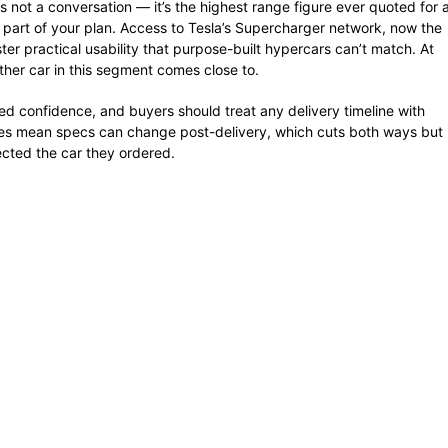
not a conversation — it’s the highest range figure ever quoted for 
s part of your plan. Access to Tesla’s Supercharger network, now the
ter practical usability that purpose-built hypercars can’t match. At
ther car in this segment comes close to.
ded confidence, and buyers should treat any delivery timeline with
ates mean specs can change post-delivery, which cuts both ways but
ected the car they ordered.