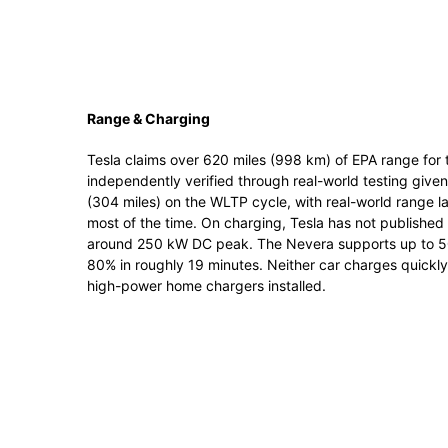
Range & Charging
Tesla claims over 620 miles (998 km) of EPA range for 
independently verified through real-world testing give
(304 miles) on the WLTP cycle, with real-world range l
most of the time. On charging, Tesla has not published
around 250 kW DC peak. The Nevera supports up to 50
80% in roughly 19 minutes. Neither car charges quickly
high-power home chargers installed.