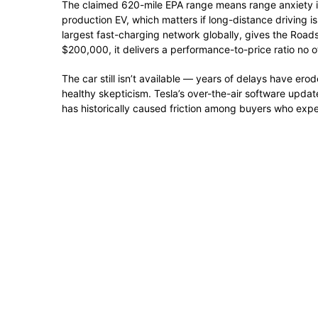
The claimed 620-mile EPA range means range anxiety is 
production EV, which matters if long-distance driving i
largest fast-charging network globally, gives the Roads
$200,000, it delivers a performance-to-price ratio no o
The car still isn’t available — years of delays have ero
healthy skepticism. Tesla’s over-the-air software upd
has historically caused friction among buyers who exp