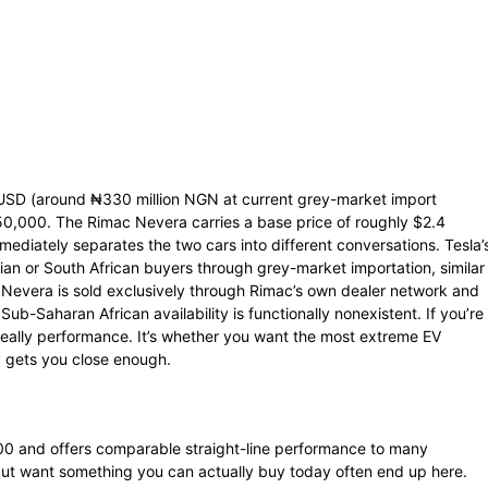
USD (around ₦330 million NGN at current grey-market import
250,000. The Rimac Nevera carries a base price of roughly $2.4
ediately separates the two cars into different conversations. Tesla’
erian or South African buyers through grey-market importation, similar
 Nevera is sold exclusively through Rimac’s own dealer network and
ub-Saharan African availability is functionally nonexistent. If you’re
 really performance. It’s whether you want the most extreme EV
 gets you close enough.
000 and offers comparable straight-line performance to many
ut want something you can actually buy today often end up here.