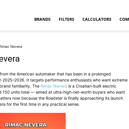
BRANDS
FILTERS
CALCULATORS
COM
 Rimac Nevera
evera
ar from the American automaker that has been in a prolonged
t
 in 2025–2026. It targets performance enthusiasts who want extreme
rand familiarity. The
Rimac Nevera
is a Croatian-built electric
d 150 units total — aimed at ultra-high-net-worth buyers who want
matters now because the Roadster is finally approaching its launch
ra for the first time in any practical sense.