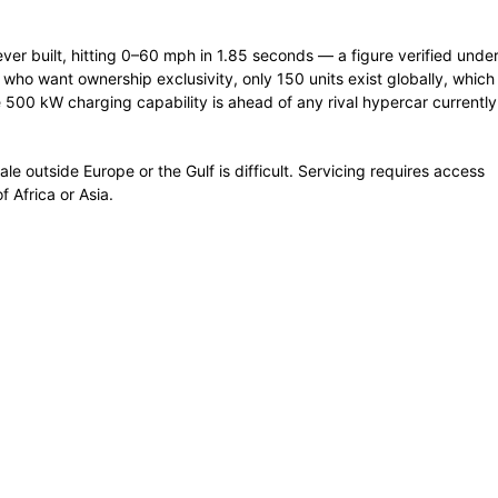
ver built, hitting 0–60 mph in 1.85 seconds — a figure verified unde
s who want ownership exclusivity, only 150 units exist globally, which
00 kW charging capability is ahead of any rival hypercar currently
sale outside Europe or the Gulf is difficult. Servicing requires access
f Africa or Asia.