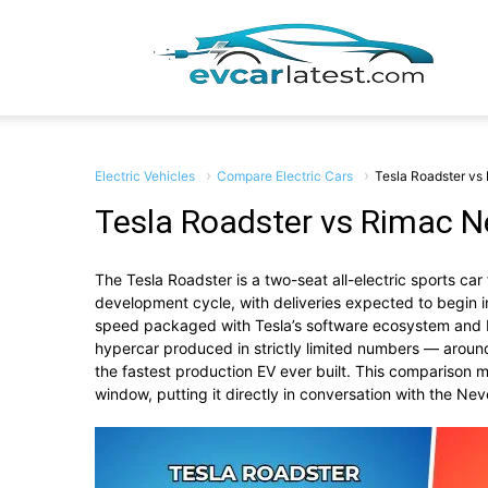
EV
Car
Electric Vehicles
Compare Electric Cars
Tesla Roadster vs
Tesla Roadster vs Rimac N
The Tesla Roadster is a two-seat all-electric sports c
Lates
development cycle, with deliveries expected to begin
speed packaged with Tesla’s software ecosystem and b
hypercar produced in strictly limited numbers — aroun
the fastest production EV ever built. This comparison 
window, putting it directly in conversation with the Neve