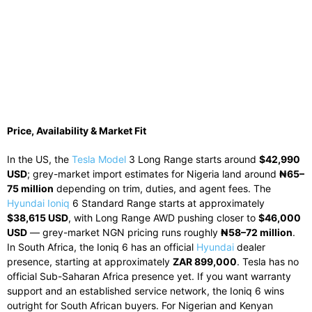
Price, Availability & Market Fit
In the US, the
Tesla Model
3 Long Range starts around
$42,990
USD
; grey-market import estimates for Nigeria land around
₦65–
75 million
depending on trim, duties, and agent fees. The
Hyundai Ioniq
6 Standard Range starts at approximately
$38,615 USD
, with Long Range AWD pushing closer to
$46,000
USD
— grey-market NGN pricing runs roughly
₦58–72 million
.
In South Africa, the Ioniq 6 has an official
Hyundai
dealer
presence, starting at approximately
ZAR 899,000
. Tesla has no
official Sub-Saharan Africa presence yet. If you want warranty
support and an established service network, the Ioniq 6 wins
outright for South African buyers. For Nigerian and Kenyan