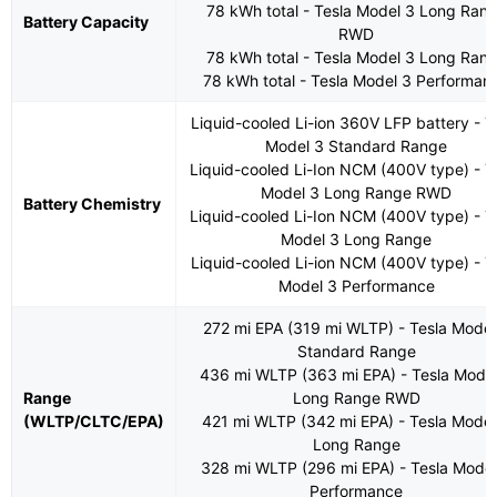
78 kWh total - Tesla Model 3 Long Ran
Battery Capacity
RWD
78 kWh total - Tesla Model 3 Long Ran
78 kWh total - Tesla Model 3 Performan
Liquid-cooled Li-ion 360V LFP battery - T
Model 3 Standard Range
Liquid-cooled Li-Ion NCM (400V type) - T
Model 3 Long Range RWD
Battery Chemistry
Liquid-cooled Li-Ion NCM (400V type) - T
Model 3 Long Range
Liquid-cooled Li-ion NCM (400V type) - T
Model 3 Performance
272 mi EPA (319 mi WLTP) - Tesla Model
Standard Range
436 mi WLTP (363 mi EPA) - Tesla Mode
Range
Long Range RWD
(WLTP/CLTC/EPA)
421 mi WLTP (342 mi EPA) - Tesla Model
Long Range
328 mi WLTP (296 mi EPA) - Tesla Model
Performance