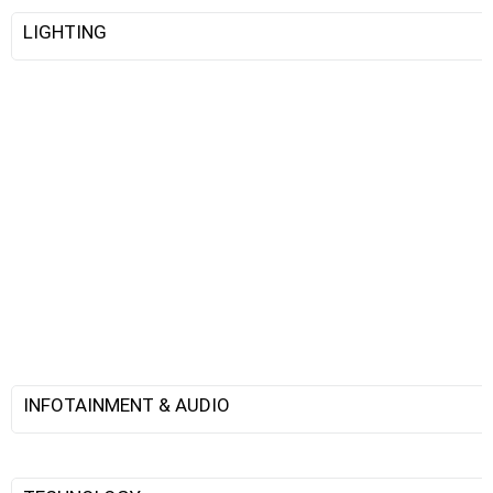
LIGHTING
INFOTAINMENT & AUDIO