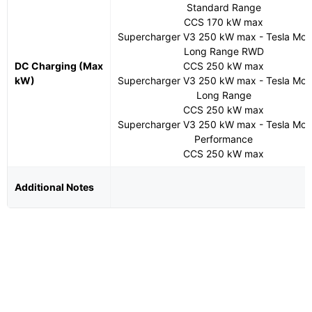
Standard Range
CCS 170 kW max
Supercharger V3 250 kW max - Tesla Mod
Long Range RWD
DC Charging (Max
CCS 250 kW max
kW)
Supercharger V3 250 kW max - Tesla Mod
Long Range
CCS 250 kW max
Supercharger V3 250 kW max - Tesla Mod
Performance
CCS 250 kW max
Additional Notes