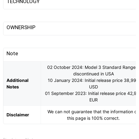
TECHNOLOGY
OWNERSHIP
Note
02 October 2024: Model 3 Standard Range i
discontinued in USA
Additional
10 January 2024: Initial release price 38,990
Notes
USD
01 September 2023: Initial release price 42,9
EUR
We can not guarantee that the information o
Disclaimer
this page is 100% correct.