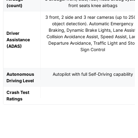
(count)
front seats knee airbags
3 front, 2 side and 3 rear cameras (up to 25
object detection). Automatic Emergency
Braking, Dynamic Brake Lights, Lane Assist,
Driver
Collision Avoidance Assist, Speed Assist, Lan
Assistance
Departure Avoidance, Traffic Light and Stop
(ADAS)
Sign Control
Autonomous
Autopilot with full Self-Driving capability
Driving Level
Crash Test
Ratings