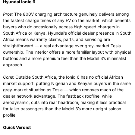
Hyundai Ioniq 6
Pros:
The 800V charging architecture genuinely delivers among
the fastest charge times of any EV on the market, which benefits
buyers who do occasionally access high-speed chargers in
South Africa or Kenya. Hyundai’s official dealer presence in South
Africa means warranty claims, parts, and servicing are
straightforward — a real advantage over grey-market Tesla
ownership. The interior offers a more familiar layout with physical
buttons and a more premium feel than the Model 3’s minimalist
approach.
Cons:
Outside South Africa, the Ioniq 6 has no official African
market support, putting Nigerian and Kenyan buyers in the same
grey-market situation as Tesla — which removes much of the
dealer network advantage. The fastback roofline, while
aerodynamic, cuts into rear headroom, making it less practical
for taller passengers than the Model 3’s more upright saloon
profile.
Quick Verdict