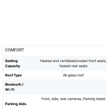
COMFORT
Seating
Heated and ventilated/cooled front seats,
Capacity
heated rear seats
Roof Type
All-glass roof
Bluetooth /
Wi-Fi
Front, side, rear cameras, Parking Assist
Parking Aids