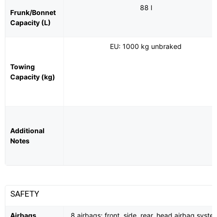
88 l
Frunk/Bonnet
Capacity (L)
EU: 1000 kg unbraked
Towing
Capacity (kg)
Additional
Notes
SAFETY
Airbags
8 airbags: front, side, rear, head airbag syste