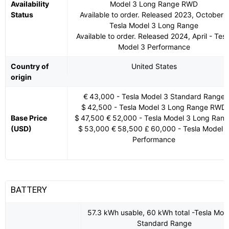
Availability
Model 3 Long Range RWD
Status
Available to order. Released 2023, October -
Tesla Model 3 Long Range
Available to order. Released 2024, April - Tesl
Model 3 Performance
Country of
United States
origin
€ 43,000 - Tesla Model 3 Standard Range
$ 42,500 - Tesla Model 3 Long Range RWD
Base Price
$ 47,500 € 52,000 - Tesla Model 3 Long Ran
(USD)
$ 53,000 € 58,500 £ 60,000 - Tesla Model 
Performance
BATTERY
57.3 kWh usable, 60 kWh total -Tesla Mod
Standard Range