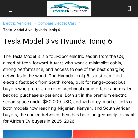
Electric Vehicles
Compare Electric Cars
Tesla Model 3 vs Hyundai Ioniq 6
Tesla Model 3 vs Hyundai Ioniq 6
The Tesla Model 3 is a four-door electric sedan from the US,
aimed at tech-forward buyers who want a minimalist cabin,
strong performance, and access to one of the best charging
networks in the world. The Hyundai Ioniq 6 is a streamlined
electric fastback from South Korea, built for range-conscious
buyers who prefer a more conventional car interface and dealer-
backed purchase experience. Both sit in the premium electric
sedan space under $50,000 USD, and with grey-market units of
both models now reaching Nigerian, Kenyan, and South African
buyers, the choice between them has become genuinely relevant
for African EV buyers in 2025–2026.