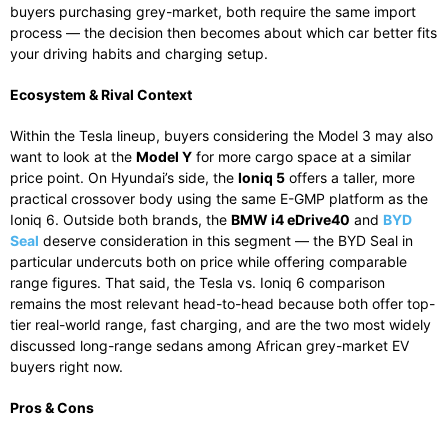
buyers purchasing grey-market, both require the same import
process — the decision then becomes about which car better fits
your driving habits and charging setup.
Ecosystem & Rival Context
Within the Tesla lineup, buyers considering the Model 3 may also
want to look at the
Model Y
for more cargo space at a similar
price point. On Hyundai’s side, the
Ioniq 5
offers a taller, more
practical crossover body using the same E-GMP platform as the
Ioniq 6. Outside both brands, the
BMW i4 eDrive40
and
BYD
Seal
deserve consideration in this segment — the BYD Seal in
particular undercuts both on price while offering comparable
range figures. That said, the Tesla vs. Ioniq 6 comparison
remains the most relevant head-to-head because both offer top-
tier real-world range, fast charging, and are the two most widely
discussed long-range sedans among African grey-market EV
buyers right now.
Pros & Cons