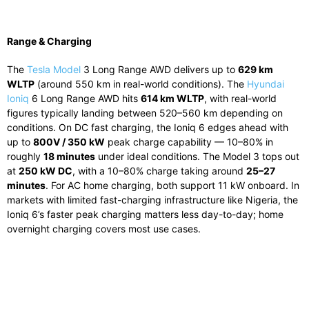
Range & Charging
The
Tesla Model
3 Long Range AWD delivers up to
629 km
WLTP
(around 550 km in real-world conditions). The
Hyundai
Ioniq
6 Long Range AWD hits
614 km WLTP
, with real-world
figures typically landing between 520–560 km depending on
conditions. On DC fast charging, the Ioniq 6 edges ahead with
up to
800V / 350 kW
peak charge capability — 10–80% in
roughly
18 minutes
under ideal conditions. The Model 3 tops out
at
250 kW DC
, with a 10–80% charge taking around
25–27
minutes
. For AC home charging, both support 11 kW onboard. In
markets with limited fast-charging infrastructure like Nigeria, the
Ioniq 6’s faster peak charging matters less day-to-day; home
overnight charging covers most use cases.