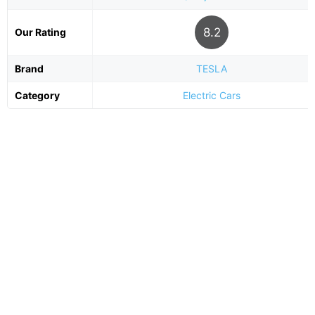
8.2
Our Rating
Brand
TESLA
Category
Electric Cars