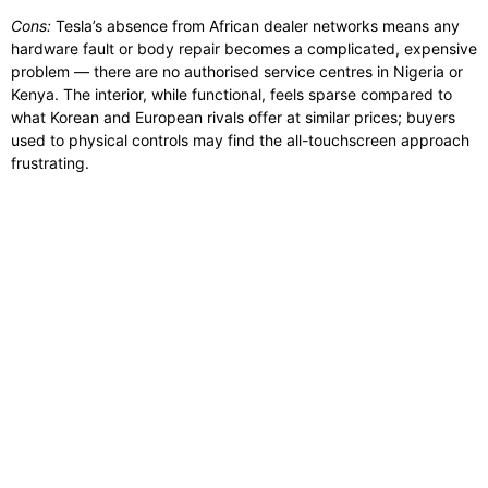
Cons:
Tesla’s absence from African dealer networks means any
hardware fault or body repair becomes a complicated, expensive
problem — there are no authorised service centres in Nigeria or
Kenya. The interior, while functional, feels sparse compared to
what Korean and European rivals offer at similar prices; buyers
used to physical controls may find the all-touchscreen approach
frustrating.