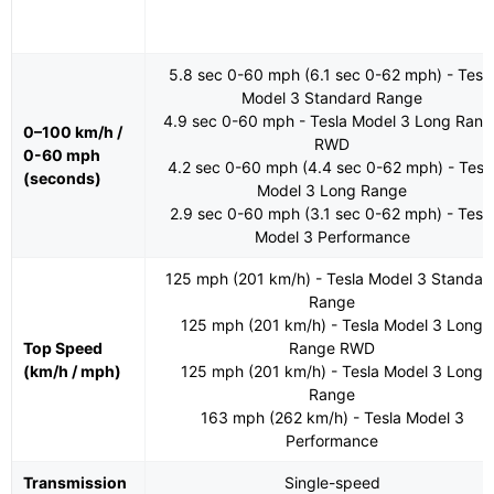
5.8 sec 0-60 mph (6.1 sec 0-62 mph) - Tesl
Model 3 Standard Range
4.9 sec 0-60 mph - Tesla Model 3 Long Rang
0–100 km/h /
RWD
0-60 mph
4.2 sec 0-60 mph (4.4 sec 0-62 mph) - Tesl
(seconds)
Model 3 Long Range
2.9 sec 0-60 mph (3.1 sec 0-62 mph) - Tesl
Model 3 Performance
125 mph (201 km/h) - Tesla Model 3 Standar
Range
125 mph (201 km/h) - Tesla Model 3 Long
Top Speed
Range RWD
(km/h / mph)
125 mph (201 km/h) - Tesla Model 3 Long
Range
163 mph (262 km/h) - Tesla Model 3
Performance
Transmission
Single-speed