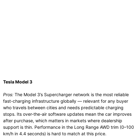
Tesla Model 3
Pros:
The Model 3’s Supercharger network is the most reliable
fast-charging infrastructure globally — relevant for any buyer
who travels between cities and needs predictable charging
stops. Its over-the-air software updates mean the car improves
after purchase, which matters in markets where dealership
support is thin. Performance in the Long Range AWD trim (0–100
km/h in 4.4 seconds) is hard to match at this price.