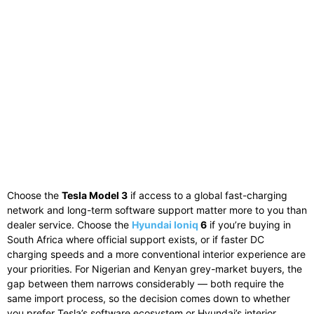
Choose the
Tesla Model 3
if access to a global fast-charging
network and long-term software support matter more to you than
dealer service. Choose the
Hyundai Ioniq
6
if you’re buying in
South Africa where official support exists, or if faster DC
charging speeds and a more conventional interior experience are
your priorities. For Nigerian and Kenyan grey-market buyers, the
gap between them narrows considerably — both require the
same import process, so the decision comes down to whether
you prefer Tesla’s software ecosystem or Hyundai’s interior