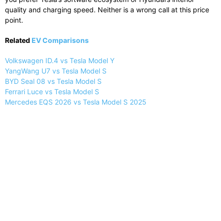
quality and charging speed. Neither is a wrong call at this price
point.
Related
EV Comparisons
Volkswagen ID.4 vs Tesla Model Y
YangWang U7 vs Tesla Model S
BYD Seal 08 vs Tesla Model S
Ferrari Luce vs Tesla Model S
Mercedes EQS 2026 vs Tesla Model S 2025