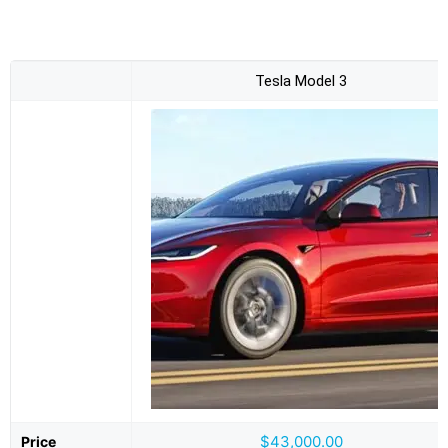
Tesla Model 3
$43,000.00
Price