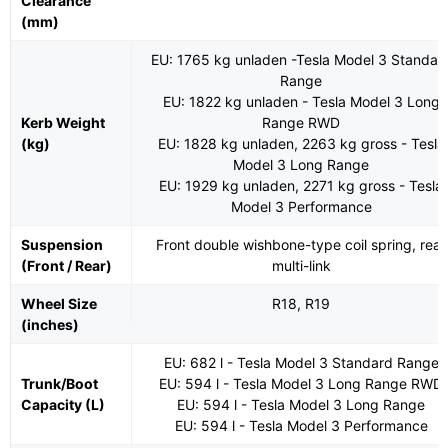
Clearance
(mm)
EU: 1765 kg unladen -Tesla Model 3 Standar
Range
EU: 1822 kg unladen - Tesla Model 3 Long
Kerb Weight
Range RWD
(kg)
EU: 1828 kg unladen, 2263 kg gross - Tesla
Model 3 Long Range
EU: 1929 kg unladen, 2271 kg gross - Tesla
Model 3 Performance
Suspension
Front double wishbone-type coil spring, rear
(Front / Rear)
multi-link
Wheel Size
R18, R19
(inches)
EU: 682 l - Tesla Model 3 Standard Range
Trunk/Boot
EU: 594 l - Tesla Model 3 Long Range RWD
Capacity (L)
EU: 594 l - Tesla Model 3 Long Range
EU: 594 l - Tesla Model 3 Performance