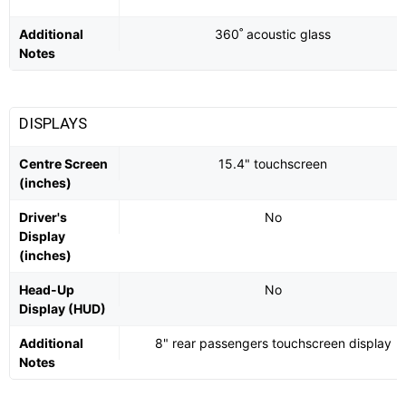
Additional
360˚ acoustic glass
Notes
DISPLAYS
Centre Screen
15.4" touchscreen
(inches)
Driver's
No
Display
(inches)
Head-Up
No
Display (HUD)
Additional
8" rear passengers touchscreen display
Notes