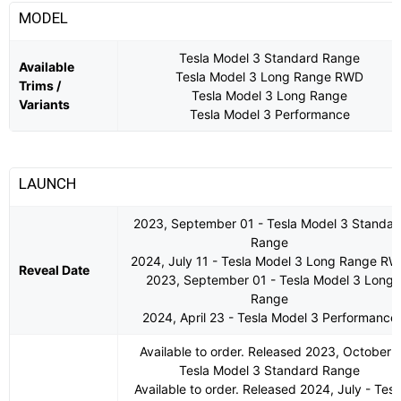
MODEL
Tesla Model 3 Standard Range
Available
Tesla Model 3 Long Range RWD
Trims /
Tesla Model 3 Long Range
Variants
Tesla Model 3 Performance
LAUNCH
2023, September 01 - Tesla Model 3 Standar
Range
2024, July 11 - Tesla Model 3 Long Range R
Reveal Date
2023, September 01 - Tesla Model 3 Long
Range
2024, April 23 - Tesla Model 3 Performance
Available to order. Released 2023, October -
Tesla Model 3 Standard Range
Available to order. Released 2024, July - Tesl