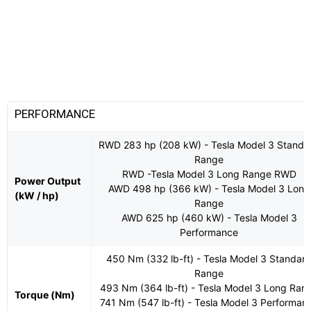
PERFORMANCE
RWD 283 hp (208 kW) - Tesla Model 3 Standa
Range
RWD -Tesla Model 3 Long Range RWD
Power Output
AWD 498 hp (366 kW) - Tesla Model 3 Long
(kW / hp)
Range
AWD 625 hp (460 kW) - Tesla Model 3
Performance
450 Nm (332 lb-ft) - Tesla Model 3 Standar
Range
493 Nm (364 lb-ft) - Tesla Model 3 Long Ran
Torque (Nm)
741 Nm (547 lb-ft) - Tesla Model 3 Performan