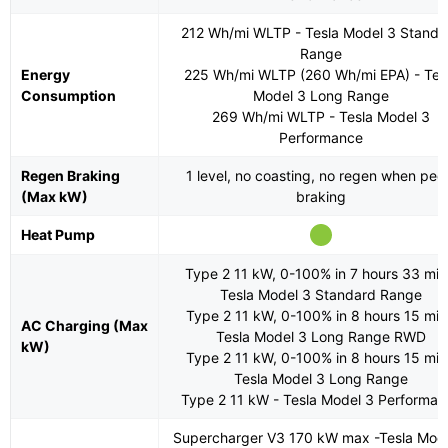
212 Wh/mi WLTP - Tesla Model 3 Standa
Range
Energy
225 Wh/mi WLTP (260 Wh/mi EPA) - Tes
Consumption
Model 3 Long Range
269 Wh/mi WLTP - Tesla Model 3
Performance
Regen Braking
1 level, no coasting, no regen when ped
(Max kW)
braking
Heat Pump
Type 2 11 kW, 0-100% in 7 hours 33 min
Tesla Model 3 Standard Range
Type 2 11 kW, 0-100% in 8 hours 15 min
AC Charging (Max
Tesla Model 3 Long Range RWD
kW)
Type 2 11 kW, 0-100% in 8 hours 15 min
Tesla Model 3 Long Range
Type 2 11 kW - Tesla Model 3 Performan
Supercharger V3 170 kW max -Tesla Mod