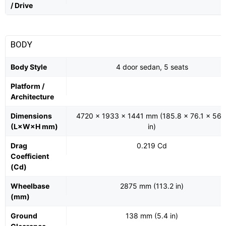
/ Drive
BODY
Body Style
4 door sedan, 5 seats
Platform /
Architecture
Dimensions
4720 x 1933 x 1441 mm (185.8 x 76.1 x 56.
(L×W×H mm)
in)
Drag
0.219 Cd
Coefficient
(Cd)
Wheelbase
2875 mm (113.2 in)
(mm)
Ground
138 mm (5.4 in)