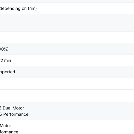
depending on trim)
100%)
22 min
upported
5 Dual Motor
 5 Performance
 Motor
rformance