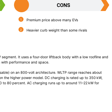
CONS
Premium price above many EVs
Heavier curb weight than some rivals
V segment. It uses a four‑door liftback body with a low roofline and
s with performance and space.
sable) on an 800‑volt architecture. WLTP range reaches about
n the higher power model. DC charging is rated up to 350 kW,
10 to 80 percent. AC charging runs up to around 11–22 kW for