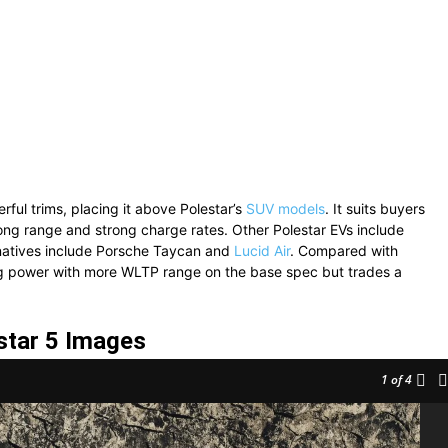
ful trims, placing it above Polestar’s
SUV models
. It suits buyers
ong range and strong charge rates. Other Polestar EVs include
natives include Porsche Taycan and
Lucid Air
. Compared with
ing power with more WLTP range on the base spec but trades a
star 5 Images
1
of 4