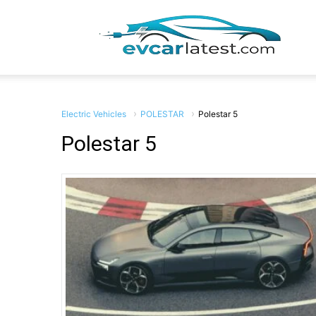
EV
Car
Electric Vehicles
POLESTAR
Polestar 5
Polestar 5
Lates