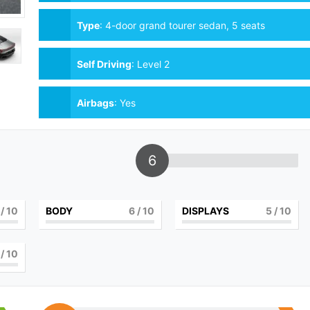
Type
:
4-door grand tourer sedan, 5 seats
Self Driving
:
Level 2
Airbags
:
Yes
6
/ 10
BODY
6
/ 10
DISPLAYS
5
/ 10
/ 10