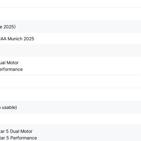
te 2025)
 IAA Munich 2025
ual Motor
Performance
 usable)
tar 5 Dual Motor
tar 5 Performance