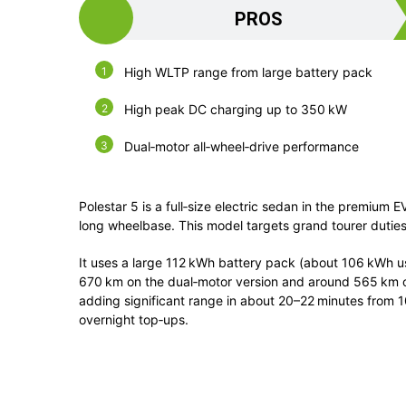
PROS
High WLTP range from large battery pack
High peak DC charging up to 350 kW
Dual‑motor all‑wheel‑drive performance
Polestar 5
is a full‑size electric sedan in the premium E
long wheelbase. This model targets grand tourer dutie
It uses a large 112 kWh battery pack (about 106 kWh u
670 km on the dual‑motor version and around 565 km o
adding significant range in about 20–22 minutes from 
overnight top‑ups.