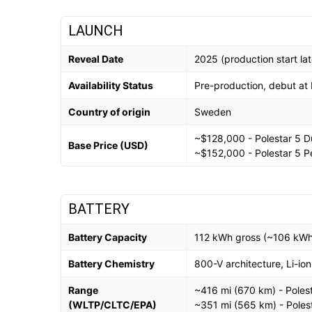
LAUNCH
Reveal Date
2025 (production start la
Availability Status
Pre-production, debut at
Country of origin
Sweden
~$128,000 - Polestar 5 D
Base Price (USD)
~$152,000 - Polestar 5 
BATTERY
Battery Capacity
112 kWh gross (~106 kWh
Battery Chemistry
800-V architecture, Li-ion
Range
~416 mi (670 km) - Poles
(WLTP/CLTC/EPA)
~351 mi (565 km) - Poles