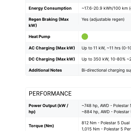
Energy Consumption
~17.6-20.9 kWh/100 km (
Regen Braking (Max
Yes (adjustable regen)
kW)
Heat Pump
AC Charging (Max kW)
Up to 11 kW, ~11 hrs (0-
DC Charging (Max kW)
Up to 350 kW, 10-80% ~
Additional Notes
Bi-directional charging s
PERFORMANCE
Power Output (kW /
~748 hp, AWD - Polestar 
hp)
~884 hp, AWD - Polestar
812 Nm - Polestar 5 Dual
Torque (Nm)
1,015 Nm - Polestar 5 Pe