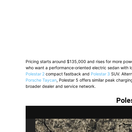
Pricing starts around $135,000 and rises for more power
who want a performance‑oriented electric sedan with l
Polestar 2
compact fastback and
Polestar 3
SUV. Alter
Porsche Taycan
, Polestar 5 offers similar peak charg
broader dealer and service network.
Pole