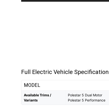
Full Electric Vehicle Specificatio
MODEL
Available Trims /
Polestar 5 Dual Motor
Variants
Polestar 5 Performance