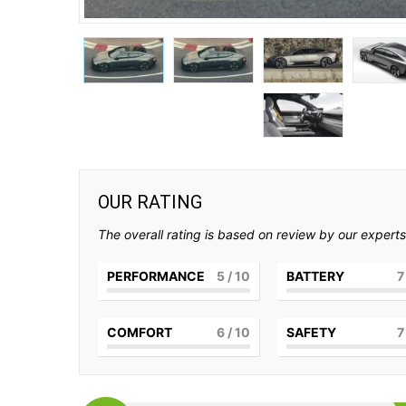
OUR RATING
The overall rating is based on review by our experts
PERFORMANCE
5
/ 10
BATTERY
7
COMFORT
6
/ 10
SAFETY
7