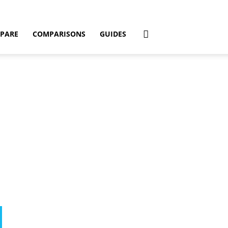
PARE
COMPARISONS
GUIDES