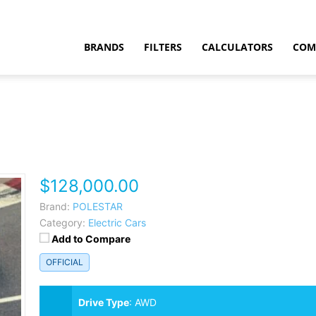
BRANDS
FILTERS
CALCULATORS
COM
$128,000.00
t
Brand:
POLESTAR
Category:
Electric Cars
Add to Compare
OFFICIAL
Drive Type
:
AWD