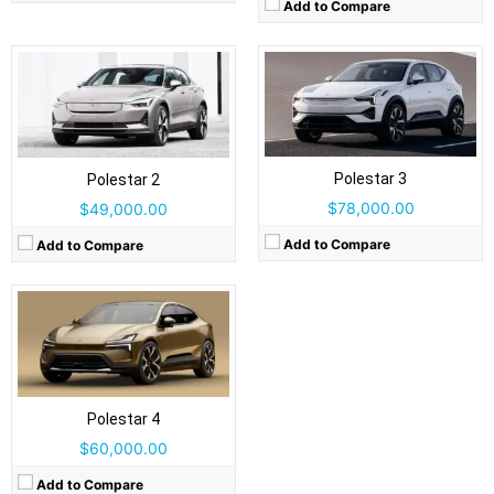
Add to Compare
Drive Type:
RWD, AWD
Type:
5 door Liftback, 5 seats
Self Driving:
No
Airbags:
9 airbags
Polestar 3
View Details →
Polestar 2
$78,000.00
$49,000.00
Add to Compare
Add to Compare
Polestar 4
$60,000.00
Add to Compare