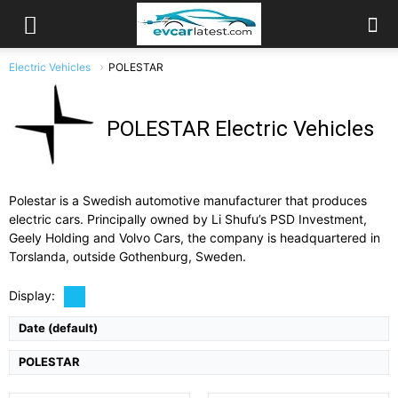
Electric Vehicles
POLESTAR
POLESTAR Electric Vehicles
Polestar is a Swedish automotive manufacturer that produces
electric cars. Principally owned by Li Shufu’s PSD Investment,
Drive Type:
AWD
Geely Holding and Volvo Cars, the company is headquartered in
Drive Type:
RWD
Type:
4-door grand tourer sedan, 5 seats
Type:
5 door SUV, 5 seats
Torslanda, outside Gothenburg, Sweden.
Self Driving:
Level 2
Self Driving:
Airbags:
Yes
Airbags:
9 Airbags
Display:
View Details →
View Details →
Date (default)
POLESTAR
Drive Type:
AWD