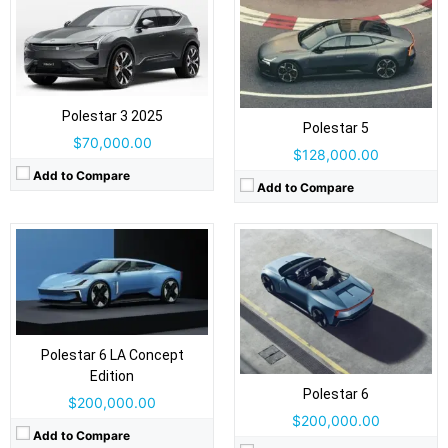
Drive Type:
AWD
Type:
2-door convertible, 2+2 seats
Type:
2-door electric roadster, 2 seats
Self Driving:
No
Self Driving:
No
Airbags:
Airbags:
yes
View Details →
View Details →
Polestar 3 2025
Polestar 5
$70,000.00
$128,000.00
Add to Compare
Add to Compare
Drive Type:
RWD, AWD
Drive Type:
RWD
Type:
5 door fastback, 5 seats
Type:
5 door SUV, 5 seats
Self Driving:
No
Self Driving:
No
Polestar 6 LA Concept
Airbags:
Yes
Airbags:
9 Airbags
Edition
View Details →
Polestar 6
View Details →
$200,000.00
$200,000.00
Add to Compare