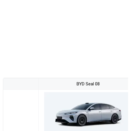
BYD Seal 08