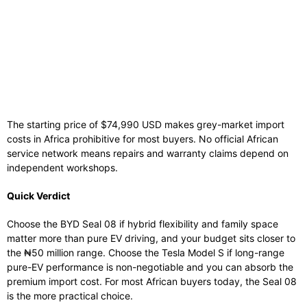
The starting price of $74,990 USD makes grey-market import
costs in Africa prohibitive for most buyers. No official African
service network means repairs and warranty claims depend on
independent workshops.
Quick Verdict
Choose the BYD Seal 08 if hybrid flexibility and family space
matter more than pure EV driving, and your budget sits closer to
the ₦50 million range. Choose the Tesla Model S if long-range
pure-EV performance is non-negotiable and you can absorb the
premium import cost. For most African buyers today, the Seal 08
is the more practical choice.