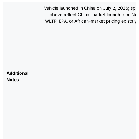
Vehicle launched in China on July 2, 2026; spe
above reflect China-market launch trim. No
WLTP, EPA, or African-market pricing exists ye
Additional
Notes