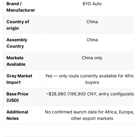
Brand /
BYD Auto
Manufacturer
Country of
China
origin
Assembly
China
Country
Markets
China only
Available
Grey Market
Yes — only route currently available for Africa
Import
buyers
Base Price
~$28,980 (196,900 CNY, entry configuration
(USD)
Additional
No confirmed launch date for Africa, Europe, 
Notes
other export markets