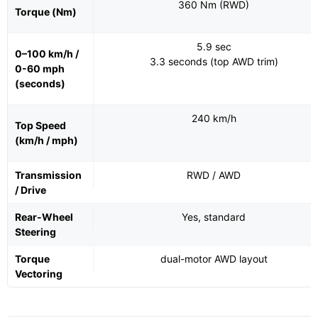
360 Nm (RWD)
Torque (Nm)
5.9 sec
0–100 km/h /
3.3 seconds (top AWD trim)
0-60 mph
(seconds)
240 km/h
Top Speed
(km/h / mph)
Transmission
RWD / AWD
/ Drive
Rear-Wheel
Yes, standard
Steering
Torque
dual-motor AWD layout
Vectoring