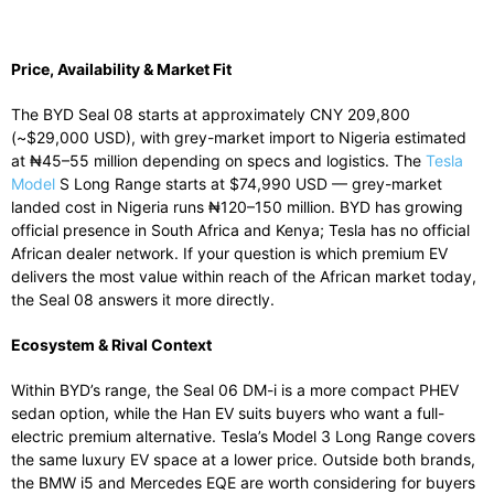
Price, Availability & Market Fit
The BYD Seal 08 starts at approximately CNY 209,800
(~$29,000 USD), with grey-market import to Nigeria estimated
at ₦45–55 million depending on specs and logistics. The
Tesla
Model
S Long Range starts at $74,990 USD — grey-market
landed cost in Nigeria runs ₦120–150 million. BYD has growing
official presence in South Africa and Kenya; Tesla has no official
African dealer network. If your question is which premium EV
delivers the most value within reach of the African market today,
the Seal 08 answers it more directly.
Ecosystem & Rival Context
Within BYD’s range, the Seal 06 DM-i is a more compact PHEV
sedan option, while the Han EV suits buyers who want a full-
electric premium alternative. Tesla’s Model 3 Long Range covers
the same luxury EV space at a lower price. Outside both brands,
the BMW i5 and Mercedes EQE are worth considering for buyers