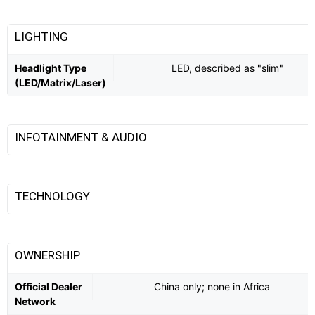
LIGHTING
Headlight Type
LED, described as "slim"
(LED/Matrix/Laser)
INFOTAINMENT & AUDIO
TECHNOLOGY
OWNERSHIP
Official Dealer
China only; none in Africa
Network