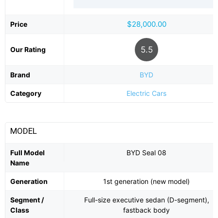
$28,000.00
Price
5.5
Our Rating
Brand
BYD
Category
Electric Cars
MODEL
Full Model
BYD Seal 08
Name
Generation
1st generation (new model)
Segment /
Full-size executive sedan (D-segment),
Class
fastback body