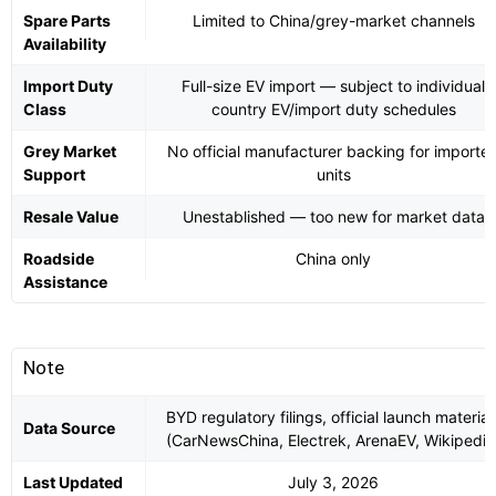
Spare Parts
Limited to China/grey-market channels
Availability
Import Duty
Full-size EV import — subject to individual
Class
country EV/import duty schedules
Grey Market
No official manufacturer backing for importe
Support
units
Resale Value
Unestablished — too new for market data
Roadside
China only
Assistance
Note
BYD regulatory filings, official launch material
Data Source
(CarNewsChina, Electrek, ArenaEV, Wikipedia
Last Updated
July 3, 2026