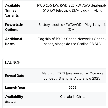
Available
RWD 255 kW, RWD 320 kW, AWD dual-moto
Trims /
510 kW (electric); DM-i plug-in hybrid
Variants
Powertrain
Battery-electric (RWD/AWD), Plug-in hybrid
Options
(DM-i)
Additional
Flagship of BYD's Ocean Network / Ocean 8
Notes
series, alongside the Sealion 08 SUV
LAUNCH
March 5, 2026 (previewed by Ocean-S
Reveal Date
concept, Shanghai Auto Show 2025)
Launch Year
2026
Availability
On sale in China
Status