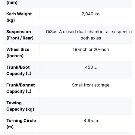
(mm)
Kerb Weight
2,040 kg
(kg)
Suspension
DiSus-A closed dual-chamber air suspension
(Front / Rear)
both axles
Wheel Size
19-inch or 20-inch
(inches)
Trunk/Boot
450 L
Capacity (L)
Frunk/Bonnet
Small front storage
Capacity (L)
Towing
Capacity (kg)
Turning Circle
4.95 m
(m)