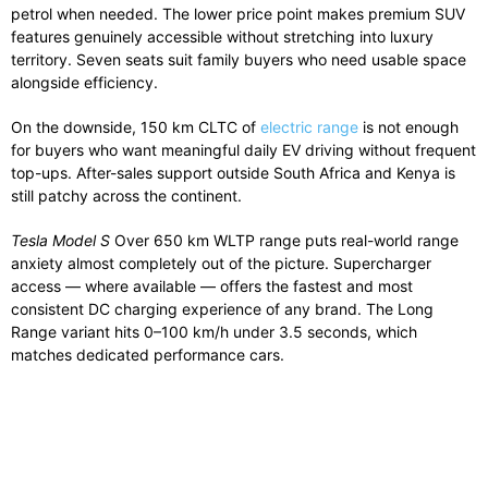
petrol when needed. The lower price point makes premium SUV
features genuinely accessible without stretching into luxury
territory. Seven seats suit family buyers who need usable space
alongside efficiency.
On the downside, 150 km CLTC of
electric range
is not enough
for buyers who want meaningful daily EV driving without frequent
top-ups. After-sales support outside South Africa and Kenya is
still patchy across the continent.
Tesla Model S
Over 650 km WLTP range puts real-world range
anxiety almost completely out of the picture. Supercharger
access — where available — offers the fastest and most
consistent DC charging experience of any brand. The Long
Range variant hits 0–100 km/h under 3.5 seconds, which
matches dedicated performance cars.