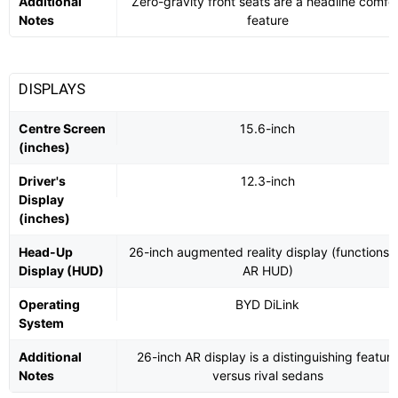
Additional
Zero-gravity front seats are a headline comfor
Notes
feature
DISPLAYS
Centre Screen
15.6-inch
(inches)
Driver's
12.3-inch
Display
(inches)
Head-Up
26-inch augmented reality display (functions 
Display (HUD)
AR HUD)
Operating
BYD DiLink
System
Additional
26-inch AR display is a distinguishing feature
Notes
versus rival sedans