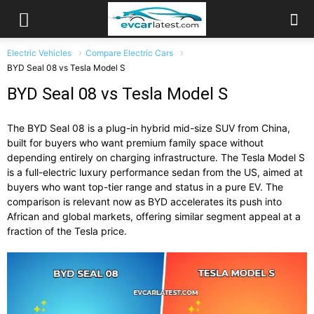
Electric Vehicles
Compare Electric Cars
BYD Seal 08 vs Tesla Model S
BYD Seal 08 vs Tesla Model S
The BYD Seal 08 is a plug-in hybrid mid-size SUV from China,
built for buyers who want premium family space without
depending entirely on charging infrastructure. The Tesla Model S
is a full-electric luxury performance sedan from the US, aimed at
buyers who want top-tier range and status in a pure EV. The
comparison is relevant now as BYD accelerates its push into
African and global markets, offering similar segment appeal at a
fraction of the Tesla price.