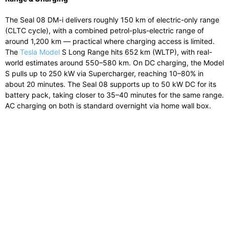
The Seal 08 DM-i delivers roughly 150 km of electric-only range
(CLTC cycle), with a combined petrol-plus-electric range of
around 1,200 km — practical where charging access is limited.
The
Tesla Model
S Long Range hits 652 km (WLTP), with real-
world estimates around 550–580 km. On DC charging, the Model
S pulls up to 250 kW via Supercharger, reaching 10–80% in
about 20 minutes. The Seal 08 supports up to 50 kW DC for its
battery pack, taking closer to 35–40 minutes for the same range.
AC charging on both is standard overnight via home wall box.