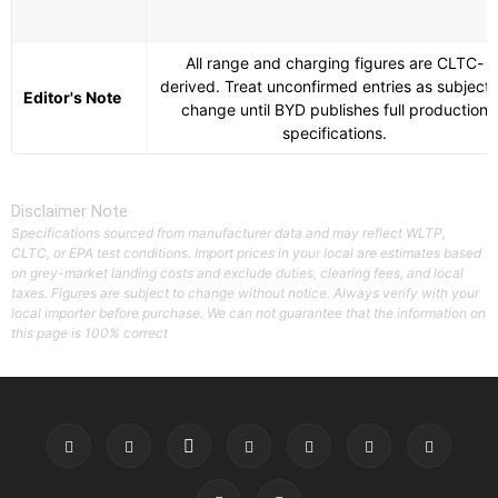
All range and charging figures are CLTC-
derived. Treat unconfirmed entries as subject 
Editor's Note
change until BYD publishes full production
specifications.
Disclaimer Note
Specifications sourced from manufacturer data and may reflect WLTP,
CLTC, or EPA test conditions. Import prices in your local are estimates based
on grey-market landing costs and exclude duties, clearing fees, and local
taxes. Figures are subject to change without notice. Always verify with your
local importer before purchase. We can not guarantee that the information on
this page is 100% correct