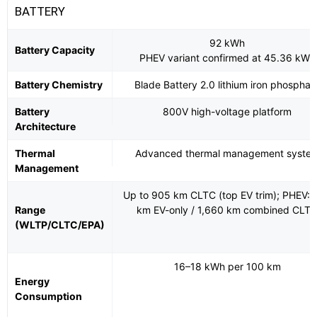
BATTERY
92 kWh
Battery Capacity
PHEV variant confirmed at 45.36 kWh
Battery Chemistry
Blade Battery 2.0 lithium iron phosphat
Battery
800V high-voltage platform
Architecture
Thermal
Advanced thermal management syste
Management
Up to 905 km CLTC (top EV trim); PHEV: 
Range
km EV-only / 1,660 km combined CLT
(WLTP/CLTC/EPA)
16–18 kWh per 100 km
Energy
Consumption