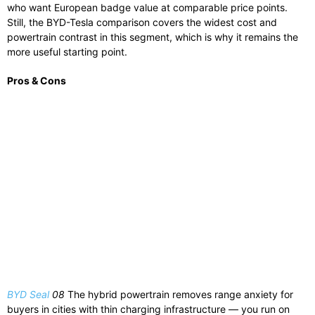
who want European badge value at comparable price points.
Still, the BYD-Tesla comparison covers the widest cost and
powertrain contrast in this segment, which is why it remains the
more useful starting point.
Pros & Cons
BYD Seal
08
The hybrid powertrain removes range anxiety for
buyers in cities with thin charging infrastructure — you run on