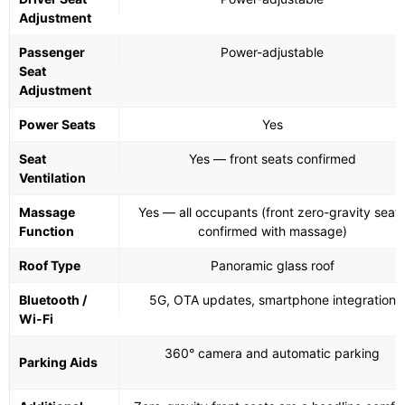
Adjustment
Passenger
Power-adjustable
Seat
Adjustment
Power Seats
Yes
Seat
Yes — front seats confirmed
Ventilation
Massage
Yes — all occupants (front zero-gravity seat
Function
confirmed with massage)
Roof Type
Panoramic glass roof
Bluetooth /
5G, OTA updates, smartphone integration
Wi-Fi
360° camera and automatic parking
Parking Aids