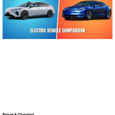
Range & Charging