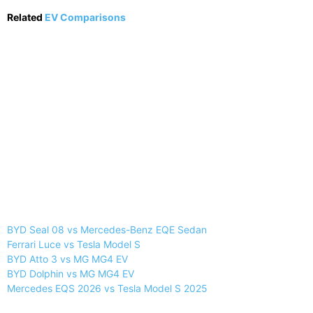
Related
EV Comparisons
BYD Seal 08 vs Mercedes-Benz EQE Sedan
Ferrari Luce vs Tesla Model S
BYD Atto 3 vs MG MG4 EV
BYD Dolphin vs MG MG4 EV
Mercedes EQS 2026 vs Tesla Model S 2025