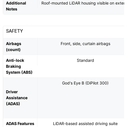
Additional
Roof-mounted LiDAR housing visible on exteri
Notes
SAFETY
Airbags
Front, side, curtain airbags
(count)
Anti-lock
Standard
Braking
System (ABS)
God's Eye B (DiPilot 300)
Driver
Assistance
(ADAS)
ADAS Features
LiDAR-based assisted driving suite