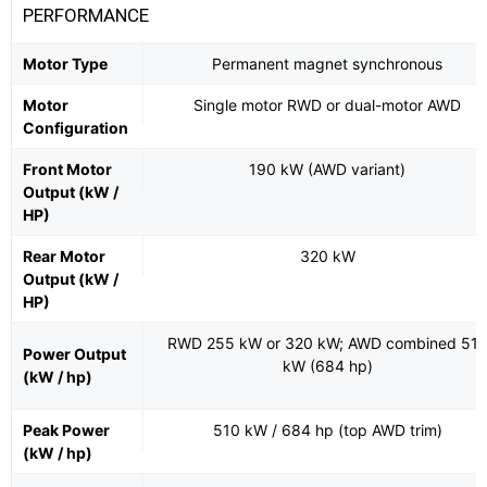
PERFORMANCE
Motor Type
Permanent magnet synchronous
Motor
Single motor RWD or dual-motor AWD
Configuration
Front Motor
190 kW (AWD variant)
Output (kW /
HP)
Rear Motor
320 kW
Output (kW /
HP)
RWD 255 kW or 320 kW; AWD combined 51
Power Output
kW (684 hp)
(kW / hp)
Peak Power
510 kW / 684 hp (top AWD trim)
(kW / hp)