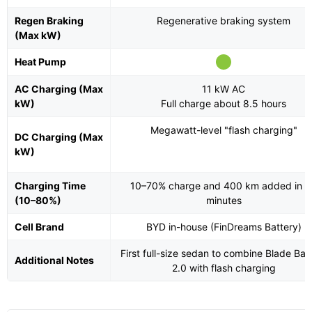
Regen Braking
Regenerative braking system
(Max kW)
Heat Pump
AC Charging (Max
11 kW AC
kW)
Full charge about 8.5 hours
Megawatt-level "flash charging"
DC Charging (Max
kW)
Charging Time
10–70% charge and 400 km added in 
(10–80%)
minutes
Cell Brand
BYD in-house (FinDreams Battery)
First full-size sedan to combine Blade Bat
Additional Notes
2.0 with flash charging