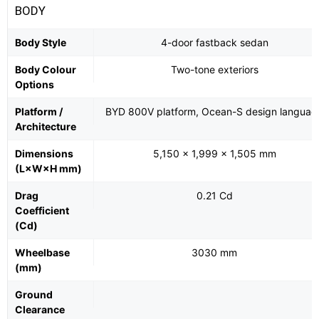
BODY
Body Style
4-door fastback sedan
Body Colour
Two-tone exteriors
Options
Platform /
BYD 800V platform, Ocean-S design languag
Architecture
Dimensions
5,150 × 1,999 × 1,505 mm
(L×W×H mm)
Drag
0.21 Cd
Coefficient
(Cd)
Wheelbase
3030 mm
(mm)
Ground
Clearance