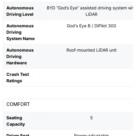
Autonomous
BYD “God’s Eye” assisted driving system wit
Driving Level
LiDAR
Autonomous
God's Eye B / DiPilot 300
Driving
System Name
Autonomous
Roof-mounted LiDAR unit
Driving
Hardware
Crash Test
Ratings
COMFORT
Seating
5
Capacity
Driver Seat
Power-adjustable