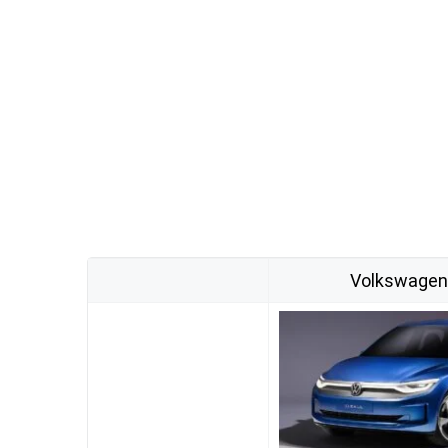
Volkswagen I