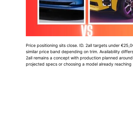
Price positioning sits close. ID. 2all targets under €25
similar price band depending on trim. Availability diffe
2all remains a concept with production planned around
projected specs or choosing a model already reaching