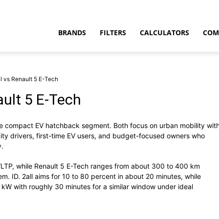
BRANDS
FILTERS
CALCULATORS
COM
l vs Renault 5 E-Tech
ault 5 E-Tech
e compact EV hatchback segment. Both focus on urban mobility wit
t
 city drivers, first-time EV users, and budget-focused owners who
y.
LTP, while Renault 5 E-Tech ranges from about 300 to 400 km
. ID. 2all aims for 10 to 80 percent in about 20 minutes, while
kW with roughly 30 minutes for a similar window under ideal