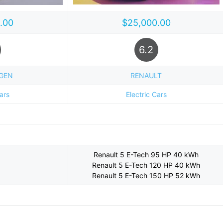
.00
$25,000.00
6.2
GEN
RENAULT
Cars
Electric Cars
Renault 5 E-Tech 95 HP 40 kWh
Renault 5 E-Tech 120 HP 40 kWh
Renault 5 E-Tech 150 HP 52 kWh