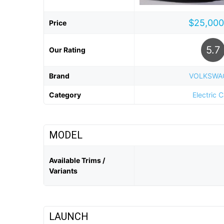
$25,000
Price
5.7
Our Rating
Brand
VOLKSWA
Category
Electric 
MODEL
Available Trims /
Variants
LAUNCH