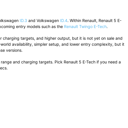
olkswagen
ID.3
and
Volkswagen
ID.4
. Within
Renault
, Renault 5 E-
coming entry models such as the
Renault Twingo E-Tech
.
r charging targets, and higher output, but it is not yet on sale and
orld availability, simpler setup, and lower entry complexity, but it
se versions.
ter range and charging targets. Pick Renault 5 E-Tech if you need a
pecs.