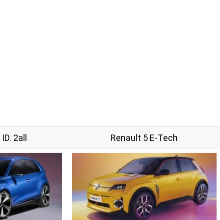
D. 2all
Renault 5 E-Tech