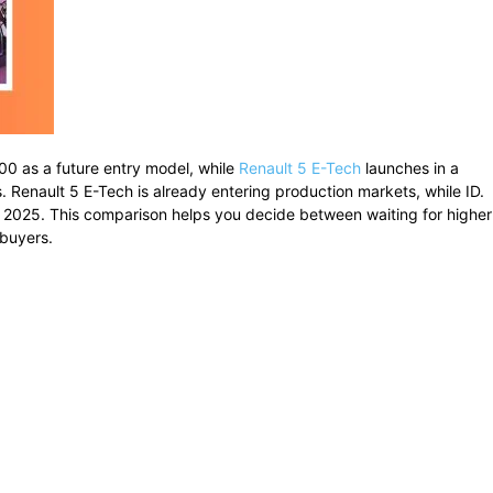
,000 as a future entry model, while
Renault 5 E-Tech
launches in a
rs. Renault 5 E-Tech is already entering production markets, while ID.
 2025. This comparison helps you decide between waiting for higher
 buyers.