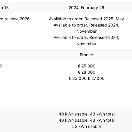
ch 15
2024, February 26
d release 2026
Available to order. Released 2025, May
Available to order. Released 2024,
November
Available to order. Released 2024,
November
France
00
€ 25,000
€ 28,000
€ 33,000 £ 27,000
40 kWh usable, 43 kWh total
40 kWh usable, 43 kWh total
52 kWh usable