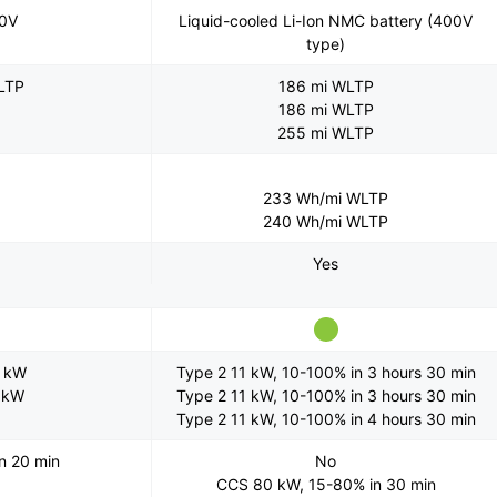
00V
Liquid-cooled Li-Ion NMC battery (400V
type)
LTP
186 mi WLTP
186 mi WLTP
255 mi WLTP
233 Wh/mi WLTP
240 Wh/mi WLTP
Yes
2 kW
Type 2 11 kW, 10-100% in 3 hours 30 min
1 kW
Type 2 11 kW, 10-100% in 3 hours 30 min
Type 2 11 kW, 10-100% in 4 hours 30 min
n 20 min
No
CCS 80 kW, 15-80% in 30 min