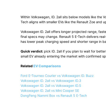
Within
Volkswagen
, ID. 2all sits below models like the
V
Tech aligns with smaller EVs like the
Renault Zoe
and up
Volkswagen ID. 2all offers longer projected range, faste
final specs may change. Renault 5 E-Tech delivers real-w
has lower peak charging speed and shorter range in ba
Quick verdict:
pick ID. 2all if you plan to wait for bet
small EV already entering the market with confirmed s
Related
EV Comparisons
Ford E-Tourneo Courier vs Volkswagen ID. Buzz
Volkswagen ID. 2all vs Volkswagen ID.3
Volkswagen ID. 2all vs Volkswagen ID.5
Volkswagen ID. 2all vs Mini Cooper SE
DongFeng Nammi Box vs Renault 5 E-Tech