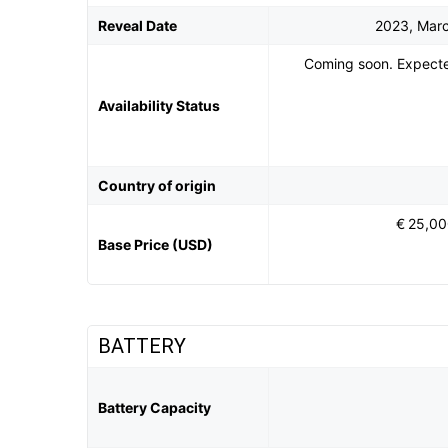
Reveal Date
2023, Mar
Coming soon. Expecte
Availability Status
Country of origin
€ 25,0
Base Price (USD)
BATTERY
Battery Capacity