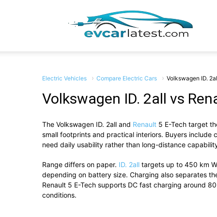
EV
Car
Electric Vehicles
Compare Electric Cars
Volkswagen ID. 2al
Volkswagen ID. 2all vs Ren
The
Volkswagen ID. 2all
and
Renault
5 E-Tech
target th
Lates
small footprints and practical interiors. Buyers include
need daily usability rather than long-distance capabilit
Range differs on paper.
ID. 2all
targets up to 450 km W
depending on battery size. Charging also separates them
Renault 5 E-Tech supports DC fast charging around 80 
conditions.