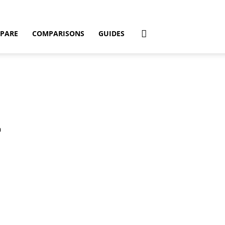
PARE
COMPARISONS
GUIDES
h