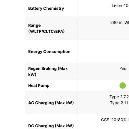
Li-ion 4
Battery Chemistry
280 mi W
Range
(WLTP/CLTC/EPA)
Energy Consumption
Regen Braking (Max
Yes
kW)
Heat Pump
Type 2 7.
AC Charging (Max kW)
Type 2 1
CCS, 10-80% i
DC Charging (Max kW)