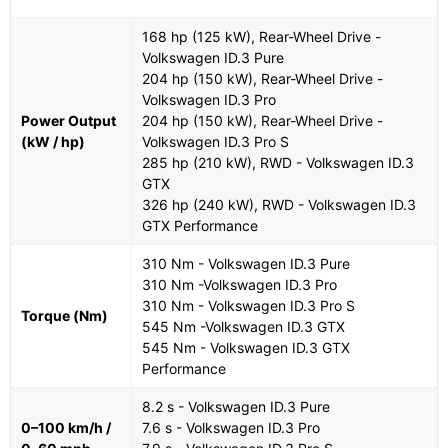
168 hp (125 kW), Rear-Wheel Drive -
Volkswagen ID.3 Pure
204 hp (150 kW), Rear-Wheel Drive -
Volkswagen ID.3 Pro
Power Output
204 hp (150 kW), Rear-Wheel Drive -
(kW / hp)
Volkswagen ID.3 Pro S
285 hp (210 kW), RWD - Volkswagen ID.3
GTX
326 hp (240 kW), RWD - Volkswagen ID.3
GTX Performance
310 Nm - Volkswagen ID.3 Pure
310 Nm -Volkswagen ID.3 Pro
310 Nm - Volkswagen ID.3 Pro S
Torque (Nm)
545 Nm -Volkswagen ID.3 GTX
545 Nm - Volkswagen ID.3 GTX
Performance
8.2 s - Volkswagen ID.3 Pure
0–100 km/h /
7.6 s - Volkswagen ID.3 Pro