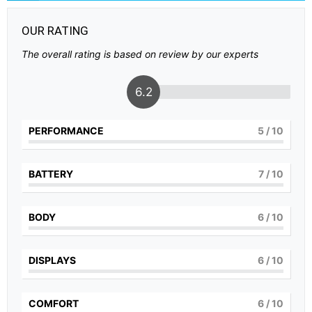
OUR RATING
The overall rating is based on review by our experts
6.2
PERFORMANCE
5
/ 10
BATTERY
7
/ 10
BODY
6
/ 10
DISPLAYS
6
/ 10
COMFORT
6
/ 10