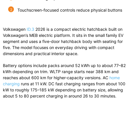
Touchscreen-focused controls reduce physical buttons
Volkswagen
ID.3
2026 is a compact electric hatchback built on
Volkswagen’s MEB electric platform. It sits in the small family EV
segment and uses a five-door hatchback body with seating for
five. The model focuses on everyday driving with compact
dimensions and practical interior space.
Battery options include packs around 52 kWh up to about 77–82
kWh depending on trim. WLTP range starts near 388 km and
reaches about 600 km for higher-capacity versions. AC
home
charging
runs at 11 kW. DC fast charging ranges from about 100
kW to roughly 175–185 kW depending on battery size, allowing
about 5 to 80 percent charging in around 26 to 30 minutes.