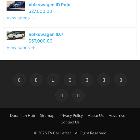
Volkswagen ID.Polo
$27,000.00
View specs →
Volkswagen ID.7
$57,000.00
View specs →
Data Plan Hub
Sitemap
Privacy Policy
About Us
Advertise
Contact Us
© 2026 EV Car Latest | All Right Reserved