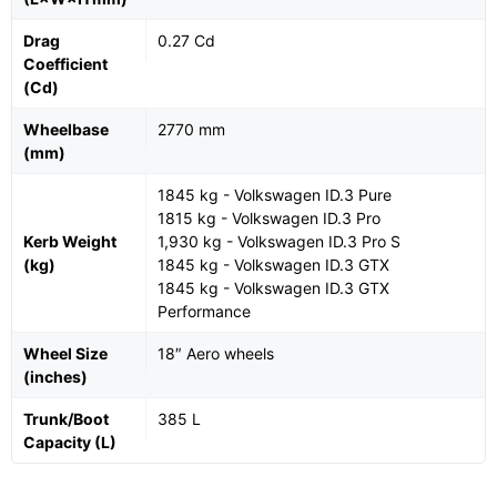
Drag
0.27 Cd
Coefficient
(Cd)
Wheelbase
2770 mm
(mm)
1845 kg - Volkswagen ID.3 Pure
1815 kg - Volkswagen ID.3 Pro
Kerb Weight
1,930 kg - Volkswagen ID.3 Pro S
(kg)
1845 kg - Volkswagen ID.3 GTX
1845 kg - Volkswagen ID.3 GTX
Performance
Wheel Size
18″ Aero wheels
(inches)
Trunk/Boot
385 L
Capacity (L)