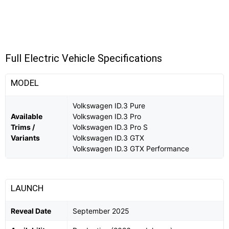
Full Electric Vehicle Specifications
MODEL
Volkswagen ID.3 Pure
Available
Volkswagen ID.3 Pro
Trims /
Volkswagen ID.3 Pro S
Variants
Volkswagen ID.3 GTX
Volkswagen ID.3 GTX Performance
LAUNCH
Reveal Date
September 2025