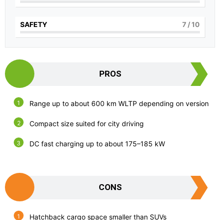
SAFETY
7
/ 10
PROS
Range up to about 600 km WLTP depending on version
Compact size suited for city driving
DC fast charging up to about 175–185 kW
CONS
Hatchback cargo space smaller than SUVs