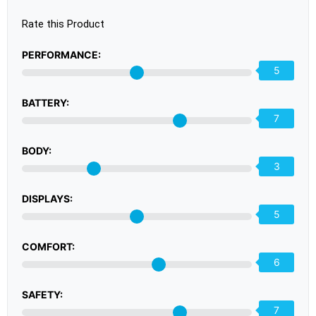
Rate this Product
PERFORMANCE:
5
BATTERY:
7
BODY:
3
DISPLAYS:
5
COMFORT:
6
SAFETY:
7