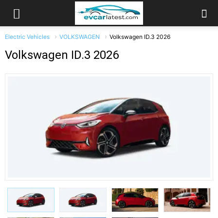
Electric Vehicles
VOLKSWAGEN
Volkswagen ID.3 2026
Volkswagen ID.3 2026