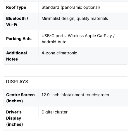
Roof Type
Standard (panoramic optional)
Bluetooth /
Minimalist design, quality materials
Wi-Fi
USB-C ports, Wireless Apple CarPlay /
Parking Aids
Android Auto
Additional
4-zone climatronic
Notes
DISPLAYS
Centre Screen
12.9-inch infotainment touchscreen
(inches)
Driver's
Digital cluster
Display
(inches)