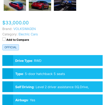
$33,000.00
Brand:
VOLKSWAGEN
Category:
Electric Cars
Add to Compare
OFFICIAL
Drive Type
:
RWD
Type
:
5-door hatchback 5 seats
Self Driving
:
Level 2 driver assistance (IQ.Drive,
optional)
Airbags
:
Yes