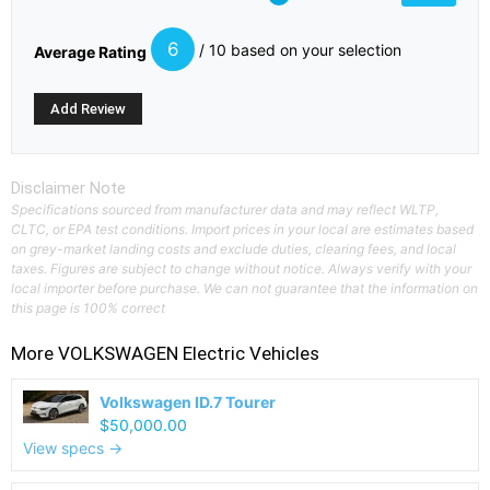
6
/ 10 based on your selection
Average Rating
Disclaimer Note
Specifications sourced from manufacturer data and may reflect WLTP,
CLTC, or EPA test conditions. Import prices in your local are estimates based
on grey-market landing costs and exclude duties, clearing fees, and local
taxes. Figures are subject to change without notice. Always verify with your
local importer before purchase. We can not guarantee that the information on
this page is 100% correct
More
VOLKSWAGEN
Electric Vehicles
Volkswagen ID.7 Tourer
$50,000.00
View specs →