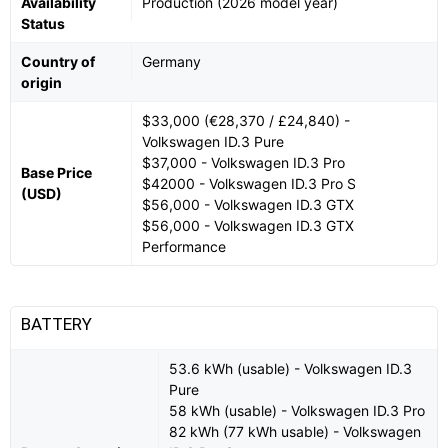
Availability
Production (2026 model year)
Status
Country of
Germany
origin
$33,000 (€28,370 / £24,840) -
Volkswagen ID.3 Pure
$37,000 - Volkswagen ID.3 Pro
Base Price
$42000 - Volkswagen ID.3 Pro S
(USD)
$56,000 - Volkswagen ID.3 GTX
$56,000 - Volkswagen ID.3 GTX
Performance
BATTERY
53.6 kWh (usable) - Volkswagen ID.3
Pure
58 kWh (usable) - Volkswagen ID.3 Pro
82 kWh (77 kWh usable) - Volkswagen