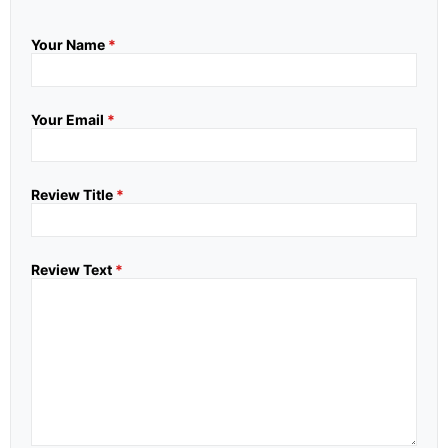
Your Name
*
Your Email
*
Review Title
*
Review Text
*