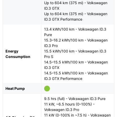
Up to 604 km (375 mi) - Volkswagen
ID.3 GTX
Up to 604 km (375 mi) - Volkswagen
ID.3 GTX Performance
13.4 kWh/100 km - Volkswagen ID.3
Pure
15.3–16.2 kWh/100 km - Volkswagen
ID.3 Pro
Energy
15.5 kWh/100 km - Volkswagen ID.3
Consumption
Pro S
14.5–15.5 kWh/100 km - Volkswagen
ID.3 GTX
14.5–15.5 kWh/100 km - Volkswagen
ID.3 GTX Performance
Heat Pump
9.5 hrs (full) - Volkswagen ID.3 Pure
11 kW, ~6.5 hours (0–100%) -
Volkswagen ID.3 Pro
11 kW (0-100% in ~7.5 h) - Volkswagen