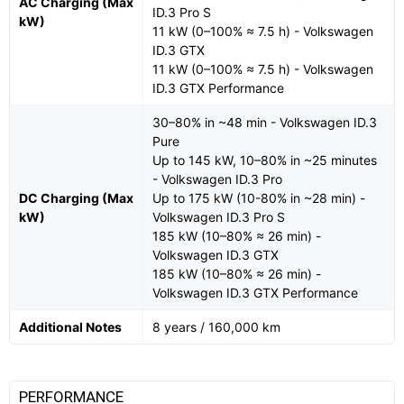
AC Charging (Max
ID.3 Pro S
kW)
11 kW (0–100% ≈ 7.5 h) - Volkswagen
ID.3 GTX
11 kW (0–100% ≈ 7.5 h) - Volkswagen
ID.3 GTX Performance
30–80% in ~48 min - Volkswagen ID.3
Pure
Up to 145 kW, 10–80% in ~25 minutes
- Volkswagen ID.3 Pro
DC Charging (Max
Up to 175 kW (10-80% in ~28 min) -
kW)
Volkswagen ID.3 Pro S
185 kW (10–80% ≈ 26 min) -
Volkswagen ID.3 GTX
185 kW (10–80% ≈ 26 min) -
Volkswagen ID.3 GTX Performance
Additional Notes
8 years / 160,000 km
PERFORMANCE