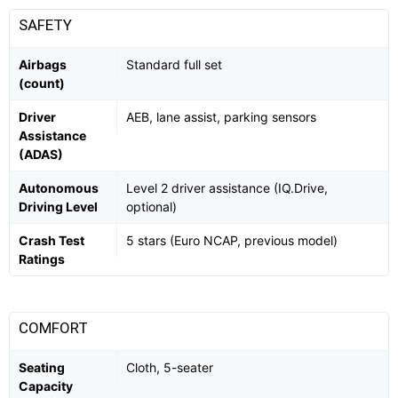
SAFETY
Airbags
Standard full set
(count)
Driver
AEB, lane assist, parking sensors
Assistance
(ADAS)
Autonomous
Level 2 driver assistance (IQ.Drive,
Driving Level
optional)
Crash Test
5 stars (Euro NCAP, previous model)
Ratings
COMFORT
Seating
Cloth, 5-seater
Capacity