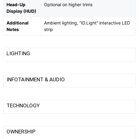
Head-Up
Optional on higher trims
Display (HUD)
Additional
Ambient lighting, “ID.Light” interactive LED
Notes
strip
LIGHTING
INFOTAINMENT & AUDIO
TECHNOLOGY
OWNERSHIP