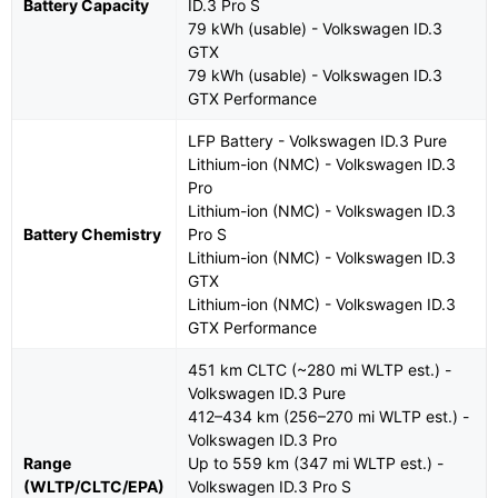
Battery Capacity
ID.3 Pro S
79 kWh (usable) - Volkswagen ID.3
GTX
79 kWh (usable) - Volkswagen ID.3
GTX Performance
LFP Battery - Volkswagen ID.3 Pure
Lithium-ion (NMC) - Volkswagen ID.3
Pro
Lithium-ion (NMC) - Volkswagen ID.3
Battery Chemistry
Pro S
Lithium-ion (NMC) - Volkswagen ID.3
GTX
Lithium-ion (NMC) - Volkswagen ID.3
GTX Performance
451 km CLTC (~280 mi WLTP est.) -
Volkswagen ID.3 Pure
412–434 km (256–270 mi WLTP est.) -
Volkswagen ID.3 Pro
Range
Up to 559 km (347 mi WLTP est.) -
(WLTP/CLTC/EPA)
Volkswagen ID.3 Pro S