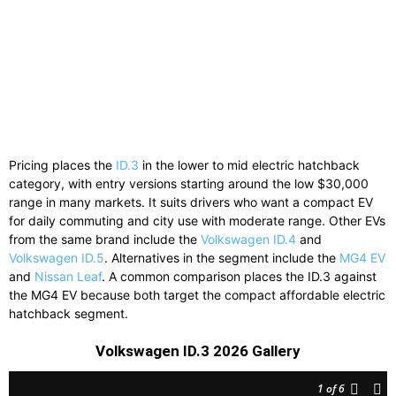
Pricing places the
ID.3
in the lower to mid electric hatchback
category, with entry versions starting around the low $30,000
range in many markets. It suits drivers who want a compact EV
for daily commuting and city use with moderate range. Other EVs
from the same brand include the
Volkswagen ID.4
and
Volkswagen ID.5
. Alternatives in the segment include the
MG4 EV
and
Nissan Leaf
. A common comparison places the ID.3 against
the MG4 EV because both target the compact affordable electric
hatchback segment.
Volkswagen ID.3 2026 Gallery
1
of 6