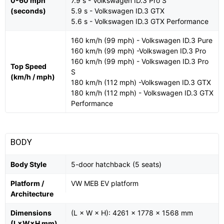
0-60 mph
7.9 s - Volkswagen ID.3 Pro S
(seconds)
5.9 s - Volkswagen ID.3 GTX
5.6 s - Volkswagen ID.3 GTX Performance
160 km/h (99 mph) - Volkswagen ID.3 Pure
160 km/h (99 mph) -Volkswagen ID.3 Pro
160 km/h (99 mph) - Volkswagen ID.3 Pro
Top Speed
S
(km/h / mph)
180 km/h (112 mph) -Volkswagen ID.3 GTX
180 km/h (112 mph) - Volkswagen ID.3 GTX
Performance
BODY
Body Style
5-door hatchback (5 seats)
Platform /
VW MEB EV platform
Architecture
Dimensions
(L × W × H): 4261 × 1778 × 1568 mm
(L×W×H mm)