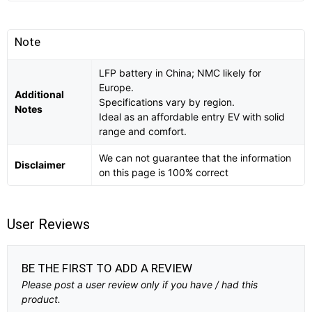
Note
LFP battery in China; NMC likely for
Europe.
Additional
Specifications vary by region.
Notes
Ideal as an affordable entry EV with solid
range and comfort.
We can not guarantee that the information
Disclaimer
on this page is 100% correct
User Reviews
BE THE FIRST TO ADD A REVIEW
Please post a user review only if you have / had this
product.