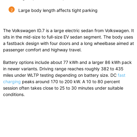
Large body length affects tight parking
The
Volkswagen ID.7
is a large electric sedan from
Volkswagen
. It
sits in the mid-size to full-size EV sedan segment. The body uses
a fastback design with four doors and a long wheelbase aimed at
passenger comfort and highway travel.
Battery options include about 77 kWh and a larger 86 kWh pack
in newer variants. Driving range reaches roughly 382 to 435
miles under WLTP testing depending on battery size. DC
fast
charging
peaks around 170 to 200 kW. A 10 to 80 percent
session often takes close to 25 to 30 minutes under suitable
conditions.