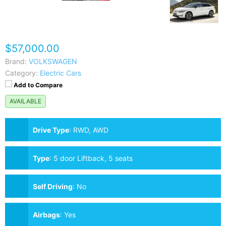
$57,000.00
Brand:
VOLKSWAGEN
Category:
Electric Cars
Add to Compare
AVAILABLE
Drive Type
:
RWD, AWD
Type
:
5 door Liftback, 5 seats
Self Driving
:
No
Airbags
:
Yes