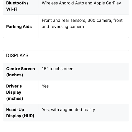
Bluetooth /
Wireless Android Auto and Apple CarPlay
Wi-Fi
Front and rear sensors, 360 camera, front
Parking Aids
and reversing camera
DISPLAYS
Centre Screen
15" touchscreen
(inches)
Driver's
Yes
Display
(inches)
Head-Up
Yes, with augmented reality
Display (HUD)