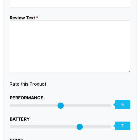
Review Text
*
Rate this Product
PERFORMANCE:
5
BATTERY:
7