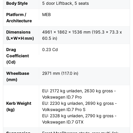
Body Style
5 door Liftback, 5 seats
Platform /
MEB
Architecture
Dimensions
4961 x 1862 x 1536 mm (195.3 x 73.3 x
(L×W×H mm)
60.5 in)
Drag
0.23 Cd
Coefficient
(Cd)
Wheelbase
2971 mm (117.0 in)
(mm)
EU: 2172 kg unladen, 2630 kg gross -
Volkswagen ID.7 Pro
Kerb Weight
EU: 2230 kg unladen, 2690 kg gross -
(kg)
Volkswagen ID.7 Pro S
EU: 2328 kg unladen, 2790 kg gross -
Volkswagen ID.7 GTX