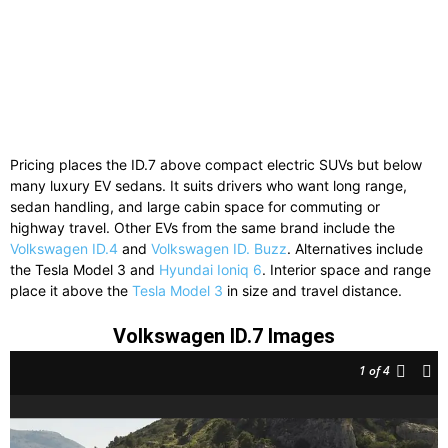
Pricing places the ID.7 above compact electric SUVs but below
many luxury EV sedans. It suits drivers who want long range,
sedan handling, and large cabin space for commuting or
highway travel. Other EVs from the same brand include the
Volkswagen ID.4
and
Volkswagen ID. Buzz
. Alternatives include
the
Tesla Model 3
and
Hyundai Ioniq 6
. Interior space and range
place it above the
Tesla Model 3
in size and travel distance.
Volkswagen ID.7 Images
1
of 4