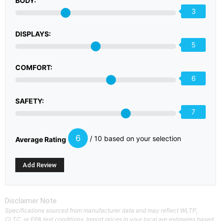
BODY:
3
DISPLAYS:
5
COMFORT:
6
SAFETY:
7
6
/ 10 based on your selection
Average Rating
Disclaimer Note
Specifications sourced from manufacturer data and may reflect WLTP,
CLTC, or EPA test conditions. Import prices in your local are estimates based