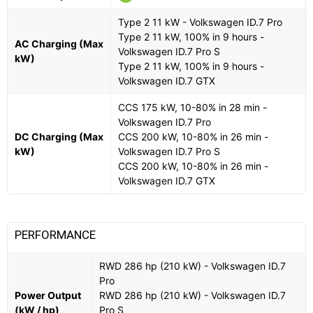
Type 2 11 kW - Volkswagen ID.7 Pro
Type 2 11 kW, 100% in 9 hours -
AC Charging (Max
Volkswagen ID.7 Pro S
kW)
Type 2 11 kW, 100% in 9 hours -
Volkswagen ID.7 GTX
CCS 175 kW, 10-80% in 28 min -
Volkswagen ID.7 Pro
DC Charging (Max
CCS 200 kW, 10-80% in 26 min -
kW)
Volkswagen ID.7 Pro S
CCS 200 kW, 10-80% in 26 min -
Volkswagen ID.7 GTX
PERFORMANCE
RWD 286 hp (210 kW) - Volkswagen ID.7
Pro
Power Output
RWD 286 hp (210 kW) - Volkswagen ID.7
(kW / hp)
Pro S