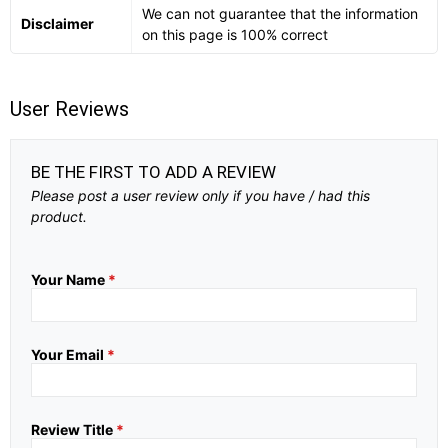
We can not guarantee that the information
Disclaimer
on this page is 100% correct
User Reviews
BE THE FIRST TO ADD A REVIEW
Please post a user review only if you have / had this
product.
Your Name
*
Your Email
*
Review Title
*