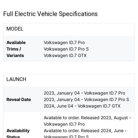
Full Electric Vehicle Specifications
MODEL
Available
Volkswagen ID.7 Pro
Trims /
Volkswagen ID.7 Pro S
Variants
Volkswagen ID.7 GTX
LAUNCH
2023, January 04 - Volkswagen ID.7 Pro
Reveal Date
2023, January 04 - Volkswagen ID.7 Pro S
2024, June 04 - Volkswagen ID.7 GTX
Available to order. Released 2023, August -
Volkswagen ID.7 Pro
Availability
Available to order. Released 2024, June -
Status
Volkswagen ID.7 Pro S