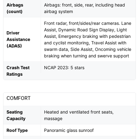
Airbags
Airbags: front, side, rear, including head
(count)
airbag system
Front radar, front/sides/rear cameras. Lane
Assist, Dynamic Road Sign Display, Light
Driver
Assist, Emergency braking with pedestrian
Assistance
and cyclist monitoring, Travel Assist with
(ADAS)
swarm data, Side Assist, Oncoming vehicle
braking when turning and swerve support
Crash Test
NCAP 2023: 5 stars
Ratings
COMFORT
Seating
Heated and ventilated front seats,
Capacity
massage
Roof Type
Panoramic glass sunroof