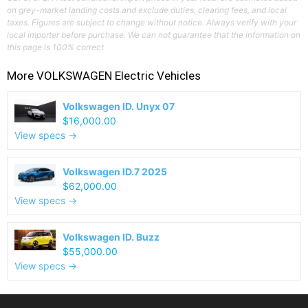
on grey-market landing costs and exclude duties, clearing fees, and local
taxes. Figures are subject to change without notice. Always verify with your
local importer before purchase. We can not guarantee that the information on
this page is 100% correct
More
VOLKSWAGEN
Electric Vehicles
Volkswagen ID. Unyx 07
$16,000.00
View specs →
Volkswagen ID.7 2025
$62,000.00
View specs →
Volkswagen ID. Buzz
$55,000.00
View specs →