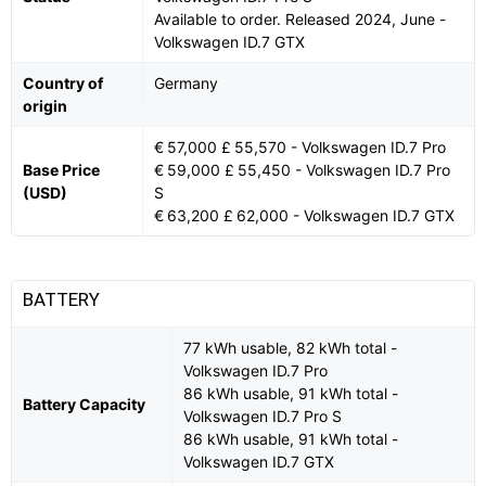
Available to order. Released 2024, June -
Volkswagen ID.7 GTX
Country of
Germany
origin
€ 57,000 £ 55,570 - Volkswagen ID.7 Pro
Base Price
€ 59,000 £ 55,450 - Volkswagen ID.7 Pro
(USD)
S
€ 63,200 £ 62,000 - Volkswagen ID.7 GTX
BATTERY
77 kWh usable, 82 kWh total -
Volkswagen ID.7 Pro
86 kWh usable, 91 kWh total -
Battery Capacity
Volkswagen ID.7 Pro S
86 kWh usable, 91 kWh total -
Volkswagen ID.7 GTX