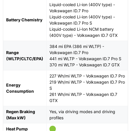
Liquid-cooled Li-ion (400V type) -
Volkswagen ID.7 Pro
Liquid-cooled Li-ion (400V type) -
Battery Chemistry
Volkswagen ID.7 Pro S
Liquid-cooled Li-Ion NCM battery
(400V type) - Volkswagen ID.7 GTX
384 mi EPA (386 mi WLTP) -
Range
Volkswagen ID.7 Pro
(WLTP/CLTC/EPA)
441 mi WLTP - Volkswagen ID.7 Pro S
370 mi WLTP - Volkswagen ID.7 GTX
227 Wh/mi WLTP - Volkswagen ID.7 Pro
219 Wh/mi WLTP - Volkswagen ID.7 Pro
Energy
S
Consumption
261 Wh/mi WLTP - Volkswagen ID.7
GTX
Regen Braking
Yes, via driving modes and driving
(Max kW)
profiles
Heat Pump