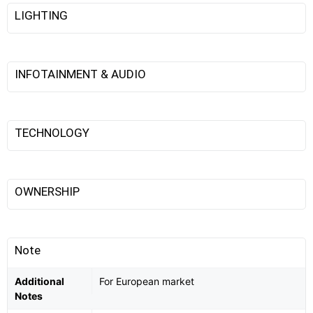
LIGHTING
INFOTAINMENT & AUDIO
TECHNOLOGY
OWNERSHIP
Note
Additional
For European market
Notes