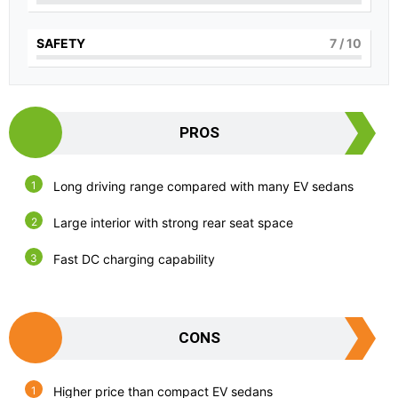
SAFETY
7
/ 10
PROS
Long driving range compared with many EV sedans
Large interior with strong rear seat space
Fast DC charging capability
CONS
Higher price than compact EV sedans