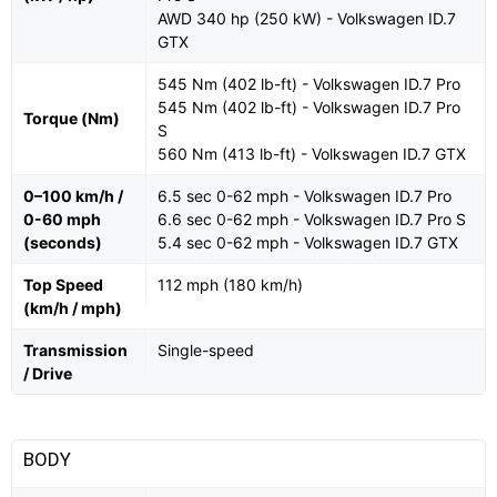
AWD 340 hp (250 kW) - Volkswagen ID.7
GTX
545 Nm (402 lb-ft) - Volkswagen ID.7 Pro
545 Nm (402 lb-ft) - Volkswagen ID.7 Pro
Torque (Nm)
S
560 Nm (413 lb-ft) - Volkswagen ID.7 GTX
0–100 km/h /
6.5 sec 0-62 mph - Volkswagen ID.7 Pro
0-60 mph
6.6 sec 0-62 mph - Volkswagen ID.7 Pro S
(seconds)
5.4 sec 0-62 mph - Volkswagen ID.7 GTX
Top Speed
112 mph (180 km/h)
(km/h / mph)
Transmission
Single-speed
/ Drive
BODY