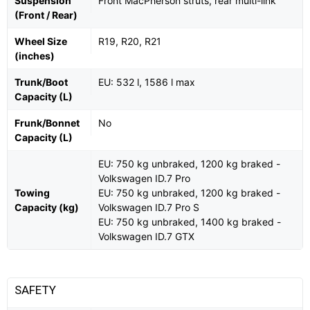
Suspension
Front MacPherson struts, rear multi-link
(Front / Rear)
Wheel Size
R19, R20, R21
(inches)
Trunk/Boot
EU: 532 l, 1586 l max
Capacity (L)
Frunk/Bonnet
No
Capacity (L)
EU: 750 kg unbraked, 1200 kg braked -
Volkswagen ID.7 Pro
Towing
EU: 750 kg unbraked, 1200 kg braked -
Capacity (kg)
Volkswagen ID.7 Pro S
EU: 750 kg unbraked, 1400 kg braked -
Volkswagen ID.7 GTX
SAFETY