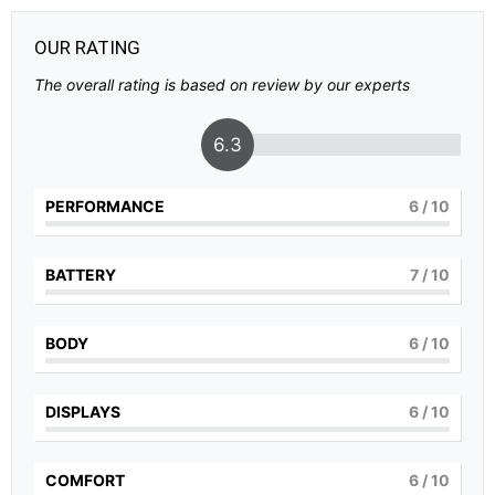
OUR RATING
The overall rating is based on review by our experts
6.3
PERFORMANCE
6
/ 10
BATTERY
7
/ 10
BODY
6
/ 10
DISPLAYS
6
/ 10
COMFORT
6
/ 10