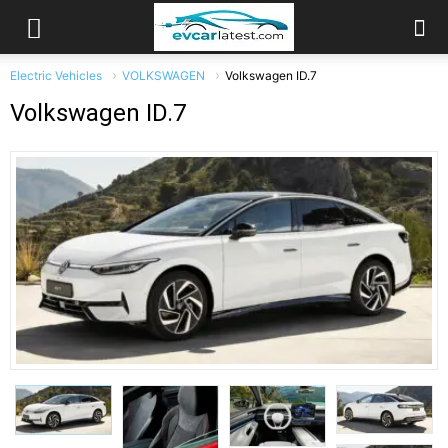
Electric Vehicles
VOLKSWAGEN
Volkswagen ID.7
Volkswagen ID.7