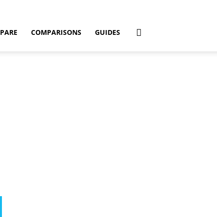
PARE
COMPARISONS
GUIDES