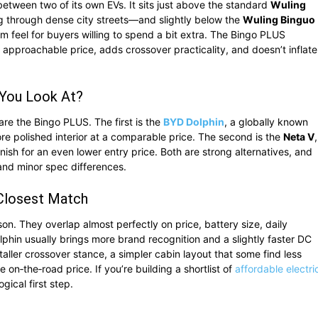
etween two of its own EVs. It sits just above the standard
Wuling
ng through dense city streets—and slightly below the
Wuling Binguo
m feel for buyers willing to spend a bit extra. The Bingo PLUS
s approachable price, adds crossover practicality, and doesn’t inflate
 You Look At?
 the Bingo PLUS. The first is the
BYD Dolphin
, a globally known
more polished interior at a comparable price. The second is the
Neta V
,
nish for an even lower entry price. Both are strong alternatives, and
and minor spec differences.
 Closest Match
on. They overlap almost perfectly on price, battery size, daily
olphin usually brings more brand recognition and a slightly faster DC
aller crossover stance, a simpler cabin layout that some find less
 on‑the‑road price. If you’re building a shortlist of
affordable electri
gical first step.