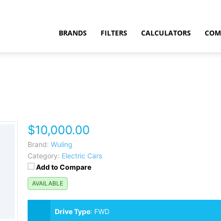
BRANDS
FILTERS
CALCULATORS
COM
$10,000.00
t
Brand:
Wuling
Category:
Electric Cars
Add to Compare
AVAILABLE
Drive Type
:
FWD