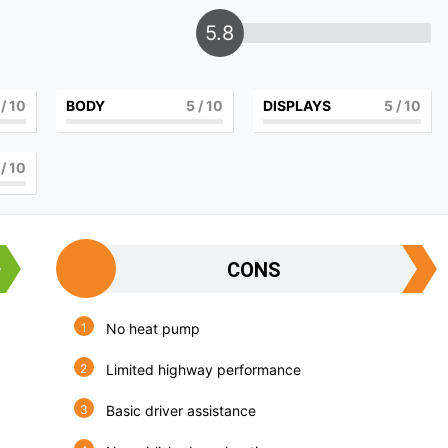
5.8
/ 10
BODY
5
/ 10
DISPLAYS
5
/ 10
/ 10
CONS
No heat pump
Limited highway performance
Basic driver assistance