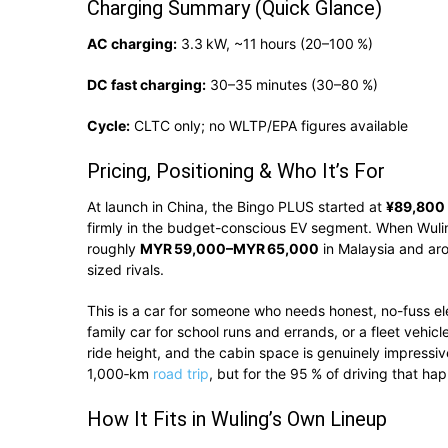
Charging Summary (Quick Glance)
AC charging:
3.3 kW, ~11 hours (20–100 %)
DC fast charging:
30–35 minutes (30–80 %)
Cycle:
CLTC only; no WLTP/EPA figures available
Pricing, Positioning & Who It’s For
At launch in China, the Bingo PLUS started at
¥89,800
firmly in the budget-conscious EV segment. When Wuling
roughly
MYR 59,000–MYR 65,000
in Malaysia and a
sized rivals.
This is a car for someone who needs honest, no-fuss ele
family car for school runs and errands, or a fleet vehicl
ride height, and the cabin space is genuinely impressive 
1,000‑km
road trip
, but for the 95 % of driving that ha
How It Fits in Wuling’s Own Lineup