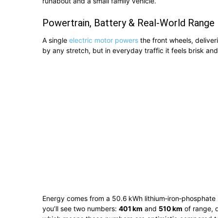
runabout and a small family vehicle.
Powertrain, Battery & Real-World Range
A single
electric motor powers
the front wheels, deliver
by any stretch, but in everyday traffic it feels brisk an
Energy comes from a 50.6 kWh lithium‑iron‑phosphate (L
you’ll see two numbers:
401 km
and
510 km
of range, 