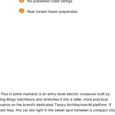
No published crash ratings
Rear torsion beam suspension
lus in some markets) is an entry-level electric crossover built by
ing Bingo hatchback and stretches it into a taller, more practical
vative on the brand’s dedicated Tianyu Architecture‑M platform. If
ast Asia, this car sits right in the sweet spot between a compact city