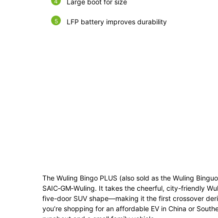
Large boot for size
LFP battery improves durability
The Wuling Bingo PLUS (also sold as the Wuling Binguo P
SAIC‑GM‑Wuling. It takes the cheerful, city-friendly Wul
five-door SUV shape—making it the first crossover deri
you’re shopping for an affordable EV in China or Southe