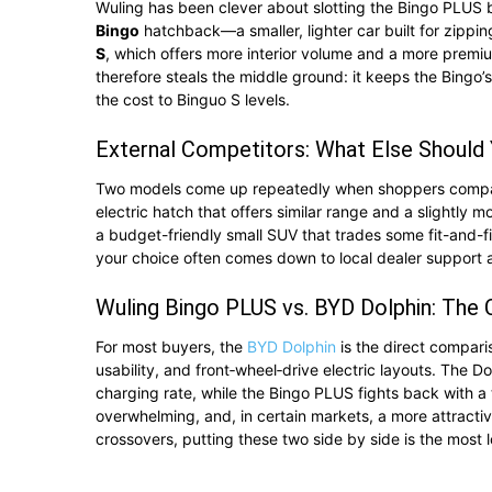
Wuling has been clever about slotting the Bingo PLUS b
Bingo
hatchback—a smaller, lighter car built for zippi
S
, which offers more interior volume and a more premiu
therefore steals the middle ground: it keeps the Bingo’
the cost to Binguo S levels.
External Competitors: What Else Should
Two models come up repeatedly when shoppers compare
electric hatch that offers similar range and a slightly 
a budget-friendly small SUV that trades some fit-and-fi
your choice often comes down to local dealer support 
Wuling Bingo PLUS vs. BYD Dolphin: The
For most buyers, the
BYD Dolphin
is the direct comparis
usability, and front‑wheel‑drive electric layouts. The D
charging rate, while the Bingo PLUS fights back with a t
overwhelming, and, in certain markets, a more attractive
crossovers, putting these two side by side is the most lo