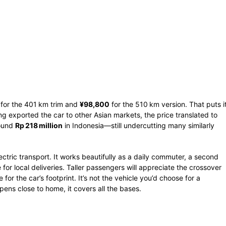
for the 401 km trim and
¥98,800
for the 510 km version. That puts i
 exported the car to other Asian markets, the price translated to
round
Rp 218 million
in Indonesia—still undercutting many similarly
ctric transport. It works beautifully as a daily commuter, a second
e for local deliveries. Taller passengers will appreciate the crossover
for the car’s footprint. It’s not the vehicle you’d choose for a
ppens close to home, it covers all the bases.