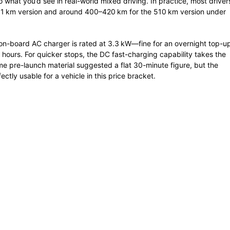
hat you’d see in real-world mixed driving. In practice, most driver
01 km version and around 400–420 km for the 510 km version under
 on-board AC charger is rated at 3.3 kW—fine for an overnight top-u
hours. For quicker stops, the DC fast-charging capability takes the
e pre-launch material suggested a flat 30-minute figure, but the
fectly usable for a vehicle in this price bracket.