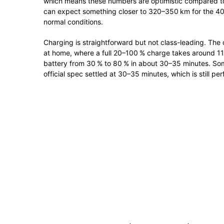
which means these numbers are optimistic compared to w
can expect something closer to 320–350 km for the 4
normal conditions.
Charging is straightforward but not class-leading. The
at home, where a full 20–100 % charge takes around 11 
battery from 30 % to 80 % in about 30–35 minutes. Som
official spec settled at 30–35 minutes, which is still per