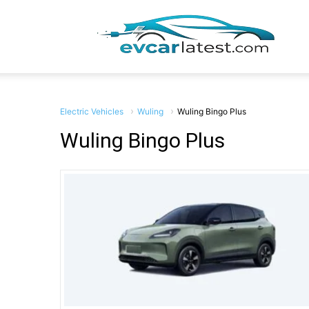
EV
Car
Electric Vehicles
Wuling
Wuling Bingo Plus
Wuling Bingo Plus
Lates