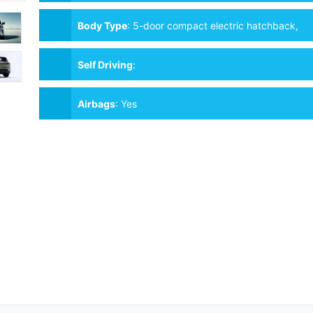
Body Type
:
5-door compact electric hatchback,
4–5 seats
Self Driving
:
Airbags
:
Yes