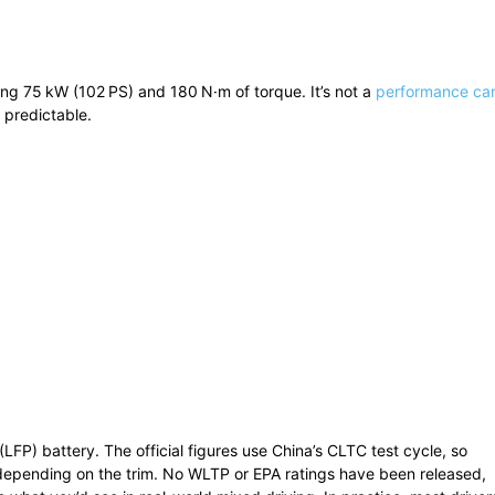
ing 75 kW (102 PS) and 180 N·m of torque. It’s not a
performance ca
d predictable.
FP) battery. The official figures use China’s CLTC test cycle, so
depending on the trim. No WLTP or EPA ratings have been released,