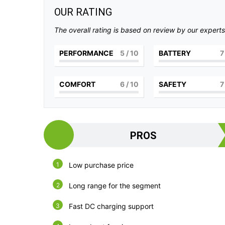
OUR RATING
The overall rating is based on review by our experts
PERFORMANCE
5
/ 10
BATTERY
7
COMFORT
6
/ 10
SAFETY
7
PROS
Low purchase price
Long range for the segment
Fast DC charging support