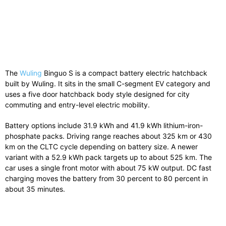
The
Wuling
Binguo S
is
a
compact
battery
electric
hatchback
built
by
Wuling
.
It
sits
in
the
small
C-
segment
EV
category
and
uses
a
five
door
hatchback
body
style
designed
for
city
commuting
and
entry-
level
electric
mobility.
Battery
options
include
31.9
kWh
and
41.9
kWh
lithium-
iron-
phosphate
packs.
Driving
range
reaches
about
325
km
or
430
km
on
the
CLTC
cycle
depending
on
battery
size.
A
newer
variant
with
a
52.9
kWh
pack
targets
up
to
about
525
km.
The
car
uses
a
single
front
motor
with
about
75
kW
output.
DC
fast
charging
moves
the
battery
from
30
percent
to
80
percent
in
about
35
minutes.