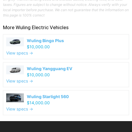
taxes. Figures are subject to change without notice. Always verify with your
local importer before purchase. We can not guarantee that the information on
this page is 100% correct
More
Wuling
Electric Vehicles
Wuling Bingo Plus
$10,000.00
View specs →
Wuling Yangguang EV
$10,000.00
View specs →
Wuling Starlight 560
$14,000.00
View specs →