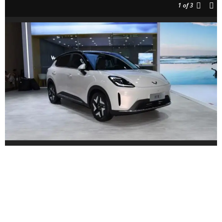
1
of 3