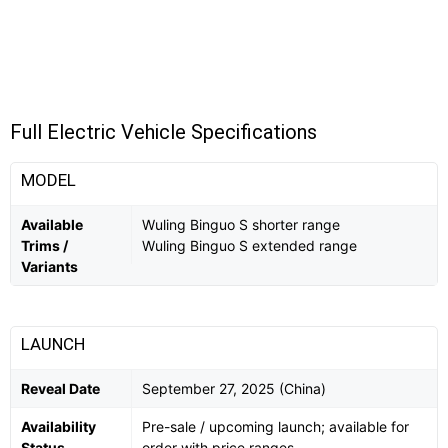
Full Electric Vehicle Specifications
MODEL
Available
Wuling Binguo S shorter range
Trims /
Wuling Binguo S extended range
Variants
LAUNCH
Reveal Date
September 27, 2025 (China)
Availability
Pre-sale / upcoming launch; available for
Status
order with price ranges