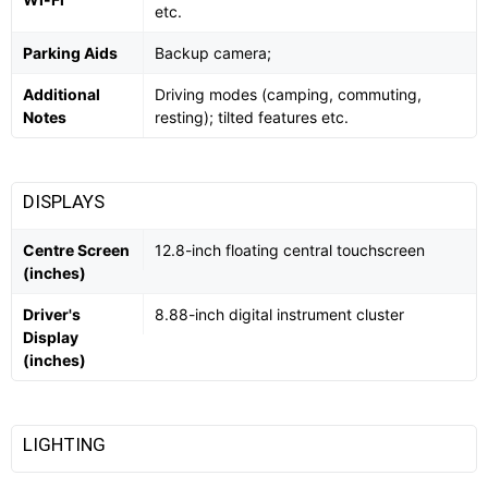
etc.
Parking Aids
Backup camera;
Additional
Driving modes (camping, commuting,
Notes
resting); tilted features etc.
DISPLAYS
Centre Screen
12.8-inch floating central touchscreen
(inches)
Driver's
8.88-inch digital instrument cluster
Display
(inches)
LIGHTING