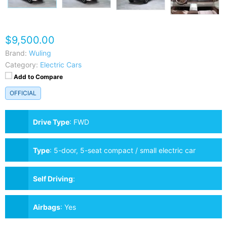
$9,500.00
Brand:
Wuling
Category:
Electric Cars
Add to Compare
OFFICIAL
Drive Type
:
FWD
Type
:
5-door, 5-seat compact / small electric car
Self Driving
:
Airbags
:
Yes