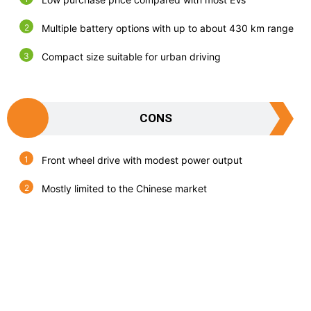
Multiple battery options with up to about 430 km range
Compact size suitable for urban driving
CONS
Front wheel drive with modest power output
Mostly limited to the Chinese market