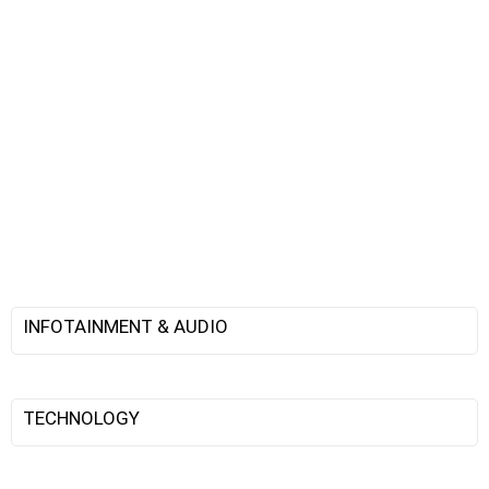
INFOTAINMENT & AUDIO
TECHNOLOGY