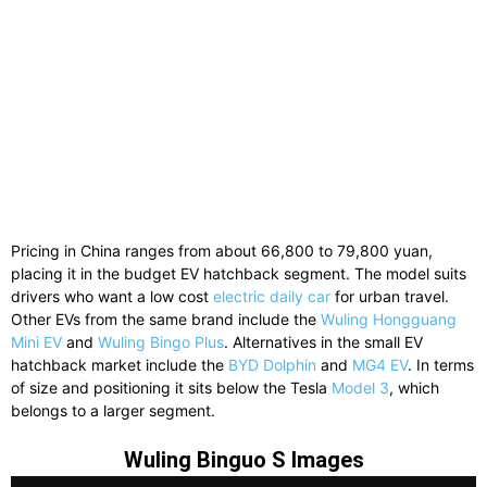
Pricing
in
China
ranges
from
about
66,800
to
79,800
yuan,
placing
it
in
the
budget
EV
hatchback
segment.
The model suits
drivers who want a low cost
electric daily car
for urban travel.
Other
EVs
from
the
same
brand
include
the
Wuling Hongguang
Mini EV
and
Wuling Bingo Plus
.
Alternatives
in
the
small
EV
hatchback
market
include
the
BYD Dolphin
and
MG4 EV
.
In
terms
of
size
and
positioning
it
sits
below
the
Tesla
Model 3
,
which
belongs
to
a
larger
segment.
Wuling Binguo S Images