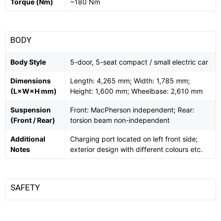
Torque (Nm)
~180 Nm
BODY
Body Style
5-door, 5-seat compact / small electric car
Dimensions
Length: 4,265 mm; Width: 1,785 mm;
(L×W×H mm)
Height: 1,600 mm; Wheelbase: 2,610 mm
Suspension
Front: MacPherson independent; Rear:
(Front / Rear)
torsion beam non-independent
Additional
Charging port located on left front side;
Notes
exterior design with different colours etc.
SAFETY