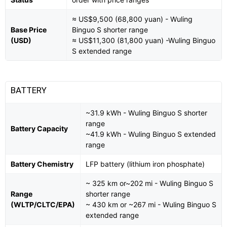
≈ US$9,500 (68,800 yuan) - Wuling
Base Price
Binguo S shorter range
(USD)
≈ US$11,300 (81,800 yuan) -Wuling Binguo
S extended range
BATTERY
~31.9 kWh - Wuling Binguo S shorter
range
Battery Capacity
~41.9 kWh - Wuling Binguo S extended
range
Battery Chemistry
LFP battery (lithium iron phosphate)
~ 325 km or~202 mi - Wuling Binguo S
Range
shorter range
(WLTP/CLTC/EPA)
~ 430 km or ~267 mi - Wuling Binguo S
extended range