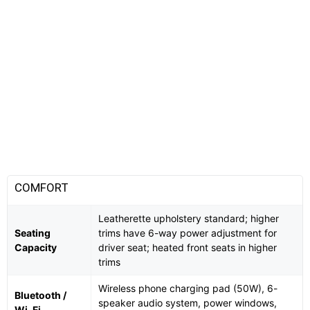
COMFORT
Leatherette upholstery standard; higher
Seating
trims have 6-way power adjustment for
Capacity
driver seat; heated front seats in higher
trims
Wireless phone charging pad (50W), 6-
Bluetooth /
speaker audio system, power windows,
Wi-Fi