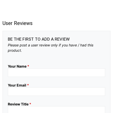
User Reviews
BE THE FIRST TO ADD A REVIEW
Please post a user review only if you have / had this
product.
Your Name
*
Your Email
*
Review Title
*