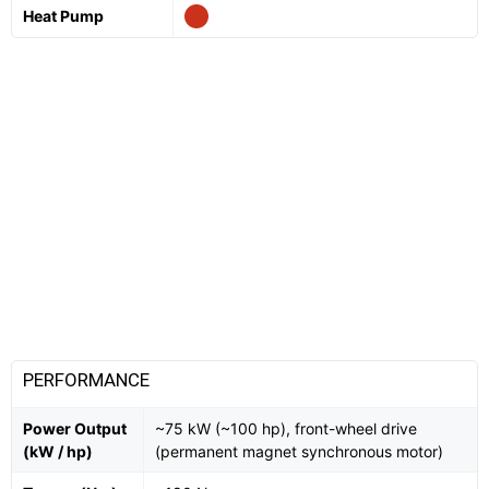
Heat Pump
PERFORMANCE
Power Output
~75 kW (~100 hp), front-wheel drive
(kW / hp)
(permanent magnet synchronous motor)