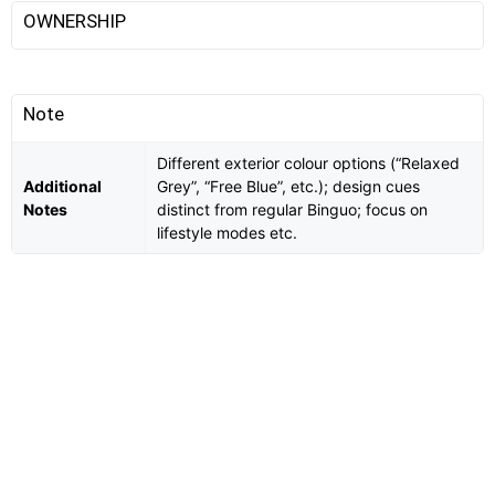
OWNERSHIP
Note
Different exterior colour options (“Relaxed
Additional
Grey”, “Free Blue”, etc.); design cues
Notes
distinct from regular Binguo; focus on
lifestyle modes etc.