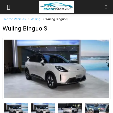
Electric Vehicles
Wuling
Wuling Binguo S
Wuling Binguo S