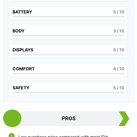
BATTERY
5
/ 10
BODY
3
/ 10
DISPLAYS
5
/ 10
COMFORT
4
/ 10
SAFETY
5
/ 10
PROS
Low purchase price compared with most EVs