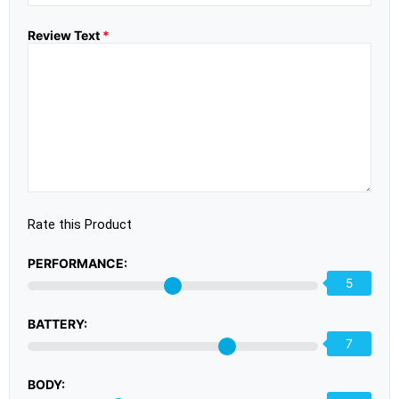
Review Text
*
Rate this Product
PERFORMANCE:
5
BATTERY:
7
BODY: