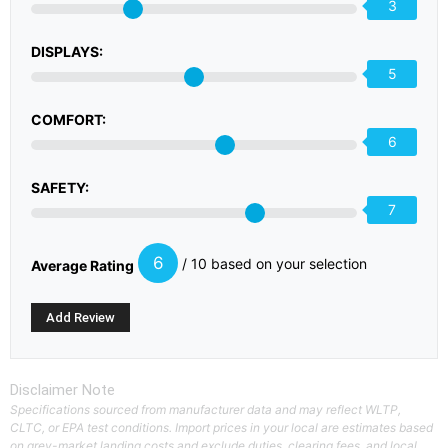
3
DISPLAYS:
5
COMFORT:
6
SAFETY:
7
6
/ 10 based on your selection
Average Rating
Disclaimer Note
Specifications sourced from manufacturer data and may reflect WLTP,
CLTC, or EPA test conditions. Import prices in your local are estimates based
on grey-market landing costs and exclude duties, clearing fees, and local