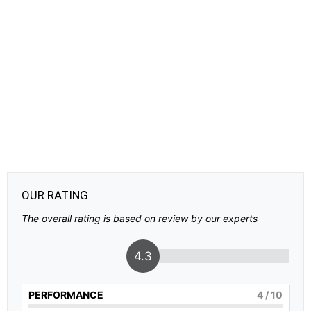
OUR RATING
The overall rating is based on review by our experts
4.3
PERFORMANCE
4
/ 10