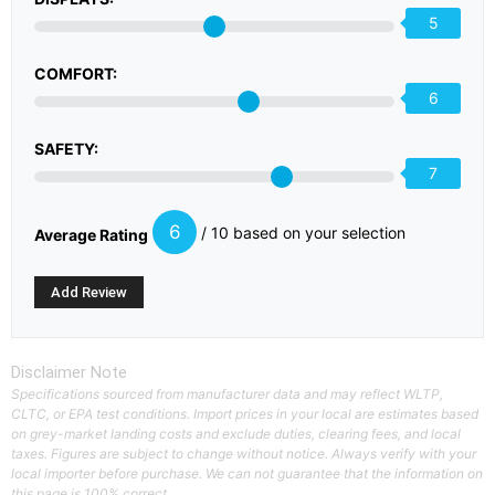
5
COMFORT:
6
SAFETY:
7
6
/ 10 based on your selection
Average Rating
Disclaimer Note
Specifications sourced from manufacturer data and may reflect WLTP,
CLTC, or EPA test conditions. Import prices in your local are estimates based
on grey-market landing costs and exclude duties, clearing fees, and local
taxes. Figures are subject to change without notice. Always verify with your
local importer before purchase. We can not guarantee that the information on
this page is 100% correct