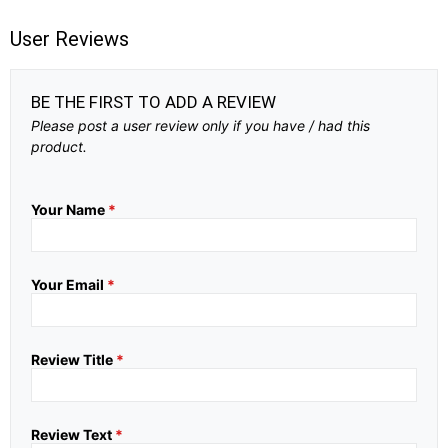
User Reviews
BE THE FIRST TO ADD A REVIEW
Please post a user review only if you have / had this
product.
Your Name
*
Your Email
*
Review Title
*
Review Text
*