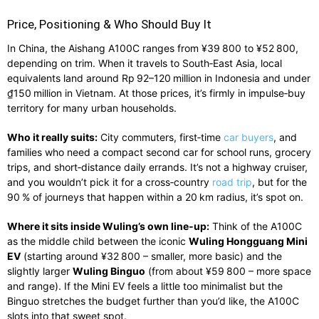
Price, Positioning & Who Should Buy It
In China, the Aishang A100C ranges from ¥39 800 to ¥52 800,
depending on trim. When it travels to South‑East Asia, local
equivalents land around Rp 92–120 million in Indonesia and under
₫150 million in Vietnam. At those prices, it’s firmly in impulse‑buy
territory for many urban households.
Who it really suits:
City commuters, first‑time
car buyers
, and
families who need a compact second car for school runs, grocery
trips, and short‑distance daily errands. It’s not a highway cruiser,
and you wouldn’t pick it for a cross‑country
road trip
, but for the
90 % of journeys that happen within a 20 km radius, it’s spot on.
Where it sits inside Wuling’s own line‑up:
Think of the A100C
as the middle child between the iconic
Wuling Hongguang Mini
EV
(starting around ¥32 800 – smaller, more basic) and the
slightly larger
Wuling Binguo
(from about ¥59 800 – more space
and range). If the Mini EV feels a little too minimalist but the
Binguo stretches the budget further than you’d like, the A100C
slots into that sweet spot.