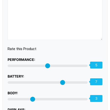
Rate this Product
PERFORMANCE:
5
BATTERY:
7
BODY:
3
DISPLAYS: