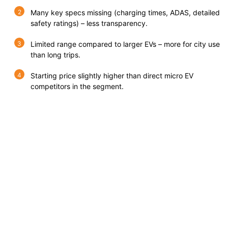
Many key specs missing (charging times, ADAS, detailed
safety ratings) – less transparency.
Limited range compared to larger EVs – more for city use
than long trips.
Starting price slightly higher than direct micro EV
competitors in the segment.