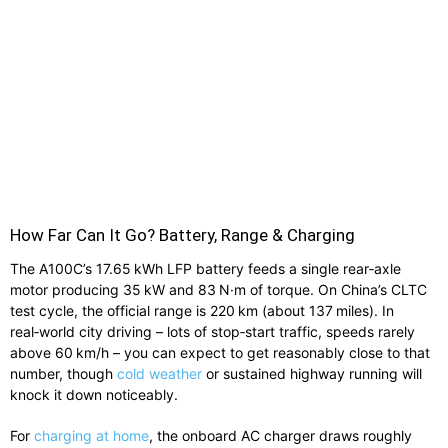
How Far Can It Go? Battery, Range & Charging
The A100C’s 17.65 kWh LFP battery feeds a single rear‑axle
motor producing 35 kW and 83 N·m of torque. On China’s CLTC
test cycle, the official range is 220 km (about 137 miles). In
real‑world city driving – lots of stop‑start traffic, speeds rarely
above 60 km/h – you can expect to get reasonably close to that
number, though
cold weather
or sustained highway running will
knock it down noticeably.
For
charging at home
, the onboard AC charger draws roughly