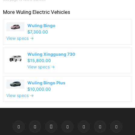
More
Wuling
Electric Vehicles
Wuling Bingo
$7,300.00
View specs →
Wuling Xingguang 730
$15,800.00
View specs →
Wuling Bingo Plus
$10,000.00
View specs →