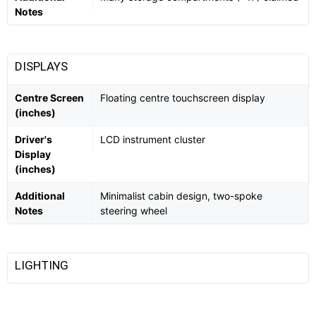
Notes
DISPLAYS
Centre Screen
Floating centre touchscreen display
(inches)
Driver's
LCD instrument cluster
Display
(inches)
Additional
Minimalist cabin design, two-spoke
Notes
steering wheel
LIGHTING