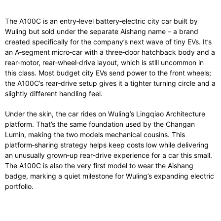
The A100C is an entry‑level battery‑electric city car built by
Wuling but sold under the separate Aishang name – a brand
created specifically for the company’s next wave of tiny EVs. It’s
an A‑segment micro‑car with a three‑door hatchback body and a
rear‑motor, rear‑wheel‑drive layout, which is still uncommon in
this class. Most budget city EVs send power to the front wheels;
the A100C’s rear‑drive setup gives it a tighter turning circle and a
slightly different handling feel.
Under the skin, the car rides on Wuling’s Lingqiao Architecture
platform. That’s the same foundation used by the Changan
Lumin, making the two models mechanical cousins. This
platform‑sharing strategy helps keep costs low while delivering
an unusually grown‑up rear‑drive experience for a car this small.
The A100C is also the very first model to wear the Aishang
badge, marking a quiet milestone for Wuling’s expanding electric
portfolio.