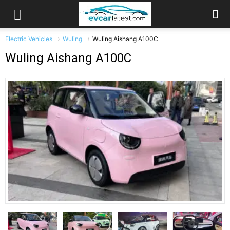
Electric Vehicles
Wuling
Wuling Aishang A100C
Wuling Aishang A100C