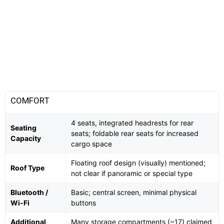
COMFORT
4 seats, integrated headrests for rear
Seating
seats; foldable rear seats for increased
Capacity
cargo space
Floating roof design (visually) mentioned;
Roof Type
not clear if panoramic or special type
Bluetooth /
Basic; central screen, minimal physical
Wi-Fi
buttons
Additional
Many storage compartments (~17) claimed