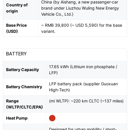
China (by Aishang, a new passenger-car
Country of
brand under Liuzhou Wuling New Energy
origin
Vehicle Co., Ltd.)
Base Price
~ RMB 39,800 (~ USD 5,590) for the base
(USD)
variant.
BATTERY
17.65 kWh (Lithium iron phosphate /
Battery Capacity
LFP)
LFP battery pack (supplier Guoxuan
Battery Chemistry
High-Tech)
Range
(mi WLTP): ~220 km CLTC (~137 miles)
(WLTP/CLTC/EPA)
Heat Pump
Designed for urban mobility / short-