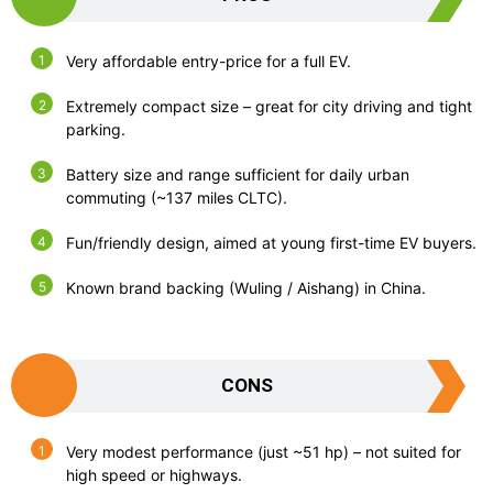
Very affordable entry-price for a full EV.
Extremely compact size – great for city driving and tight
parking.
Battery size and range sufficient for daily urban
commuting (~137 miles CLTC).
Fun/friendly design, aimed at young first-time EV buyers.
Known brand backing (Wuling / Aishang) in China.
CONS
Very modest performance (just ~51 hp) – not suited for
high speed or highways.