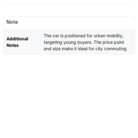
Note
The car is positioned for urban mobility,
Additional
targeting young buyers. The price point
Notes
and size make it ideal for city commuting