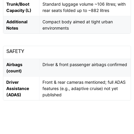
Trunk/Boot
Standard luggage volume ~106 litres; with
Capacity (L)
rear seats folded up to ~882 litres
Additional
Compact body aimed at tight urban
Notes
environments
SAFETY
Airbags
Driver & front passenger airbags confirmed
(count)
Driver
Front & rear cameras mentioned; full ADAS
Assistance
features (e.g., adaptive cruise) not yet
(ADAS)
published