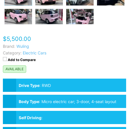
$5,500.00
Brand:
Wuling
Category:
Electric Cars
Add to Compare
AVAILABLE
Drive Type
:
RWD
Body Type
:
Micro electric car; 3-door, 4-seat layout
Self Driving
: