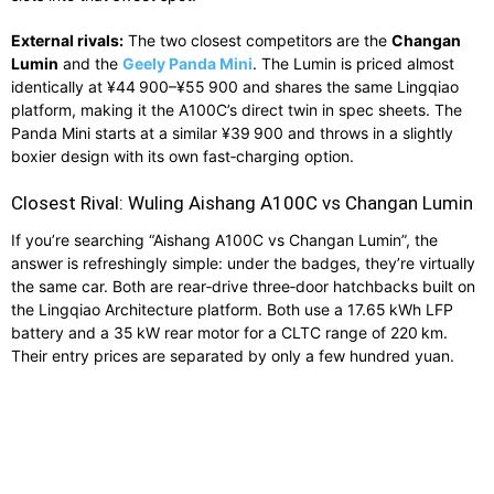
External rivals:
The two closest competitors are the
Changan
Lumin
and the
Geely Panda Mini
. The Lumin is priced almost
identically at ¥44 900–¥55 900 and shares the same Lingqiao
platform, making it the A100C’s direct twin in spec sheets. The
Panda Mini starts at a similar ¥39 900 and throws in a slightly
boxier design with its own fast‑charging option.
Closest Rival: Wuling Aishang A100C vs Changan Lumin
If you’re searching “Aishang A100C vs Changan Lumin”, the
answer is refreshingly simple: under the badges, they’re virtually
the same car. Both are rear‑drive three‑door hatchbacks built on
the Lingqiao Architecture platform. Both use a 17.65 kWh LFP
battery and a 35 kW rear motor for a CLTC range of 220 km.
Their entry prices are separated by only a few hundred yuan.