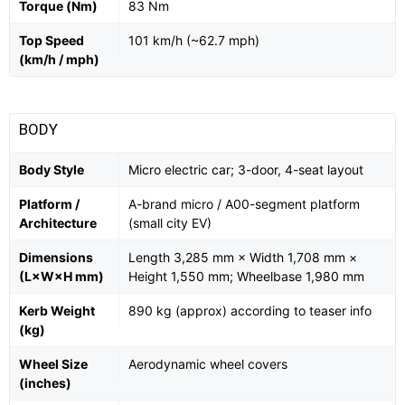
Torque (Nm)
83 Nm
Top Speed
101 km/h (~62.7 mph)
(km/h / mph)
BODY
Body Style
Micro electric car; 3-door, 4-seat layout
Platform /
A-brand micro / A00-segment platform
Architecture
(small city EV)
Dimensions
Length 3,285 mm × Width 1,708 mm ×
(L×W×H mm)
Height 1,550 mm; Wheelbase 1,980 mm
Kerb Weight
890 kg (approx) according to teaser info
(kg)
Wheel Size
Aerodynamic wheel covers
(inches)