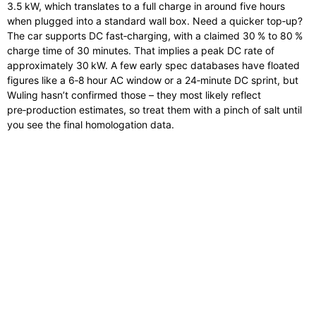
3.5 kW, which translates to a full charge in around five hours
when plugged into a standard wall box. Need a quicker top‑up?
The car supports DC fast‑charging, with a claimed 30 % to 80 %
charge time of 30 minutes. That implies a peak DC rate of
approximately 30 kW. A few early spec databases have floated
figures like a 6‑8 hour AC window or a 24‑minute DC sprint, but
Wuling hasn’t confirmed those – they most likely reflect
pre‑production estimates, so treat them with a pinch of salt until
you see the final homologation data.