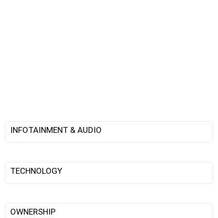
INFOTAINMENT & AUDIO
TECHNOLOGY
OWNERSHIP