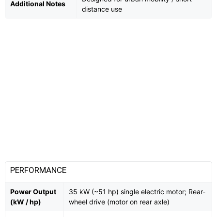
Additional Notes
distance use
PERFORMANCE
Power Output
35 kW (~51 hp) single electric motor; Rear-
(kW / hp)
wheel drive (motor on rear axle)