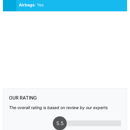
Airbags
:
Yes
OUR RATING
The overall rating is based on review by our experts
5.5