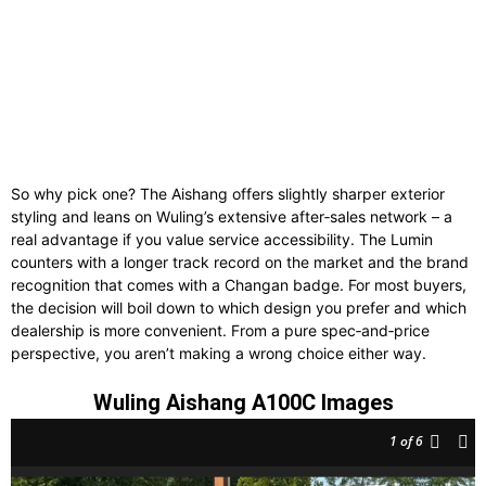
So why pick one? The Aishang offers slightly sharper exterior
styling and leans on Wuling’s extensive after‑sales network – a
real advantage if you value service accessibility. The Lumin
counters with a longer track record on the market and the brand
recognition that comes with a Changan badge. For most buyers,
the decision will boil down to which design you prefer and which
dealership is more convenient. From a pure spec‑and‑price
perspective, you aren’t making a wrong choice either way.
Wuling Aishang A100C Images
1
of 6