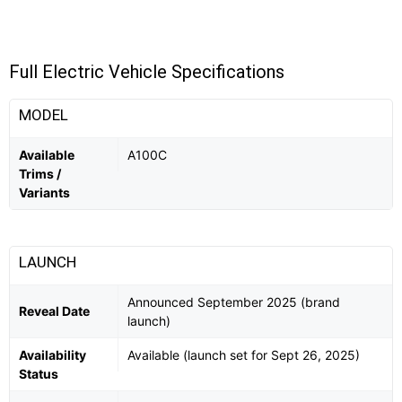
Full Electric Vehicle Specifications
MODEL
Available
A100C
Trims /
Variants
LAUNCH
Announced September 2025 (brand
Reveal Date
launch)
Availability
Available (launch set for Sept 26, 2025)
Status