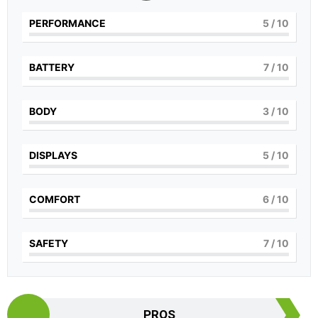
PERFORMANCE
5
/ 10
BATTERY
7
/ 10
BODY
3
/ 10
DISPLAYS
5
/ 10
COMFORT
6
/ 10
SAFETY
7
/ 10
PROS