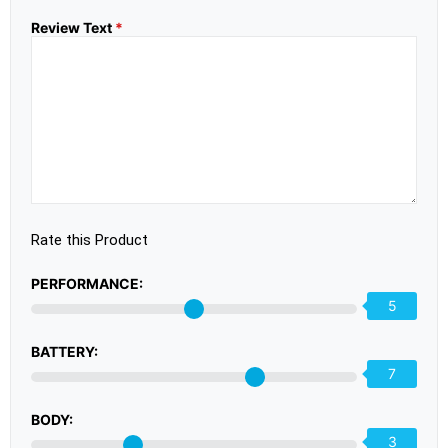
Review Text
*
Rate this Product
PERFORMANCE:
5
BATTERY:
7
BODY:
3