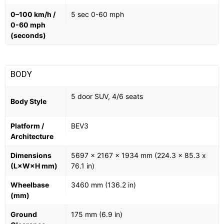
0–100 km/h /
5 sec 0-60 mph
0-60 mph
(seconds)
BODY
5 door SUV, 4/6 seats
Body Style
Platform /
BEV3
Architecture
Dimensions
5697 x 2167 x 1934 mm (224.3 x 85.3 x
(L×W×H mm)
76.1 in)
Wheelbase
3460 mm (136.2 in)
(mm)
Ground
175 mm (6.9 in)