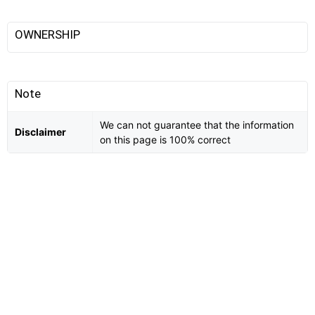
OWNERSHIP
Note
We can not guarantee that the information
Disclaimer
on this page is 100% correct