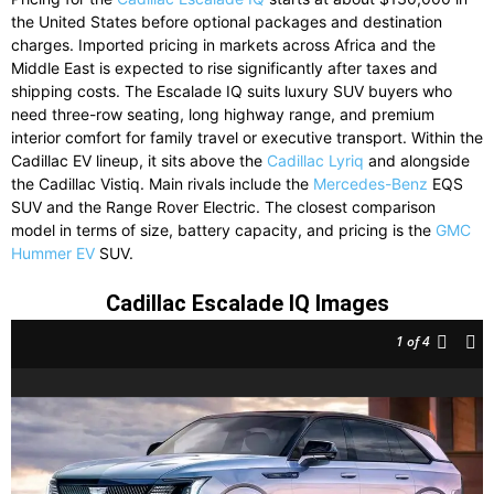
the United States before optional packages and destination
charges. Imported pricing in markets across Africa and the
Middle East is expected to rise significantly after taxes and
shipping costs. The Escalade IQ suits luxury SUV buyers who
need three-row seating, long highway range, and premium
interior comfort for family travel or executive transport. Within the
Cadillac EV lineup, it sits above the
Cadillac Lyriq
and alongside
the Cadillac Vistiq. Main rivals include the
Mercedes-Benz
EQS
SUV and the Range Rover Electric. The closest comparison
model in terms of size, battery capacity, and pricing is the
GMC
Hummer EV
SUV.
Cadillac Escalade IQ Images
1
of 4