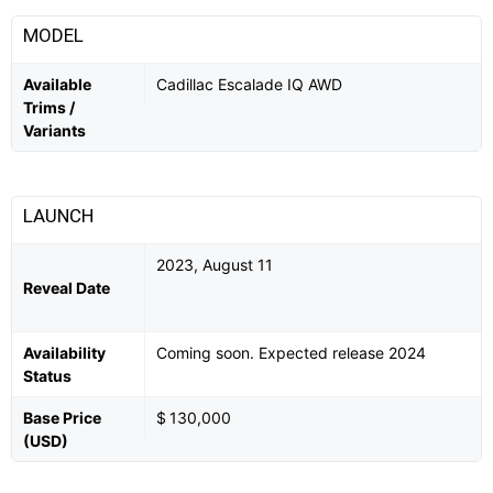
MODEL
Available
Cadillac Escalade IQ AWD
Trims /
Variants
LAUNCH
2023, August 11
Reveal Date
Availability
Coming soon. Expected release 2024
Status
Base Price
$ 130,000
(USD)