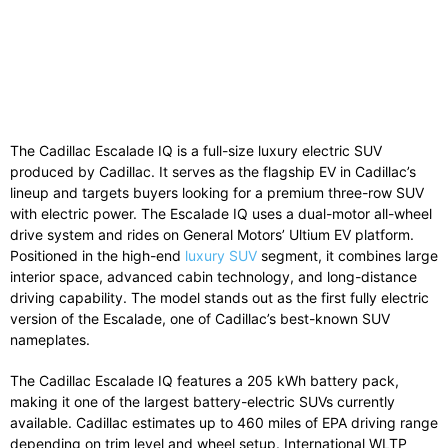
The Cadillac Escalade IQ is a full-size luxury electric SUV
produced by Cadillac. It serves as the flagship EV in Cadillac’s
lineup and targets buyers looking for a premium three-row SUV
with electric power. The Escalade IQ uses a dual-motor all-wheel
drive system and rides on General Motors’ Ultium EV platform.
Positioned in the high-end
luxury SUV
segment, it combines large
interior space, advanced cabin technology, and long-distance
driving capability. The model stands out as the first fully electric
version of the Escalade, one of Cadillac’s best-known SUV
nameplates.
The Cadillac Escalade IQ features a 205 kWh battery pack,
making it one of the largest battery-electric SUVs currently
available. Cadillac estimates up to 460 miles of EPA driving range
depending on trim level and wheel setup. International WLTP