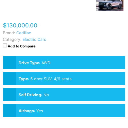
$130,000.00
Brand:
Cadillac
Category:
Electric Cars
Add to Compare
Drive Type
:
AWD
Type
:
5 door SUV, 4/6 seats
Self Driving
:
No
Airbags
:
Yes