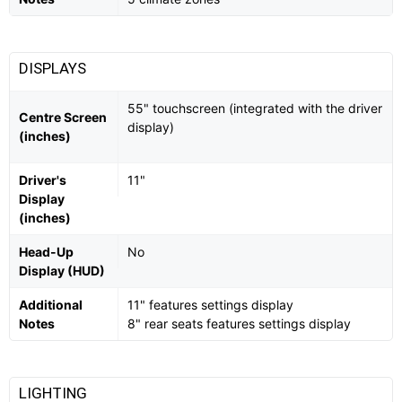
DISPLAYS
55" touchscreen (integrated with the driver
Centre Screen
display)
(inches)
Driver's
11"
Display
(inches)
Head-Up
No
Display (HUD)
Additional
11" features settings display
Notes
8" rear seats features settings display
LIGHTING