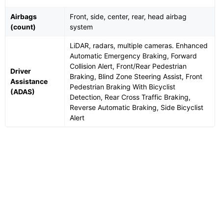
Airbags
Front, side, center, rear, head airbag
(count)
system
LiDAR, radars, multiple cameras. Enhanced
Automatic Emergency Braking, Forward
Collision Alert, Front/Rear Pedestrian
Driver
Braking, Blind Zone Steering Assist, Front
Assistance
Pedestrian Braking With Bicyclist
(ADAS)
Detection, Rear Cross Traffic Braking,
Reverse Automatic Braking, Side Bicyclist
Alert