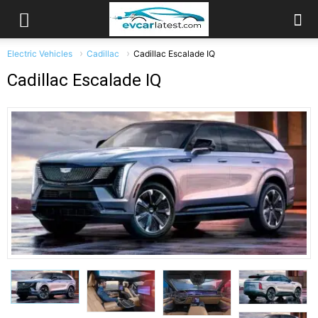
Electric Vehicles
Cadillac
Cadillac Escalade IQ
Cadillac Escalade IQ