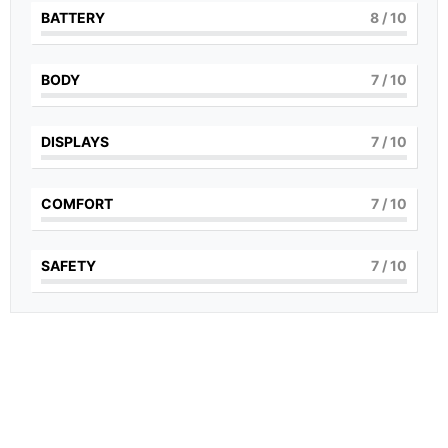
BATTERY
8
/ 10
BODY
7
/ 10
DISPLAYS
7
/ 10
COMFORT
7
/ 10
SAFETY
7
/ 10