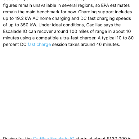
figures remain unavailable in several regions, so EPA estimates
remain the main benchmark for now. Charging support includes
up to 19.2 kW AC home charging and DC fast charging speeds
of up to 350 kW. Under ideal conditions, Cadillac says the
Escalade IQ can recover around 100 miles of range in about 10
minutes using a compatible ultra-fast charger. A typical 10 to 80
percent DC
fast charge
session takes around 40 minutes.
Pricing for the
Cadillac Escalade IQ
starts at about $130,000 in