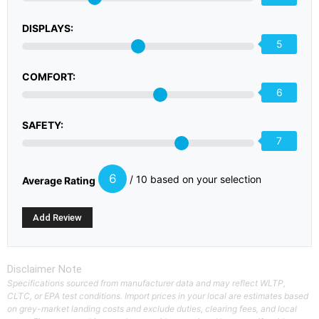
DISPLAYS:
5
COMFORT:
6
SAFETY:
7
6
/ 10 based on your selection
Average Rating
Disclaimer Note
Specifications sourced from manufacturer data and may reflect WLTP,
CLTC, or EPA test conditions. Import prices in your local are estimates based
on grey-market landing costs and exclude duties, clearing fees, and local