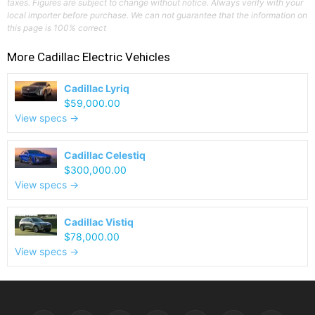
taxes. Figures are subject to change without notice. Always verify with your
local importer before purchase. We can not guarantee that the information on
this page is 100% correct
More
Cadillac
Electric Vehicles
Cadillac Lyriq
$59,000.00
View specs →
Cadillac Celestiq
$300,000.00
View specs →
Cadillac Vistiq
$78,000.00
View specs →