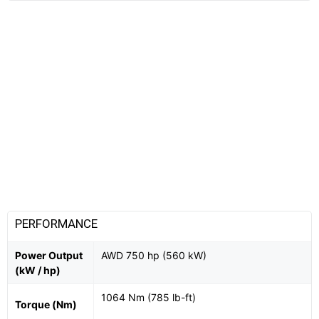
PERFORMANCE
Power Output
AWD 750 hp (560 kW)
(kW / hp)
1064 Nm (785 lb-ft)
Torque (Nm)