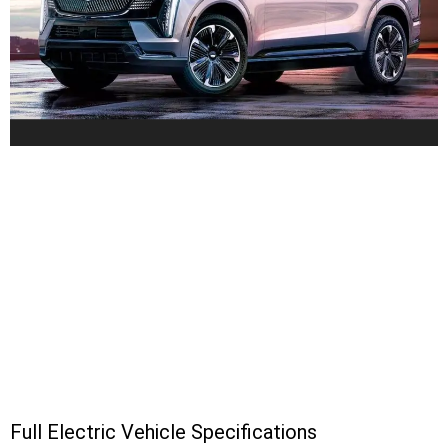
Full Electric Vehicle Specifications