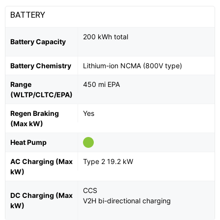
BATTERY
200 kWh total
Battery Capacity
Battery Chemistry
Lithium-ion NCMA (800V type)
Range
450 mi EPA
(WLTP/CLTC/EPA)
Regen Braking
Yes
(Max kW)
Heat Pump
AC Charging (Max
Type 2 19.2 kW
kW)
CCS
DC Charging (Max
V2H bi-directional charging
kW)