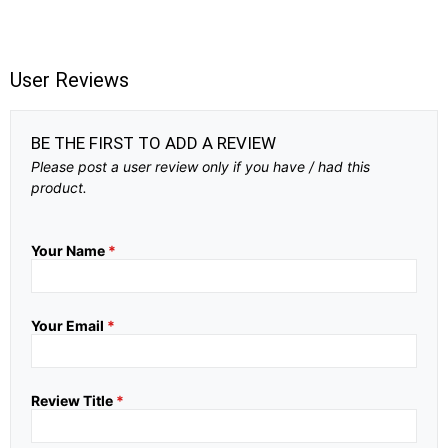
User Reviews
BE THE FIRST TO ADD A REVIEW
Please post a user review only if you have / had this
product.
Your Name
*
Your Email
*
Review Title
*