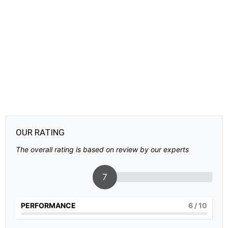
OUR RATING
The overall rating is based on review by our experts
7
PERFORMANCE
6
/ 10