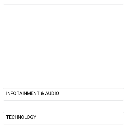
INFOTAINMENT & AUDIO
TECHNOLOGY