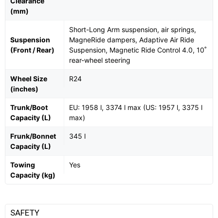
Clearance
(mm)
Short-Long Arm suspension, air springs,
Suspension
MagneRide dampers, Adaptive Air Ride
(Front / Rear)
Suspension, Magnetic Ride Control 4.0, 10˚
rear-wheel steering
Wheel Size
R24
(inches)
Trunk/Boot
EU: 1958 l, 3374 l max (US: 1957 l, 3375 l
Capacity (L)
max)
Frunk/Bonnet
345 l
Capacity (L)
Towing
Yes
Capacity (kg)
SAFETY