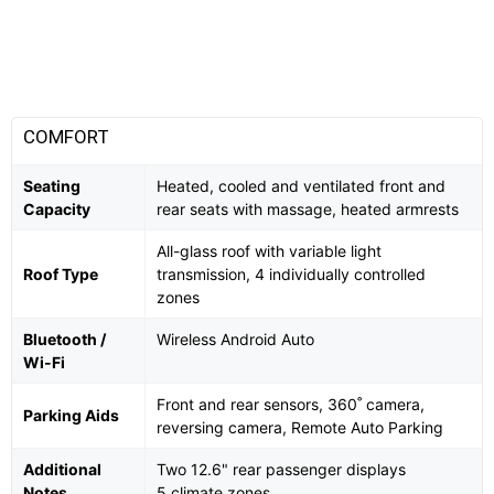
COMFORT
Seating
Heated, cooled and ventilated front and
Capacity
rear seats with massage, heated armrests
All-glass roof with variable light
Roof Type
transmission, 4 individually controlled
zones
Bluetooth /
Wireless Android Auto
Wi-Fi
Front and rear sensors, 360˚ camera,
Parking Aids
reversing camera, Remote Auto Parking
Additional
Two 12.6" rear passenger displays
Notes
5 climate zones