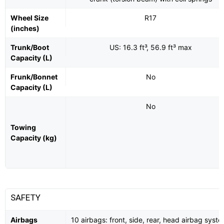
Wheel Size
R17
(inches)
Trunk/Boot
US: 16.3 ft³, 56.9 ft³ max
Capacity (L)
Frunk/Bonnet
No
Capacity (L)
No
Towing
Capacity (kg)
SAFETY
Airbags
10 airbags: front, side, rear, head airbag syste