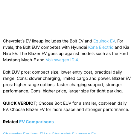
Chevrolet’s EV lineup includes the Bolt EV and
Equinox EV
. For
rivals, the Bolt EUV competes with Hyundai
Kona Electric
and Kia
Niro EV. The Blazer EV goes up against models such as the Ford
Mustang Mach‑E and
Volkswagen ID.4
.
Bolt EUV pros: compact size, lower entry cost, practical daily
range. Cons: slower charging, limited cargo and power. Blazer EV
pros: higher range options, faster charging support, stronger
performance. Cons: higher price, larger size for tight parking.
QUICK VERDICT;
Choose Bolt EUV for a smaller, cost‑lean daily
EV. Choose Blazer EV for more space and stronger performance.
Related
EV Comparisons
Chevrolet Equinox EV vs Chevrolet Silverado EV