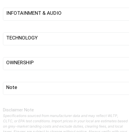
INFOTAINMENT & AUDIO
TECHNOLOGY
OWNERSHIP
Note
Disclaimer Note
Specifications sourced from manufacturer data and may reflect WLTP,
CLTC, or EPA test conditions. Import prices in your local are estimates based
on grey-market landing costs and exclude duties, clearing fees, and local
taxes. Figures are subject to change without notice. Always verify with your