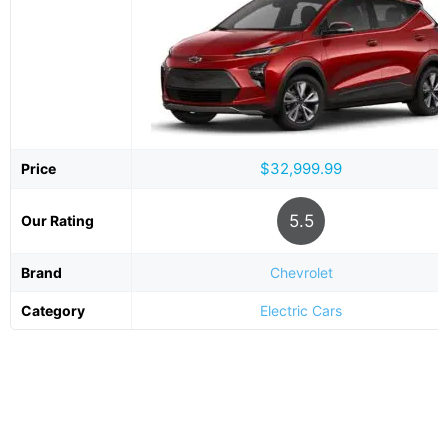
$32,999.99
Price
5.5
Our Rating
Brand
Chevrolet
Category
Electric Cars