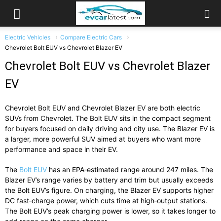
Electric Vehicles
Compare Electric Cars
Chevrolet Bolt EUV vs Chevrolet Blazer EV
Chevrolet Bolt EUV vs Chevrolet Blazer
EV
Chevrolet Bolt EUV and Chevrolet Blazer EV are both electric
SUVs from Chevrolet. The Bolt EUV sits in the compact segment
for buyers focused on daily driving and city use. The Blazer EV is
a larger, more powerful SUV aimed at buyers who want more
performance and space in their EV.
The
Bolt EUV
has an EPA‑estimated range around 247 miles. The
Blazer EV’s range varies by battery and trim but usually exceeds
the Bolt EUV’s figure. On charging, the Blazer EV supports higher
DC fast‑charge power, which cuts time at high‑output stations.
The Bolt EUV’s peak charging power is lower, so it takes longer to