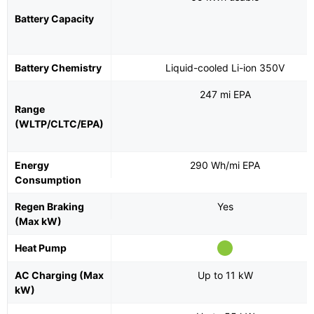
Battery Capacity
Battery Chemistry
Liquid-cooled Li-ion 350V
247 mi EPA
Range
(WLTP/CLTC/EPA)
Energy
290 Wh/mi EPA
Consumption
Regen Braking
Yes
(Max kW)
Heat Pump
AC Charging (Max
Up to 11 kW
kW)