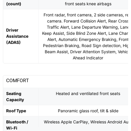
(count)
front seats knee airbags
Front radar, front camera, 2 side cameras, rea
camera. Forward Collision Alert, Rear Cross
Traffic Alert, Lane Departure Warning, Lane
Driver
Keep Assist, Side Blind Zone Alert, Lane Chan
Assistance
Alert, Automatic Emergency Braking, Front
(ADAS)
Pedestrian Braking, Road Sign detection, Hig
Beam Assist, Driver Attention System, Vehicl
Ahead Indicator
COMFORT
Seating
Heated and ventilated front seats
Capacity
Roof Type
Panoramic glass roof, tilt & slide
Bluetooth /
Wireless Apple CarPlay, Wireless Android Aut
Wi-Fi