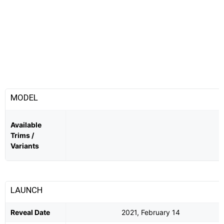
MODEL
Available
Trims /
Variants
LAUNCH
Reveal Date
2021, February 14