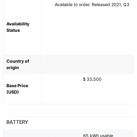
Available to order. Released 2021, Q3
Availability
Status
Country of
origin
$ 33,500
Base Price
(USD)
BATTERY
65 kWh usable