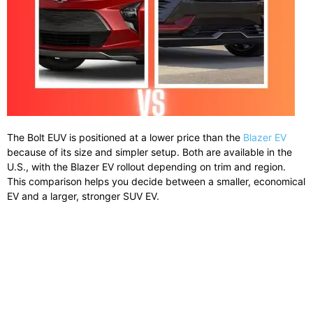
The Bolt EUV is positioned at a lower price than the
Blazer EV
because of its size and simpler setup. Both are available in the
U.S., with the Blazer EV rollout depending on trim and region.
This comparison helps you decide between a smaller, economical
EV and a larger, stronger SUV EV.