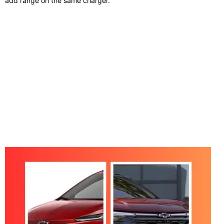
add range on the same charger.