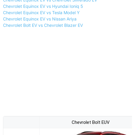
Chevrolet Equinox EV vs Hyundai Ioniq 5
Chevrolet Equinox EV vs Tesla Model Y
Chevrolet Equinox EV vs Nissan Ariya
Chevrolet Bolt EV vs Chevrolet Blazer EV
Chevrolet Bolt EUV