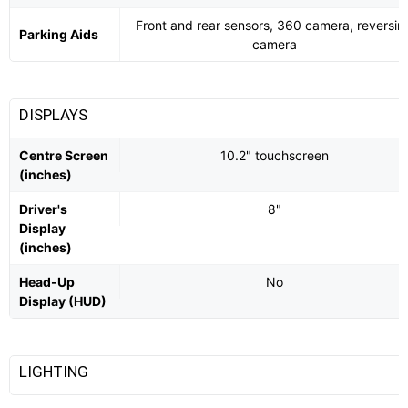
Front and rear sensors, 360 camera, reversin
Parking Aids
camera
DISPLAYS
Centre Screen
10.2" touchscreen
(inches)
Driver's
8"
Display
(inches)
Head-Up
No
Display (HUD)
LIGHTING