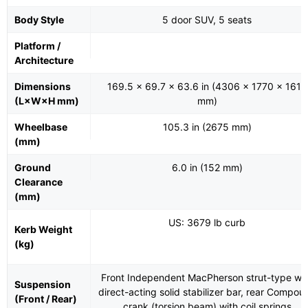
Body Style
5 door SUV, 5 seats
Platform /
Architecture
Dimensions
169.5 x 69.7 x 63.6 in (4306 x 1770 x 1616
(L×W×H mm)
mm)
Wheelbase
105.3 in (2675 mm)
(mm)
Ground
6.0 in (152 mm)
Clearance
(mm)
US: 3679 lb curb
Kerb Weight
(kg)
Front Independent MacPherson strut-type wit
Suspension
direct-acting solid stabilizer bar, rear Compou
(Front / Rear)
crank (torsion beam) with coil springs