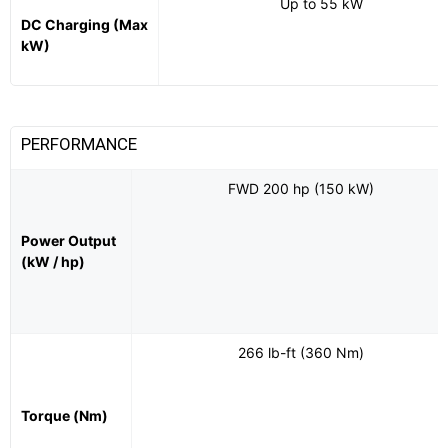
Up to 55 kW
DC Charging (Max
kW)
PERFORMANCE
FWD 200 hp (150 kW)
Power Output
(kW / hp)
266 lb-ft (360 Nm)
Torque (Nm)