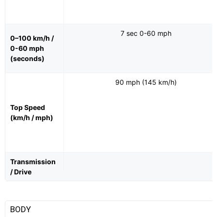
7 sec 0-60 mph
0–100 km/h /
0-60 mph
(seconds)
90 mph (145 km/h)
Top Speed
(km/h / mph)
Transmission
/ Drive
BODY