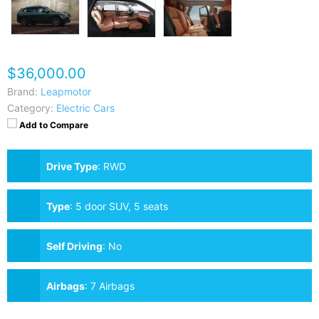
$36,000.00
Brand:
Leapmotor
Category:
Electric Cars
Add to Compare
Drive Type
:
RWD
Type
:
5 door SUV, 5 seats
Self Driving
:
No
Airbags
:
7 Airbags