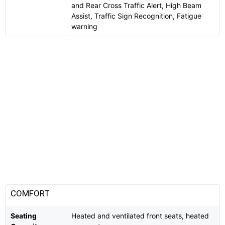
and Rear Cross Traffic Alert, High Beam
Assist, Traffic Sign Recognition, Fatigue
warning
COMFORT
Seating
Heated and ventilated front seats, heated