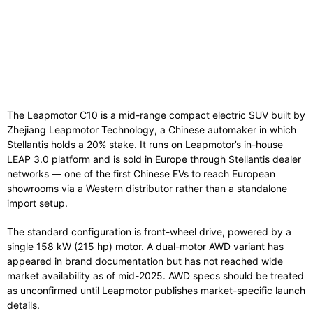
The Leapmotor C10 is a mid-range compact electric SUV built by
Zhejiang Leapmotor Technology, a Chinese automaker in which
Stellantis holds a 20% stake. It runs on Leapmotor’s in-house
LEAP 3.0 platform and is sold in Europe through Stellantis dealer
networks — one of the first Chinese EVs to reach European
showrooms via a Western distributor rather than a standalone
import setup.
The standard configuration is front-wheel drive, powered by a
single 158 kW (215 hp) motor. A dual-motor AWD variant has
appeared in brand documentation but has not reached wide
market availability as of mid-2025. AWD specs should be treated
as unconfirmed until Leapmotor publishes market-specific launch
details.