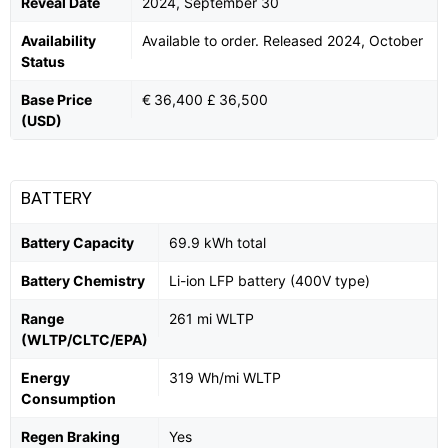
Reveal Date
2024, September 30
Availability
Available to order. Released 2024, October
Status
Base Price
€ 36,400 £ 36,500
(USD)
BATTERY
Battery Capacity
69.9 kWh total
Battery Chemistry
Li-ion LFP battery (400V type)
Range
261 mi WLTP
(WLTP/CLTC/EPA)
Energy
319 Wh/mi WLTP
Consumption
Regen Braking
Yes