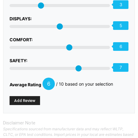
3
DISPLAYS:
5
COMFORT:
6
SAFETY:
7
6
/ 10 based on your selection
Average Rating
Disclaimer Note
Specifications sourced from manufacturer data and may reflect WLTP,
CLTC, or EPA test conditions. Import prices in your local are estimates based