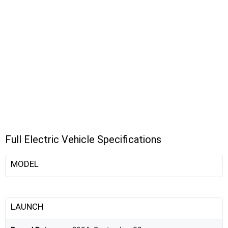
Full Electric Vehicle Specifications
MODEL
LAUNCH