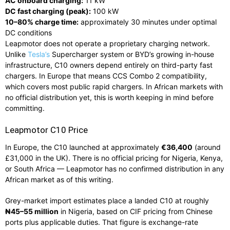
AC onboard charging:
11 kW
DC fast charging (peak):
100 kW
10–80% charge time:
approximately 30 minutes under optimal
DC conditions
Leapmotor does not operate a proprietary charging network.
Unlike
Tesla’s
Supercharger system or BYD’s growing in-house
infrastructure, C10 owners depend entirely on third-party fast
chargers. In Europe that means CCS Combo 2 compatibility,
which covers most public rapid chargers. In African markets with
no official distribution yet, this is worth keeping in mind before
committing.
Leapmotor C10 Price
In Europe, the C10 launched at approximately
€36,400
(around
£31,000 in the UK). There is no official pricing for Nigeria, Kenya,
or South Africa — Leapmotor has no confirmed distribution in any
African market as of this writing.
Grey-market import estimates place a landed C10 at roughly
₦45–55 million
in Nigeria, based on CIF pricing from Chinese
ports plus applicable duties. That figure is exchange-rate