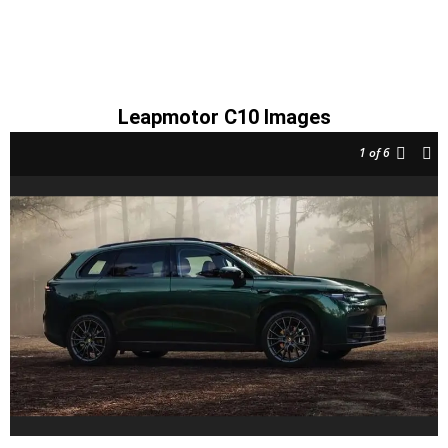
Leapmotor C10 Images
1
of 6