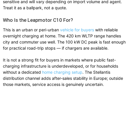
sensitive and will vary depending on import volume and agent.
Treat it as a ballpark, not a quote.
Who Is the Leapmotor C10 For?
This is an urban or peri-urban
vehicle for buyers
with reliable
overnight charging at home. The 420 km WLTP range handles
city and commuter use well. The 100 kW DC peak is fast enough
for practical road-trip stops — if chargers are available.
It is not a strong fit for buyers in markets where public fast-
charging infrastructure is underdeveloped, or for households
without a dedicated
home charging setup
. The Stellantis
distribution channel adds after-sales stability in Europe; outside
those markets, service access is genuinely uncertain.