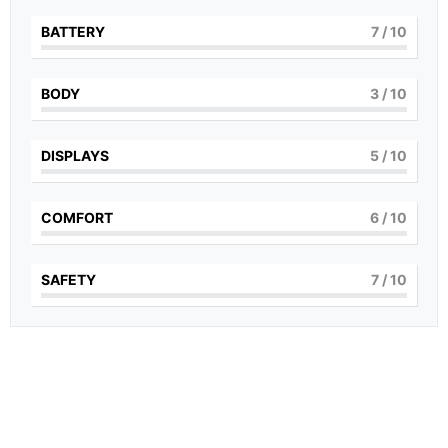
BATTERY
7
/ 10
BODY
3
/ 10
DISPLAYS
5
/ 10
COMFORT
6
/ 10
SAFETY
7
/ 10