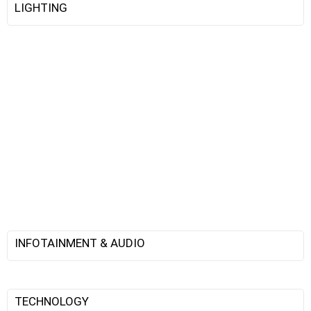
LIGHTING
INFOTAINMENT & AUDIO
TECHNOLOGY