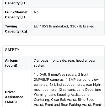
Capacity (L)
Frunk/Bonnet
No
Capacity (L)
Towing
EU: 1653 lb unbraked, 3307 lb braked
Capacity (kg)
SAFETY
Airbags
7 airbags: front, side, rear, head airbag
(count)
system
1 LIDAR, 5 mmWave radars, 2 front
2MP/8MP cameras, 4 3MP surround view
cameras, 4x blind spot cameras, rear high-
mount camera, 12 sensors. Lane Departure
Driver
Warning, Lane Keeping Assist, Lane
Assistance
Centering, Clear Exit Assist, Blind Spot
(ADAS)
Assist, Front and Rear Parking Assist, Front