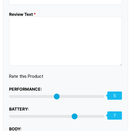
Review Text
*
Rate this Product
PERFORMANCE:
5
BATTERY:
7
BODY: