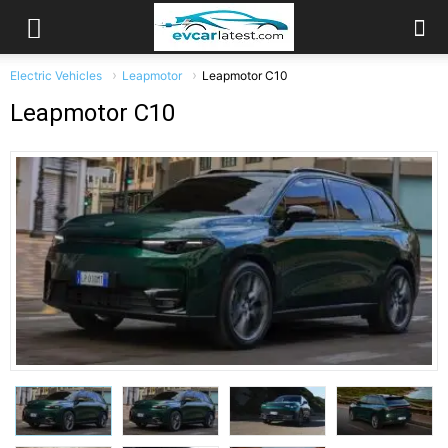
Electric Vehicles
Leapmotor
Leapmotor C10
Leapmotor C10