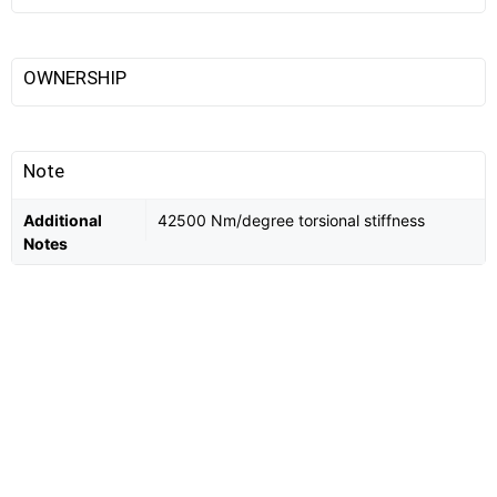
OWNERSHIP
Note
Additional
42500 Nm/degree torsional stiffness
Notes