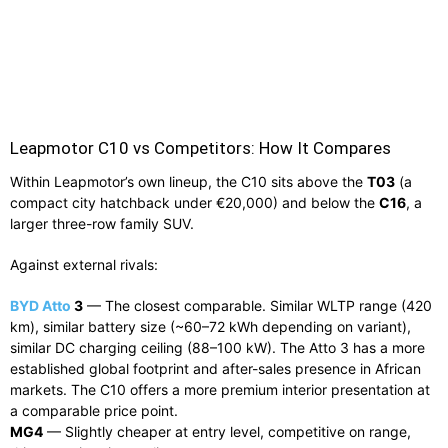
Leapmotor C10 vs Competitors: How It Compares
Within Leapmotor’s own lineup, the C10 sits above the
T03
(a
compact city hatchback under €20,000) and below the
C16
, a
larger three-row family SUV.
Against external rivals:
BYD Atto
3
— The closest comparable. Similar WLTP range (420
km), similar battery size (~60–72 kWh depending on variant),
similar DC charging ceiling (88–100 kW). The Atto 3 has a more
established global footprint and after-sales presence in African
markets. The C10 offers a more premium interior presentation at
a comparable price point.
MG4
— Slightly cheaper at entry level, competitive on range,