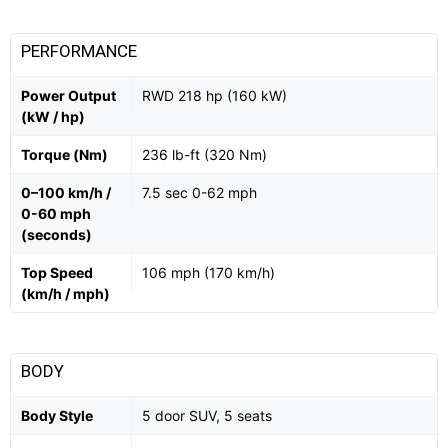
PERFORMANCE
Power Output
RWD 218 hp (160 kW)
(kW / hp)
Torque (Nm)
236 lb-ft (320 Nm)
0–100 km/h /
7.5 sec 0-62 mph
0-60 mph
(seconds)
Top Speed
106 mph (170 km/h)
(km/h / mph)
BODY
Body Style
5 door SUV, 5 seats