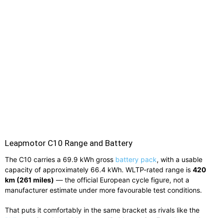
Leapmotor C10 Range and Battery
The C10 carries a 69.9 kWh gross
battery pack
, with a usable
capacity of approximately 66.4 kWh. WLTP-rated range is
420
km (261 miles)
— the official European cycle figure, not a
manufacturer estimate under more favourable test conditions.
That puts it comfortably in the same bracket as rivals like the