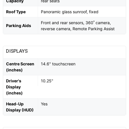
Capacity
rear seats
Roof Type
Panoramic glass sunroof, fixed
Front and rear sensors, 360˚ camera,
Parking Aids
reverse camera, Remote Parking Assist
DISPLAYS
Centre Screen
14.6" touchscreen
(inches)
Driver's
10.25"
Display
(inches)
Head-Up
Yes
Display (HUD)