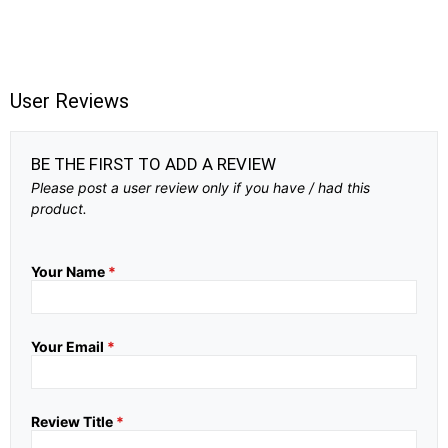
User Reviews
BE THE FIRST TO ADD A REVIEW
Please post a user review only if you have / had this
product.
Your Name
*
Your Email
*
Review Title
*