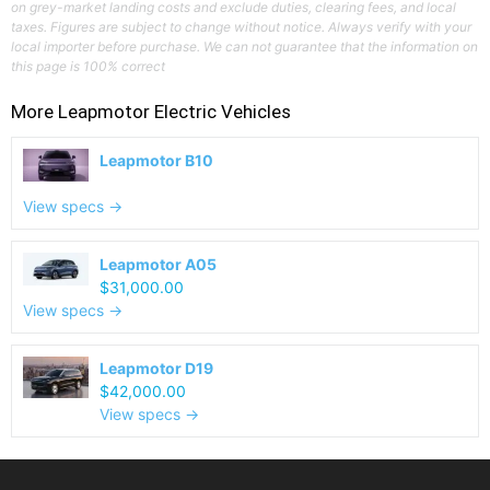
on grey-market landing costs and exclude duties, clearing fees, and local
taxes. Figures are subject to change without notice. Always verify with your
local importer before purchase. We can not guarantee that the information on
this page is 100% correct
More
Leapmotor
Electric Vehicles
Leapmotor B10
View specs →
Leapmotor A05
$31,000.00
View specs →
Leapmotor D19
$42,000.00
View specs →