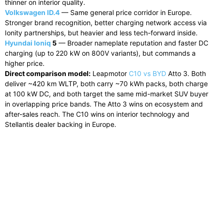
thinner on interior quality.
Volkswagen ID.4
— Same general price corridor in Europe.
Stronger brand recognition, better charging network access via
Ionity partnerships, but heavier and less tech-forward inside.
Hyundai Ioniq
5
— Broader nameplate reputation and faster DC
charging (up to 220 kW on 800V variants), but commands a
higher price.
Direct comparison model:
Leapmotor
C10 vs BYD
Atto 3. Both
deliver ~420 km WLTP, both carry ~70 kWh packs, both charge
at 100 kW DC, and both target the same mid-market SUV buyer
in overlapping price bands. The Atto 3 wins on ecosystem and
after-sales reach. The C10 wins on interior technology and
Stellantis dealer backing in Europe.