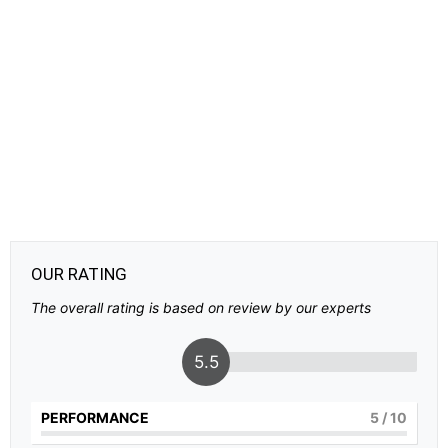
OUR RATING
The overall rating is based on review by our experts
5.5
PERFORMANCE
5
/ 10