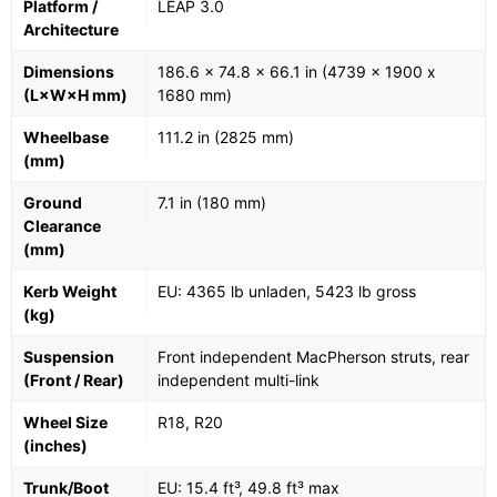
Platform /
LEAP 3.0
Architecture
Dimensions
186.6 x 74.8 x 66.1 in (4739 x 1900 x
(L×W×H mm)
1680 mm)
Wheelbase
111.2 in (2825 mm)
(mm)
Ground
7.1 in (180 mm)
Clearance
(mm)
Kerb Weight
EU: 4365 lb unladen, 5423 lb gross
(kg)
Suspension
Front independent MacPherson struts, rear
(Front / Rear)
independent multi-link
Wheel Size
R18, R20
(inches)
Trunk/Boot
EU: 15.4 ft³, 49.8 ft³ max