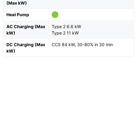
(Max kW)
Heat Pump
AC Charging (Max
Type 2 6.6 kW
kW)
Type 2 11 kW
DC Charging (Max
CCS 84 kW, 30-80% in 30 min
kW)