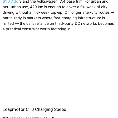
BYD Atto
3 and the Volkswagen ID.4 base trim. For urban and
peri-urban use, 420 km is enough to cover a full week of city
driving without a mid-week top-up. On longer inter-city routes —
particularly in markets where fast-charging infrastructure is
limited — the car’s reliance on third-party DC networks becomes
a practical constraint worth factoring in.
Leapmotor C10 Charging Speed