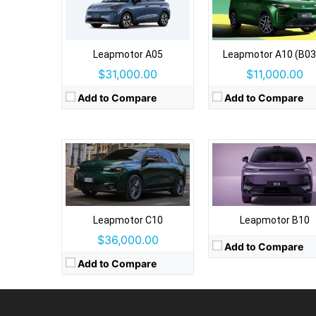
Drive Type:
RWD
Type:
5 door SUV, 5 seats
Drive Type:
RWD
Self Driving:
No
Type:
5 door SUV, 5 seat
Leapmotor A05
Leapmotor A10 (B03
Airbags:
7 Airbags
Self Driving:
No
$31,000.00
$11,000.00
View Details →
Airbags:
Yes
View Details →
Add to Compare
Add to Compare
Leapmotor C10
Leapmotor B10
$36,000.00
Add to Compare
Add to Compare