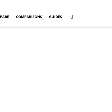
PARE
COMPARISONS
GUIDES