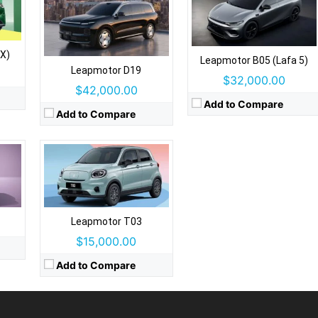
Drive Type:
FWD
Type:
5 door crossover, 4 seats
Self Driving:
No
s
X)
Leapmotor B05 (Lafa 5)
Airbags:
Yes
Leapmotor D19
View Details →
$32,000.00
$42,000.00
Add to Compare
Add to Compare
Leapmotor T03
$15,000.00
Add to Compare