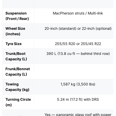
Suspension
MacPherson struts / Multi-link
(Front / Rear)
Wheel Size
20-inch (standard) or 22-inch (optional)
(inches)
Tyre Size
255/55 R20 or 255/45 R22
Trunk/Boot
390 L (13.8 cu ft — behind third row)
Capacity (L)
Frunk/Bonnet
Capacity (L)
Towing
1,587 kg (3,500 lbs)
Capacity (kg)
Turning Circle
5.24 m (17.2 ft) with DRS
(m)
Yes — panoramic glass roof with power