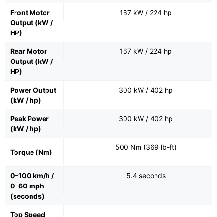
Front Motor
167 kW / 224 hp
Output (kW /
HP)
Rear Motor
167 kW / 224 hp
Output (kW /
HP)
Power Output
300 kW / 402 hp
(kW / hp)
Peak Power
300 kW / 402 hp
(kW / hp)
500 Nm (369 lb-ft)
Torque (Nm)
0–100 km/h /
5.4 seconds
0-60 mph
(seconds)
Top Speed