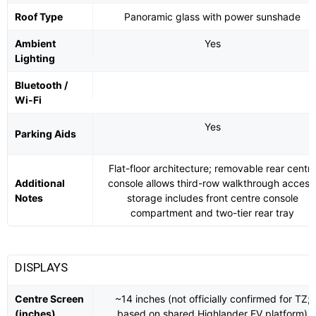
Roof Type
Panoramic glass with power sunshade
Ambient
Yes
Lighting
Bluetooth /
Wi-Fi
Yes
Parking Aids
Flat-floor architecture; removable rear centr
Additional
console allows third-row walkthrough access
Notes
storage includes front centre console
compartment and two-tier rear tray
DISPLAYS
Centre Screen
~14 inches (not officially confirmed for TZ;
(inches)
based on shared Highlander EV platform)