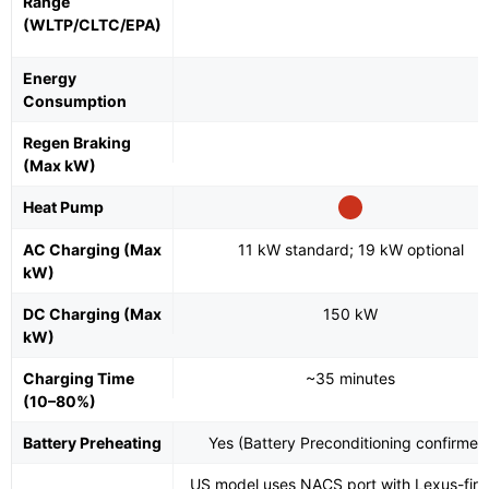
Range
(WLTP/CLTC/EPA)
Energy
Consumption
Regen Braking
(Max kW)
Heat Pump
AC Charging (Max
11 kW standard; 19 kW optional
kW)
DC Charging (Max
150 kW
kW)
Charging Time
~35 minutes
(10–80%)
Battery Preheating
Yes (Battery Preconditioning confirmed
US model uses NACS port with Lexus-first