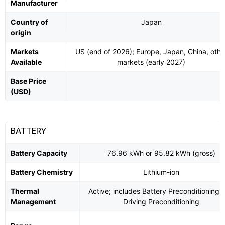
Manufacturer
Country of
Japan
origin
Markets
US (end of 2026); Europe, Japan, China, othe
Available
markets (early 2027)
Base Price
(USD)
BATTERY
Battery Capacity
76.96 kWh or 95.82 kWh (gross)
Battery Chemistry
Lithium-ion
Thermal
Active; includes Battery Preconditioning 
Management
Driving Preconditioning