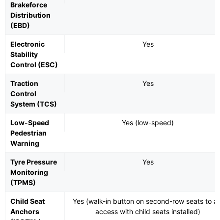
Brakeforce
Distribution
(EBD)
Electronic
Yes
Stability
Control (ESC)
Traction
Yes
Control
System (TCS)
Low-Speed
Yes (low-speed)
Pedestrian
Warning
Tyre Pressure
Yes
Monitoring
(TPMS)
Child Seat
Yes (walk-in button on second-row seats to ai
Anchors
access with child seats installed)