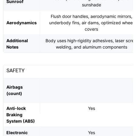
Sunroof
sunshade
Flush door handles, aerodynamic mirrors,
Aerodynamics
underbody fins, air dams, optimized wheel
covers
Additional
Body uses high-rigidity adhesives, laser scre
Notes
welding, and aluminum components
SAFETY
Airbags
(count)
Anti-lock
Yes
Braking
System (ABS)
Electronic
Yes