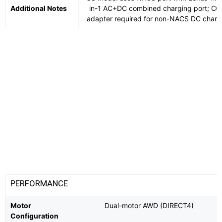
Additional Notes
in-1 AC+DC combined charging port; CC
adapter required for non-NACS DC charg
PERFORMANCE
Motor
Dual-motor AWD (DIRECT4)
Configuration