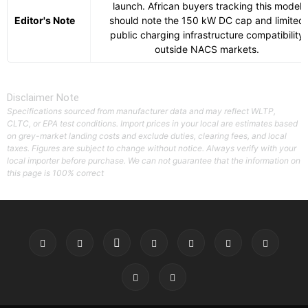
launch. African buyers tracking this model
Editor's Note
should note the 150 kW DC cap and limited
public charging infrastructure compatibility
outside NACS markets.
Disclaimer Note
Specifications sourced from manufacturer data and may reflect WLTP,
CLTC, or EPA test conditions. Import prices in your local are estimates based
on grey-market landing costs and exclude duties, clearing fees, and local
taxes. Figures are subject to change without notice. Always verify with your
local importer before purchase. We can not guarantee that the information on
this page is 100% correct