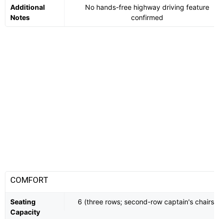
Additional
No hands-free highway driving feature
Notes
confirmed
COMFORT
Seating
6 (three rows; second-row captain's chairs)
Capacity