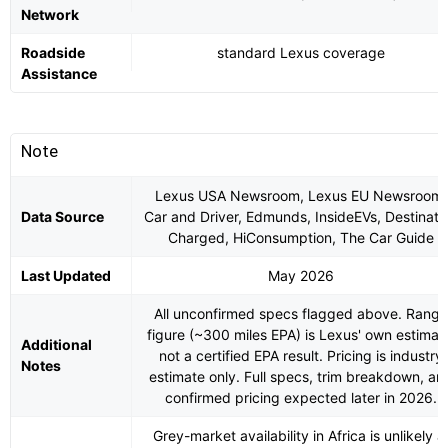
Network
Roadside
standard Lexus coverage
Assistance
Note
Lexus USA Newsroom, Lexus EU Newsroom,
Data Source
Car and Driver, Edmunds, InsideEVs, Destinati
Charged, HiConsumption, The Car Guide
Last Updated
May 2026
All unconfirmed specs flagged above. Range
figure (~300 miles EPA) is Lexus' own estimat
Additional
not a certified EPA result. Pricing is industry
Notes
estimate only. Full specs, trim breakdown, an
confirmed pricing expected later in 2026.
Grey-market availability in Africa is unlikely a