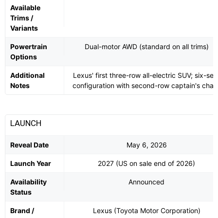
Available
Trims /
Variants
Powertrain
Dual-motor AWD (standard on all trims)
Options
Additional
Lexus' first three-row all-electric SUV; six-sea
Notes
configuration with second-row captain's chair
LAUNCH
Reveal Date
May 6, 2026
Launch Year
2027 (US on sale end of 2026)
Availability
Announced
Status
Brand /
Lexus (Toyota Motor Corporation)