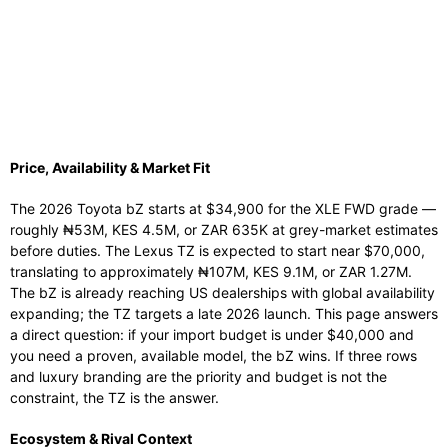
Price, Availability & Market Fit
The 2026 Toyota bZ starts at $34,900 for the XLE FWD grade —
roughly ₦53M, KES 4.5M, or ZAR 635K at grey-market estimates
before duties. The Lexus TZ is expected to start near $70,000,
translating to approximately ₦107M, KES 9.1M, or ZAR 1.27M.
The bZ is already reaching US dealerships with global availability
expanding; the TZ targets a late 2026 launch. This page answers
a direct question: if your import budget is under $40,000 and
you need a proven, available model, the bZ wins. If three rows
and luxury branding are the priority and budget is not the
constraint, the TZ is the answer.
Ecosystem & Rival Context