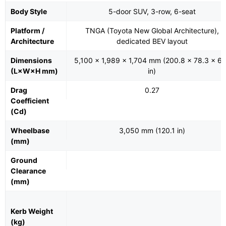
Body Style
5-door SUV, 3-row, 6-seat
Platform /
TNGA (Toyota New Global Architecture),
Architecture
dedicated BEV layout
Dimensions
5,100 × 1,989 × 1,704 mm (200.8 × 78.3 × 67
(L×W×H mm)
in)
Drag
0.27
Coefficient
(Cd)
Wheelbase
3,050 mm (120.1 in)
(mm)
Ground
Clearance
(mm)
Kerb Weight
(kg)