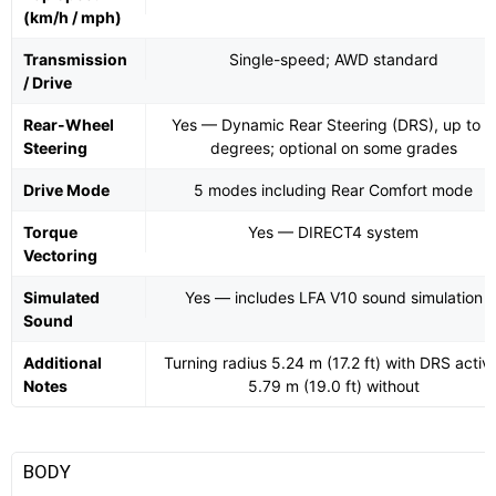
(km/h / mph)
Transmission
Single-speed; AWD standard
/ Drive
Rear-Wheel
Yes — Dynamic Rear Steering (DRS), up to 4
Steering
degrees; optional on some grades
Drive Mode
5 modes including Rear Comfort mode
Torque
Yes — DIRECT4 system
Vectoring
Simulated
Yes — includes LFA V10 sound simulation
Sound
Additional
Turning radius 5.24 m (17.2 ft) with DRS activ
Notes
5.79 m (19.0 ft) without
BODY