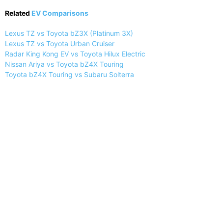
Related
EV Comparisons
Lexus TZ vs Toyota bZ3X (Platinum 3X)
Lexus TZ vs Toyota Urban Cruiser
Radar King Kong EV vs Toyota Hilux Electric
Nissan Ariya vs Toyota bZ4X Touring
Toyota bZ4X Touring vs Subaru Solterra