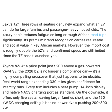
Lexus TZ:
Three rows of seating genuinely expand what an EV
can do for large families and passenger-heavy households. The
luxury cabin reduces fatigue on long or rough African
road trips
significantly. Its premium brand recognition carries real resale
and social value in key African markets. However, the import cost
is roughly double the bZ’s, and confirmed specs are still limited
since the TZ hasn’t launched yet.
Toyota bZ:
At a price point just $200 above a gas-powered
RAV4 SE, the 2026 bZ is no longer a compliance car — it’s a
highly compelling crossover that just happens to be electric.
Real-world range exceeding 330 miles gives confidence for
intercity runs. Every trim includes a heat pump, 14-inch display,
and native NACS charging port as standard. On the downside, it
offers only five seats, leaving larger families short, and the 150
kW DC charging ceiling is behind newer rivals pushing 200–300
kW.