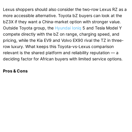
Lexus shoppers should also consider the two-row Lexus RZ as a
more accessible alternative. Toyota bZ buyers can look at the
bZ3X if they want a China-market option with stronger value.
Outside Toyota group, the
Hyundai Ioniq
5 and Tesla Model Y
compete directly with the bZ on range, charging speed, and
pricing, while the Kia EV9 and Volvo EX90 rival the TZ in three-
row luxury. What keeps this Toyota-vs-Lexus comparison
relevant is the shared platform and reliability reputation — a
deciding factor for African buyers with limited service options.
Pros & Cons