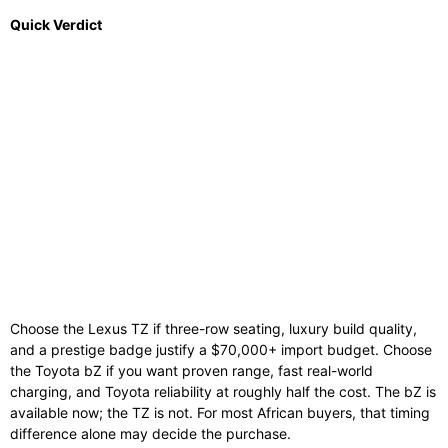
Quick Verdict
Choose the Lexus TZ if three-row seating, luxury build quality,
and a prestige badge justify a $70,000+ import budget. Choose
the Toyota bZ if you want proven range, fast real-world
charging, and Toyota reliability at roughly half the cost. The bZ is
available now; the TZ is not. For most African buyers, that timing
difference alone may decide the purchase.