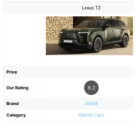
Lexus TZ
Price
6.2
Our Rating
Brand
LEXUS
Category
Electric Cars