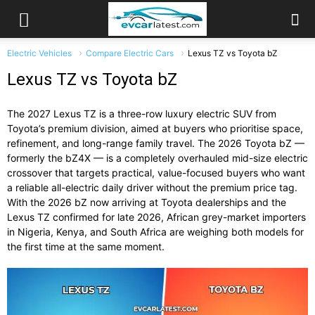
Electric Vehicles
Compare Electric Cars
Lexus TZ vs Toyota bZ
Lexus TZ vs Toyota bZ
The 2027 Lexus TZ is a three-row luxury electric SUV from
Toyota’s premium division, aimed at buyers who prioritise space,
refinement, and long-range family travel. The 2026 Toyota bZ —
formerly the bZ4X — is a completely overhauled mid-size electric
crossover that targets practical, value-focused buyers who want
a reliable all-electric daily driver without the premium price tag.
With the 2026 bZ now arriving at Toyota dealerships and the
Lexus TZ confirmed for late 2026, African grey-market importers
in Nigeria, Kenya, and South Africa are weighing both models for
the first time at the same moment.