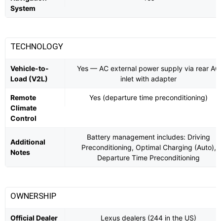
System
TECHNOLOGY
Vehicle-to-
Yes — AC external power supply via rear AC
Load (V2L)
inlet with adapter
Remote
Yes (departure time preconditioning)
Climate
Control
Battery management includes: Driving
Additional
Preconditioning, Optimal Charging (Auto),
Notes
Departure Time Preconditioning
OWNERSHIP
Official Dealer
Lexus dealers (244 in the US)