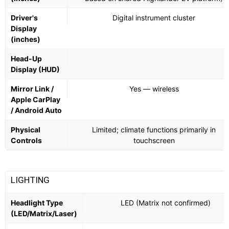
Driver's
Digital instrument cluster
Display
(inches)
Head-Up
Display (HUD)
Mirror Link /
Yes — wireless
Apple CarPlay
/ Android Auto
Physical
Limited; climate functions primarily in
Controls
touchscreen
LIGHTING
Headlight Type
LED (Matrix not confirmed)
(LED/Matrix/Laser)