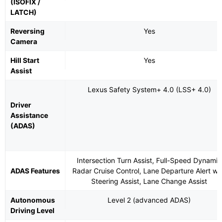
(ISOFIX /
LATCH)
Reversing
Yes
Camera
Hill Start
Yes
Assist
Lexus Safety System+ 4.0 (LSS+ 4.0)
Driver
Assistance
(ADAS)
Intersection Turn Assist, Full-Speed Dynamic
ADAS Features
Radar Cruise Control, Lane Departure Alert wi
Steering Assist, Lane Change Assist
Autonomous
Level 2 (advanced ADAS)
Driving Level