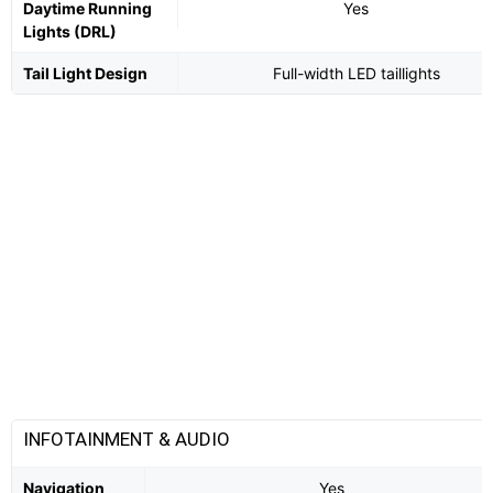
Daytime Running
Yes
Lights (DRL)
Tail Light Design
Full-width LED taillights
INFOTAINMENT & AUDIO
Navigation
Yes