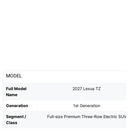
MODEL
Full Model
2027 Lexus TZ
Name
Generation
1st Generation
Segment /
Full-size Premium Three-Row Electric SUV
Class