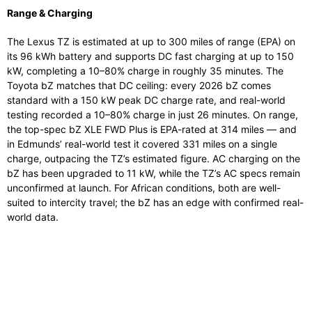
Range & Charging
The Lexus TZ is estimated at up to 300 miles of range (EPA) on
its 96 kWh battery and supports DC fast charging at up to 150
kW, completing a 10–80% charge in roughly 35 minutes. The
Toyota bZ matches that DC ceiling: every 2026 bZ comes
standard with a 150 kW peak DC charge rate, and real-world
testing recorded a 10–80% charge in just 26 minutes. On range,
the top-spec bZ XLE FWD Plus is EPA-rated at 314 miles — and
in Edmunds’ real-world test it covered 331 miles on a single
charge, outpacing the TZ’s estimated figure. AC charging on the
bZ has been upgraded to 11 kW, while the TZ’s AC specs remain
unconfirmed at launch. For African conditions, both are well-
suited to intercity travel; the bZ has an edge with confirmed real-
world data.