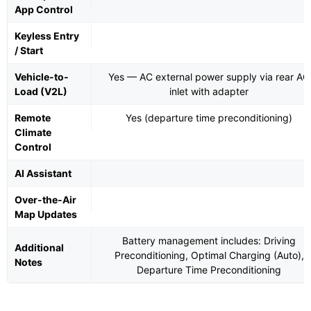
App Control
Keyless Entry
/ Start
Vehicle-to-
Yes — AC external power supply via rear AC
Load (V2L)
inlet with adapter
Remote
Yes (departure time preconditioning)
Climate
Control
AI Assistant
Over-the-Air
Map Updates
Battery management includes: Driving
Additional
Preconditioning, Optimal Charging (Auto),
Notes
Departure Time Preconditioning