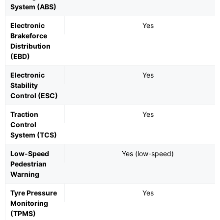
System (ABS)
Electronic
Yes
Brakeforce
Distribution
(EBD)
Electronic
Yes
Stability
Control (ESC)
Traction
Yes
Control
System (TCS)
Low-Speed
Yes (low-speed)
Pedestrian
Warning
Tyre Pressure
Yes
Monitoring
(TPMS)