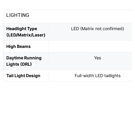
LIGHTING
Headlight Type
LED (Matrix not confirmed)
(LED/Matrix/Laser)
High Beams
Daytime Running
Yes
Lights (DRL)
Tail Light Design
Full-width LED taillights