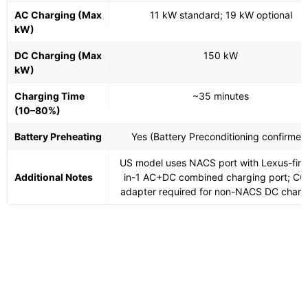
AC Charging (Max
11 kW standard; 19 kW optional
kW)
DC Charging (Max
150 kW
kW)
Charging Time
~35 minutes
(10–80%)
Battery Preheating
Yes (Battery Preconditioning confirmed
US model uses NACS port with Lexus-first
Additional Notes
in-1 AC+DC combined charging port; CC
adapter required for non-NACS DC charg