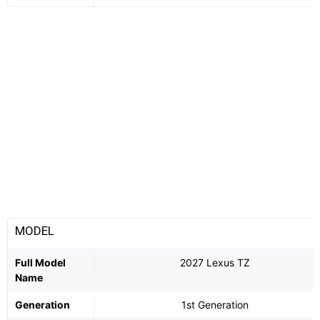
MODEL
Full Model
2027 Lexus TZ
Name
Generation
1st Generation