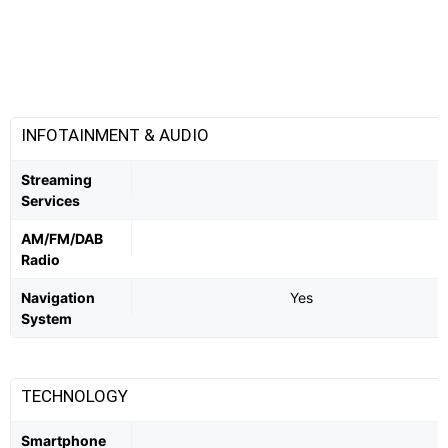
INFOTAINMENT & AUDIO
Streaming
Services
AM/FM/DAB
Radio
Navigation
Yes
System
TECHNOLOGY
Smartphone