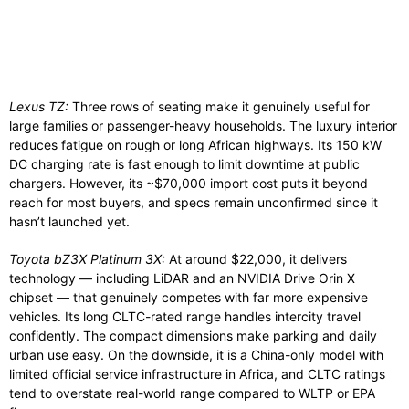
Lexus TZ:
Three rows of seating make it genuinely useful for
large families or passenger-heavy households. The luxury interior
reduces fatigue on rough or long African highways. Its 150 kW
DC charging rate is fast enough to limit downtime at public
chargers. However, its ~$70,000 import cost puts it beyond
reach for most buyers, and specs remain unconfirmed since it
hasn’t launched yet.
Toyota bZ3X Platinum 3X:
At around $22,000, it delivers
technology — including LiDAR and an NVIDIA Drive Orin X
chipset — that genuinely competes with far more expensive
vehicles. Its long CLTC-rated range handles intercity travel
confidently. The compact dimensions make parking and daily
urban use easy. On the downside, it is a China-only model with
limited official service infrastructure in Africa, and CLTC ratings
tend to overstate real-world range compared to WLTP or EPA