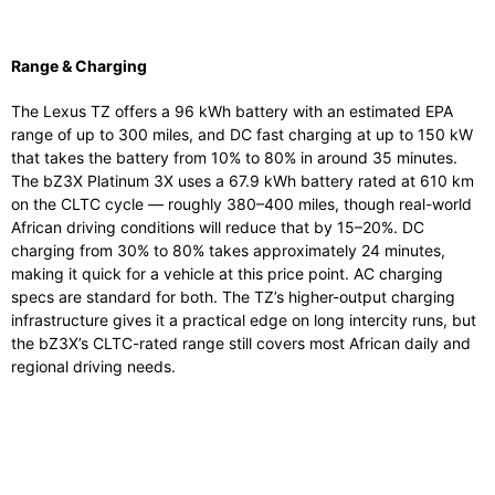
Range & Charging
The Lexus TZ offers a 96 kWh battery with an estimated EPA
range of up to 300 miles, and DC fast charging at up to 150 kW
that takes the battery from 10% to 80% in around 35 minutes.
The bZ3X Platinum 3X uses a 67.9 kWh battery rated at 610 km
on the CLTC cycle — roughly 380–400 miles, though real-world
African driving conditions will reduce that by 15–20%. DC
charging from 30% to 80% takes approximately 24 minutes,
making it quick for a vehicle at this price point. AC charging
specs are standard for both. The TZ’s higher-output charging
infrastructure gives it a practical edge on long intercity runs, but
the bZ3X’s CLTC-rated range still covers most African daily and
regional driving needs.