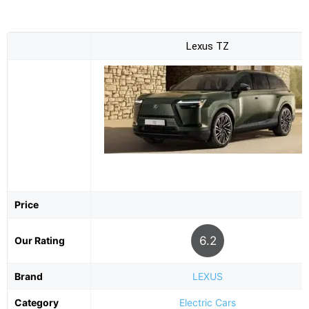
Lexus TZ
Price
6.2
Our Rating
Brand
LEXUS
Category
Electric Cars