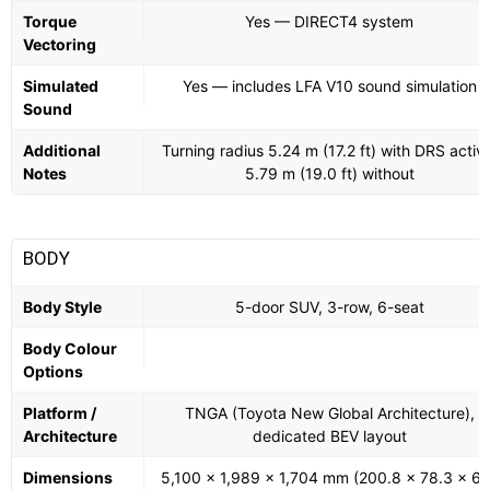
Torque
Yes — DIRECT4 system
Vectoring
Simulated
Yes — includes LFA V10 sound simulation
Sound
Additional
Turning radius 5.24 m (17.2 ft) with DRS activ
Notes
5.79 m (19.0 ft) without
BODY
Body Style
5-door SUV, 3-row, 6-seat
Body Colour
Options
Platform /
TNGA (Toyota New Global Architecture),
Architecture
dedicated BEV layout
Dimensions
5,100 × 1,989 × 1,704 mm (200.8 × 78.3 × 67