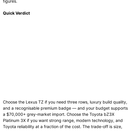
figures.
Quick Verdict
Choose the Lexus TZ if you need three rows, luxury build quality,
and a recognisable premium badge — and your budget supports
a $70,000+ grey-market import. Choose the Toyota bZ3X
Platinum 3X if you want strong range, modern technology, and
Toyota reliability at a fraction of the cost. The trade-off is size,