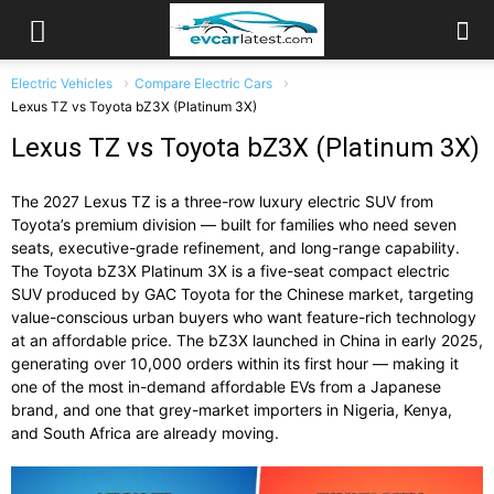
Electric Vehicles
Compare Electric Cars
Lexus TZ vs Toyota bZ3X (Platinum 3X)
Lexus TZ vs Toyota bZ3X (Platinum 3X)
The 2027 Lexus TZ is a three-row luxury electric SUV from
Toyota’s premium division — built for families who need seven
seats, executive-grade refinement, and long-range capability.
The Toyota bZ3X Platinum 3X is a five-seat compact electric
SUV produced by GAC Toyota for the Chinese market, targeting
value-conscious urban buyers who want feature-rich technology
at an affordable price. The bZ3X launched in China in early 2025,
generating over 10,000 orders within its first hour — making it
one of the most in-demand affordable EVs from a Japanese
brand, and one that grey-market importers in Nigeria, Kenya,
and South Africa are already moving.