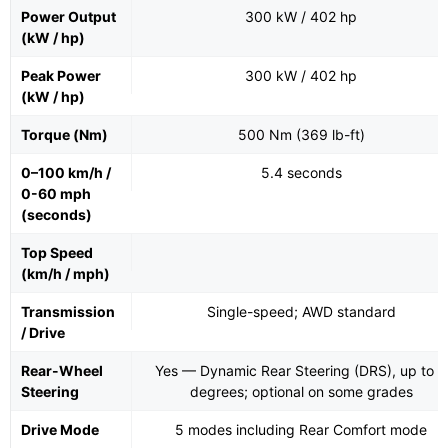
Power Output
300 kW / 402 hp
(kW / hp)
Peak Power
300 kW / 402 hp
(kW / hp)
Torque (Nm)
500 Nm (369 lb-ft)
0–100 km/h /
5.4 seconds
0-60 mph
(seconds)
Top Speed
(km/h / mph)
Transmission
Single-speed; AWD standard
/ Drive
Rear-Wheel
Yes — Dynamic Rear Steering (DRS), up to 4
Steering
degrees; optional on some grades
Drive Mode
5 modes including Rear Comfort mode