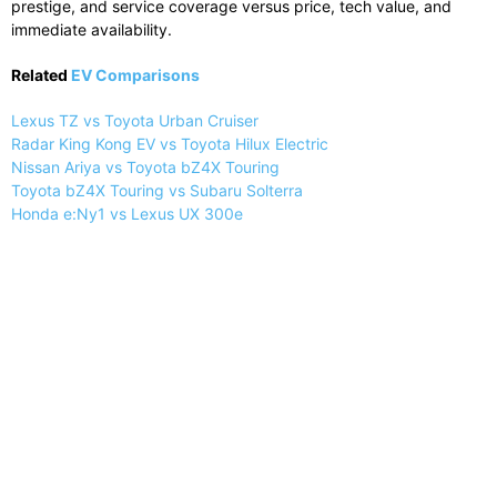
prestige, and service coverage versus price, tech value, and
immediate availability.
Related
EV Comparisons
Lexus TZ vs Toyota Urban Cruiser
Radar King Kong EV vs Toyota Hilux Electric
Nissan Ariya vs Toyota bZ4X Touring
Toyota bZ4X Touring vs Subaru Solterra
Honda e:Ny1 vs Lexus UX 300e