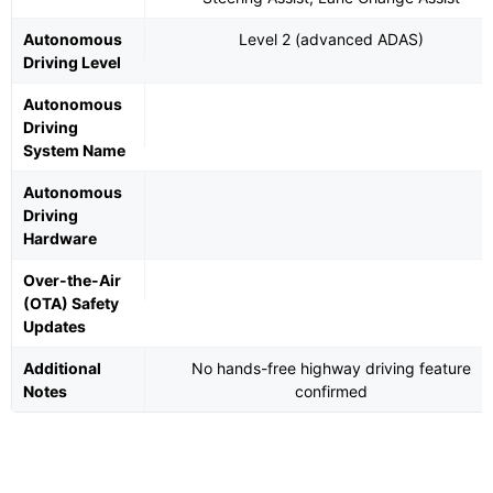
Autonomous
Level 2 (advanced ADAS)
Driving Level
Autonomous
Driving
System Name
Autonomous
Driving
Hardware
Over-the-Air
(OTA) Safety
Updates
Additional
No hands-free highway driving feature
Notes
confirmed