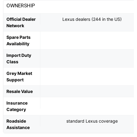
OWNERSHIP
Official Dealer
Lexus dealers (244 in the US)
Network
Spare Parts
Availability
Import Duty
Class
Grey Market
Support
Resale Value
Insurance
Category
Roadside
standard Lexus coverage
Assistance