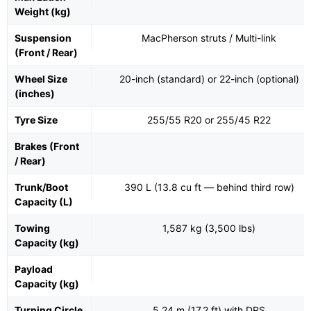
Weight (kg)
Suspension
MacPherson struts / Multi-link
(Front / Rear)
Wheel Size
20-inch (standard) or 22-inch (optional)
(inches)
Tyre Size
255/55 R20 or 255/45 R22
Brakes (Front
/ Rear)
Trunk/Boot
390 L (13.8 cu ft — behind third row)
Capacity (L)
Towing
1,587 kg (3,500 lbs)
Capacity (kg)
Payload
Capacity (kg)
Turning Circle
5.24 m (17.2 ft) with DRS