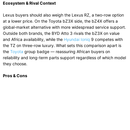
Ecosystem & Rival Context
Lexus buyers should also weigh the Lexus RZ, a two-row option
at a lower price. On the Toyota bZ3X side, the bZ4X offers a
global-market alternative with more widespread service support.
Outside both brands, the BYD Atto 3 rivals the bZ3X on value
and Africa availability, while the
Hyundai Ioniq
9 competes with
the TZ on three-row luxury. What sets this comparison apart is
the
Toyota
group badge — reassuring African buyers on
reliability and long-term parts support regardless of which model
they choose.
Pros & Cons