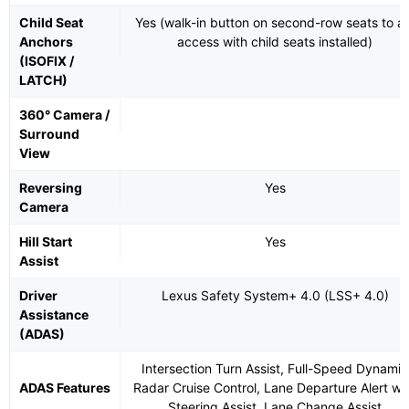
Child Seat
Yes (walk-in button on second-row seats to ai
Anchors
access with child seats installed)
(ISOFIX /
LATCH)
360° Camera /
Surround
View
Reversing
Yes
Camera
Hill Start
Yes
Assist
Driver
Lexus Safety System+ 4.0 (LSS+ 4.0)
Assistance
(ADAS)
Intersection Turn Assist, Full-Speed Dynamic
ADAS Features
Radar Cruise Control, Lane Departure Alert wi
Steering Assist, Lane Change Assist