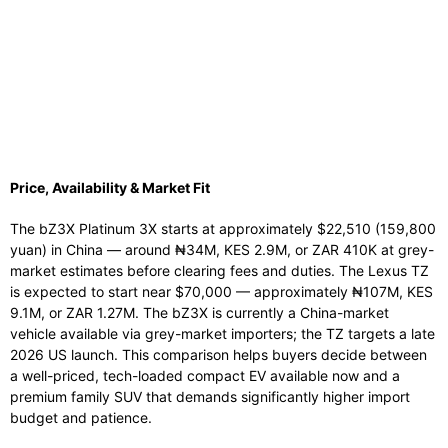
Price, Availability & Market Fit
The bZ3X Platinum 3X starts at approximately $22,510 (159,800
yuan) in China — around ₦34M, KES 2.9M, or ZAR 410K at grey-
market estimates before clearing fees and duties. The Lexus TZ
is expected to start near $70,000 — approximately ₦107M, KES
9.1M, or ZAR 1.27M. The bZ3X is currently a China-market
vehicle available via grey-market importers; the TZ targets a late
2026 US launch. This comparison helps buyers decide between
a well-priced, tech-loaded compact EV available now and a
premium family SUV that demands significantly higher import
budget and patience.