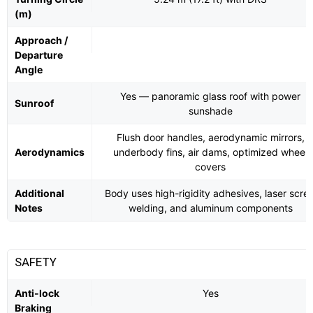
(m)
Approach /
Departure
Angle
Yes — panoramic glass roof with power
Sunroof
sunshade
Flush door handles, aerodynamic mirrors,
Aerodynamics
underbody fins, air dams, optimized wheel
covers
Additional
Body uses high-rigidity adhesives, laser scre
Notes
welding, and aluminum components
SAFETY
Anti-lock
Yes
Braking