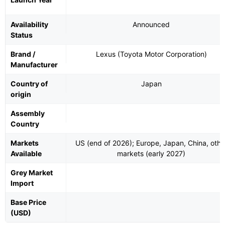
Availability
Announced
Status
Brand /
Lexus (Toyota Motor Corporation)
Manufacturer
Country of
Japan
origin
Assembly
Country
Markets
US (end of 2026); Europe, Japan, China, othe
Available
markets (early 2027)
Grey Market
Import
Base Price
(USD)