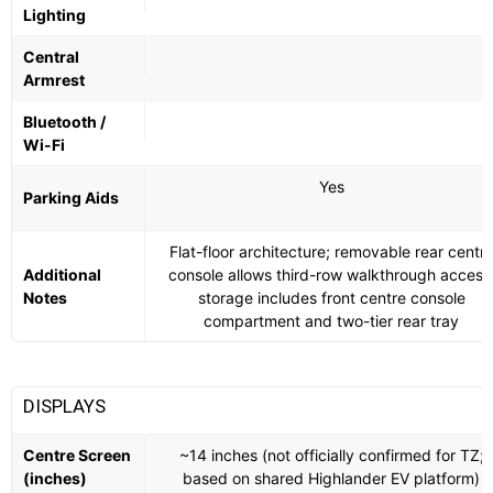
Lighting
Central
Armrest
Bluetooth /
Wi-Fi
Yes
Parking Aids
Flat-floor architecture; removable rear centr
Additional
console allows third-row walkthrough access
Notes
storage includes front centre console
compartment and two-tier rear tray
DISPLAYS
Centre Screen
~14 inches (not officially confirmed for TZ;
(inches)
based on shared Highlander EV platform)