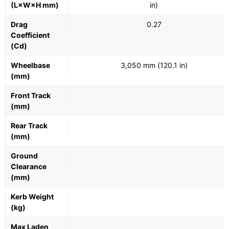
(L×W×H mm)
in)
Drag
0.27
Coefficient
(Cd)
Wheelbase
3,050 mm (120.1 in)
(mm)
Front Track
(mm)
Rear Track
(mm)
Ground
Clearance
(mm)
Kerb Weight
(kg)
Max Laden