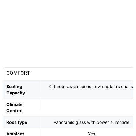
COMFORT
Seating
6 (three rows; second-row captain's chairs)
Capacity
Climate
Control
Roof Type
Panoramic glass with power sunshade
Ambient
Yes