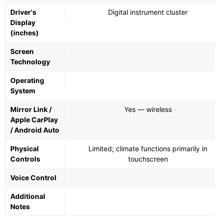
Driver's
Digital instrument cluster
Display
(inches)
Screen
Technology
Operating
System
Mirror Link /
Yes — wireless
Apple CarPlay
/ Android Auto
Physical
Limited; climate functions primarily in
Controls
touchscreen
Voice Control
Additional
Notes