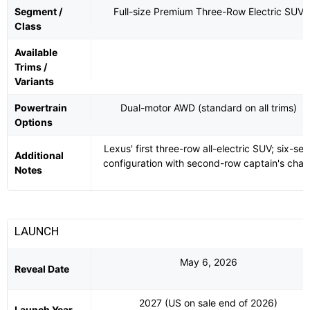
Segment /
Full-size Premium Three-Row Electric SUV
Class
Available
Trims /
Variants
Powertrain
Dual-motor AWD (standard on all trims)
Options
Lexus' first three-row all-electric SUV; six-sea
Additional
configuration with second-row captain's chair
Notes
LAUNCH
May 6, 2026
Reveal Date
2027 (US on sale end of 2026)
Launch Year