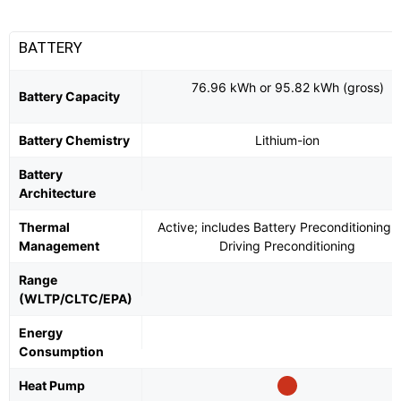
BATTERY
76.96 kWh or 95.82 kWh (gross)
Battery Capacity
Battery Chemistry
Lithium-ion
Battery
Architecture
Thermal
Active; includes Battery Preconditioning 
Management
Driving Preconditioning
Range
(WLTP/CLTC/EPA)
Energy
Consumption
Heat Pump