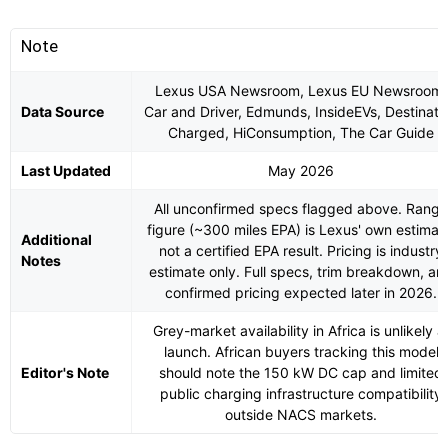
Note
Lexus USA Newsroom, Lexus EU Newsroom,
Data Source
Car and Driver, Edmunds, InsideEVs, Destinati
Charged, HiConsumption, The Car Guide
Last Updated
May 2026
All unconfirmed specs flagged above. Range
figure (~300 miles EPA) is Lexus' own estimat
Additional
not a certified EPA result. Pricing is industry
Notes
estimate only. Full specs, trim breakdown, an
confirmed pricing expected later in 2026.
Grey-market availability in Africa is unlikely a
launch. African buyers tracking this model
Editor's Note
should note the 150 kW DC cap and limited
public charging infrastructure compatibility
outside NACS markets.