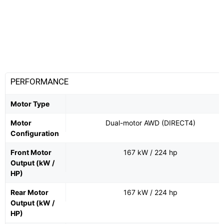
PERFORMANCE
Motor Type
Motor
Dual-motor AWD (DIRECT4)
Configuration
Front Motor
167 kW / 224 hp
Output (kW /
HP)
Rear Motor
167 kW / 224 hp
Output (kW /
HP)