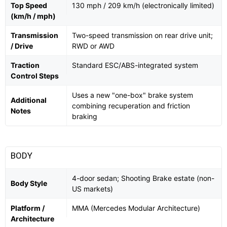
Top Speed
130 mph / 209 km/h (electronically limited)
(km/h / mph)
Transmission
Two-speed transmission on rear drive unit;
/ Drive
RWD or AWD
Traction
Standard ESC/ABS-integrated system
Control Steps
Uses a new "one-box" brake system
Additional
combining recuperation and friction
Notes
braking
BODY
4-door sedan; Shooting Brake estate (non-
Body Style
US markets)
Platform /
MMA (Mercedes Modular Architecture)
Architecture