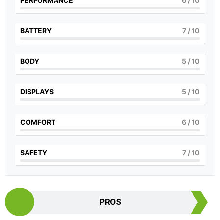
PERFORMANCE
6
/ 10
BATTERY
7
/ 10
BODY
5
/ 10
DISPLAYS
5
/ 10
COMFORT
6
/ 10
SAFETY
7
/ 10
PROS