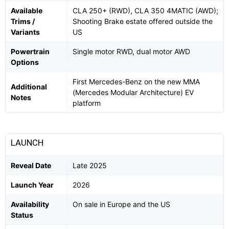
Available
CLA 250+ (RWD), CLA 350 4MATIC (AWD);
Trims /
Shooting Brake estate offered outside the
Variants
US
Powertrain
Single motor RWD, dual motor AWD
Options
First Mercedes-Benz on the new MMA
Additional
(Mercedes Modular Architecture) EV
Notes
platform
LAUNCH
Reveal Date
Late 2025
Launch Year
2026
Availability
On sale in Europe and the US
Status