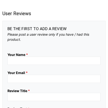
User Reviews
BE THE FIRST TO ADD A REVIEW
Please post a user review only if you have / had this
product.
Your Name
*
Your Email
*
Review Title
*