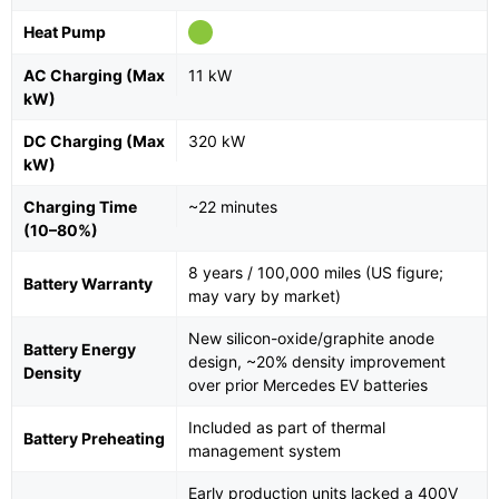
Heat Pump
AC Charging (Max
11 kW
kW)
DC Charging (Max
320 kW
kW)
Charging Time
~22 minutes
(10–80%)
8 years / 100,000 miles (US figure;
Battery Warranty
may vary by market)
New silicon-oxide/graphite anode
Battery Energy
design, ~20% density improvement
Density
over prior Mercedes EV batteries
Included as part of thermal
Battery Preheating
management system
Early production units lacked a 400V