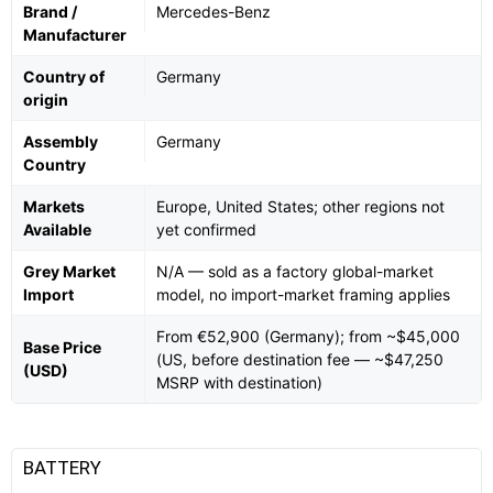
Brand /
Mercedes-Benz
Manufacturer
Country of
Germany
origin
Assembly
Germany
Country
Markets
Europe, United States; other regions not
Available
yet confirmed
Grey Market
N/A — sold as a factory global-market
Import
model, no import-market framing applies
From €52,900 (Germany); from ~$45,000
Base Price
(US, before destination fee — ~$47,250
(USD)
MSRP with destination)
BATTERY