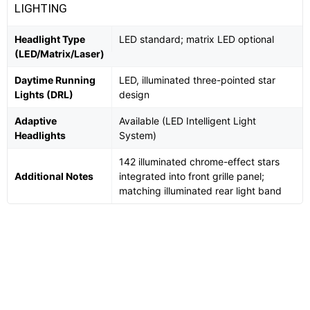
LIGHTING
Headlight Type
LED standard; matrix LED optional
(LED/Matrix/Laser)
Daytime Running
LED, illuminated three-pointed star
Lights (DRL)
design
Adaptive
Available (LED Intelligent Light
Headlights
System)
142 illuminated chrome-effect stars
Additional Notes
integrated into front grille panel;
matching illuminated rear light band