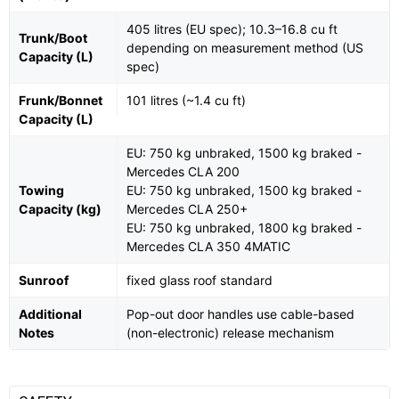
405 litres (EU spec); 10.3–16.8 cu ft
Trunk/Boot
depending on measurement method (US
Capacity (L)
spec)
Frunk/Bonnet
101 litres (~1.4 cu ft)
Capacity (L)
EU: 750 kg unbraked, 1500 kg braked -
Mercedes CLA 200
Towing
EU: 750 kg unbraked, 1500 kg braked -
Capacity (kg)
Mercedes CLA 250+
EU: 750 kg unbraked, 1800 kg braked -
Mercedes CLA 350 4MATIC
Sunroof
fixed glass roof standard
Additional
Pop-out door handles use cable-based
Notes
(non-electronic) release mechanism