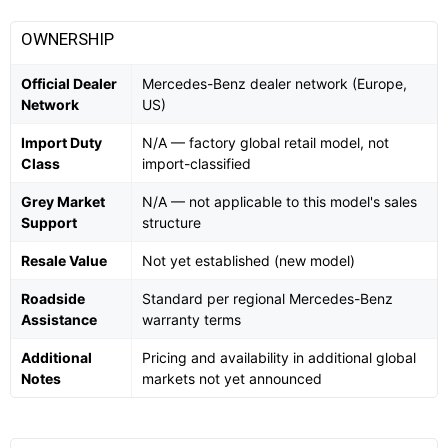
OWNERSHIP
Official Dealer
Mercedes-Benz dealer network (Europe,
Network
US)
Import Duty
N/A — factory global retail model, not
Class
import-classified
Grey Market
N/A — not applicable to this model's sales
Support
structure
Resale Value
Not yet established (new model)
Roadside
Standard per regional Mercedes-Benz
Assistance
warranty terms
Additional
Pricing and availability in additional global
Notes
markets not yet announced