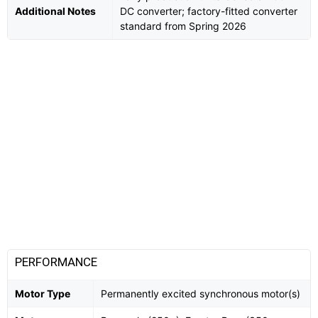
Additional Notes
DC converter; factory-fitted converter
standard from Spring 2026
PERFORMANCE
Motor Type
Permanently excited synchronous motor(s)