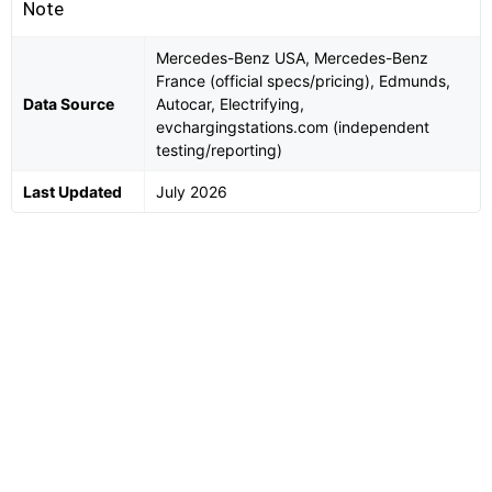
Note
Mercedes-Benz USA, Mercedes-Benz
France (official specs/pricing), Edmunds,
Data Source
Autocar, Electrifying,
evchargingstations.com (independent
testing/reporting)
Last Updated
July 2026