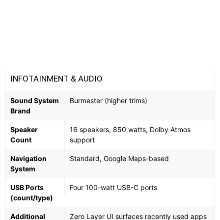
INFOTAINMENT & AUDIO
Sound System
Burmester (higher trims)
Brand
Speaker
16 speakers, 850 watts, Dolby Atmos
Count
support
Navigation
Standard, Google Maps-based
System
USB Ports
Four 100-watt USB-C ports
(count/type)
Additional
Zero Layer UI surfaces recently used apps