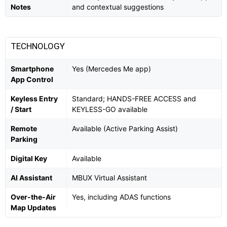
Notes
and contextual suggestions
TECHNOLOGY
Smartphone
Yes (Mercedes Me app)
App Control
Keyless Entry
Standard; HANDS-FREE ACCESS and
/ Start
KEYLESS-GO available
Remote
Available (Active Parking Assist)
Parking
Digital Key
Available
AI Assistant
MBUX Virtual Assistant
Over-the-Air
Yes, including ADAS functions
Map Updates