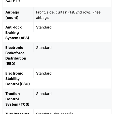
SAFETY
Airbags
Front, side, curtain (1st/2nd row), knee
(count)
airbags
Anti-lock
Standard
Braking
System (ABS)
Electronic
Standard
Brakeforce
Distribution
(EBD)
Electronic
Standard
Stability
Control (ESC)
Traction
Standard
Control
System (TCS)
Tyre Pressure
Standard, tire-specific