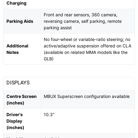
Charging
Front and rear sensors, 360 camera,
Parking Aids
reversing camera, self parking, remote
parking assist
No four-wheel or variable-ratio steering; no
Additional
active/adaptive suspension offered on CLA
Notes
(available on related MMA models like the
GLB)
DISPLAYS
Centre Screen
MBUX Superscreen configuration available
(inches)
Driver's
10.3"
Display
(inches)