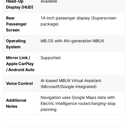
Head-Up
Available
Display (HUD)
Rear
14-inch passenger display (Superscreen
Passenger
package)
Screen
Operating
MB.OS with 4th-generation MBUX
System
Mirror Link /
Supported
Apple CarPlay
/ Android Auto
AI-based MBUX Virtual Assistant
Voice Control
(Microsoft/Google-integrated)
Navigation uses Google Maps data with
Additional
Electric Intelligence route/charging-stop
Notes
planning