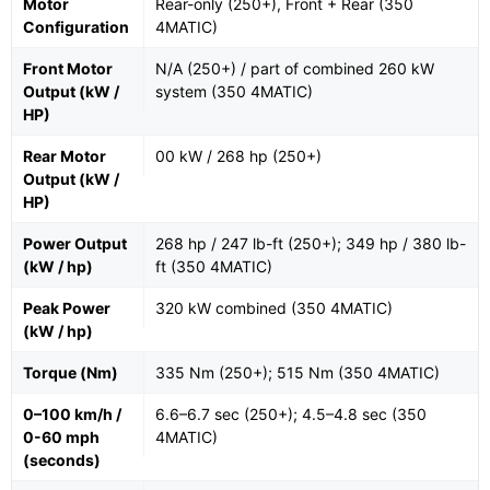
Motor
Rear-only (250+), Front + Rear (350
Configuration
4MATIC)
Front Motor
N/A (250+) / part of combined 260 kW
Output (kW /
system (350 4MATIC)
HP)
Rear Motor
00 kW / 268 hp (250+)
Output (kW /
HP)
Power Output
268 hp / 247 lb-ft (250+); 349 hp / 380 lb-
(kW / hp)
ft (350 4MATIC)
Peak Power
320 kW combined (350 4MATIC)
(kW / hp)
Torque (Nm)
335 Nm (250+); 515 Nm (350 4MATIC)
0–100 km/h /
6.6–6.7 sec (250+); 4.5–4.8 sec (350
0-60 mph
4MATIC)
(seconds)