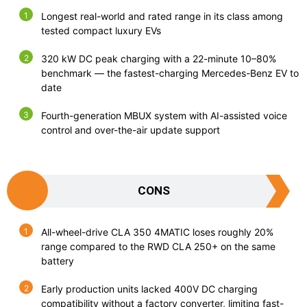
Longest real-world and rated range in its class among
tested compact luxury EVs
320 kW DC peak charging with a 22-minute 10–80%
benchmark — the fastest-charging Mercedes-Benz EV to
date
Fourth-generation MBUX system with AI-assisted voice
control and over-the-air update support
CONS
All-wheel-drive CLA 350 4MATIC loses roughly 20%
range compared to the RWD CLA 250+ on the same
battery
Early production units lacked 400V DC charging
compatibility without a factory converter, limiting fast-