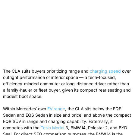
The CLA suits buyers prioritizing range and
charging speed
over
outright performance or interior space — a tech-focused,
efficiency-minded commuter or long-distance driver rather than
a family-hauler or fleet buyer, given its compact rear seating and
modest boot space.
Within Mercedes’ own
EV range
, the CLA sits below the EQE
Sedan and EQS Sedan in size and price, and above the compact
EQB SUV in range and charging capability. Externally, it
competes with the
Tesla Model
3, BMW i4, Polestar 2, and BYD
Seal. For direct SEO comparison purposes, the BMW i4 is the