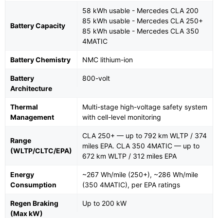
58 kWh usable - Mercedes CLA 200
85 kWh usable - Mercedes CLA 250+
Battery Capacity
85 kWh usable - Mercedes CLA 350
4MATIC
Battery Chemistry
NMC lithium-ion
Battery
800-volt
Architecture
Thermal
Multi-stage high-voltage safety system
Management
with cell-level monitoring
CLA 250+ — up to 792 km WLTP / 374
Range
miles EPA. CLA 350 4MATIC — up to
(WLTP/CLTC/EPA)
672 km WLTP / 312 miles EPA
Energy
~267 Wh/mile (250+), ~286 Wh/mile
Consumption
(350 4MATIC), per EPA ratings
Regen Braking
Up to 200 kW
(Max kW)