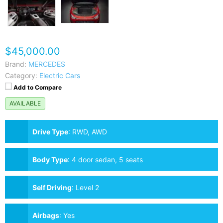
$45,000.00
Brand:
MERCEDES
Category:
Electric Cars
Add to Compare
AVAILABLE
Drive Type
:
RWD, AWD
Body Type
:
4 door sedan, 5 seats
Self Driving
:
Level 2
Airbags
:
Yes