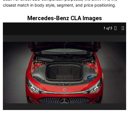
closest match in body style, segment, and price positioning.
Mercedes-Benz CLA Images
1
of 5