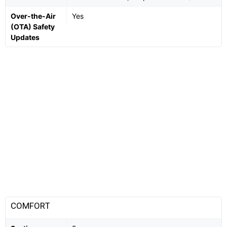
Over-the-Air
Yes
(OTA) Safety
Updates
COMFORT