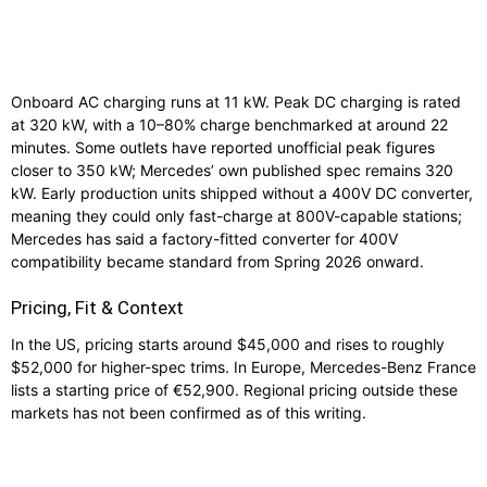
Onboard AC charging runs at 11 kW. Peak DC charging is rated
at 320 kW, with a 10–80% charge benchmarked at around 22
minutes. Some outlets have reported unofficial peak figures
closer to 350 kW; Mercedes’ own published spec remains 320
kW. Early production units shipped without a 400V DC converter,
meaning they could only fast-charge at 800V-capable stations;
Mercedes has said a factory-fitted converter for 400V
compatibility became standard from Spring 2026 onward.
Pricing, Fit & Context
In the US, pricing starts around $45,000 and rises to roughly
$52,000 for higher-spec trims. In Europe, Mercedes-Benz France
lists a starting price of €52,900. Regional pricing outside these
markets has not been confirmed as of this writing.