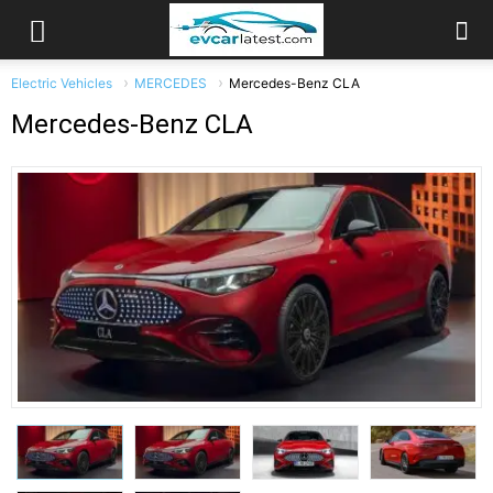
Electric Vehicles
MERCEDES
Mercedes-Benz CLA
Mercedes-Benz CLA