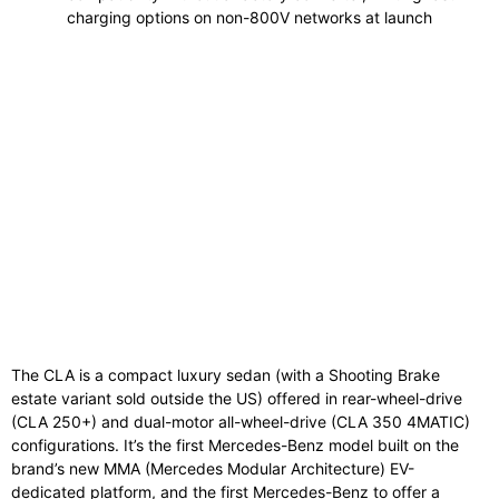
charging options on non-800V networks at launch
The CLA is a compact luxury sedan (with a Shooting Brake
estate variant sold outside the US) offered in rear-wheel-drive
(CLA 250+) and dual-motor all-wheel-drive (CLA 350 4MATIC)
configurations. It’s the first Mercedes-Benz model built on the
brand’s new MMA (Mercedes Modular Architecture) EV-
dedicated platform, and the first Mercedes-Benz to offer a