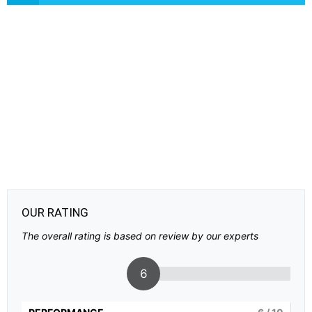
OUR RATING
The overall rating is based on review by our experts
6