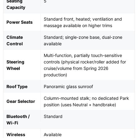
Seating
5
Capacity
Standard front, heated; ventilation and
Power Seats
massage available on higher trims
Climate
Standard; single-zone base, dual-zone
Control
available
Multi-function, partially touch-sensitive
Steering
controls (physical rocker/roller added for
Wheel
cruise/volume from Spring 2026
production)
Roof Type
Panoramic glass sunroof
Column-mounted stalk; no dedicated Park
Gear Selector
position (uses Neutral + handbrake)
Bluetooth /
Standard
Wi-Fi
Wireless
Available