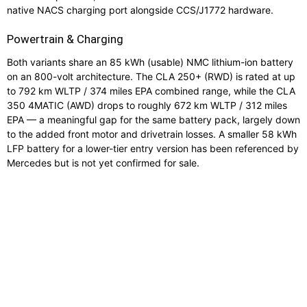
native NACS charging port alongside CCS/J1772 hardware.
Powertrain & Charging
Both variants share an 85 kWh (usable) NMC lithium-ion battery
on an 800-volt architecture. The CLA 250+ (RWD) is rated at up
to 792 km WLTP / 374 miles EPA combined range, while the CLA
350 4MATIC (AWD) drops to roughly 672 km WLTP / 312 miles
EPA — a meaningful gap for the same battery pack, largely down
to the added front motor and drivetrain losses. A smaller 58 kWh
LFP battery for a lower-tier entry version has been referenced by
Mercedes but is not yet confirmed for sale.