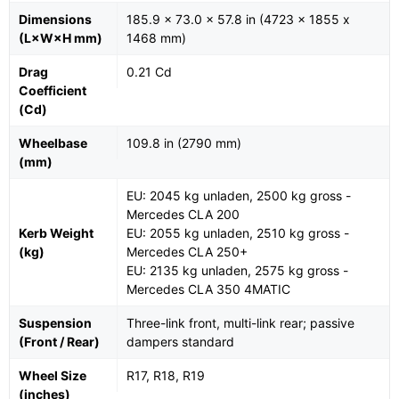
Dimensions
185.9 x 73.0 x 57.8 in (4723 x 1855 x
(L×W×H mm)
1468 mm)
Drag
0.21 Cd
Coefficient
(Cd)
Wheelbase
109.8 in (2790 mm)
(mm)
EU: 2045 kg unladen, 2500 kg gross -
Mercedes CLA 200
Kerb Weight
EU: 2055 kg unladen, 2510 kg gross -
(kg)
Mercedes CLA 250+
EU: 2135 kg unladen, 2575 kg gross -
Mercedes CLA 350 4MATIC
Suspension
Three-link front, multi-link rear; passive
(Front / Rear)
dampers standard
Wheel Size
R17, R18, R19
(inches)