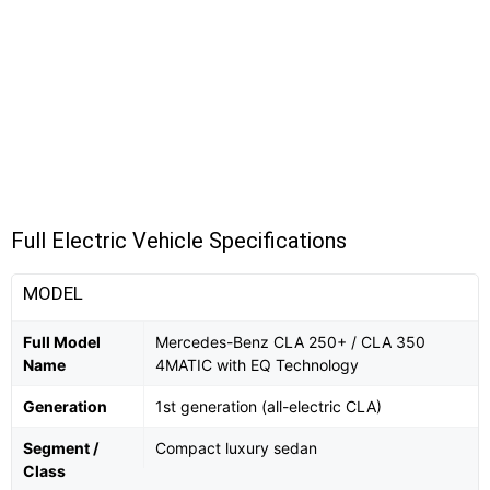
Full Electric Vehicle Specifications
MODEL
Full Model
Mercedes-Benz CLA 250+ / CLA 350
Name
4MATIC with EQ Technology
Generation
1st generation (all-electric CLA)
Segment /
Compact luxury sedan
Class