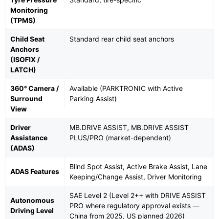
Monitoring
(TPMS)
Child Seat
Standard rear child seat anchors
Anchors
(ISOFIX /
LATCH)
360° Camera /
Available (PARKTRONIC with Active
Surround
Parking Assist)
View
Driver
MB.DRIVE ASSIST, MB.DRIVE ASSIST
Assistance
PLUS/PRO (market-dependent)
(ADAS)
Blind Spot Assist, Active Brake Assist, Lane
ADAS Features
Keeping/Change Assist, Driver Monitoring
SAE Level 2 (Level 2++ with DRIVE ASSIST
Autonomous
PRO where regulatory approval exists —
Driving Level
China from 2025, US planned 2026)