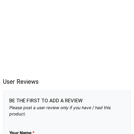
User Reviews
BE THE FIRST TO ADD A REVIEW
Please post a user review only if you have / had this
product.
Your Name
*