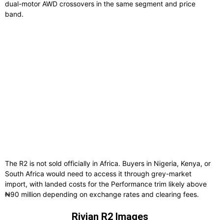
dual-motor AWD crossovers in the same segment and price
band.
The R2 is not sold officially in Africa. Buyers in Nigeria, Kenya, or
South Africa would need to access it through grey-market
import, with landed costs for the Performance trim likely above
₦90 million depending on exchange rates and clearing fees.
Rivian R2 Images