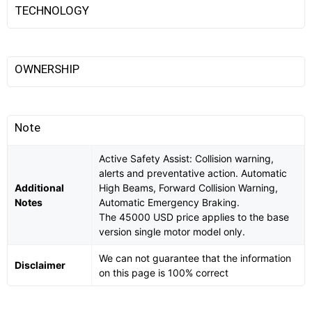
TECHNOLOGY
OWNERSHIP
Note
Active Safety Assist: Collision warning,
alerts and preventative action. Automatic
Additional
High Beams, Forward Collision Warning,
Notes
Automatic Emergency Braking.
The 45000 USD price applies to the base
version single motor model only.
We can not guarantee that the information
Disclaimer
on this page is 100% correct