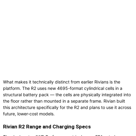
What makes it technically distinct from earlier Rivians is the
platform. The R2 uses new 4695-format cylindrical cells in a
structural battery pack — the cells are physically integrated into
the floor rather than mounted in a separate frame. Rivian built
this architecture specifically for the R2 and plans to use it across
future, lower-cost models.
Rivian R2 Range and Charging Specs