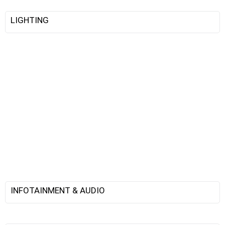
LIGHTING
INFOTAINMENT & AUDIO