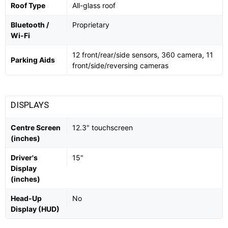
Roof Type
All-glass roof
Bluetooth /
Proprietary
Wi-Fi
12 front/rear/side sensors, 360 camera, 11
Parking Aids
front/side/reversing cameras
DISPLAYS
Centre Screen
12.3" touchscreen
(inches)
Driver's
15"
Display
(inches)
Head-Up
No
Display (HUD)