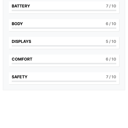
BATTERY
7
/ 10
BODY
6
/ 10
DISPLAYS
5
/ 10
COMFORT
6
/ 10
SAFETY
7
/ 10