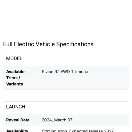
Full Electric Vehicle Specifications
MODEL
Available
Rivian R2 AWD Tri-motor
Trims /
Variants
LAUNCH
Reveal Date
2024, March 07
Availability
Coming soon. Expected release 2027