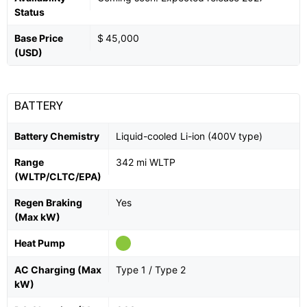
Status
Base Price
$ 45,000
(USD)
BATTERY
Battery Chemistry
Liquid-cooled Li-ion (400V type)
Range
342 mi WLTP
(WLTP/CLTC/EPA)
Regen Braking
Yes
(Max kW)
Heat Pump
AC Charging (Max
Type 1 / Type 2
kW)