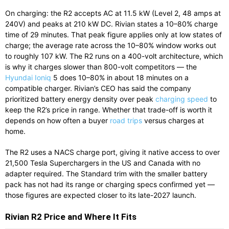
On charging: the R2 accepts AC at 11.5 kW (Level 2, 48 amps at
240V) and peaks at 210 kW DC. Rivian states a 10–80% charge
time of 29 minutes. That peak figure applies only at low states of
charge; the average rate across the 10–80% window works out
to roughly 107 kW. The R2 runs on a 400-volt architecture, which
is why it charges slower than 800-volt competitors — the
Hyundai Ioniq
5 does 10–80% in about 18 minutes on a
compatible charger. Rivian’s CEO has said the company
prioritized battery energy density over peak
charging speed
to
keep the R2’s price in range. Whether that trade-off is worth it
depends on how often a buyer
road trips
versus charges at
home.
The R2 uses a NACS charge port, giving it native access to over
21,500 Tesla Superchargers in the US and Canada with no
adapter required. The Standard trim with the smaller battery
pack has not had its range or charging specs confirmed yet —
those figures are expected closer to its late-2027 launch.
Rivian R2 Price and Where It Fits