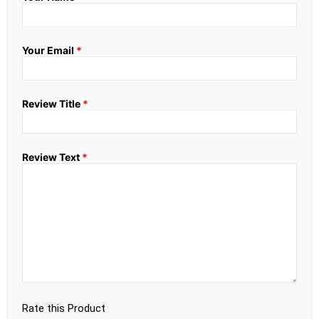
Your Email
*
Review Title
*
Review Text
*
Rate this Product