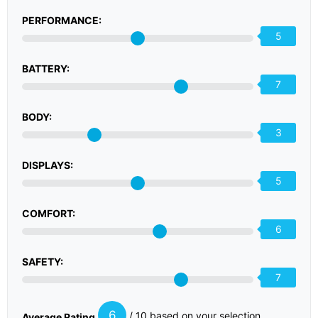
PERFORMANCE:
5
BATTERY:
7
BODY:
3
DISPLAYS:
5
COMFORT:
6
SAFETY:
7
6
/ 10 based on your selection
Average Rating