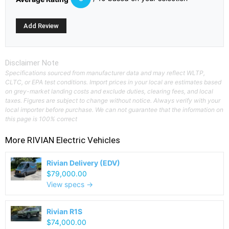
Disclaimer Note
Specifications sourced from manufacturer data and may reflect WLTP,
CLTC, or EPA test conditions. Import prices in your local are estimates based
on grey-market landing costs and exclude duties, clearing fees, and local
taxes. Figures are subject to change without notice. Always verify with your
local importer before purchase. We can not guarantee that the information on
this page is 100% correct
More
RIVIAN
Electric Vehicles
Rivian Delivery (EDV)
$79,000.00
View specs →
Rivian R1S
$74,000.00