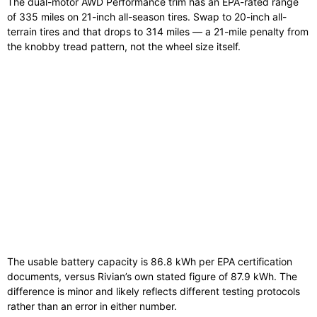
The dual-motor AWD Performance trim has an EPA-rated range
of 335 miles on 21-inch all-season tires. Swap to 20-inch all-
terrain tires and that drops to 314 miles — a 21-mile penalty from
the knobby tread pattern, not the wheel size itself.
The usable battery capacity is 86.8 kWh per EPA certification
documents, versus Rivian’s own stated figure of 87.9 kWh. The
difference is minor and likely reflects different testing protocols
rather than an error in either number.