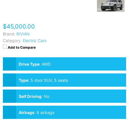
$45,000.00
Brand:
RIVIAN
Category:
Electric Cars
Add to Compare
Drive Type
:
AWD
Type
:
5 door SUV, 5 seats
Self Driving
:
No
Airbags
:
8 airbags