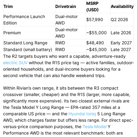
MSRP
Trim
Drivetrain
Availability
(USD)
Performance Launch
Dual-motor
$57,990
Q2 2026
Edition
AWD
Dual-motor
Premium
~$55,000
Late 2026
AWD
Standard Long Range
RWD
$48,490
Early 2027
Standard (small battery)
RWD
~$45,000
Late 2027
The R2 targets buyers who want a capable, adventure-ready
electric SUV
without the R1S price tag — active families, outdoor-
oriented households, and dual-income buyers looking for a
second vehicle that can also handle weekend trips.
Within Rivian’s own range, it sits between the R3 compact
crossover (smaller, cheaper) and the R1S (larger, more capable,
significantly more expensive). Its two closest external rivals are
the Tesla Model Y Long Range — EPA-rated 357 miles at a
comparable US price — and the
Hyundai Ioniq
5 Long Range
AWD, which charges faster but offers less range. For direct spec-
versus-price comparison purposes, the
Tesla Model
Y
Performance AWD is the most relevant benchmark: both are