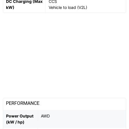
DC Charging (Max
CCS
kW)
Vehicle to load (V2L)
PERFORMANCE
Power Output
AWD
(kW / hp)