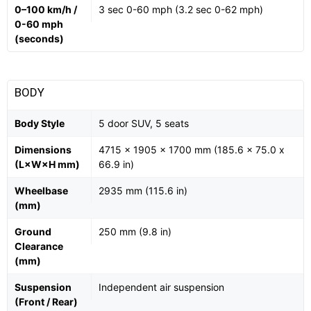
0–100 km/h /
3 sec 0-60 mph (3.2 sec 0-62 mph)
0-60 mph
(seconds)
BODY
Body Style
5 door SUV, 5 seats
Dimensions
4715 x 1905 x 1700 mm (185.6 x 75.0 x
(L×W×H mm)
66.9 in)
Wheelbase
2935 mm (115.6 in)
(mm)
Ground
250 mm (9.8 in)
Clearance
(mm)
Suspension
Independent air suspension
(Front / Rear)