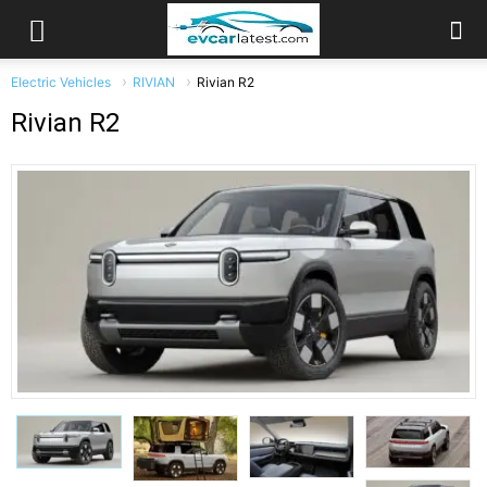
Electric Vehicles
RIVIAN
Rivian R2
Rivian R2