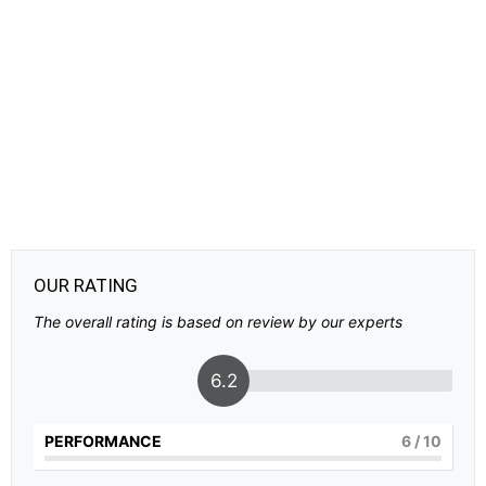
OUR RATING
The overall rating is based on review by our experts
6.2
PERFORMANCE
6
/ 10