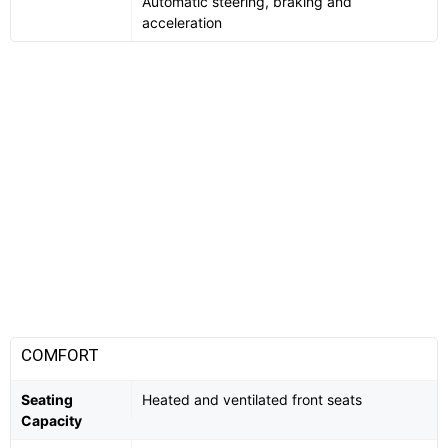
Automatic steering, braking and
acceleration
COMFORT
Seating
Heated and ventilated front seats
Capacity