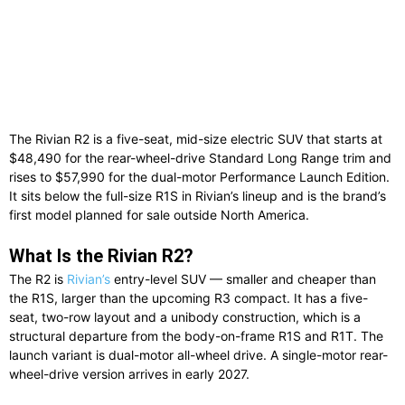
The Rivian R2 is a five-seat, mid-size electric SUV that starts at
$48,490 for the rear-wheel-drive Standard Long Range trim and
rises to $57,990 for the dual-motor Performance Launch Edition.
It sits below the full-size R1S in Rivian’s lineup and is the brand’s
first model planned for sale outside North America.
What Is the Rivian R2?
The R2 is
Rivian’s
entry-level SUV — smaller and cheaper than
the R1S, larger than the upcoming R3 compact. It has a five-
seat, two-row layout and a unibody construction, which is a
structural departure from the body-on-frame R1S and R1T. The
launch variant is dual-motor all-wheel drive. A single-motor rear-
wheel-drive version arrives in early 2027.