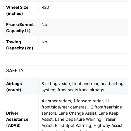
Wheel Size
R20
(inches)
Frunk/Bonnet
No
Capacity (L)
Towing
No
Capacity (kg)
SAFETY
Airbags
8 airbags: side, front and rear, head airbag
(count)
system; front seats knee airbags
4 corner radars, 1 forward radar, 11
front/side/rear cameras, 12 front/rear/side
Driver
sensors. Lane Change Assist, Lane Keep
Assistance
Assist, Lane Departure Warning, Trailer
(ADAS)
Assist, Blind Spot Warning, Highway Assist: