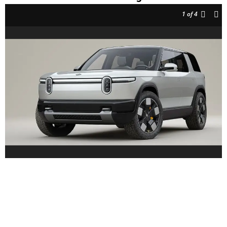
1
of 4