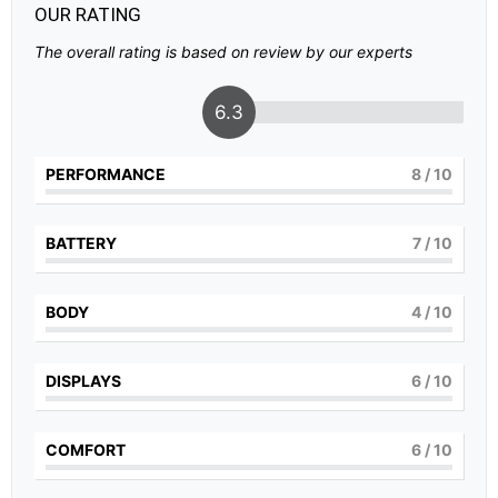
OUR RATING
The overall rating is based on review by our experts
6.3
PERFORMANCE
8
/ 10
BATTERY
7
/ 10
BODY
4
/ 10
DISPLAYS
6
/ 10
COMFORT
6
/ 10