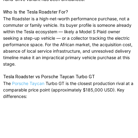
Who Is the Tesla Roadster For?
The Roadster is a high-net-worth performance purchase, not a
commuter or family vehicle. Its buyer profile is someone already
within the Tesla ecosystem — likely a Model S Plaid owner
seeking a step-up vehicle — or a collector tracking the electric
performance space. For the African market, the acquisition cost,
absence of local service infrastructure, and unresolved delivery
timeline make it an impractical primary vehicle purchase at this
stage.
Tesla Roadster vs Porsche Taycan Turbo GT
The
Porsche Taycan
Turbo GT is the closest production rival at a
comparable price point (approximately $185,000 USD). Key
differences: