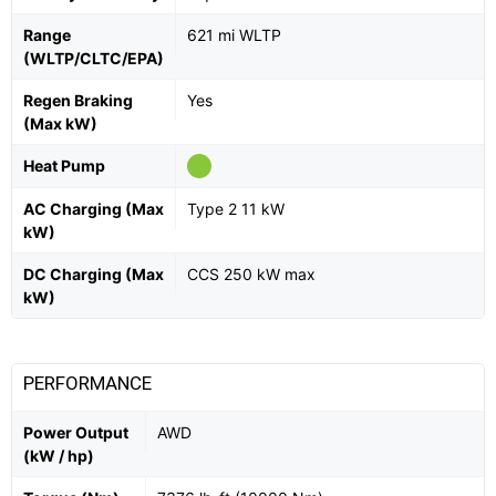
Range
621 mi WLTP
(WLTP/CLTC/EPA)
Regen Braking
Yes
(Max kW)
Heat Pump
AC Charging (Max
Type 2 11 kW
kW)
DC Charging (Max
CCS 250 kW max
kW)
PERFORMANCE
Power Output
AWD
(kW / hp)