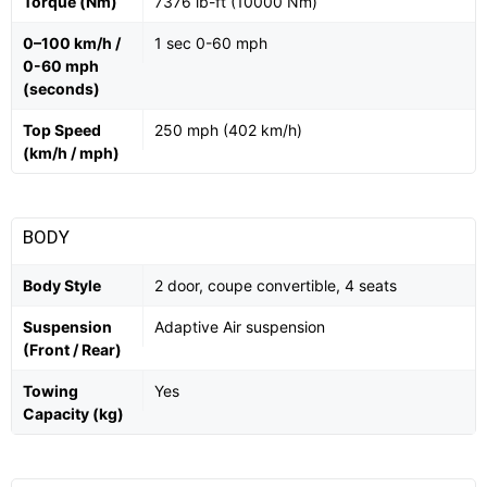
Torque (Nm)
7376 lb-ft (10000 Nm)
0–100 km/h /
1 sec 0-60 mph
0-60 mph
(seconds)
Top Speed
250 mph (402 km/h)
(km/h / mph)
BODY
Body Style
2 door, coupe convertible, 4 seats
Suspension
Adaptive Air suspension
(Front / Rear)
Towing
Yes
Capacity (kg)