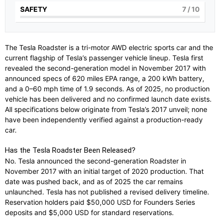
SAFETY
7
/ 10
The Tesla Roadster is a tri-motor AWD electric sports car and the
current flagship of Tesla’s passenger vehicle lineup. Tesla first
revealed the second-generation model in November 2017 with
announced specs of 620 miles EPA range, a 200 kWh battery,
and a 0–60 mph time of 1.9 seconds. As of 2025, no production
vehicle has been delivered and no confirmed launch date exists.
All specifications below originate from Tesla’s 2017 unveil; none
have been independently verified against a production-ready
car.
Has the Tesla Roadster Been Released?
No. Tesla announced the second-generation Roadster in
November 2017 with an initial target of 2020 production. That
date was pushed back, and as of 2025 the car remains
unlaunched. Tesla has not published a revised delivery timeline.
Reservation holders paid $50,000 USD for Founders Series
deposits and $5,000 USD for standard reservations.