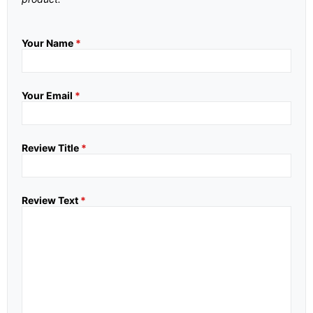
Your Name
*
Your Email
*
Review Title
*
Review Text
*