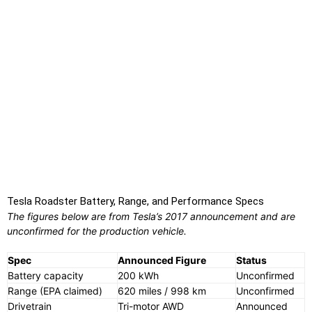
Tesla Roadster Battery, Range, and Performance Specs
The figures below are from Tesla’s 2017 announcement and are
unconfirmed for the production vehicle.
Spec
Announced Figure
Status
Battery capacity
200 kWh
Unconfirmed
Range (EPA claimed)
620 miles / 998 km
Unconfirmed
Drivetrain
Tri-motor AWD
Announced