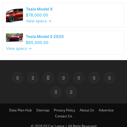
Tesla Model X
$78,000.00
View specs →
Tesla Model S 2025
$85,000.00
View specs →
Data Plan Hub
Sitemap
Privacy Policy
About Us
Advertise
Contact Us
© 2026 EV Car Latest | All Right Reserved