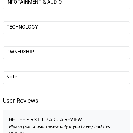
INFOTAINMENT & AUDIO
TECHNOLOGY
OWNERSHIP
Note
User Reviews
BE THE FIRST TO ADD A REVIEW
Please post a user review only if you have / had this
product.