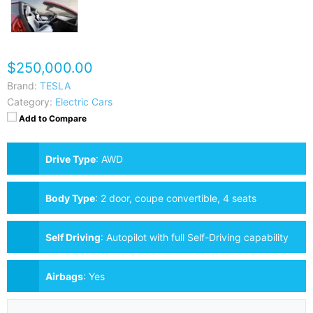
$250,000.00
Brand:
TESLA
Category:
Electric Cars
Add to Compare
Drive Type
:
AWD
Body Type
:
2 door, coupe convertible, 4 seats
Self Driving
:
Autopilot with full Self-Driving capability
Airbags
:
Yes