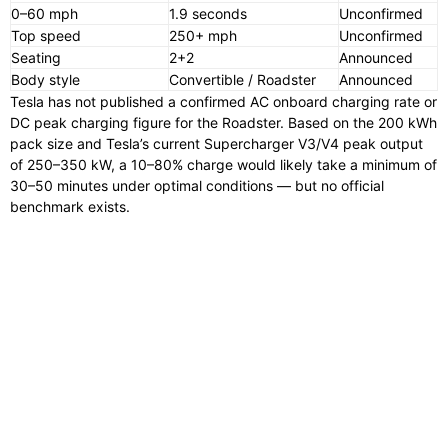
0–60 mph
1.9 seconds
Unconfirmed
Top speed
250+ mph
Unconfirmed
Seating
2+2
Announced
Body style
Convertible / Roadster
Announced
Tesla has not published a confirmed AC onboard charging rate or
DC peak charging figure for the Roadster. Based on the 200 kWh
pack size and Tesla’s current Supercharger V3/V4 peak output
of 250–350 kW, a 10–80% charge would likely take a minimum of
30–50 minutes under optimal conditions — but no official
benchmark exists.