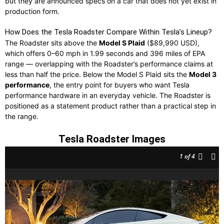
but they are announced specs on a car that does not yet exist in
production form.
How Does the Tesla Roadster Compare Within Tesla’s Lineup?
The Roadster sits above the
Model S Plaid
($89,990 USD),
which offers 0–60 mph in 1.99 seconds and 396 miles of EPA
range — overlapping with the Roadster’s performance claims at
less than half the price. Below the Model S Plaid sits the
Model 3
performance
, the entry point for buyers who want Tesla
performance hardware in an everyday vehicle. The Roadster is
positioned as a statement product rather than a practical step in
the range.
Tesla Roadster Images
1
of 4