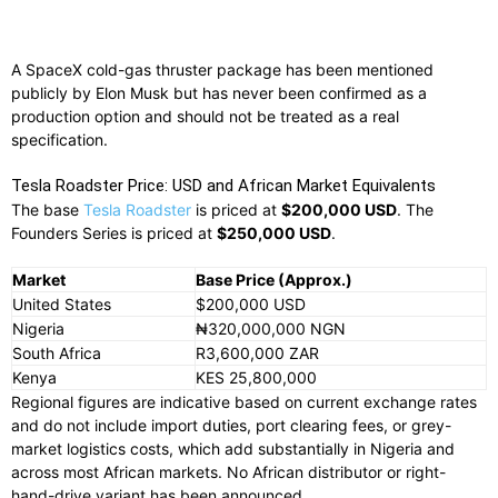
A SpaceX cold-gas thruster package has been mentioned
publicly by Elon Musk but has never been confirmed as a
production option and should not be treated as a real
specification.
Tesla Roadster Price: USD and African Market Equivalents
The base
Tesla Roadster
is priced at
$200,000 USD
. The
Founders Series is priced at
$250,000 USD
.
Market
Base Price (Approx.)
United States
$200,000 USD
Nigeria
₦320,000,000 NGN
South Africa
R3,600,000 ZAR
Kenya
KES 25,800,000
Regional figures are indicative based on current exchange rates
and do not include import duties, port clearing fees, or grey-
market logistics costs, which add substantially in Nigeria and
across most African markets. No African distributor or right-
hand-drive variant has been announced.