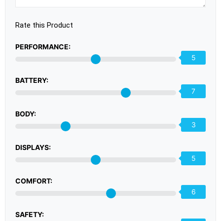
Rate this Product
PERFORMANCE:
5
BATTERY:
7
BODY:
3
DISPLAYS:
5
COMFORT:
6
SAFETY: