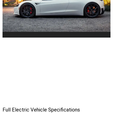
Full Electric Vehicle Specifications