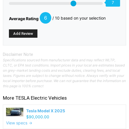
7
6
/ 10 based on your selection
Average Rating
Disclaimer Note
Specifications sourced from manufacturer data and may reflect WLTP,
CLTC, or EPA test conditions. Import prices in your local are estimates based
on grey-market landing costs and exclude duties, clearing fees, and local
taxes. Figures are subject to change without notice. Always verify with your
local importer before purchase. We can not guarantee that the information on
this page is 100% correct
More
TESLA
Electric Vehicles
Tesla Model X 2025
$90,000.00
View specs →