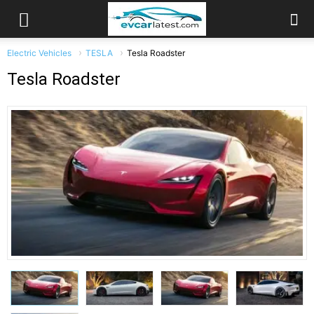
Electric Vehicles
TESLA
Tesla Roadster
Tesla Roadster