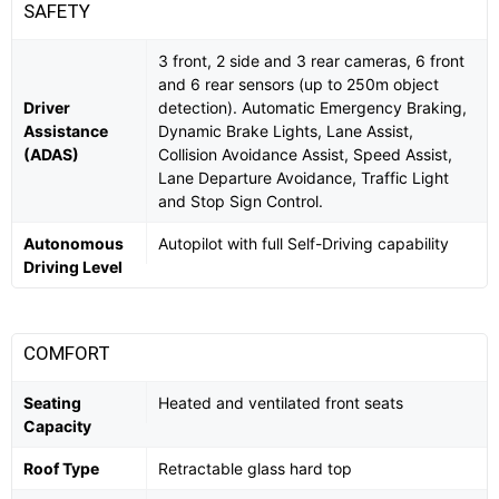
SAFETY
3 front, 2 side and 3 rear cameras, 6 front
and 6 rear sensors (up to 250m object
Driver
detection). Automatic Emergency Braking,
Assistance
Dynamic Brake Lights, Lane Assist,
(ADAS)
Collision Avoidance Assist, Speed Assist,
Lane Departure Avoidance, Traffic Light
and Stop Sign Control.
Autonomous
Autopilot with full Self-Driving capability
Driving Level
COMFORT
Seating
Heated and ventilated front seats
Capacity
Roof Type
Retractable glass hard top