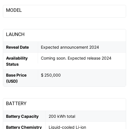
MODEL
LAUNCH
Reveal Date
Expected announcement 2024
Availability
Coming soon. Expected release 2024
Status
Base Price
$ 250,000
(USD)
BATTERY
Battery Capacity
200 kWh total
Battery Chemistry
Liquid-cooled Li-ion