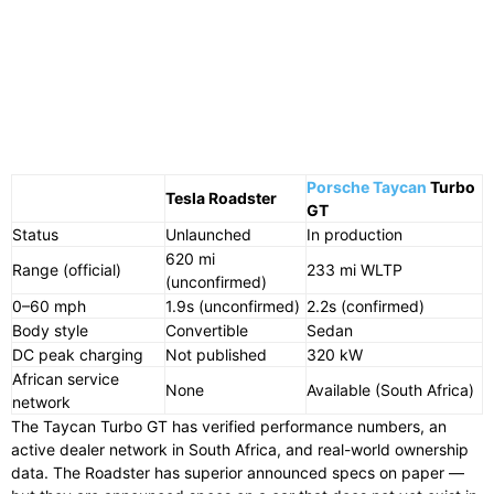
Porsche Taycan
Turbo
Tesla Roadster
GT
Status
Unlaunched
In production
620 mi
Range (official)
233 mi WLTP
(unconfirmed)
0–60 mph
1.9s (unconfirmed)
2.2s (confirmed)
Body style
Convertible
Sedan
DC peak charging
Not published
320 kW
African service
None
Available (South Africa)
network
The Taycan Turbo GT has verified performance numbers, an
active dealer network in South Africa, and real-world ownership
data. The Roadster has superior announced specs on paper —