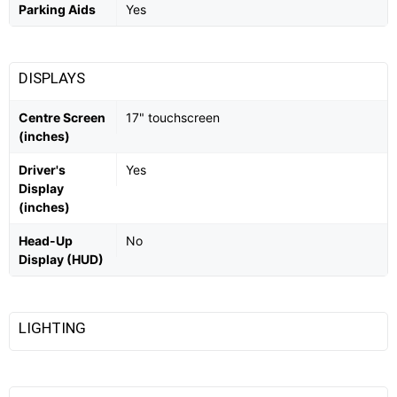
Parking Aids
Yes
DISPLAYS
Centre Screen
17" touchscreen
(inches)
Driver's
Yes
Display
(inches)
Head-Up
No
Display (HUD)
LIGHTING