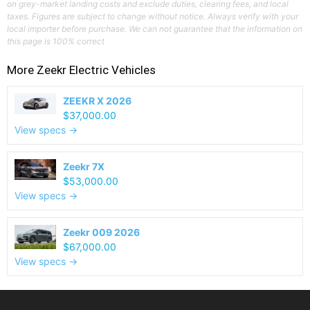
on grey-market landing costs and exclude duties, clearing fees, and local
taxes. Figures are subject to change without notice. Always verify with your
local importer before purchase. We can not guarantee that the information on
this page is 100% correct
More
Zeekr
Electric Vehicles
ZEEKR X 2026
$37,000.00
View specs →
Zeekr 7X
$53,000.00
View specs →
Zeekr 009 2026
$67,000.00
View specs →