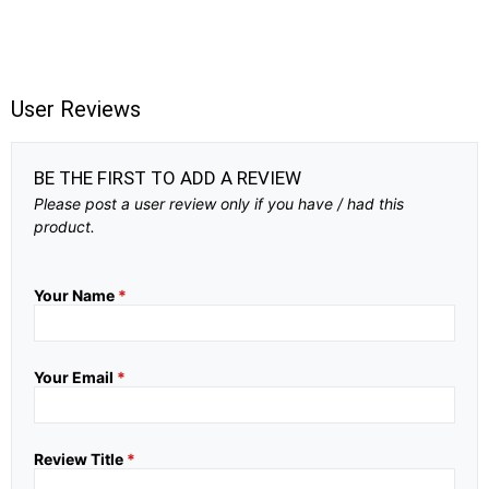
User Reviews
BE THE FIRST TO ADD A REVIEW
Please post a user review only if you have / had this
product.
Your Name
*
Your Email
*
Review Title
*