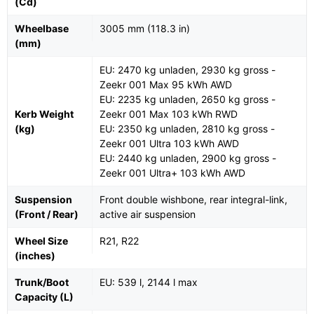
(Cd)
Wheelbase
3005 mm (118.3 in)
(mm)
EU: 2470 kg unladen, 2930 kg gross -
Zeekr 001 Max 95 kWh AWD
EU: 2235 kg unladen, 2650 kg gross -
Kerb Weight
Zeekr 001 Max 103 kWh RWD
(kg)
EU: 2350 kg unladen, 2810 kg gross -
Zeekr 001 Ultra 103 kWh AWD
EU: 2440 kg unladen, 2900 kg gross -
Zeekr 001 Ultra+ 103 kWh AWD
Suspension
Front double wishbone, rear integral-link,
(Front / Rear)
active air suspension
Wheel Size
R21, R22
(inches)
Trunk/Boot
EU: 539 l, 2144 l max
Capacity (L)