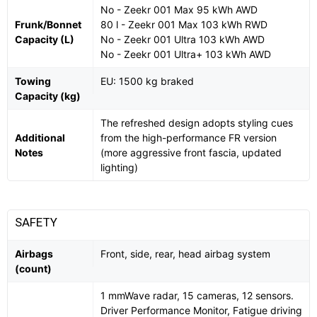
No - Zeekr 001 Max 95 kWh AWD
Frunk/Bonnet
80 l - Zeekr 001 Max 103 kWh RWD
Capacity (L)
No - Zeekr 001 Ultra 103 kWh AWD
No - Zeekr 001 Ultra+ 103 kWh AWD
Towing
EU: 1500 kg braked
Capacity (kg)
The refreshed design adopts styling cues
Additional
from the high-performance FR version
Notes
(more aggressive front fascia, updated
lighting)
SAFETY
Airbags
Front, side, rear, head airbag system
(count)
1 mmWave radar, 15 cameras, 12 sensors.
Driver Performance Monitor, Fatigue driving