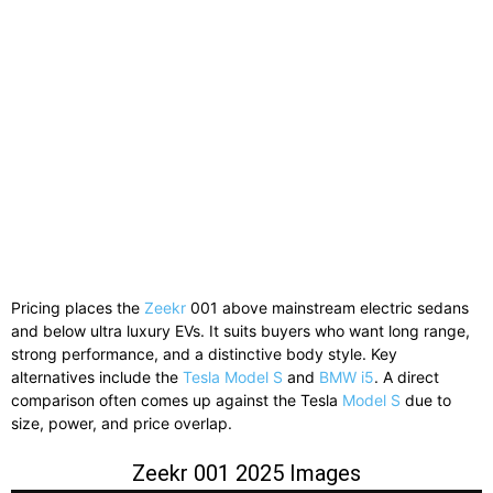
Pricing places the
Zeekr
001 above mainstream electric sedans
and below ultra luxury EVs. It suits buyers who want long range,
strong performance, and a distinctive body style. Key
alternatives include the
Tesla Model S
and
BMW i5
. A direct
comparison often comes up against the Tesla
Model S
due to
size, power, and price overlap.
Zeekr 001 2025 Images