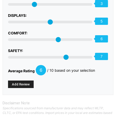
3
DISPLAYS:
5
COMFORT:
6
SAFETY:
7
6
/ 10 based on your selection
Average Rating
Disclaimer Note
Specifications sourced from manufacturer data and may reflect WLTP,
CLTC, or EPA test conditions. Import prices in your local are estimates based