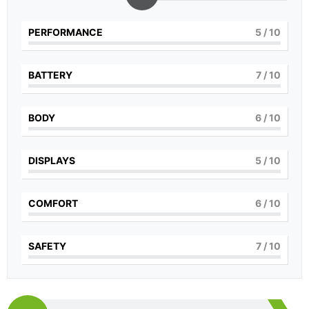
PERFORMANCE
5
/ 10
BATTERY
7
/ 10
BODY
6
/ 10
DISPLAYS
5
/ 10
COMFORT
6
/ 10
SAFETY
7
/ 10