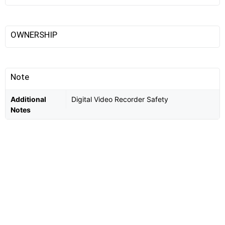
OWNERSHIP
Note
Additional
Digital Video Recorder Safety
Notes