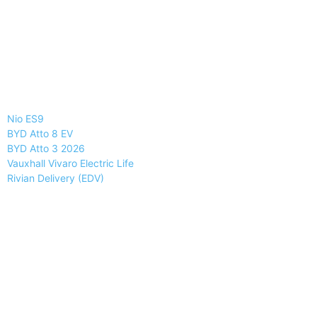
Nio ES9
BYD Atto 8 EV
BYD Atto 3 2026
Vauxhall Vivaro Electric Life
Rivian Delivery (EDV)