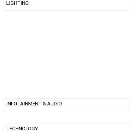
LIGHTING
INFOTAINMENT & AUDIO
TECHNOLOGY