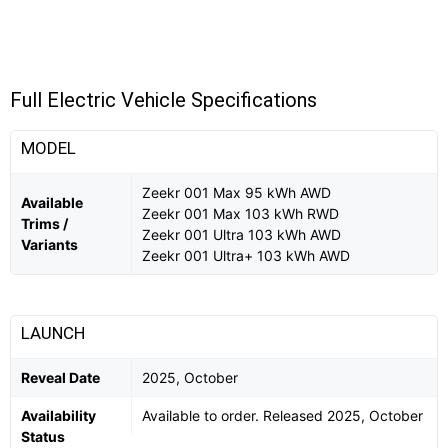
Full Electric Vehicle Specifications
MODEL
Zeekr 001 Max 95 kWh AWD
Available
Zeekr 001 Max 103 kWh RWD
Trims /
Zeekr 001 Ultra 103 kWh AWD
Variants
Zeekr 001 Ultra+ 103 kWh AWD
LAUNCH
Reveal Date
2025, October
Availability
Available to order. Released 2025, October
Status