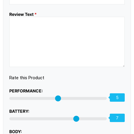
Review Text
*
Rate this Product
PERFORMANCE:
5
BATTERY:
7
BODY: