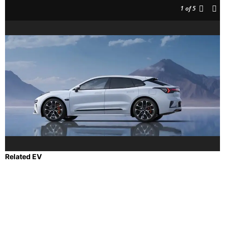
1
of 5
Related EV