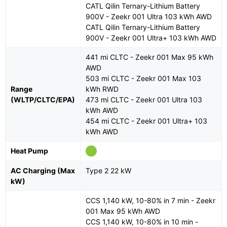
CATL Qilin Ternary-Lithium Battery
900V - Zeekr 001 Ultra 103 kWh AWD
CATL Qilin Ternary-Lithium Battery
900V - Zeekr 001 Ultra+ 103 kWh AWD
441 mi CLTC - Zeekr 001 Max 95 kWh
AWD
503 mi CLTC - Zeekr 001 Max 103
Range
kWh RWD
(WLTP/CLTC/EPA)
473 mi CLTC - Zeekr 001 Ultra 103
kWh AWD
454 mi CLTC - Zeekr 001 Ultra+ 103
kWh AWD
Heat Pump
AC Charging (Max
Type 2 22 kW
kW)
CCS 1,140 kW, 10-80% in 7 min - Zeekr
001 Max 95 kWh AWD
CCS 1,140 kW, 10-80% in 10 min -