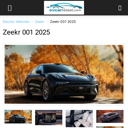
Electric Vehicles
Zeekr
Zeekr 001 2025
Zeekr 001 2025