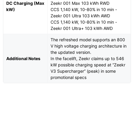
DC Charging (Max
Zeekr 001 Max 103 kWh RWD
kW)
CCS 1,140 kW, 10-80% in 10 min -
Zeekr 001 Ultra 103 kWh AWD
CCS 1,140 kW, 10-80% in 10 min -
Zeekr 001 Ultra+ 103 kWh AWD
The refreshed model supports an 800
V high voltage charging architecture in
the updated version.
Additional Notes
In the facelift, Zeekr claims up to 546
kW possible charging speed at “Zeekr
V3 Supercharger” (peak) in some
promotional specs