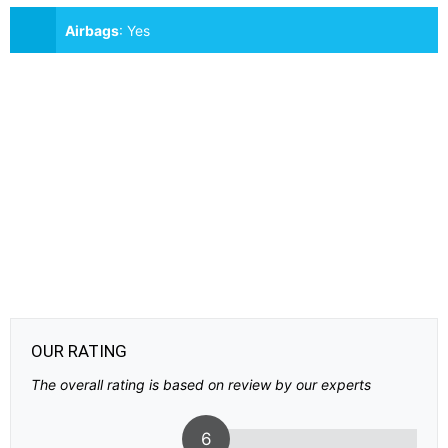
Airbags
:
Yes
OUR RATING
The overall rating is based on review by our experts
6