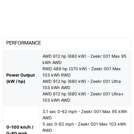
PERFORMANCE
AWD 912 hp (680 kW) - Zeekr 001 Max 95
kWh AWD
RWD 489 hp (370 kW) - Zeekr 001 Max
Power Output
103 kWh RWD
(kW / hp)
AWD 912 hp (680 kW) - Zeekr 001 Ultra
103 kWh AWD
AWD 912 hp (680 kW) - Zeekr 001 Ultra+
103 kWh AWD
3.1 sec 0-62 mph - Zeekr 001 Max 95 kWh
AWD
5 sec 0-62 mph - Zeekr 001 Max 103 kWh
0–100 km/h /
RWD
0-60 mph