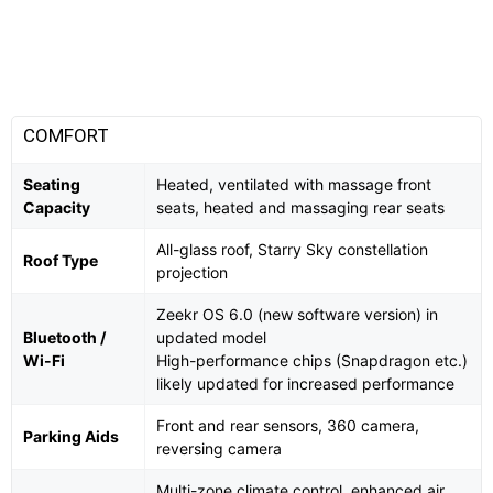
COMFORT
Seating
Heated, ventilated with massage front
Capacity
seats, heated and massaging rear seats
All-glass roof, Starry Sky constellation
Roof Type
projection
Zeekr OS 6.0 (new software version) in
Bluetooth /
updated model
Wi-Fi
High-performance chips (Snapdragon etc.)
likely updated for increased performance
Front and rear sensors, 360 camera,
Parking Aids
reversing camera
Multi-zone climate control, enhanced air