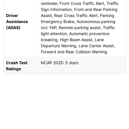
reminder, Front Cross Traffic Alert, Traffic
Sign Information, Front and Rear Parking
Driver
Assist, Rear Cross Traffic Alert, Parking
Assistance
Emergency Brake, Autonomous parking
(ADAS)
incl. FAP, Remote parking assist, Traffic
light attention, Automatic preventive
breaking, High Beam Assist, Lane
Departure Warning, Lane Center Assist,
Forward and Rear Collision Warning
Crash Test
NCAP 2025: 5 stars
Ratings