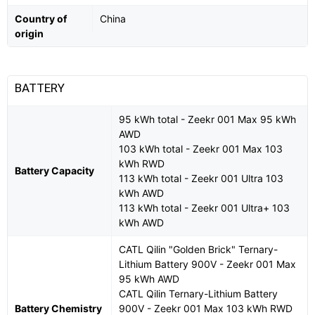
Country of
China
origin
BATTERY
95 kWh total - Zeekr 001 Max 95 kWh
AWD
103 kWh total - Zeekr 001 Max 103
kWh RWD
Battery Capacity
113 kWh total - Zeekr 001 Ultra 103
kWh AWD
113 kWh total - Zeekr 001 Ultra+ 103
kWh AWD
CATL Qilin "Golden Brick" Ternary-
Lithium Battery 900V - Zeekr 001 Max
95 kWh AWD
CATL Qilin Ternary-Lithium Battery
Battery Chemistry
900V - Zeekr 001 Max 103 kWh RWD