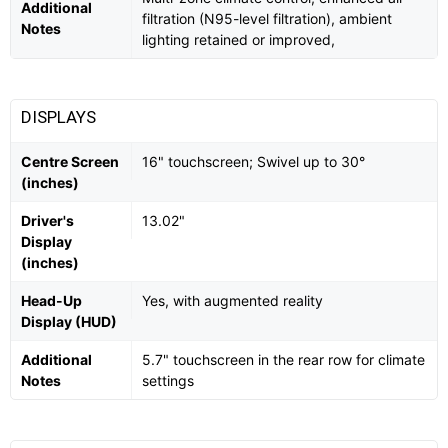
Additional
filtration (N95-level filtration), ambient
Notes
lighting retained or improved,
DISPLAYS
Centre Screen
16" touchscreen; Swivel up to 30°
(inches)
Driver's
13.02"
Display
(inches)
Head-Up
Yes, with augmented reality
Display (HUD)
Additional
5.7" touchscreen in the rear row for climate
Notes
settings