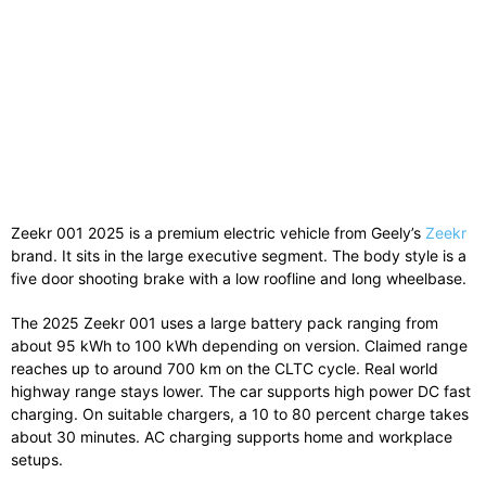
Zeekr 001 2025 is a premium electric vehicle from Geely’s
Zeekr
brand. It sits in the large executive segment. The body style is a
five door shooting brake with a low roofline and long wheelbase.
The 2025 Zeekr 001 uses a large battery pack ranging from
about 95 kWh to 100 kWh depending on version. Claimed range
reaches up to around 700 km on the CLTC cycle. Real world
highway range stays lower. The car supports high power DC fast
charging. On suitable chargers, a 10 to 80 percent charge takes
about 30 minutes. AC charging supports home and workplace
setups.