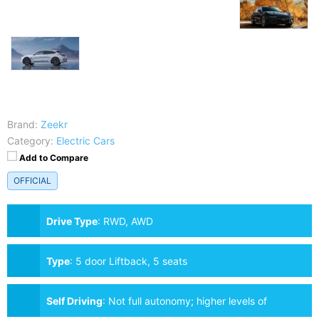
Brand:
Zeekr
Category:
Electric Cars
Add to Compare
OFFICIAL
Drive Type
:
RWD, AWD
Type
:
5 door Liftback, 5 seats
Self Driving
:
Not full autonomy; higher levels of
assistance