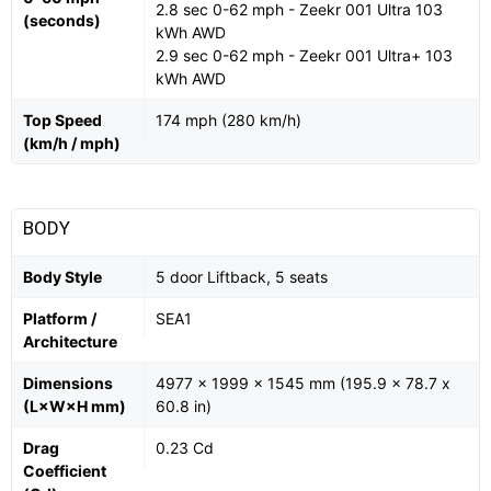
2.8 sec 0-62 mph - Zeekr 001 Ultra 103
(seconds)
kWh AWD
2.9 sec 0-62 mph - Zeekr 001 Ultra+ 103
kWh AWD
Top Speed
174 mph (280 km/h)
(km/h / mph)
BODY
Body Style
5 door Liftback, 5 seats
Platform /
SEA1
Architecture
Dimensions
4977 x 1999 x 1545 mm (195.9 x 78.7 x
(L×W×H mm)
60.8 in)
Drag
0.23 Cd
Coefficient