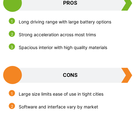
PROS
Long driving range with large battery options
Strong acceleration across most trims
Spacious interior with high quality materials
CONS
Large size limits ease of use in tight cities
Software and interface vary by market