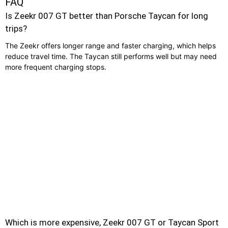
FAQ
Is Zeekr 007 GT better than Porsche Taycan for long
trips?
The Zeekr offers longer range and faster charging, which helps
reduce travel time. The Taycan still performs well but may need
more frequent charging stops.
Which is more expensive, Zeekr 007 GT or Taycan Sport