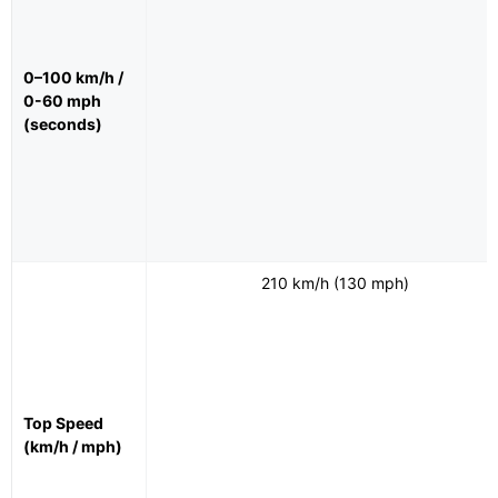
0–100 km/h /
0-60 mph
(seconds)
210 km/h (130 mph)
Top Speed
(km/h / mph)