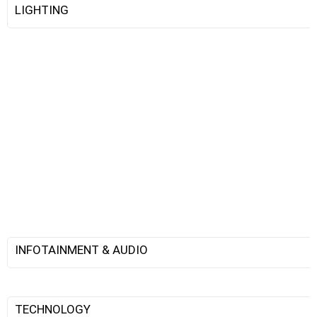
LIGHTING
INFOTAINMENT & AUDIO
TECHNOLOGY