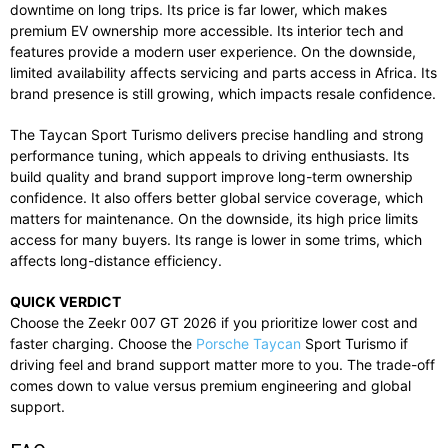
downtime on long trips. Its price is far lower, which makes
premium EV ownership more accessible. Its interior tech and
features provide a modern user experience. On the downside,
limited availability affects servicing and parts access in Africa. Its
brand presence is still growing, which impacts resale confidence.
The Taycan Sport Turismo delivers precise handling and strong
performance tuning, which appeals to driving enthusiasts. Its
build quality and brand support improve long-term ownership
confidence. It also offers better global service coverage, which
matters for maintenance. On the downside, its high price limits
access for many buyers. Its range is lower in some trims, which
affects long-distance efficiency.
QUICK VERDICT
Choose the Zeekr 007 GT 2026 if you prioritize lower cost and
faster charging. Choose the
Porsche Taycan
Sport Turismo if
driving feel and brand support matter more to you. The trade-off
comes down to value versus premium engineering and global
support.