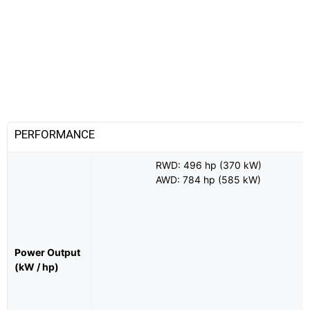
PERFORMANCE
RWD: 496 hp (370 kW)
AWD: 784 hp (585 kW)
Power Output
(kW / hp)