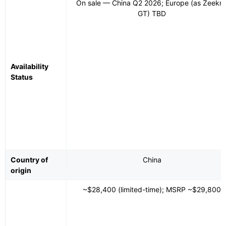
On sale — China Q2 2026; Europe (as Zeekr 
GT) TBD
Availability
Status
Country of
China
origin
~$28,400 (limited-time); MSRP ~$29,800