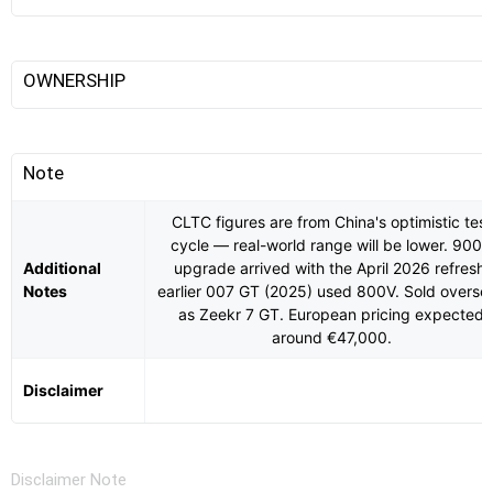
OWNERSHIP
Note
CLTC figures are from China's optimistic test
cycle — real-world range will be lower. 900V
Additional
upgrade arrived with the April 2026 refresh;
Notes
earlier 007 GT (2025) used 800V. Sold overse
as Zeekr 7 GT. European pricing expected
around €47,000.
Disclaimer
Disclaimer Note