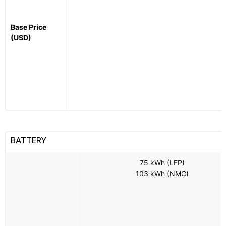
Base Price
(USD)
BATTERY
75 kWh (LFP)
103 kWh (NMC)