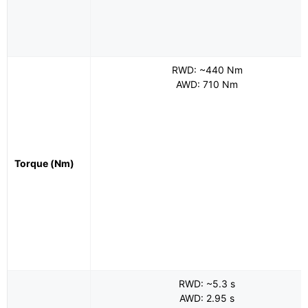
RWD: ~440 Nm
AWD: 710 Nm
Torque (Nm)
RWD: ~5.3 s
AWD: 2.95 s