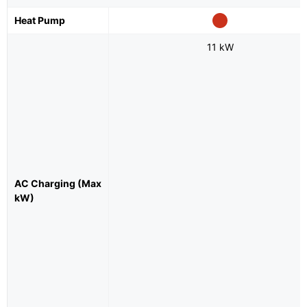
Heat Pump
11 kW
AC Charging (Max
kW)