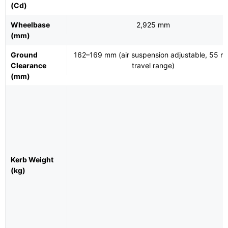
(Cd)
Wheelbase
2,925 mm
(mm)
Ground
162–169 mm (air suspension adjustable, 55 
Clearance
travel range)
(mm)
Kerb Weight
(kg)