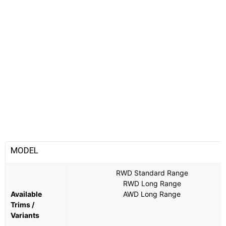
MODEL
RWD Standard Range
RWD Long Range
Available
AWD Long Range
Trims /
Variants