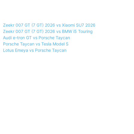
Zeekr 007 GT (7 GT) 2026 vs Xiaomi SU7 2026
Zeekr 007 GT (7 GT) 2026 vs BMW i5 Touring
Audi e-tron GT vs Porsche Taycan
Porsche Taycan vs Tesla Model S
Lotus Emeya vs Porsche Taycan