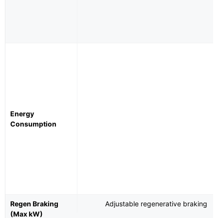
Energy
Consumption
Regen Braking
Adjustable regenerative braking
(Max kW)