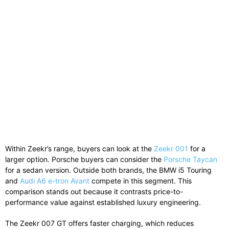
Within Zeekr’s range, buyers can look at the
Zeekr 001
for a
larger option. Porsche buyers can consider the
Porsche Taycan
for a sedan version. Outside both brands, the
BMW i5 Touring
and
Audi A6 e-tron Avant
compete in this segment. This
comparison stands out because it contrasts price-to-
performance value against established luxury engineering.
The Zeekr 007 GT offers faster charging, which reduces