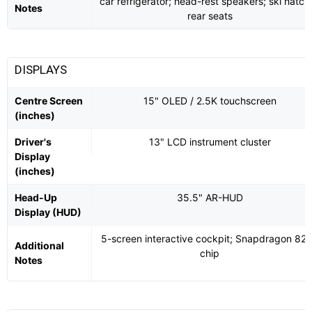
car refrigerator; head-rest speakers; ski hatch 
Notes
rear seats
DISPLAYS
Centre Screen
15" OLED / 2.5K touchscreen
(inches)
Driver's
13" LCD instrument cluster
Display
(inches)
Head-Up
35.5" AR-HUD
Display (HUD)
5-screen interactive cockpit; Snapdragon 82
Additional
chip
Notes