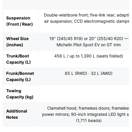
Double-wishbone front; five-link rear; adaptiv
Suspension
air suspension; CCD electromagnetic dampin
(Front / Rear)
Wheel Size
19" (245/45 R19) or 20" (255/40 R20) —
(inches)
Michelin Pilot Sport EV on GT trim
Trunk/Boot
456 L / up to 1,390 L (seats folded)
Capacity (L)
Frunk/Bonnet
65 L (RWD) · 32 L (AWD)
Capacity (L)
Towing
Capacity (kg)
Clamshell hood; frameless doors; frameless
Additional
power mirrors; 90-inch integrated LED light str
Notes
(1,711 beads)