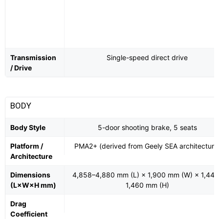
Transmission
Single-speed direct drive
/ Drive
BODY
Body Style
5-door shooting brake, 5 seats
Platform /
PMA2+ (derived from Geely SEA architecture
Architecture
Dimensions
4,858–4,880 mm (L) × 1,900 mm (W) × 1,445
(L×W×H mm)
1,460 mm (H)
Drag
Coefficient