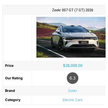
Zeekr 007 GT (7 GT) 2026
$28,000.00
Price
6.3
Our Rating
Brand
Zeekr
Category
Electric Cars