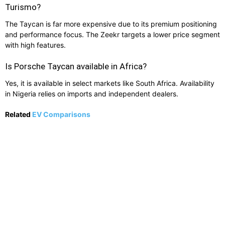
Turismo?
The Taycan is far more expensive due to its premium positioning
and performance focus. The Zeekr targets a lower price segment
with high features.
Is Porsche Taycan available in Africa?
Yes, it is available in select markets like South Africa. Availability
in Nigeria relies on imports and independent dealers.
Related
EV Comparisons