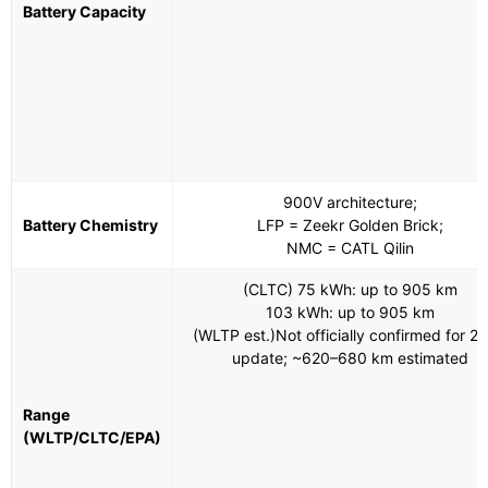
Battery Capacity
900V architecture;
Battery Chemistry
LFP = Zeekr Golden Brick;
NMC = CATL Qilin
(CLTC) 75 kWh: up to 905 km
103 kWh: up to 905 km
(WLTP est.)Not officially confirmed for 2
update; ~620–680 km estimated
Range
(WLTP/CLTC/EPA)