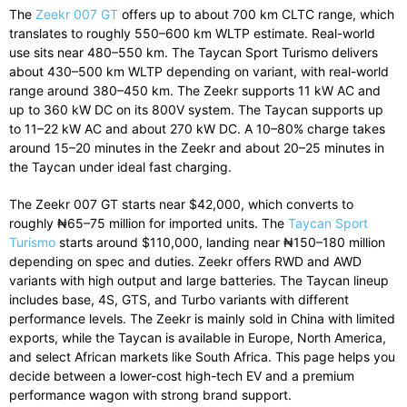
The
Zeekr 007 GT
offers up to about 700 km CLTC range, which
translates to roughly 550–600 km WLTP estimate. Real-world
use sits near 480–550 km. The Taycan Sport Turismo delivers
about 430–500 km WLTP depending on variant, with real-world
range around 380–450 km. The Zeekr supports 11 kW AC and
up to 360 kW DC on its 800V system. The Taycan supports up
to 11–22 kW AC and about 270 kW DC. A 10–80% charge takes
around 15–20 minutes in the Zeekr and about 20–25 minutes in
the Taycan under ideal fast charging.
The Zeekr 007 GT starts near $42,000, which converts to
roughly ₦65–75 million for imported units. The
Taycan Sport
Turismo
starts around $110,000, landing near ₦150–180 million
depending on spec and duties. Zeekr offers RWD and AWD
variants with high output and large batteries. The Taycan lineup
includes base, 4S, GTS, and Turbo variants with different
performance levels. The Zeekr is mainly sold in China with limited
exports, while the Taycan is available in Europe, North America,
and select African markets like South Africa. This page helps you
decide between a lower-cost high-tech EV and a premium
performance wagon with strong brand support.