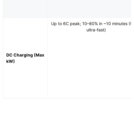
Up to 6C peak; 10–80% in ~10 minutes (
ultra-fast)
DC Charging (Max
kW)