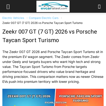
Electric Vehicles
Compare Electric Cars
Zeekr 007 GT (7 GT) 2026 vs Porsche Taycan Sport Turismo
Zeekr 007 GT (7 GT) 2026 vs Porsche
Taycan Sport Turismo
The
Zeekr 007 GT 2026
and
Porsche Taycan Sport Turismo
sit in
the premium EV wagon segment. The Zeekr comes from
Zeekr
under Geely and targets buyers who want high tech and strong
value. The Taycan Sport Turismo from
Porsche
targets
performance-focused drivers who value brand heritage and
driving precision. This comparison matters now as newer Chinese
EVs push into premium territory with lower pricing.