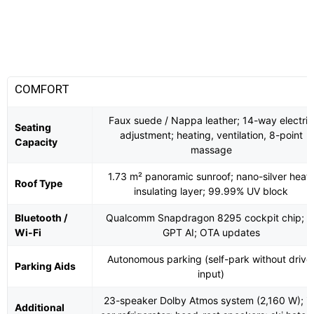
COMFORT
Faux suede / Nappa leather; 14-way electric
Seating
adjustment; heating, ventilation, 8-point
Capacity
massage
1.73 m² panoramic sunroof; nano-silver heat-
Roof Type
insulating layer; 99.99% UV block
Bluetooth /
Qualcomm Snapdragon 8295 cockpit chip; K
Wi-Fi
GPT AI; OTA updates
Autonomous parking (self-park without drive
Parking Aids
input)
23-speaker Dolby Atmos system (2,160 W); in
Additional