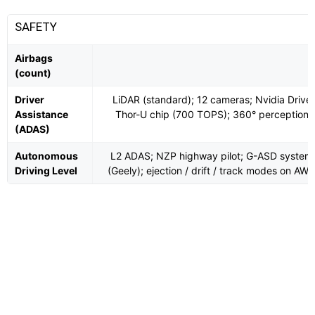
SAFETY
Airbags
(count)
Driver
LiDAR (standard); 12 cameras; Nvidia Drive
Assistance
Thor-U chip (700 TOPS); 360° perception
(ADAS)
Autonomous
L2 ADAS; NZP highway pilot; G-ASD system
Driving Level
(Geely); ejection / drift / track modes on AW