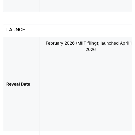
LAUNCH
February 2026 (MIIT filing); launched April 10
2026
Reveal Date