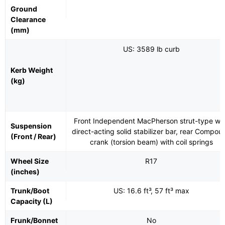
Ground
Clearance
(mm)
US: 3589 lb curb
Kerb Weight
(kg)
Front Independent MacPherson strut-type wit
Suspension
direct-acting solid stabilizer bar, rear Compou
(Front / Rear)
crank (torsion beam) with coil springs
Wheel Size
R17
(inches)
Trunk/Boot
US: 16.6 ft³, 57 ft³ max
Capacity (L)
Frunk/Bonnet
No