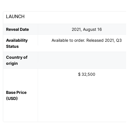
LAUNCH
Reveal Date
2021, August 16
Availability
Available to order. Released 2021, Q3
Status
Country of
origin
$ 32,500
Base Price
(USD)