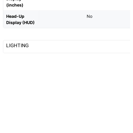
(inches)
Head-Up
No
Display (HUD)
LIGHTING