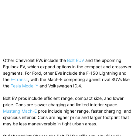
Other Chevrolet EVs include the
Bolt EUV
and the upcoming
Equinox EV, which expand options in the compact and crossover
segments. For Ford, other EVs include the F-150 Lightning and
the
E-Transit
, with the Mach-E competing against rival SUVs like
the
Tesla Model Y
and Volkswagen ID.4.
Bolt EV pros include efficient range, compact size, and lower
price. Cons are slower charging and limited interior space.
Mustang Mach-E
pros include higher range, faster charging, and
spacious interior. Cons are higher price and larger footprint that
may be less maneuverable in tight urban areas.