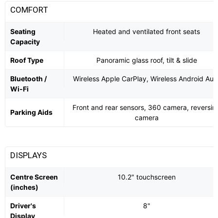
COMFORT
Seating
Heated and ventilated front seats
Capacity
Roof Type
Panoramic glass roof, tilt & slide
Bluetooth /
Wireless Apple CarPlay, Wireless Android Aut
Wi-Fi
Front and rear sensors, 360 camera, reversin
Parking Aids
camera
DISPLAYS
Centre Screen
10.2" touchscreen
(inches)
Driver's
8"
Display