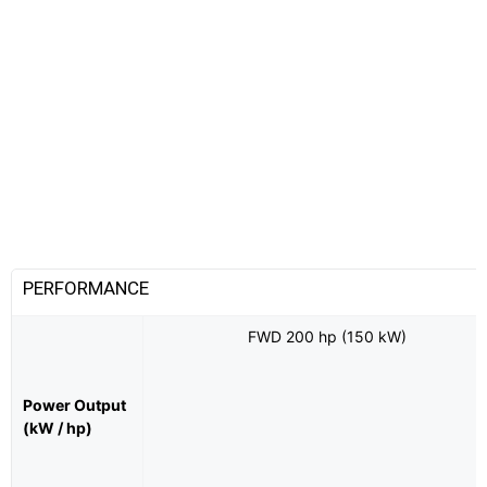
PERFORMANCE
FWD 200 hp (150 kW)
Power Output
(kW / hp)