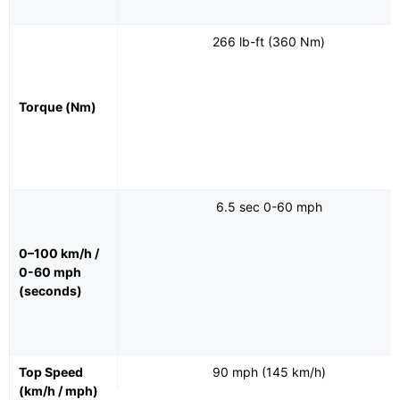
266 lb-ft (360 Nm)
Torque (Nm)
6.5 sec 0-60 mph
0–100 km/h /
0-60 mph
(seconds)
Top Speed
90 mph (145 km/h)
(km/h / mph)