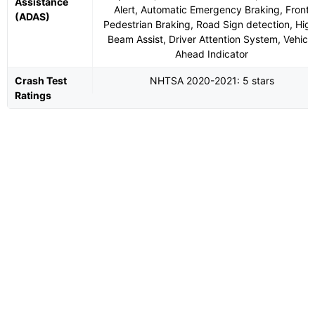
Assistance
Alert, Automatic Emergency Braking, Front
(ADAS)
Pedestrian Braking, Road Sign detection, Hig
Beam Assist, Driver Attention System, Vehicl
Ahead Indicator
Crash Test
NHTSA 2020-2021: 5 stars
Ratings