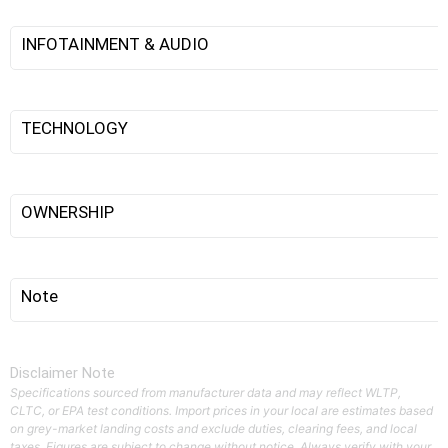
INFOTAINMENT & AUDIO
TECHNOLOGY
OWNERSHIP
Note
Disclaimer Note
Specifications sourced from manufacturer data and may reflect WLTP,
CLTC, or EPA test conditions. Import prices in your local are estimates based
on grey-market landing costs and exclude duties, clearing fees, and local
taxes. Figures are subject to change without notice. Always verify with your