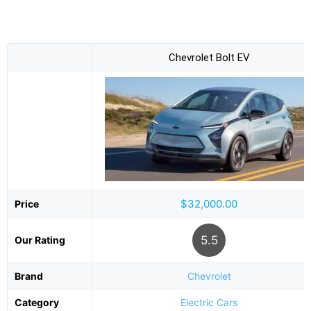
Chevrolet Bolt EV
$32,000.00
Price
5.5
Our Rating
Brand
Chevrolet
Category
Electric Cars