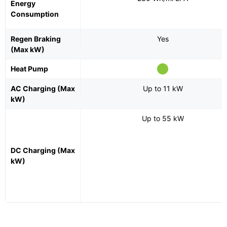
Energy
Consumption
Regen Braking
Yes
(Max kW)
Heat Pump
AC Charging (Max
Up to 11 kW
kW)
Up to 55 kW
DC Charging (Max
kW)