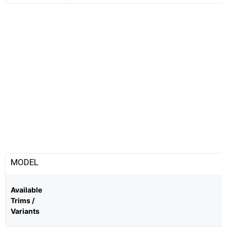
MODEL
Available
Trims /
Variants