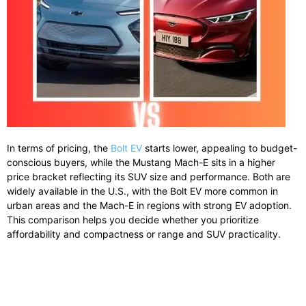
In terms of pricing, the
Bolt EV
starts lower, appealing to budget-
conscious buyers, while the Mustang Mach-E sits in a higher
price bracket reflecting its SUV size and performance. Both are
widely available in the U.S., with the Bolt EV more common in
urban areas and the Mach-E in regions with strong EV adoption.
This comparison helps you decide whether you prioritize
affordability and compactness or range and SUV practicality.