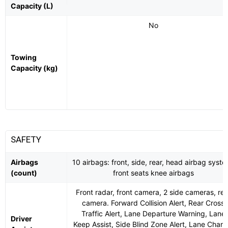
Capacity (L)
No
Towing
Capacity (kg)
SAFETY
Airbags
10 airbags: front, side, rear, head airbag syste
(count)
front seats knee airbags
Front radar, front camera, 2 side cameras, rea
camera. Forward Collision Alert, Rear Cross
Traffic Alert, Lane Departure Warning, Lane
Driver
Keep Assist, Side Blind Zone Alert, Lane Chan