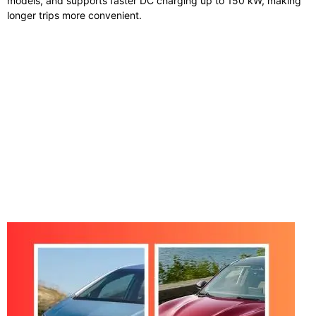
models, and supports faster DC charging up to 150 kW, making
longer trips more convenient.