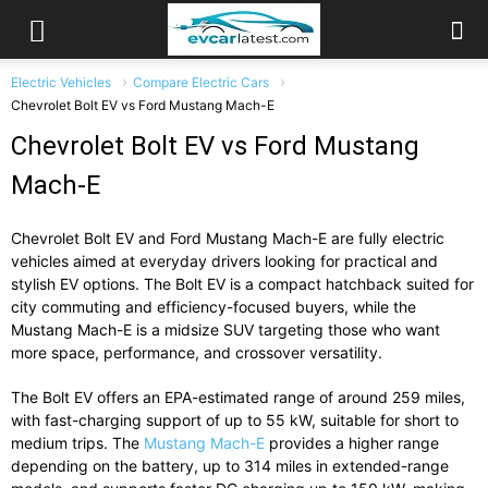
Electric Vehicles
Compare Electric Cars
Chevrolet Bolt EV vs Ford Mustang Mach-E
Chevrolet Bolt EV vs Ford Mustang
Mach-E
Chevrolet Bolt EV and Ford Mustang Mach-E are fully electric
vehicles aimed at everyday drivers looking for practical and
stylish EV options. The Bolt EV is a compact hatchback suited for
city commuting and efficiency-focused buyers, while the
Mustang Mach-E is a midsize SUV targeting those who want
more space, performance, and crossover versatility.
The Bolt EV offers an EPA-estimated range of around 259 miles,
with fast-charging support of up to 55 kW, suitable for short to
medium trips. The
Mustang Mach-E
provides a higher range
depending on the battery, up to 314 miles in extended-range