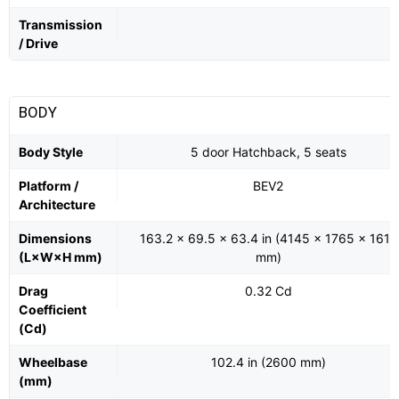
Transmission
/ Drive
BODY
Body Style
5 door Hatchback, 5 seats
Platform /
BEV2
Architecture
Dimensions
163.2 x 69.5 x 63.4 in (4145 x 1765 x 1611
(L×W×H mm)
mm)
Drag
0.32 Cd
Coefficient
(Cd)
Wheelbase
102.4 in (2600 mm)
(mm)