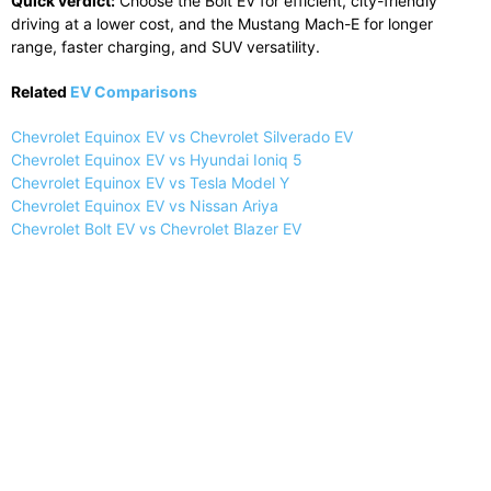
Quick verdict:
Choose the Bolt EV for efficient, city-friendly
driving at a lower cost, and the Mustang Mach-E for longer
range, faster charging, and SUV versatility.
Related
EV Comparisons
Chevrolet Equinox EV vs Chevrolet Silverado EV
Chevrolet Equinox EV vs Hyundai Ioniq 5
Chevrolet Equinox EV vs Tesla Model Y
Chevrolet Equinox EV vs Nissan Ariya
Chevrolet Bolt EV vs Chevrolet Blazer EV