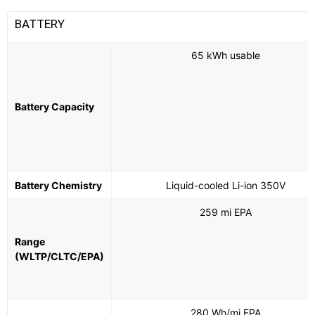
BATTERY
65 kWh usable
Battery Capacity
Battery Chemistry
Liquid-cooled Li-ion 350V
259 mi EPA
Range
(WLTP/CLTC/EPA)
280 Wh/mi EPA