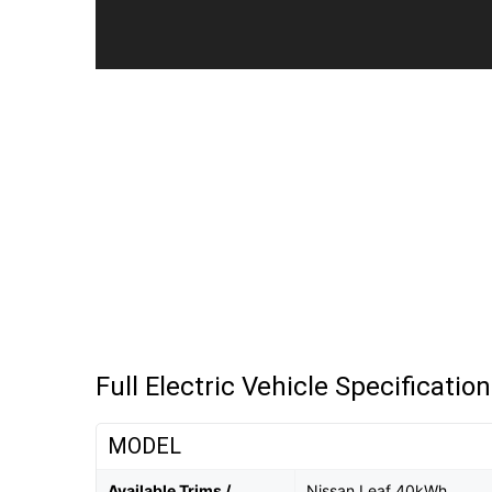
Full Electric Vehicle Specificatio
MODEL
Available Trims /
Nissan Leaf 40kWh