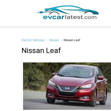
EV
Car
Electric Vehicles
Nissan
Nissan Leaf
Nissan Leaf
Lates