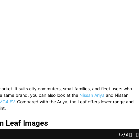
market. It suits city commuters, small families, and fleet users who
e same brand, you can also look at the
Nissan Ariya
and
Nissan
MG4 EV
. Compared with the Ariya, the Leaf offers lower range and
nt.
n Leaf Images
1
of 4