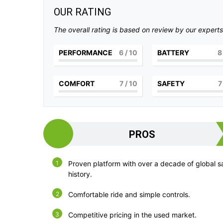
OUR RATING
The overall rating is based on review by our experts
PERFORMANCE
6
/ 10
BATTERY
8
COMFORT
7
/ 10
SAFETY
7
PROS
Proven platform with over a decade of global s
history.
Comfortable ride and simple controls.
Competitive pricing in the used market.