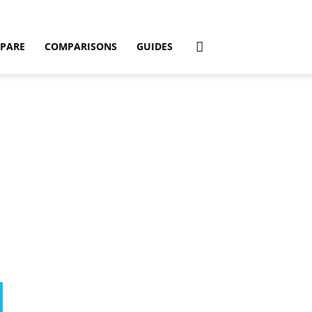
PARE
COMPARISONS
GUIDES