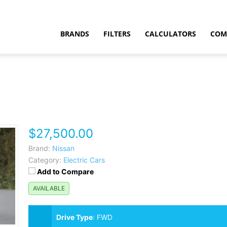
BRANDS
FILTERS
CALCULATORS
COM
$27,500.00
t
Brand:
Nissan
Category:
Electric Cars
Add to Compare
AVAILABLE
Drive Type
:
FWD