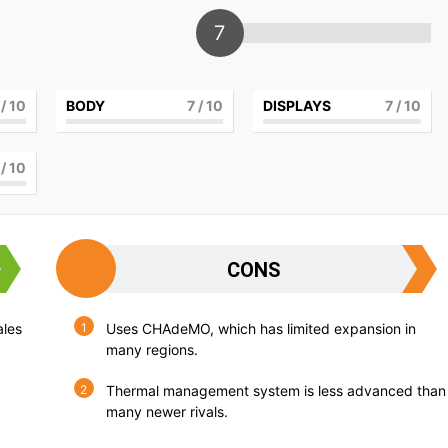
7
/ 10
BODY
7
/ 10
DISPLAYS
7
/ 10
/ 10
CONS
ales
Uses CHAdeMO, which has limited expansion in
many regions.
Thermal management system is less advanced than
many newer rivals.