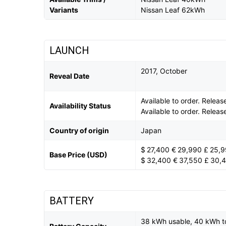
Variants
Nissan Leaf 62kWh
LAUNCH
2017, October
Reveal Date
Available to order. Rele
Availability Status
Available to order. Rele
Country of origin
Japan
$ 27,400 € 29,990 £ 25,
Base Price (USD)
$ 32,400 € 37,550 £ 30,
BATTERY
38 kWh usable, 40 kWh t