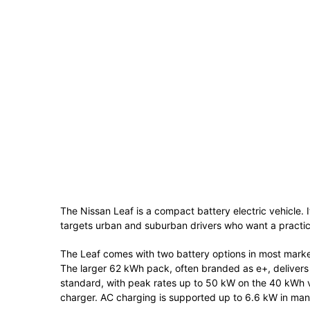
The
Nissan Leaf
is a compact battery electric vehicle. 
targets urban and suburban drivers who want a practic
The Leaf comes with two battery options in most mark
The larger 62 kWh pack, often branded as e+, delive
standard, with peak rates up to 50 kW on the 40 kWh 
charger. AC charging is supported up to 6.6 kW in man