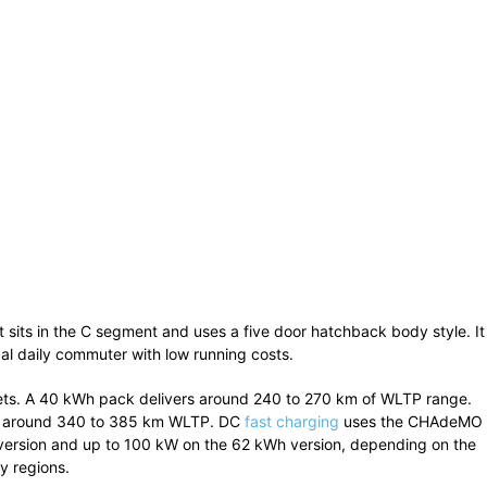
It sits in the C segment and uses a five door hatchback body style. It
al daily commuter with low running costs.
ets. A 40 kWh pack delivers around 240 to 270 km of WLTP range.
rs around 340 to 385 km WLTP. DC
fast charging
uses the CHAdeMO
version and up to 100 kW on the 62 kWh version, depending on the
y regions.