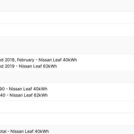
ased 2018, February - Nissan Leaf 40kWh
ased 2019 - Nissan Leaf 62kWh
990 - Nissan Leaf 40kWh
440 - Nissan Leaf 62kWh
otal - Nissan Leaf 40kWh