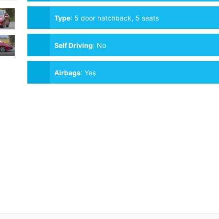
Type
:
5 door hatchback, 5 seats
Self Driving
:
No
Airbags
:
Yes