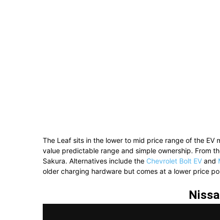
The Leaf sits in the lower to mid price range of the EV 
value predictable range and simple ownership. From th
Sakura
. Alternatives include the
Chevrolet Bolt EV
and
older charging hardware but comes at a lower price poi
Nissa