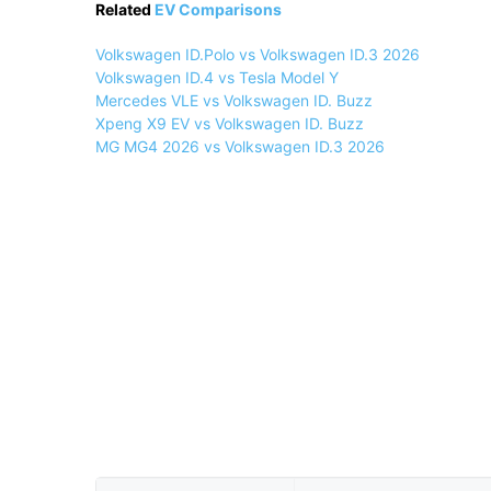
Related
EV Comparisons
Volkswagen ID.Polo vs Volkswagen ID.3 2026
Volkswagen ID.4 vs Tesla Model Y
Mercedes VLE vs Volkswagen ID. Buzz
Xpeng X9 EV vs Volkswagen ID. Buzz
MG MG4 2026 vs Volkswagen ID.3 2026