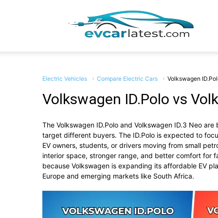
EV
Car
Electric Vehicles
Compare Electric Cars
Volkswagen ID.Pol
Volkswagen ID.Polo vs Vol
The
Volkswagen ID.Polo
and
Volkswagen ID.3 Neo
are 
Lates
target different buyers. The ID.Polo is expected to focus
EV owners, students, or drivers moving from small pet
interior space, stronger range, and better comfort for
because Volkswagen is expanding its affordable EV p
Europe and emerging markets like South Africa.