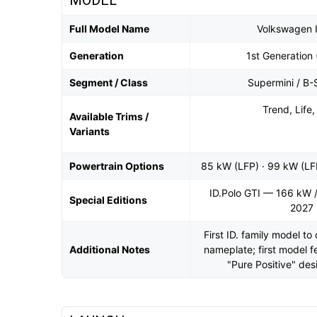
MODEL
Full Model Name
Volkswagen I
Generation
1st Generation 
Segment / Class
Supermini / B
Trend, Life,
Available Trims /
Variants
Powertrain Options
85 kW (LFP) · 99 kW (LF
ID.Polo GTI — 166 kW /
Special Editions
2027
First ID. family model t
Additional Notes
nameplate; first model 
"Pure Positive" de