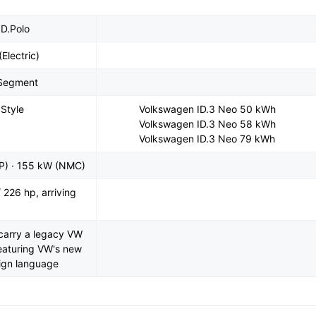
D.Polo
(Electric)
-Segment
 Style
Volkswagen ID.3 Neo 50 kWh
Volkswagen ID.3 Neo 58 kWh
Volkswagen ID.3 Neo 79 kWh
P) · 155 kW (NMC)
 226 hp, arriving
o carry a legacy VW
featuring VW's new
sign language