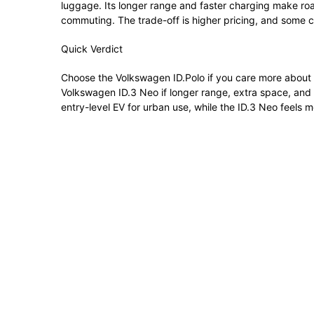
luggage. Its longer range and faster charging make road
commuting. The trade-off is higher pricing, and some cit
Quick Verdict
Choose the Volkswagen ID.Polo if you care more about af
Volkswagen ID.3 Neo if longer range, extra space, and 
entry-level EV for urban use, while the ID.3 Neo feels m