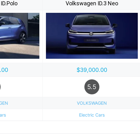
ID.Polo
Volkswagen ID.3 Neo
.00
$39,000.00
5.5
GEN
VOLKSWAGEN
Cars
Electric Cars