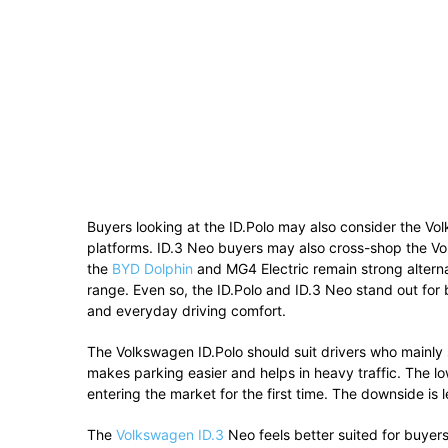
Buyers looking at the ID.Polo may also consider the Vol
platforms. ID.3 Neo buyers may also cross-shop the Vol
the
BYD Dolphin
and MG4 Electric remain strong alterna
range. Even so, the ID.Polo and ID.3 Neo stand out for 
and everyday driving comfort.
The Volkswagen ID.Polo should suit drivers who mainly 
makes parking easier and helps in heavy traffic. The 
entering the market for the first time. The downside is 
The
Volkswagen ID.3
Neo feels better suited for buyer