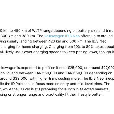
50 km to 450 km of WLTP range depending on battery size and trim.
ween 300 km and 380 km. The
Volkswagen ID.3 Neo
offers up to around
riving usually landing between 420 km and 500 km. The ID.3 Neo
 charging for home charging. Charging from 10% to 80% takes abou
ill likely use slower charging speeds to keep pricing lower, though it
Volkswagen is expected to position it near €25,000, or around $27,00
cing could land between ZAR 550,000 and ZAR 650,000 depending on
r around $39,000, with higher trims costing more. The ID.3 Neo lineu
while the ID.Polo should focus more on entry and mid-level trims. The
 while the ID.Polo is still preparing for launch in selected markets.
g or stronger range and practicality fit their lifestyle better.