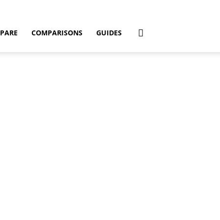
PARE
COMPARISONS
GUIDES