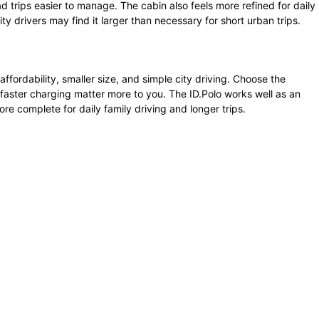
 trips easier to manage. The cabin also feels more refined for daily
y drivers may find it larger than necessary for short urban trips.
fordability, smaller size, and simple city driving. Choose the
faster charging matter more to you. The ID.Polo works well as an
ore complete for daily family driving and longer trips.