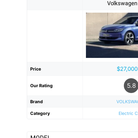
Volkswagen 
$27,000
Price
5.8
Our Rating
Brand
VOLKSWA
Category
Electric 