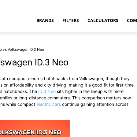
BRANDS
FILTERS
CALCULATORS
COM
o vs Volkswagen ID.3 Neo
kswagen ID.3 Neo
both compact electric hatchbacks from Volkswagen, though they
t
 on affordability and city driving, making it a good fit for first-time
rol hatchbacks. The
ID.3 Neo
sits higher in the lineup with more
 families or long-distance commuters. This comparison matters now
lans while compact
electric cars
continue gaining attention across