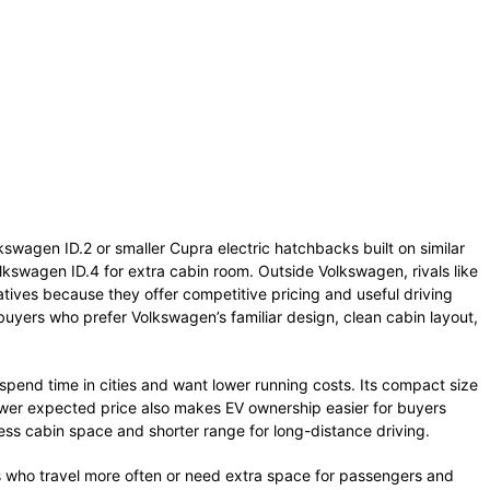
kswagen ID.2 or smaller Cupra electric hatchbacks built on similar
kswagen ID.4 for extra cabin room. Outside Volkswagen, rivals like
tives because they offer competitive pricing and useful driving
buyers who prefer Volkswagen’s familiar design, clean cabin layout,
spend time in cities and want lower running costs. Its compact size
lower expected price also makes EV ownership easier for buyers
less cabin space and shorter range for long-distance driving.
s who travel more often or need extra space for passengers and