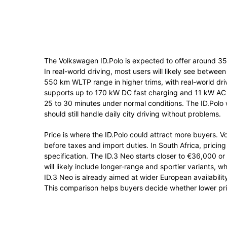
The Volkswagen ID.Polo is expected to offer around 3
In real-world driving, most users will likely see bet
550 km WLTP range in higher trims, with real-world d
supports up to 170 kW DC fast charging and 11 kW AC
25 to 30 minutes under normal conditions. The ID.Polo w
should still handle daily city driving without problems.
Price is where the ID.Polo could attract more buyers. 
before taxes and import duties. In South Africa, pri
specification. The ID.3 Neo starts closer to €36,000 o
will likely include longer-range and sportier variants, 
ID.3 Neo is already aimed at wider European availability,
This comparison helps buyers decide whether lower pricin