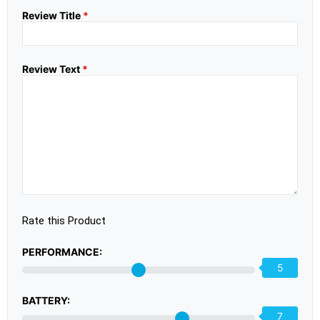
Review Title
*
Review Text
*
Rate this Product
PERFORMANCE:
5
BATTERY:
7