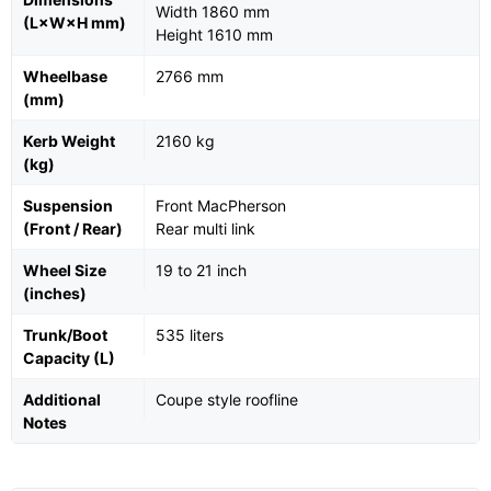
Width 1860 mm
(L×W×H mm)
Height 1610 mm
Wheelbase
2766 mm
(mm)
Kerb Weight
2160 kg
(kg)
Suspension
Front MacPherson
(Front / Rear)
Rear multi link
Wheel Size
19 to 21 inch
(inches)
Trunk/Boot
535 liters
Capacity (L)
Additional
Coupe style roofline
Notes