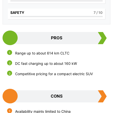
SAFETY
7
/ 10
PROS
Range up to about 614 km CLTC
DC fast charging up to about 160 kW
Competitive pricing for a compact electric SUV
CONS
Availability mainly limited to China