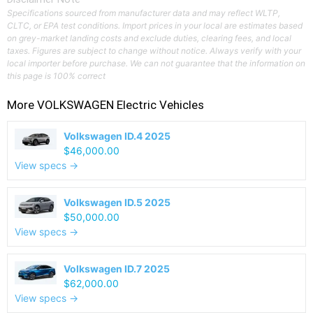
Specifications sourced from manufacturer data and may reflect WLTP,
CLTC, or EPA test conditions. Import prices in your local are estimates based
on grey-market landing costs and exclude duties, clearing fees, and local
taxes. Figures are subject to change without notice. Always verify with your
local importer before purchase. We can not guarantee that the information on
this page is 100% correct
More
VOLKSWAGEN
Electric Vehicles
Volkswagen ID.4 2025
$46,000.00
View specs →
Volkswagen ID.5 2025
$50,000.00
View specs →
Volkswagen ID.7 2025
$62,000.00
View specs →