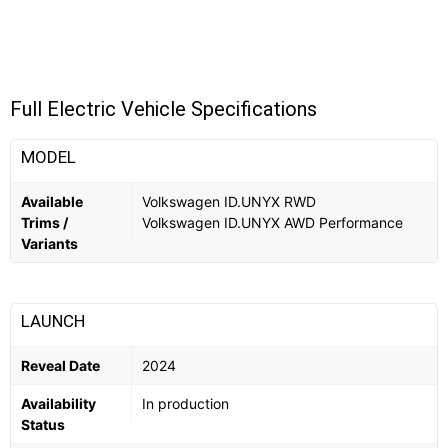
Full Electric Vehicle Specifications
MODEL
Available
Volkswagen ID.UNYX RWD
Trims /
Volkswagen ID.UNYX AWD Performance
Variants
LAUNCH
Reveal Date
2024
Availability
In production
Status