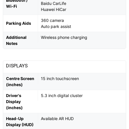
Bluetooth /
Baidu CarLife
Wi-Fi
Huawei HiCar
360 camera
Parking Aids
Auto park assist
Additional
Wireless phone charging
Notes
DISPLAYS
Centre Screen
15 inch touchscreen
(inches)
Driver's
5.3 inch digital cluster
Display
(inches)
Head-Up
Available AR HUD
Display (HUD)