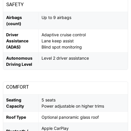
SAFETY
Airbags
Up to 9 airbags
(count)
Driver
Adaptive cruise control
Assistance
Lane keep assist
(ADAS)
Blind spot monitoring
Autonomous
Level 2 driver assistance
Driving Level
COMFORT
Seating
5 seats
Capacity
Power adjustable on higher trims
Roof Type
Optional panoramic glass roof
Apple CarPlay