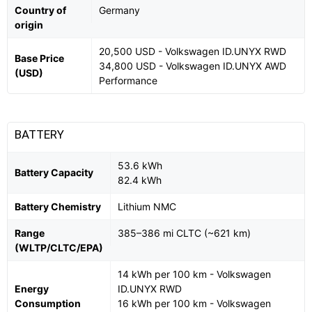
Country of
Germany
origin
20,500 USD - Volkswagen ID.UNYX RWD
Base Price
34,800 USD - Volkswagen ID.UNYX AWD
(USD)
Performance
BATTERY
53.6 kWh
Battery Capacity
82.4 kWh
Battery Chemistry
Lithium NMC
Range
385–386 mi CLTC (~621 km)
(WLTP/CLTC/EPA)
14 kWh per 100 km - Volkswagen
Energy
ID.UNYX RWD
Consumption
16 kWh per 100 km - Volkswagen