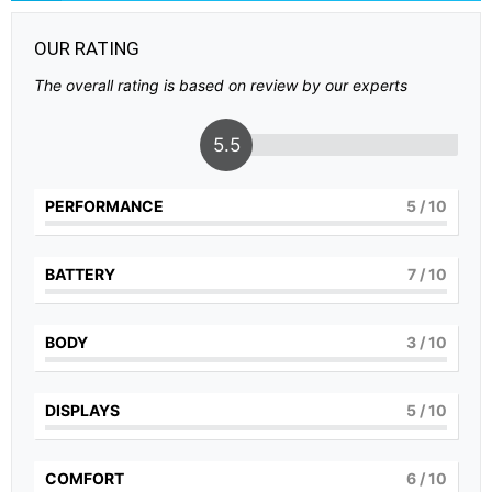
OUR RATING
The overall rating is based on review by our experts
5.5
PERFORMANCE
5
/ 10
BATTERY
7
/ 10
BODY
3
/ 10
DISPLAYS
5
/ 10
COMFORT
6
/ 10