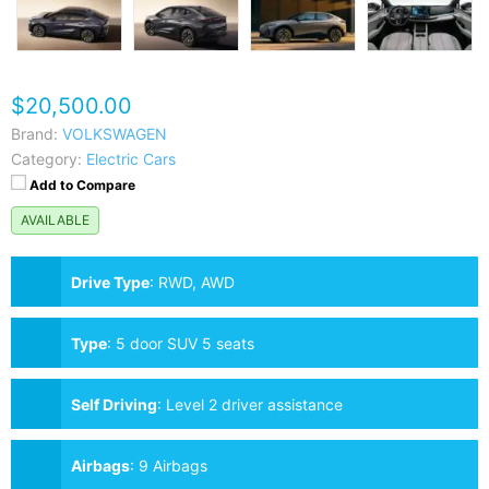
$20,500.00
Brand:
VOLKSWAGEN
Category:
Electric Cars
Add to Compare
AVAILABLE
Drive Type
:
RWD, AWD
Type
:
5 door SUV 5 seats
Self Driving
:
Level 2 driver assistance
Airbags
:
9 Airbags