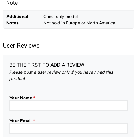
Note
Additional
China only model
Notes
Not sold in Europe or North America
User Reviews
BE THE FIRST TO ADD A REVIEW
Please post a user review only if you have / had this
product.
Your Name
*
Your Email
*