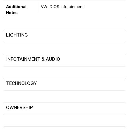
Additional
VW ID OS infotainment
Notes
LIGHTING
INFOTAINMENT & AUDIO
TECHNOLOGY
OWNERSHIP