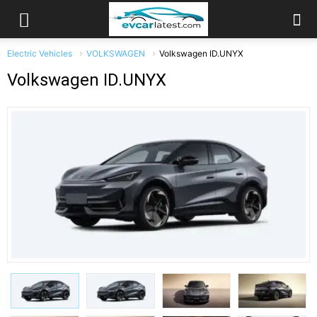
Electric Vehicles
VOLKSWAGEN
Volkswagen ID.UNYX
Volkswagen ID.UNYX