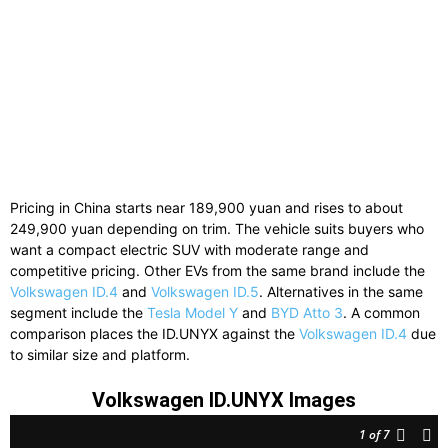
Pricing in China starts near 189,900 yuan and rises to about
249,900 yuan depending on trim. The vehicle suits buyers who
want a compact electric SUV with moderate range and
competitive pricing. Other EVs from the same brand include the
Volkswagen ID.4
and
Volkswagen ID.5
. Alternatives in the same
segment include the
Tesla Model Y
and
BYD Atto 3
. A common
comparison places the ID.UNYX against the
Volkswagen ID.4
due
to similar size and platform.
Volkswagen ID.UNYX Images
1
of 7