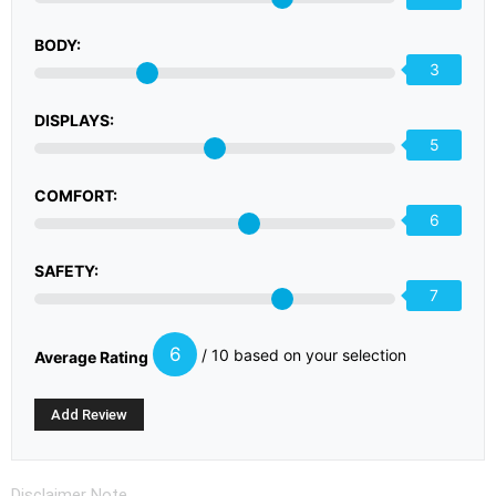
BODY:
3
DISPLAYS:
5
COMFORT:
6
SAFETY:
7
6
/ 10 based on your selection
Average Rating
Disclaimer Note