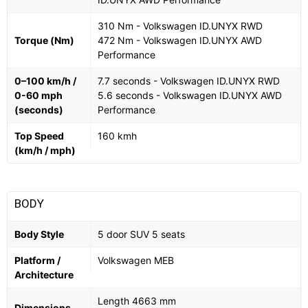
310 Nm - Volkswagen ID.UNYX RWD
Torque (Nm)
472 Nm - Volkswagen ID.UNYX AWD
Performance
0–100 km/h /
7.7 seconds - Volkswagen ID.UNYX RWD
0-60 mph
5.6 seconds - Volkswagen ID.UNYX AWD
(seconds)
Performance
Top Speed
160 kmh
(km/h / mph)
BODY
Body Style
5 door SUV 5 seats
Platform /
Volkswagen MEB
Architecture
Length 4663 mm
Dimensions