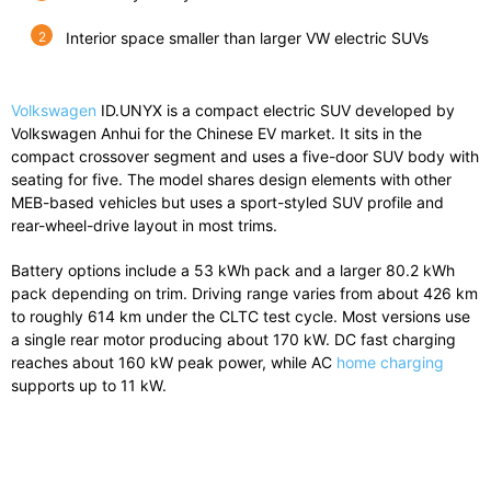
Interior space smaller than larger VW electric SUVs
Volkswagen
ID.UNYX
is a compact electric SUV developed by
Volkswagen Anhui for the Chinese EV market. It sits in the
compact crossover segment and uses a five-door SUV body with
seating for five. The model shares design elements with other
MEB-based vehicles but uses a sport-styled SUV profile and
rear-wheel-drive layout in most trims.
Battery options include a 53 kWh pack and a larger 80.2 kWh
pack depending on trim. Driving range varies from about 426 km
to roughly 614 km under the CLTC test cycle. Most versions use
a single rear motor producing about 170 kW. DC fast charging
reaches about 160 kW peak power, while AC
home charging
supports up to 11 kW.