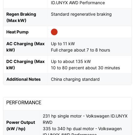
ID.UNYX AWD Performance
Regen Braking
Standard regenerative braking
(Max kW)
Heat Pump
AC Charging (Max
Up to 11 kW
kW)
Full charge about 7 to 8 hours
DC Charging (Max
Up to about 135 kW
kW)
10 to 80 percent about 30 minutes
Additional Notes
China charging standard
PERFORMANCE
231 hp single motor - Volkswagen ID.UNYX
Power Output
RWD
(kW / hp)
335 to 340 hp dual motor - Volkswagen
ID.UNYX AWD Performance