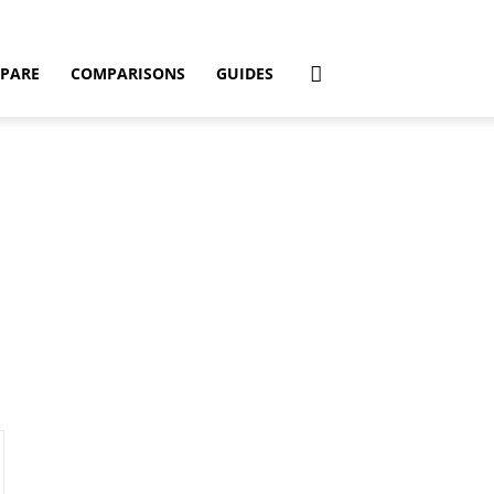
PARE
COMPARISONS
GUIDES