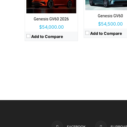
Genesis GV60
Genesis GV60 2026
$54,500.00
$54,000.00
Add to Compare
Add to Compare
FACEBOOK
FLIPBOA