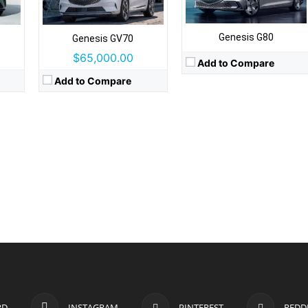
Genesis G80
Genesis GV70
$65,000.00
Add to Compare
Add to Compare
RD
INSTAGRAM
PINTEREST
REDD