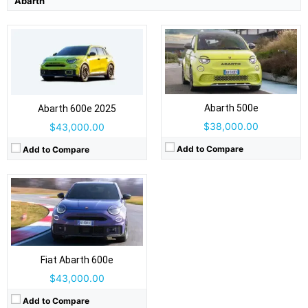
Abarth
Drive Type:
FWD
Type:
5 door hatchback, 5 seats
Self Driving:
No
Airbags:
Yes
View Details →
Abarth 500e
Abarth 600e 2025
$38,000.00
$43,000.00
Add to Compare
Add to Compare
Fiat Abarth 600e
$43,000.00
Add to Compare