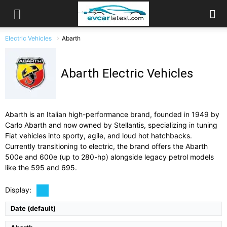
Electric Vehicles
Abarth
Abarth Electric Vehicles
Abarth is an Italian high-performance brand, founded in 1949 by
Carlo Abarth and now owned by Stellantis, specializing in tuning
Fiat vehicles into sporty, agile, and loud hot hatchbacks.
Currently transitioning to electric, the brand offers the Abarth
500e and 600e (up to 280-hp) alongside legacy petrol models
Drive Type:
FWD
Drive Type:
FWD
Type:
5-door, 5-seat electric crossover/hot hatch
like the 595 and 695.
Type:
3 door hatchback, 4 seats
Self Driving:
Self Driving:
No
Airbags:
Full Suite
Airbags:
6 Airbags
Display:
View Details →
View Details →
Date (default)