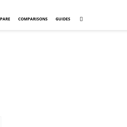
PARE
COMPARISONS
GUIDES