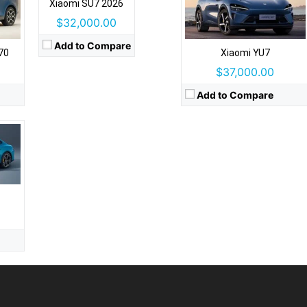
Xiaomi SU7 2026
ats
$32,000.00
stem
Add to Compare
70
Xiaomi YU7
$37,000.00
Add to Compare