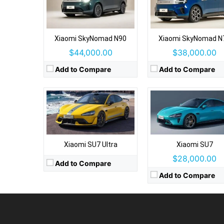
Drive Type:
RWD, AWD
Type:
4 door sedan, 5 se
Drive Type:
AWD
Self Driving:
Autonomous driving sy
Body Type:
4 door sedan, 5 seats
Airbags:
8 airbags
Self Driving:
Autonomous driving system
Xiaomi SkyNomad N90
Xiaomi SkyNomad N
View Details →
Airbags:
Yes
$44,000.00
$38,000.00
View Details →
Add to Compare
Add to Compare
Xiaomi SU7 Ultra
Xiaomi SU7
$28,000.00
Add to Compare
Add to Compare