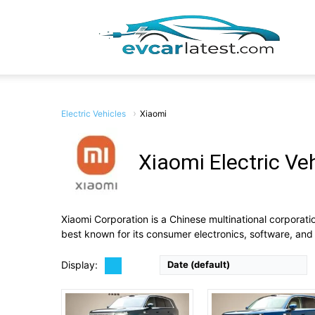
EV
Car
Electric Vehicles
Xiaomi
Xiaomi Electric Ve
Drive Type:
AWD
Drive Type:
RWD, AWD
Body Type:
Full-size 3-row SUV (5- or 7-seat)
Body Type:
5-seat SUV
Lates
Self Driving:
Self Driving:
Airbags:
Yes
Airbags:
Yes
Xiaomi Corporation is a Chinese multinational corporat
View Details →
View Details →
best known for its consumer electronics, software, and 
Display:
Date (default)