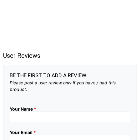
User Reviews
BE THE FIRST TO ADD A REVIEW
Please post a user review only if you have / had this
product.
Your Name
*
Your Email
*