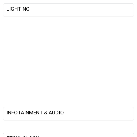
LIGHTING
INFOTAINMENT & AUDIO