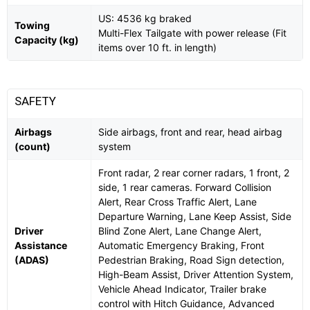
US: 4536 kg braked
Towing
Multi-Flex Tailgate with power release (Fit
Capacity (kg)
items over 10 ft. in length)
SAFETY
Airbags
Side airbags, front and rear, head airbag
(count)
system
Front radar, 2 rear corner radars, 1 front, 2
side, 1 rear cameras. Forward Collision
Alert, Rear Cross Traffic Alert, Lane
Departure Warning, Lane Keep Assist, Side
Driver
Blind Zone Alert, Lane Change Alert,
Assistance
Automatic Emergency Braking, Front
(ADAS)
Pedestrian Braking, Road Sign detection,
High-Beam Assist, Driver Attention System,
Vehicle Ahead Indicator, Trailer brake
control with Hitch Guidance, Advanced