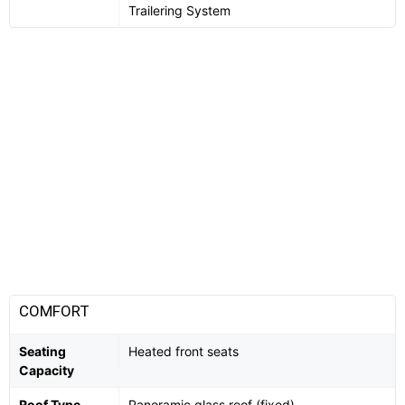
Trailering System
COMFORT
Seating
Heated front seats
Capacity
Roof Type
Panoramic glass roof (fixed)