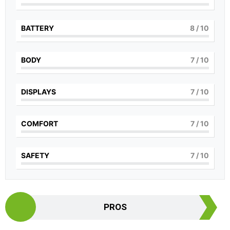
BATTERY
8
/ 10
BODY
7
/ 10
DISPLAYS
7
/ 10
COMFORT
7
/ 10
SAFETY
7
/ 10
PROS