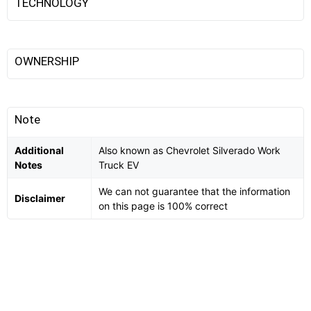
TECHNOLOGY
OWNERSHIP
Note
Additional
Also known as Chevrolet Silverado Work
Notes
Truck EV
We can not guarantee that the information
Disclaimer
on this page is 100% correct