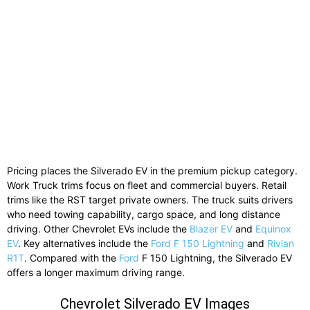
Pricing places the Silverado EV in the premium pickup category.
Work Truck trims focus on fleet and commercial buyers. Retail
trims like the RST target private owners. The truck suits drivers
who need towing capability, cargo space, and long distance
driving. Other Chevrolet EVs include the
Blazer EV
and
Equinox
EV
. Key alternatives include the
Ford F 150 Lightning
and
Rivian
R1T
. Compared with the
Ford
F 150 Lightning, the Silverado EV
offers a longer maximum driving range.
Chevrolet Silverado EV Images