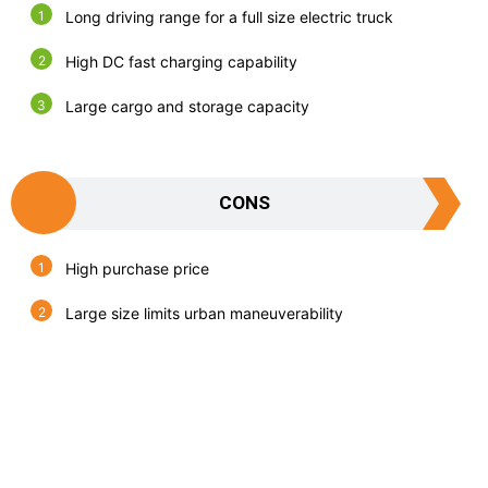
Long driving range for a full size electric truck
High DC fast charging capability
Large cargo and storage capacity
CONS
High purchase price
Large size limits urban maneuverability