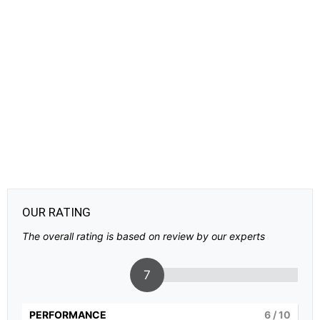
OUR RATING
The overall rating is based on review by our experts
7
PERFORMANCE
6
/ 10