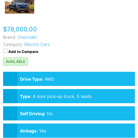
$78,000.00
Brand:
Chevrolet
Category:
Electric Cars
Add to Compare
AVAILABLE
Drive Type
:
AWD
Type
:
4 door pick-up truck, 5 seats
Self Driving
:
No
Airbags
:
Yes