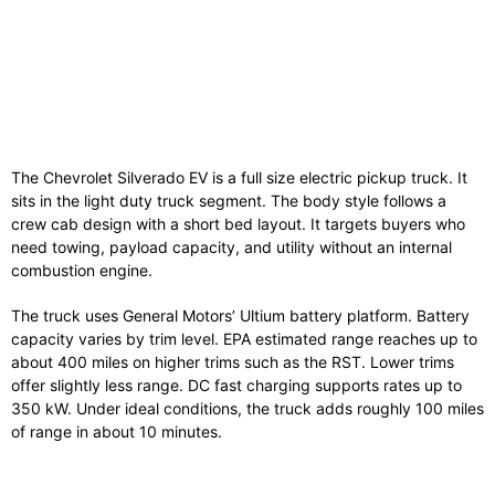
The Chevrolet Silverado EV is a full size electric pickup truck. It
sits in the light duty truck segment. The body style follows a
crew cab design with a short bed layout. It targets buyers who
need towing, payload capacity, and utility without an internal
combustion engine.
The truck uses General Motors’ Ultium battery platform. Battery
capacity varies by trim level. EPA estimated range reaches up to
about 400 miles on higher trims such as the RST. Lower trims
offer slightly less range. DC fast charging supports rates up to
350 kW. Under ideal conditions, the truck adds roughly 100 miles
of range in about 10 minutes.