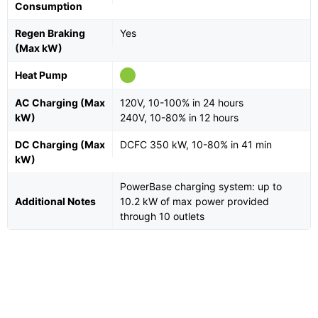
Consumption
Regen Braking
Yes
(Max kW)
Heat Pump
AC Charging (Max
120V, 10-100% in 24 hours
kW)
240V, 10-80% in 12 hours
DC Charging (Max
DCFC 350 kW, 10-80% in 41 min
kW)
PowerBase charging system: up to
Additional Notes
10.2 kW of max power provided
through 10 outlets