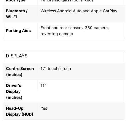
Bluetooth /
Wireless Android Auto and Apple CarPlay
Wi-Fi
Front and rear sensors, 360 camera,
Parking Aids
reversing camera
DISPLAYS
Centre Screen
17" touchscreen
(inches)
Driver's
11"
Display
(inches)
Head-Up
Yes
Display (HUD)