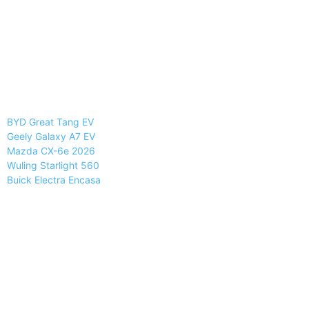
BYD Great Tang EV
Geely Galaxy A7 EV
Mazda CX-6e 2026
Wuling Starlight 560
Buick Electra Encasa