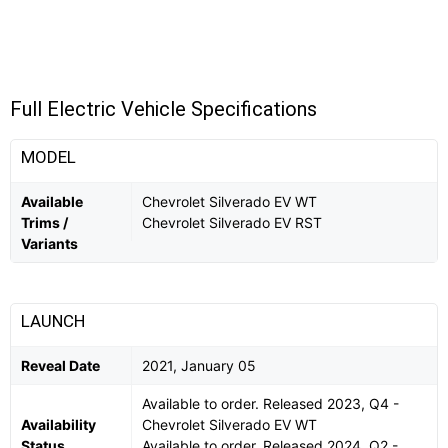
Full Electric Vehicle Specifications
MODEL
Available
Chevrolet Silverado EV WT
Trims /
Chevrolet Silverado EV RST
Variants
LAUNCH
Reveal Date
2021, January 05
Available to order. Released 2023, Q4 -
Availability
Chevrolet Silverado EV WT
Status
Available to order. Released 2024, Q2 -