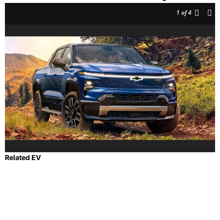
1
of 4
Related EV