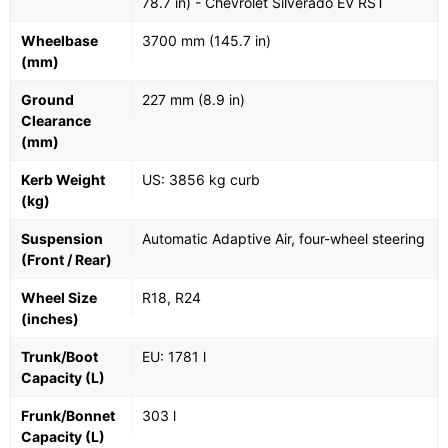
78.7 in) - Chevrolet Silverado EV RST
Wheelbase
3700 mm (145.7 in)
(mm)
Ground
227 mm (8.9 in)
Clearance
(mm)
Kerb Weight
US: 3856 kg curb
(kg)
Suspension
Automatic Adaptive Air, four-wheel steering
(Front / Rear)
Wheel Size
R18, R24
(inches)
Trunk/Boot
EU: 1781 l
Capacity (L)
Frunk/Bonnet
303 l
Capacity (L)