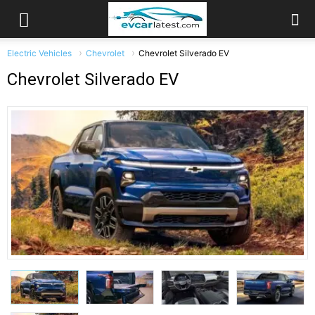
Electric Vehicles
Chevrolet
Chevrolet Silverado EV
Chevrolet Silverado EV