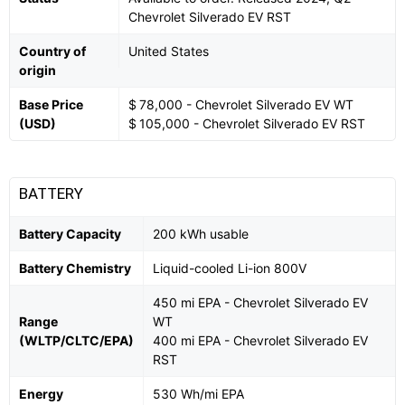
Chevrolet Silverado EV RST
Country of
United States
origin
Base Price
$ 78,000 - Chevrolet Silverado EV WT
(USD)
$ 105,000 - Chevrolet Silverado EV RST
BATTERY
Battery Capacity
200 kWh usable
Battery Chemistry
Liquid-cooled Li-ion 800V
450 mi EPA - Chevrolet Silverado EV
Range
WT
(WLTP/CLTC/EPA)
400 mi EPA - Chevrolet Silverado EV
RST
Energy
530 Wh/mi EPA