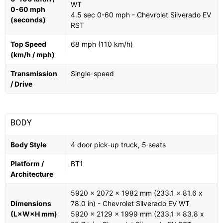
WT
0-60 mph
4.5 sec 0-60 mph - Chevrolet Silverado EV
(seconds)
RST
Top Speed
68 mph (110 km/h)
(km/h / mph)
Transmission
Single-speed
/ Drive
BODY
Body Style
4 door pick-up truck, 5 seats
Platform /
BT1
Architecture
5920 x 2072 x 1982 mm (233.1 x 81.6 x
Dimensions
78.0 in) - Chevrolet Silverado EV WT
(L×W×H mm)
5920 x 2129 x 1999 mm (233.1 x 83.8 x