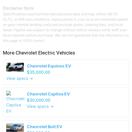
Disclaimer Note
Specifications sourced from manufacturer data and may reflect WLTP,
CLTC, or EPA test conditions. Import prices in your local are estimates based
on grey-market landing costs and exclude duties, clearing fees, and local
taxes. Figures are subject to change without notice. Always verify with your
local importer before purchase. We can not guarantee that the information on
this page is 100% correct
More
Chevrolet
Electric Vehicles
Chevrolet Equinox EV
$35,000.00
View specs →
Chevrolet Captiva EV
$30,000.00
View specs →
Chevrolet Bolt EV