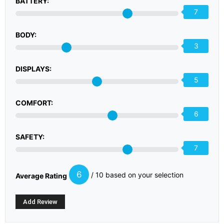
BATTERY:
7
BODY:
3
DISPLAYS:
5
COMFORT:
6
SAFETY:
7
6
/ 10 based on your selection
Average Rating