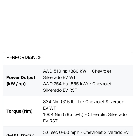
PERFORMANCE
AWD 510 hp (380 kW) - Chevrolet
Power Output
Silverado EV WT
(kW / hp)
AWD 754 hp (555 kW) - Chevrolet
Silverado EV RST
834 Nm (615 lb-ft) - Chevrolet Silverado
EV WT
Torque (Nm)
1064 Nm (785 lb-ft) - Chevrolet Silverado
EV RST
5.6 sec 0-60 mph - Chevrolet Silverado EV
0–100 km/h /