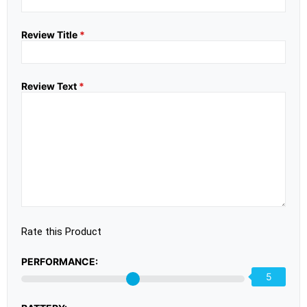
Review Title
*
Review Text
*
Rate this Product
PERFORMANCE:
5