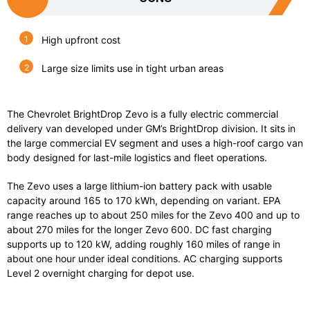
High upfront cost
Large size limits use in tight urban areas
The Chevrolet BrightDrop Zevo is a fully electric commercial
delivery van developed under GM’s BrightDrop division. It sits in
the large commercial EV segment and uses a high-roof cargo van
body designed for last-mile logistics and fleet operations.
The Zevo uses a large lithium-ion battery pack with usable
capacity around 165 to 170 kWh, depending on variant. EPA
range reaches up to about 250 miles for the Zevo 400 and up to
about 270 miles for the longer Zevo 600. DC fast charging
supports up to 120 kW, adding roughly 160 miles of range in
about one hour under ideal conditions. AC charging supports
Level 2 overnight charging for depot use.