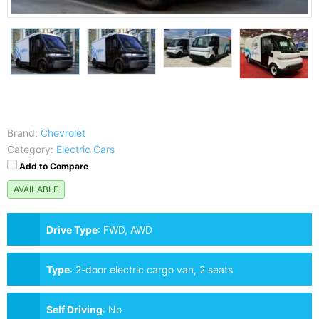
Brand:
Chevrolet
Category:
Electric Cars
Add to Compare
AVAILABLE
Drive Type
:
FWD, AWD
Type
:
2-door electric cargo van, 2 seats
Self Driving
:
No