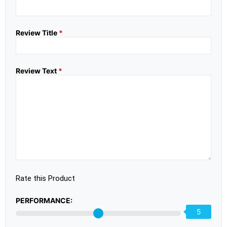
Review Title
*
Review Text
*
Rate this Product
PERFORMANCE:
5