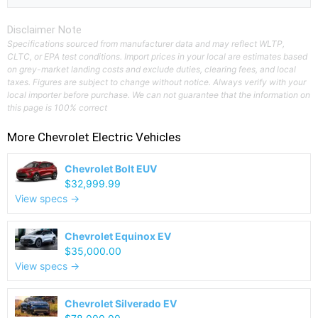
Disclaimer Note
Specifications sourced from manufacturer data and may reflect WLTP,
CLTC, or EPA test conditions. Import prices in your local are estimates based
on grey-market landing costs and exclude duties, clearing fees, and local
taxes. Figures are subject to change without notice. Always verify with your
local importer before purchase. We can not guarantee that the information on
this page is 100% correct
More
Chevrolet
Electric Vehicles
Chevrolet Bolt EUV
$32,999.99
View specs →
Chevrolet Equinox EV
$35,000.00
View specs →
Chevrolet Silverado EV