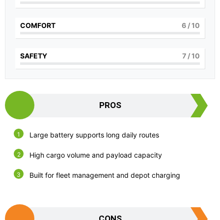
COMFORT
6
/ 10
SAFETY
7
/ 10
PROS
Large battery supports long daily routes
High cargo volume and payload capacity
Built for fleet management and depot charging
CONS