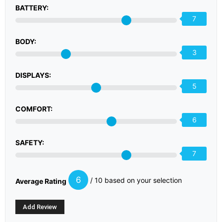
BATTERY:
7
BODY:
3
DISPLAYS:
5
COMFORT:
6
SAFETY:
7
6
/ 10 based on your selection
Average Rating