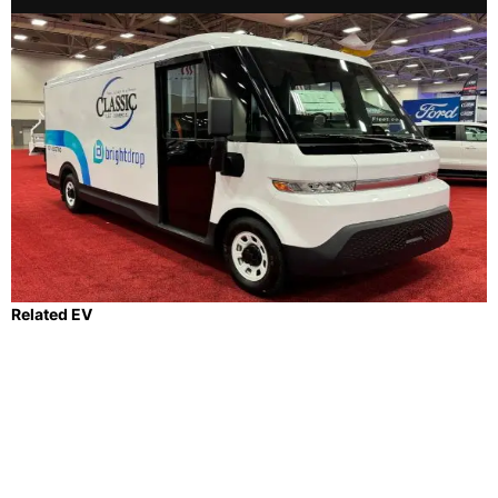
Related EV