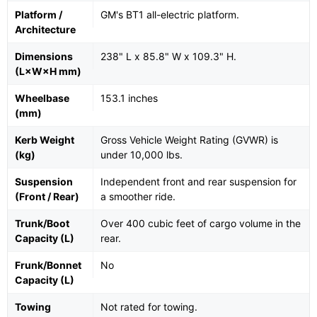
Platform /
GM's BT1 all-electric platform.
Architecture
Dimensions
238" L x 85.8" W x 109.3" H.
(L×W×H mm)
Wheelbase
153.1 inches
(mm)
Kerb Weight
Gross Vehicle Weight Rating (GVWR) is
(kg)
under 10,000 lbs.
Suspension
Independent front and rear suspension for
(Front / Rear)
a smoother ride.
Trunk/Boot
Over 400 cubic feet of cargo volume in the
Capacity (L)
rear.
Frunk/Bonnet
No
Capacity (L)
Towing
Not rated for towing.