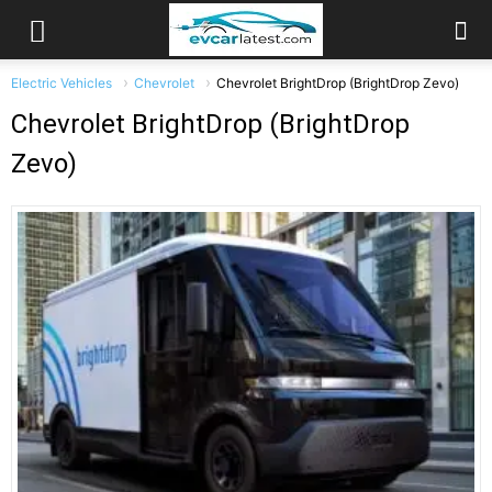
Electric Vehicles
Chevrolet
Chevrolet BrightDrop (BrightDrop Zevo)
Chevrolet BrightDrop (BrightDrop
Zevo)