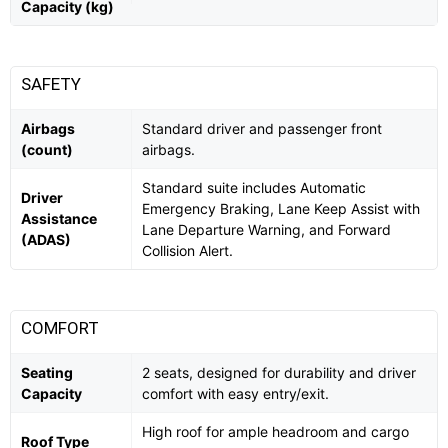
Capacity (kg)
SAFETY
Airbags
Standard driver and passenger front
(count)
airbags.
Standard suite includes Automatic
Driver
Emergency Braking, Lane Keep Assist with
Assistance
Lane Departure Warning, and Forward
(ADAS)
Collision Alert.
COMFORT
Seating
2 seats, designed for durability and driver
Capacity
comfort with easy entry/exit.
High roof for ample headroom and cargo
Roof Type