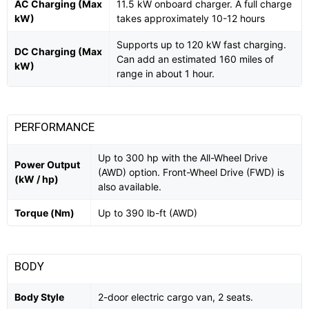
AC Charging (Max
11.5 kW onboard charger. A full charge
kW)
takes approximately 10-12 hours
Supports up to 120 kW fast charging.
DC Charging (Max
Can add an estimated 160 miles of
kW)
range in about 1 hour.
PERFORMANCE
Up to 300 hp with the All-Wheel Drive
Power Output
(AWD) option. Front-Wheel Drive (FWD) is
(kW / hp)
also available.
Torque (Nm)
Up to 390 lb-ft (AWD)
BODY
Body Style
2-door electric cargo van, 2 seats.