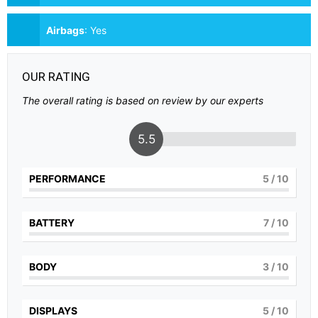
Airbags
:
Yes
OUR RATING
The overall rating is based on review by our experts
5.5
PERFORMANCE
5
/ 10
BATTERY
7
/ 10
BODY
3
/ 10
DISPLAYS
5
/ 10