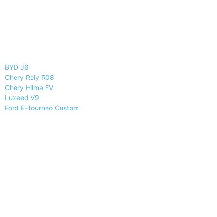
BYD J6
Chery Rely R08
Chery Hilma EV
Luxeed V9
Ford E-Tourneo Custom