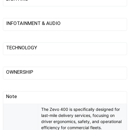
INFOTAINMENT & AUDIO
TECHNOLOGY
OWNERSHIP
Note
The Zevo 400 is specifically designed for
last-mile delivery services, focusing on
driver ergonomics, safety, and operational
efficiency for commercial fleets.