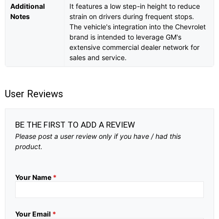
Additional
It features a low step-in height to reduce
Notes
strain on drivers during frequent stops.
The vehicle's integration into the Chevrolet
brand is intended to leverage GM's
extensive commercial dealer network for
sales and service.
User Reviews
BE THE FIRST TO ADD A REVIEW
Please post a user review only if you have / had this
product.
Your Name
*
Your Email
*