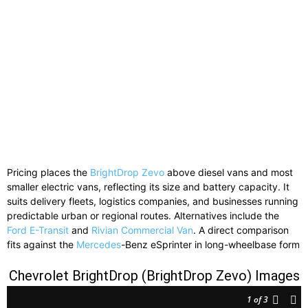
Pricing places the
BrightDrop Zevo
above diesel vans and most
smaller electric vans, reflecting its size and battery capacity. It
suits delivery fleets, logistics companies, and businesses running
predictable urban or regional routes. Alternatives include the
Ford E-Transit
and
Rivian Commercial Van
. A direct comparison
fits against the
Mercedes
-Benz eSprinter in long-wheelbase form
Chevrolet BrightDrop (BrightDrop Zevo) Images
1
of 3