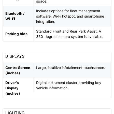
space.
Includes options for fleet management
Bluetooth /
software, Wi-Fi hotspot, and smartphone
Wi-Fi
integration.
Standard Front and Rear Park Assist. A
Parking Aids
360-degree camera system is available.
DISPLAYS
Centre Screen
Large, intuitive infotainment touchscreen.
(inches)
Driver's
Digital instrument cluster providing key
Display
vehicle information.
(inches)
LIGHTING