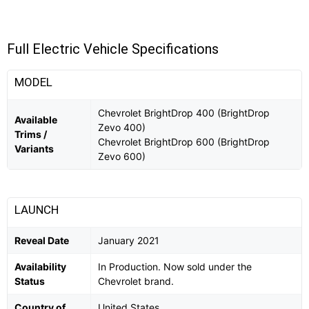
Full Electric Vehicle Specifications
MODEL
Chevrolet BrightDrop 400 (BrightDrop
Available
Zevo 400)
Trims /
Chevrolet BrightDrop 600 (BrightDrop
Variants
Zevo 600)
LAUNCH
Reveal Date
January 2021
Availability
In Production. Now sold under the
Status
Chevrolet brand.
Country of
United States