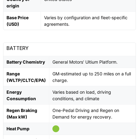
origin
Base Price
Varies by configuration and fleet-specific
(USD)
agreements.
BATTERY
Battery Chemistry
General Motors' Ultium Platform.
Range
GM-estimated up to 250 miles on a full
(WLTP/CLTC/EPA)
charge.
Energy
Varies based on load, driving
Consumption
conditions, and climate
Regen Braking
One-Pedal Driving and Regen on
(Max kW)
Demand for energy recovery.
Heat Pump