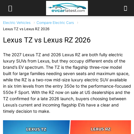
Electric Vehicles
Compare Electric Cars
Lexus TZ vs Lexus RZ 2026
Lexus TZ vs Lexus RZ 2026
The 2027 Lexus TZ and 2026 Lexus RZ are both fully electric
luxury SUVs from Lexus, but they occupy different ends of the
brand’s EV spectrum. The TZ is the flagship three-row model
built for large families needing seven seats and maximum space,
while the RZ is a two-row mid-size luxury electric SUV available
in six trim levels from the entry 350e to the performance-focused
550e F Sport. With the RZ now on sale at US dealerships and the
TZ confirmed for a late 2026 launch, buyers choosing between
Lexus’s current and incoming flagship EVs have a clear and
timely decision to make.