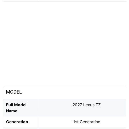
MODEL
Full Model
2027 Lexus TZ
Name
Generation
1st Generation