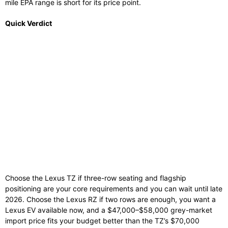
mile EPA range is short for its price point.
Quick Verdict
Choose the Lexus TZ if three-row seating and flagship
positioning are your core requirements and you can wait until late
2026. Choose the Lexus RZ if two rows are enough, you want a
Lexus EV available now, and a $47,000–$58,000 grey-market
import price fits your budget better than the TZ’s $70,000