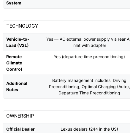
System
TECHNOLOGY
Vehicle-to-
Yes — AC external power supply via rear AC
Load (V2L)
inlet with adapter
Remote
Yes (departure time preconditioning)
Climate
Control
Battery management includes: Driving
Additional
Preconditioning, Optimal Charging (Auto),
Notes
Departure Time Preconditioning
OWNERSHIP
Official Dealer
Lexus dealers (244 in the US)