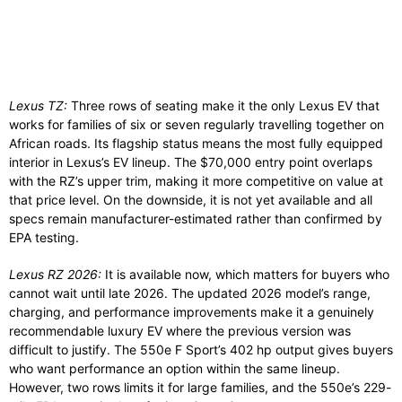
Lexus TZ:
Three rows of seating make it the only Lexus EV that
works for families of six or seven regularly travelling together on
African roads. Its flagship status means the most fully equipped
interior in Lexus’s EV lineup. The $70,000 entry point overlaps
with the RZ’s upper trim, making it more competitive on value at
that price level. On the downside, it is not yet available and all
specs remain manufacturer-estimated rather than confirmed by
EPA testing.
Lexus RZ 2026:
It is available now, which matters for buyers who
cannot wait until late 2026. The updated 2026 model’s range,
charging, and performance improvements make it a genuinely
recommendable luxury EV where the previous version was
difficult to justify. The 550e F Sport’s 402 hp output gives buyers
who want performance an option within the same lineup.
However, two rows limits it for large families, and the 550e’s 229-