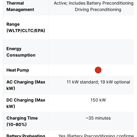
Thermal
Active; includes Battery Preconditioning 
Management
Driving Preconditioning
Range
(WLTP/CLTC/EPA)
Energy
Consumption
Heat Pump
AC Charging (Max
11 kW standard; 19 kW optional
kW)
DC Charging (Max
150 kW
kW)
Charging Time
~35 minutes
(10–80%)
Battery Preheating
Yes (Battery Preconditioning confirmed