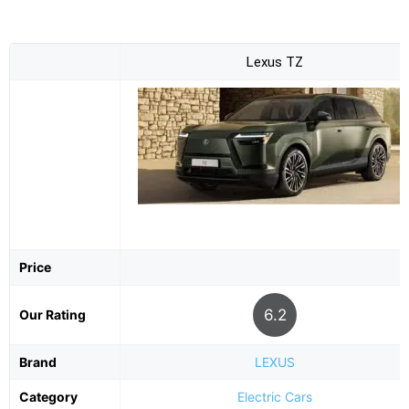
Lexus TZ
Price
6.2
Our Rating
Brand
LEXUS
Category
Electric Cars