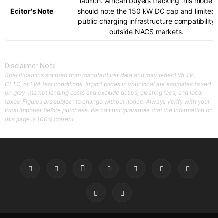
launch. African buyers tracking this model
Editor's Note
should note the 150 kW DC cap and limited
public charging infrastructure compatibility
outside NACS markets.
Disclaimer Note
Specifications sourced from manufacturer data and may reflect WLTP,
CLTC, or EPA test conditions. Import prices in your local are estimates based
on grey-market landing costs and exclude duties, clearing fees, and local
taxes. Figures are subject to change without notice. Always verify with your
local importer before purchase. We can not guarantee that the information on
this page is 100% correct