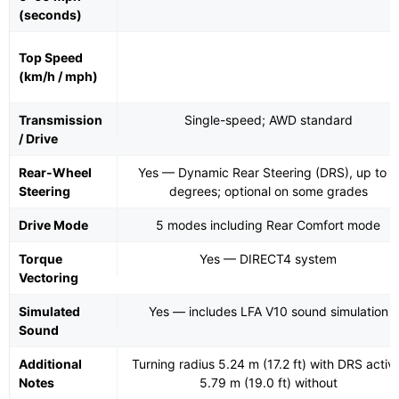
(seconds)
Top Speed
(km/h / mph)
Transmission
Single-speed; AWD standard
/ Drive
Rear-Wheel
Yes — Dynamic Rear Steering (DRS), up to 4
Steering
degrees; optional on some grades
Drive Mode
5 modes including Rear Comfort mode
Torque
Yes — DIRECT4 system
Vectoring
Simulated
Yes — includes LFA V10 sound simulation
Sound
Additional
Turning radius 5.24 m (17.2 ft) with DRS activ
Notes
5.79 m (19.0 ft) without