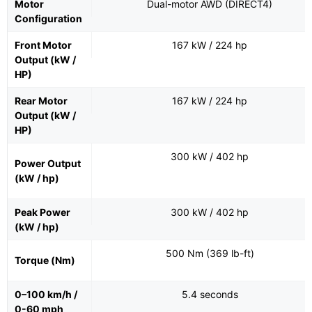
Motor
Dual-motor AWD (DIRECT4)
Configuration
Front Motor
167 kW / 224 hp
Output (kW /
HP)
Rear Motor
167 kW / 224 hp
Output (kW /
HP)
300 kW / 402 hp
Power Output
(kW / hp)
Peak Power
300 kW / 402 hp
(kW / hp)
500 Nm (369 lb-ft)
Torque (Nm)
0–100 km/h /
5.4 seconds
0-60 mph