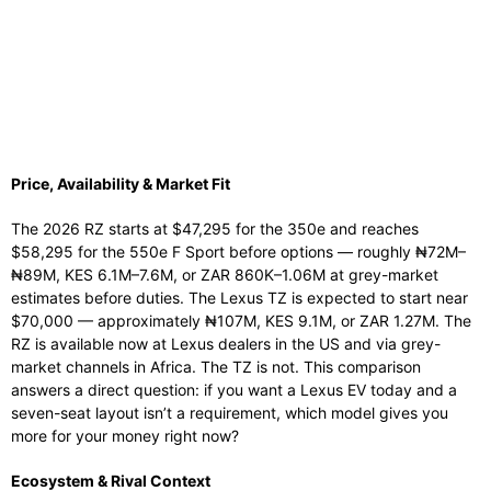
Price, Availability & Market Fit
The 2026 RZ starts at $47,295 for the 350e and reaches
$58,295 for the 550e F Sport before options — roughly ₦72M–
₦89M, KES 6.1M–7.6M, or ZAR 860K–1.06M at grey-market
estimates before duties. The Lexus TZ is expected to start near
$70,000 — approximately ₦107M, KES 9.1M, or ZAR 1.27M. The
RZ is available now at Lexus dealers in the US and via grey-
market channels in Africa. The TZ is not. This comparison
answers a direct question: if you want a Lexus EV today and a
seven-seat layout isn’t a requirement, which model gives you
more for your money right now?
Ecosystem & Rival Context