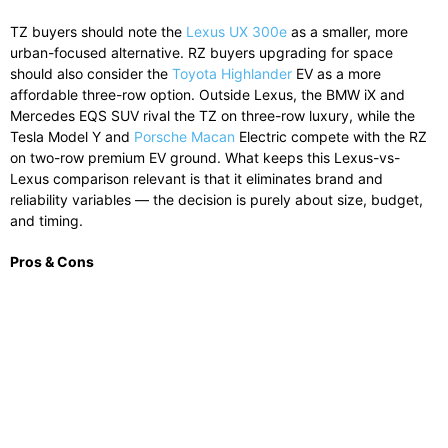
TZ buyers should note the
Lexus UX 300e
as a smaller, more
urban-focused alternative. RZ buyers upgrading for space
should also consider the
Toyota Highlander
EV as a more
affordable three-row option. Outside Lexus, the BMW iX and
Mercedes EQS SUV rival the TZ on three-row luxury, while the
Tesla Model Y and
Porsche Macan
Electric compete with the RZ
on two-row premium EV ground. What keeps this Lexus-vs-
Lexus comparison relevant is that it eliminates brand and
reliability variables — the decision is purely about size, budget,
and timing.
Pros & Cons