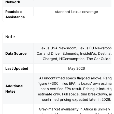
Network
Roadside
standard Lexus coverage
Assistance
Note
Lexus USA Newsroom, Lexus EU Newsroom,
Data Source
Car and Driver, Edmunds, InsideEVs, Destinati
Charged, HiConsumption, The Car Guide
Last Updated
May 2026
All unconfirmed specs flagged above. Range
figure (~300 miles EPA) is Lexus' own estimat
Additional
not a certified EPA result. Pricing is industry
Notes
estimate only. Full specs, trim breakdown, an
confirmed pricing expected later in 2026.
Grey-market availability in Africa is unlikely a