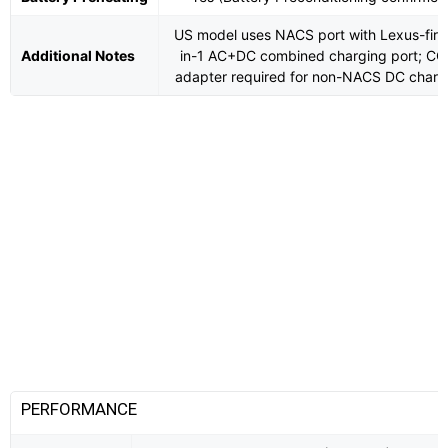
US model uses NACS port with Lexus-first
Additional Notes
in-1 AC+DC combined charging port; CC
adapter required for non-NACS DC charg
PERFORMANCE