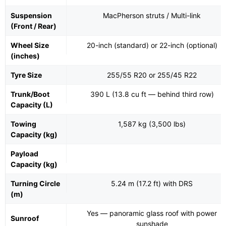
Suspension
MacPherson struts / Multi-link
(Front / Rear)
Wheel Size
20-inch (standard) or 22-inch (optional)
(inches)
Tyre Size
255/55 R20 or 255/45 R22
Trunk/Boot
390 L (13.8 cu ft — behind third row)
Capacity (L)
Towing
1,587 kg (3,500 lbs)
Capacity (kg)
Payload
Capacity (kg)
Turning Circle
5.24 m (17.2 ft) with DRS
(m)
Yes — panoramic glass roof with power
Sunroof
sunshade