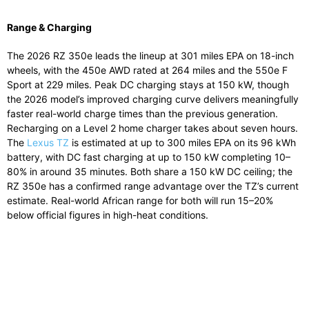
Range & Charging
The 2026 RZ 350e leads the lineup at 301 miles EPA on 18-inch
wheels, with the 450e AWD rated at 264 miles and the 550e F
Sport at 229 miles. Peak DC charging stays at 150 kW, though
the 2026 model’s improved charging curve delivers meaningfully
faster real-world charge times than the previous generation.
Recharging on a Level 2 home charger takes about seven hours.
The
Lexus TZ
is estimated at up to 300 miles EPA on its 96 kWh
battery, with DC fast charging at up to 150 kW completing 10–
80% in around 35 minutes. Both share a 150 kW DC ceiling; the
RZ 350e has a confirmed range advantage over the TZ’s current
estimate. Real-world African range for both will run 15–20%
below official figures in high-heat conditions.