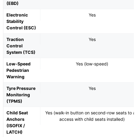
(EBD)
Electronic
Yes
Stability
Control (ESC)
Traction
Yes
Control
System (TCS)
Low-Speed
Yes (low-speed)
Pedestrian
Warning
Tyre Pressure
Yes
Monitoring
(TPMS)
Child Seat
Yes (walk-in button on second-row seats to ai
Anchors
access with child seats installed)
(ISOFIX /
LATCH)