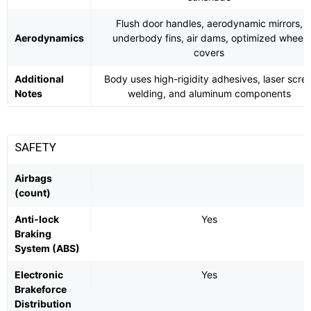
Flush door handles, aerodynamic mirrors,
Aerodynamics
underbody fins, air dams, optimized wheel
covers
Additional
Body uses high-rigidity adhesives, laser scre
Notes
welding, and aluminum components
SAFETY
Airbags
(count)
Anti-lock
Yes
Braking
System (ABS)
Electronic
Yes
Brakeforce
Distribution