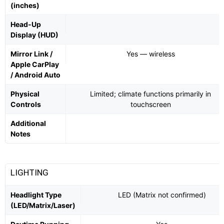
(inches)
Head-Up
Display (HUD)
Mirror Link /
Yes — wireless
Apple CarPlay
/ Android Auto
Physical
Limited; climate functions primarily in
Controls
touchscreen
Additional
Notes
LIGHTING
Headlight Type
LED (Matrix not confirmed)
(LED/Matrix/Laser)