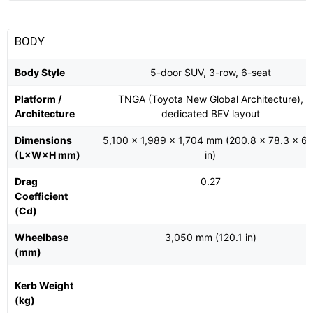
BODY
Body Style
5-door SUV, 3-row, 6-seat
Platform /
TNGA (Toyota New Global Architecture),
Architecture
dedicated BEV layout
Dimensions
5,100 × 1,989 × 1,704 mm (200.8 × 78.3 × 67
(L×W×H mm)
in)
Drag
0.27
Coefficient
(Cd)
Wheelbase
3,050 mm (120.1 in)
(mm)
Kerb Weight
(kg)