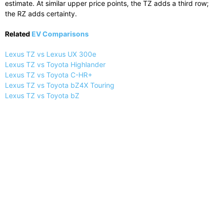
estimate. At similar upper price points, the TZ adds a third row;
the RZ adds certainty.
Related
EV Comparisons
Lexus TZ vs Lexus UX 300e
Lexus TZ vs Toyota Highlander
Lexus TZ vs Toyota C-HR+
Lexus TZ vs Toyota bZ4X Touring
Lexus TZ vs Toyota bZ