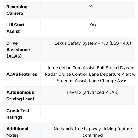
Reversing
Yes
Camera
Hill Start
Yes
Assist
Driver
Lexus Safety System+ 4.0 (LSS+ 4.0)
Assistance
(ADAS)
Intersection Turn Assist, Full-Speed Dynamic
ADAS Features
Radar Cruise Control, Lane Departure Alert wi
Steering Assist, Lane Change Assist
Autonomous
Level 2 (advanced ADAS)
Driving Level
Crash Test
Ratings
Additional
No hands-free highway driving feature
Notes
confirmed