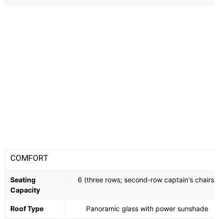
COMFORT
Seating
6 (three rows; second-row captain's chairs)
Capacity
Roof Type
Panoramic glass with power sunshade