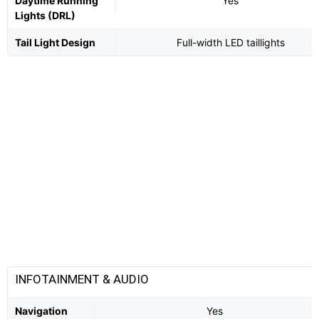
Daytime Running
Yes
Lights (DRL)
Tail Light Design
Full-width LED taillights
INFOTAINMENT & AUDIO
Navigation
Yes