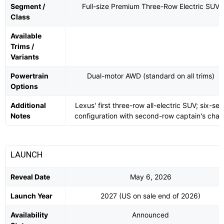
Segment /
Full-size Premium Three-Row Electric SUV
Class
Available
Trims /
Variants
Powertrain
Dual-motor AWD (standard on all trims)
Options
Additional
Lexus' first three-row all-electric SUV; six-sea
Notes
configuration with second-row captain's chair
LAUNCH
Reveal Date
May 6, 2026
Launch Year
2027 (US on sale end of 2026)
Availability
Announced