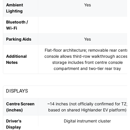
Ambient
Yes
Lighting
Bluetooth /
Wi-Fi
Parking Aids
Yes
Flat-floor architecture; removable rear centr
Additional
console allows third-row walkthrough access
Notes
storage includes front centre console
compartment and two-tier rear tray
DISPLAYS
Centre Screen
~14 inches (not officially confirmed for TZ;
(inches)
based on shared Highlander EV platform)
Driver's
Digital instrument cluster
Display