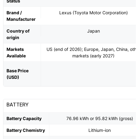
Status
Brand /
Lexus (Toyota Motor Corporation)
Manufacturer
Country of
Japan
origin
Markets
US (end of 2026); Europe, Japan, China, othe
Available
markets (early 2027)
Base Price
(USD)
BATTERY
Battery Capacity
76.96 kWh or 95.82 kWh (gross)
Battery Chemistry
Lithium-ion