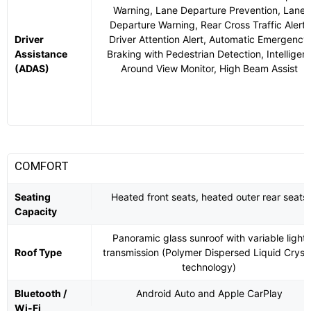
Warning, Lane Departure Prevention, Lane
Departure Warning, Rear Cross Traffic Alert,
Driver
Driver Attention Alert, Automatic Emergency
Assistance
Braking with Pedestrian Detection, Intelligent
(ADAS)
Around View Monitor, High Beam Assist
COMFORT
Seating
Heated front seats, heated outer rear seats
Capacity
Panoramic glass sunroof with variable light
Roof Type
transmission (Polymer Dispersed Liquid Crysta
technology)
Bluetooth /
Android Auto and Apple CarPlay
Wi-Fi