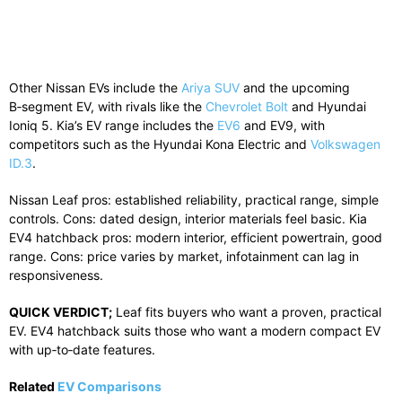
Other Nissan EVs include the
Ariya SUV
and the upcoming
B‑segment EV, with rivals like the
Chevrolet Bolt
and Hyundai
Ioniq 5. Kia’s EV range includes the
EV6
and EV9, with
competitors such as the Hyundai Kona Electric and
Volkswagen
ID.3
.
Nissan Leaf pros: established reliability, practical range, simple
controls. Cons: dated design, interior materials feel basic. Kia
EV4 hatchback pros: modern interior, efficient powertrain, good
range. Cons: price varies by market, infotainment can lag in
responsiveness.
QUICK VERDICT;
Leaf fits buyers who want a proven, practical
EV. EV4 hatchback suits those who want a modern compact EV
with up‑to‑date features.
Related
EV Comparisons