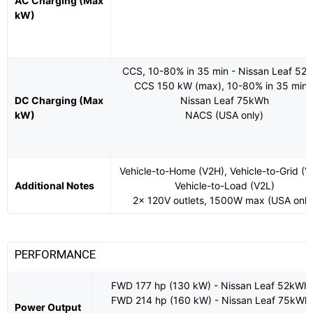
AC Charging (Max
kW)
CCS, 10-80% in 35 min - Nissan Leaf 52
CCS 150 kW (max), 10-80% in 35 min 
DC Charging (Max
Nissan Leaf 75kWh
kW)
NACS (USA only)
Vehicle-to-Home (V2H), Vehicle-to-Grid (V
Additional Notes
Vehicle-to-Load (V2L)
2x 120V outlets, 1500W max (USA only
PERFORMANCE
FWD 177 hp (130 kW) - Nissan Leaf 52kWh
FWD 214 hp (160 kW) - Nissan Leaf 75kWh
Power Output