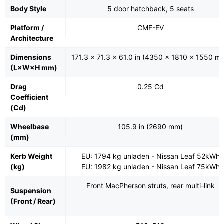
Body Style
5 door hatchback, 5 seats
Platform /
CMF-EV
Architecture
Dimensions
171.3 x 71.3 x 61.0 in (4350 x 1810 x 1550 m
(L×W×H mm)
Drag
0.25 Cd
Coefficient
(Cd)
Wheelbase
105.9 in (2690 mm)
(mm)
Kerb Weight
EU: 1794 kg unladen - Nissan Leaf 52kWh
(kg)
EU: 1982 kg unladen - Nissan Leaf 75kWh
Front MacPherson struts, rear multi-link
Suspension
(Front / Rear)