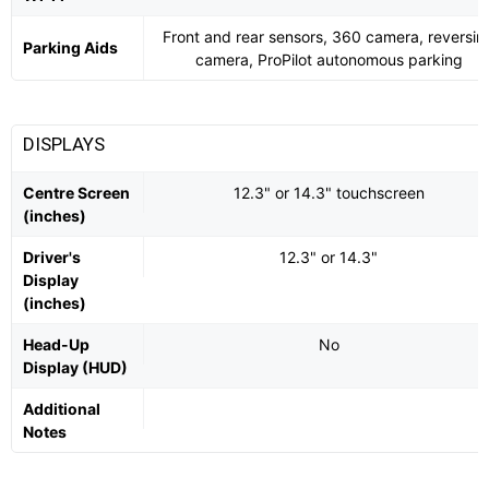
Front and rear sensors, 360 camera, reversin
Parking Aids
camera, ProPilot autonomous parking
DISPLAYS
Centre Screen
12.3" or 14.3" touchscreen
(inches)
Driver's
12.3" or 14.3"
Display
(inches)
Head-Up
No
Display (HUD)
Additional
Notes