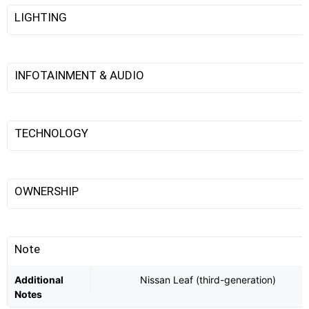
LIGHTING
INFOTAINMENT & AUDIO
TECHNOLOGY
OWNERSHIP
Note
Additional
Nissan Leaf (third-generation)
Notes