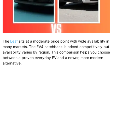
The
Leaf
sits at a moderate price point with wide availability in
many markets. The EV4 hatchback is priced competitively but
availability varies by region. This comparison helps you choose
between a proven everyday EV and a newer, more modern
alternative.