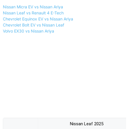
Nissan Micra EV vs Nissan Ariya
Nissan Leaf vs Renault 4 E-Tech
Chevrolet Equinox EV vs Nissan Ariya
Chevrolet Bolt EV vs Nissan Leaf
Volvo EX30 vs Nissan Ariya
Nissan Leaf 2025