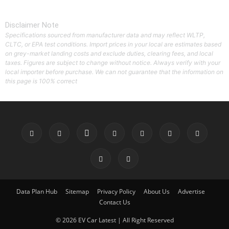
Disclaimer Note
Specifications sourced from manufacturer data and may reflect WLTP,
CLTC, or EPA test conditions. Import prices in your local are estimates based
on grey-market landing costs and exclude duties, clearing fees, and local
taxes. Figures are subject to change without notice. Always verify with your
local importer before purchase. We can not guarantee that the information on
this page is 100% correct
Data Plan Hub
Sitemap
Privacy Policy
About Us
Advertise
Contact Us
© 2026 EV Car Latest | All Right Reserved