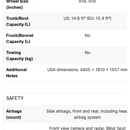
Wheel Size
R18, R19
(inches)
Trunk/Boot
US: 14.8 ft³ (EU: 15.4 ft³)
Capacity (L)
Frunk/Bonnet
No
Capacity (L)
Towing
No
Capacity (kg)
Additional
USA dimensions: 4405 x 1810 x 1557 mm
Notes
SAFETY
Airbags
Side airbags, front and rear, including head
(count)
airbag system
Front view camera and radar. Blind Spot