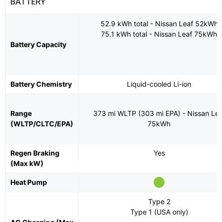
BATTERY
52.9 kWh total - Nissan Leaf 52kWh
75.1 kWh total - Nissan Leaf 75kWh
Battery Capacity
Battery Chemistry
Liquid-cooled Li-ion
Range
373 mi WLTP (303 mi EPA) - Nissan Lea
(WLTP/CLTC/EPA)
75kWh
Regen Braking
Yes
(Max kW)
Heat Pump
Type 2
Type 1 (USA only)