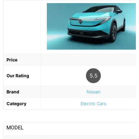
Price
5.5
Our Rating
Brand
Nissan
Category
Electric Cars
MODEL