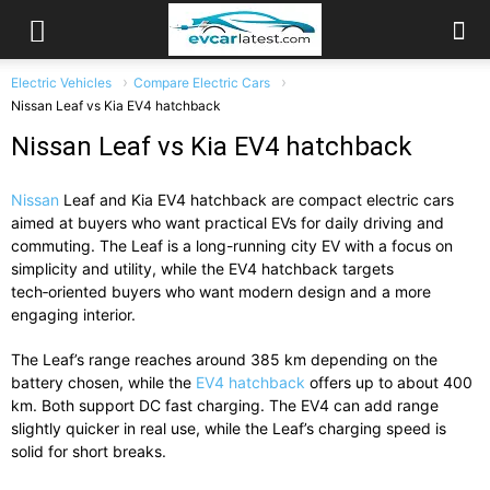
Electric Vehicles
Compare Electric Cars
Nissan Leaf vs Kia EV4 hatchback
Nissan Leaf vs Kia EV4 hatchback
Nissan
Leaf and Kia EV4 hatchback are compact electric cars
aimed at buyers who want practical EVs for daily driving and
commuting. The Leaf is a long-running city EV with a focus on
simplicity and utility, while the EV4 hatchback targets
tech‑oriented buyers who want modern design and a more
engaging interior.
The Leaf’s range reaches around 385 km depending on the
battery chosen, while the
EV4 hatchback
offers up to about 400
km. Both support DC fast charging. The EV4 can add range
slightly quicker in real use, while the Leaf’s charging speed is
solid for short breaks.