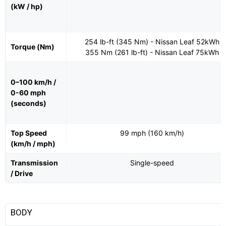
(kW / hp)
254 lb-ft (345 Nm) - Nissan Leaf 52kWh
Torque (Nm)
355 Nm (261 lb-ft) - Nissan Leaf 75kWh
0–100 km/h /
0-60 mph
(seconds)
Top Speed
99 mph (160 km/h)
(km/h / mph)
Transmission
Single-speed
/ Drive
BODY