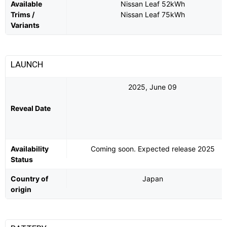
Available
Nissan Leaf 52kWh
Trims /
Nissan Leaf 75kWh
Variants
LAUNCH
2025, June 09
Reveal Date
Availability
Coming soon. Expected release 2025
Status
Country of
Japan
origin