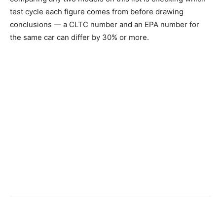
test cycle each figure comes from before drawing
conclusions — a CLTC number and an EPA number for
the same car can differ by 30% or more.