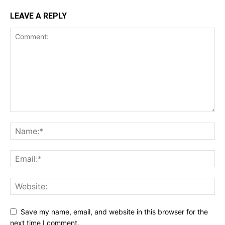
LEAVE A REPLY
Save my name, email, and website in this browser for the
next time I comment.