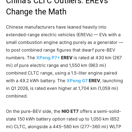
China’s CLTC Outliers: EREVs
Change the Math
Chinese manufacturers have leaned heavily into
extended-range electric vehicles (EREVs) — EVs with a
small combustion engine acting purely as a generator —
to post combined range figures that dwarf pure-BEV
numbers. The
XPeng P7+
EREV
is rated at 430 km (267
mi) of pure electric range and 1,550 km (963 mi)
combined CLTC range, using a 1.5-liter engine paired
with a 49.2 kWh battery. The
XPeng G7
EREV
, launching
in Q1 2026, is rated even higher at 1,704 km (1,059 mi)
combined.
On the pure-BEV side, the
NIO ET7
offers a semi-solid-
state 150 kWh battery option rated up to 1,050 km (652
mi) CLTC, alongside a 445–580 km (277–360 mi) WLTP