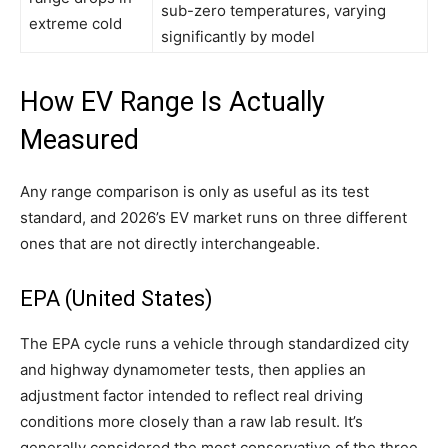
sub-zero temperatures, varying
extreme cold
significantly by model
How EV Range Is Actually
Measured
Any range comparison is only as useful as its test
standard, and 2026’s EV market runs on three different
ones that are not directly interchangeable.
EPA (United States)
The EPA cycle runs a vehicle through standardized city
and highway dynamometer tests, then applies an
adjustment factor intended to reflect real driving
conditions more closely than a raw lab result. It’s
generally considered the most conservative of the three