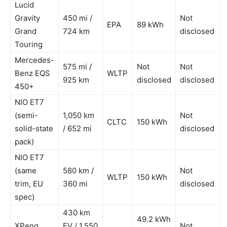
Lucid
Gravity
450 mi /
Not
EPA
89 kWh
Grand
724 km
disclosed
Touring
Mercedes-
575 mi /
Not
Not
Benz EQS
WLTP
925 km
disclosed
disclosed
450+
NIO ET7
(semi-
1,050 km
Not
CLTC
150 kWh
solid-state
/ 652 mi
disclosed
pack)
NIO ET7
(same
580 km /
Not
WLTP
150 kWh
trim, EU
360 mi
disclosed
spec)
430 km
49.2 kWh
XPeng
EV / 1,550
Not