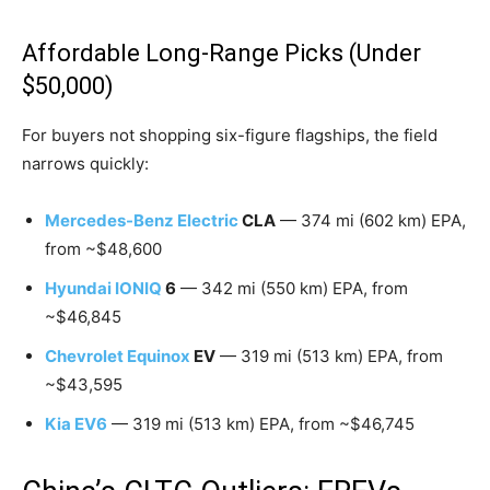
Affordable Long-Range Picks (Under
$50,000)
For buyers not shopping six-figure flagships, the field
narrows quickly:
Mercedes-Benz Electric
CLA
— 374 mi (602 km) EPA,
from ~$48,600
Hyundai IONIQ
6
— 342 mi (550 km) EPA, from
~$46,845
Chevrolet Equinox
EV
— 319 mi (513 km) EPA, from
~$43,595
Kia EV6
— 319 mi (513 km) EPA, from ~$46,745