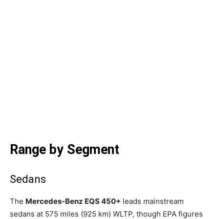
Range by Segment
Sedans
The
Mercedes-Benz EQS 450+
leads mainstream
sedans at 575 miles (925 km) WLTP, though EPA figures