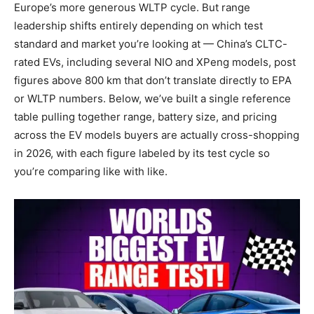
Europe’s more generous WLTP cycle. But range
leadership shifts entirely depending on which test
standard and market you’re looking at — China’s CLTC-
rated EVs, including several NIO and XPeng models, post
figures above 800 km that don’t translate directly to EPA
or WLTP numbers. Below, we’ve built a single reference
table pulling together range, battery size, and pricing
across the EV models buyers are actually cross-shopping
in 2026, with each figure labeled by its test cycle so
you’re comparing like with like.