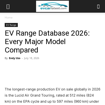
Home
EV Range
EV Range Database 2026:
Every Major Model
Compared
By
Endy Uzo
-
July 18, 2026
The longest-range production EV on sale globally in 2026
is the Lucid Air Grand Touring, rated at 512 miles (824
km) on the EPA cycle and up to 597 miles (960 km) under