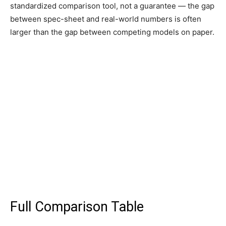
standardized comparison tool, not a guarantee — the gap
between spec-sheet and real-world numbers is often
larger than the gap between competing models on paper.
Full Comparison Table