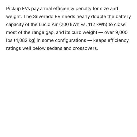
Pickup EVs pay a real efficiency penalty for size and
weight. The Silverado EV needs nearly double the battery
capacity of the Lucid Air (200 kWh vs. 112 kWh) to close
most of the range gap, and its curb weight — over 9,000
lbs (4,082 kg) in some configurations — keeps efficiency
ratings well below sedans and crossovers.