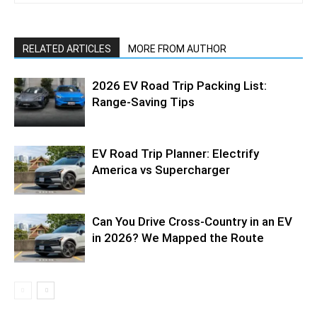
RELATED ARTICLES
MORE FROM AUTHOR
2026 EV Road Trip Packing List:
Range-Saving Tips
EV Road Trip Planner: Electrify
America vs Supercharger
Can You Drive Cross-Country in an EV
in 2026? We Mapped the Route