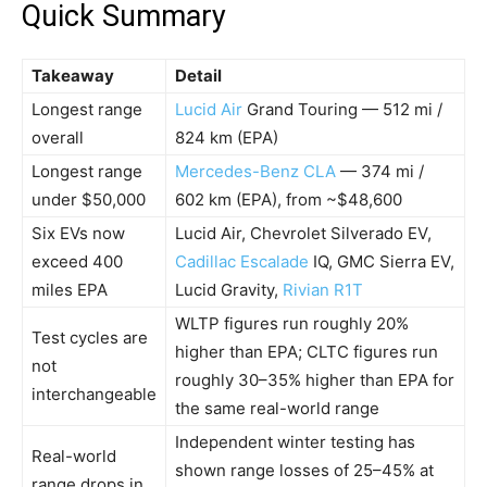
Quick Summary
Takeaway
Detail
Longest range
Lucid Air
Grand Touring — 512 mi /
overall
824 km (EPA)
Longest range
Mercedes-Benz CLA
— 374 mi /
under $50,000
602 km (EPA), from ~$48,600
Six EVs now
Lucid Air, Chevrolet Silverado EV,
exceed 400
Cadillac Escalade
IQ, GMC Sierra EV,
miles EPA
Lucid Gravity,
Rivian R1T
WLTP figures run roughly 20%
Test cycles are
higher than EPA; CLTC figures run
not
roughly 30–35% higher than EPA for
interchangeable
the same real-world range
Independent winter testing has
Real-world
shown range losses of 25–45% at
range drops in