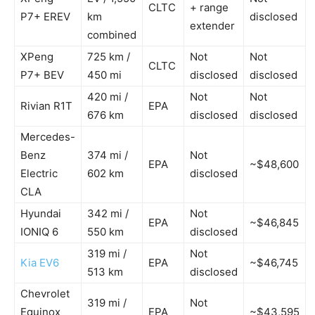
CLTC
+ range
P7+ EREV
km
disclosed
extender
combined
XPeng
725 km /
Not
Not
CLTC
P7+ BEV
450 mi
disclosed
disclosed
420 mi /
Not
Not
Rivian R1T
EPA
676 km
disclosed
disclosed
Mercedes-
Benz
374 mi /
Not
EPA
~$48,600
Electric
602 km
disclosed
CLA
Hyundai
342 mi /
Not
EPA
~$46,845
IONIQ 6
550 km
disclosed
319 mi /
Not
Kia EV6
EPA
~$46,745
513 km
disclosed
Chevrolet
319 mi /
Not
Equinox
EPA
~$43,595