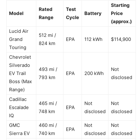
Starting
Rated
Test
Model
Battery
Price
Range
Cycle
(approx.)
Lucid Air
512 mi /
Grand
EPA
112 kWh
$114,900
824 km
Touring
Chevrolet
Silverado
493 mi /
Not
EV Trail
EPA
200 kWh
793 km
disclosed
Boss (Max
Range)
Cadillac
465 mi /
Not
Not
Escalade
EPA
748 km
disclosed
disclosed
IQ
GMC
460 mi /
Not
Not
EPA
Sierra EV
740 km
disclosed
disclosed