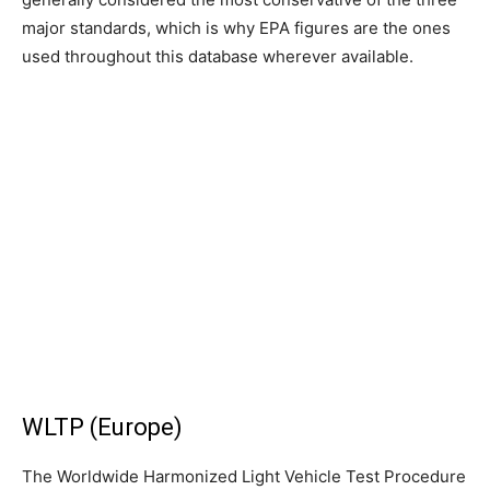
major standards, which is why EPA figures are the ones
used throughout this database wherever available.
WLTP (Europe)
The Worldwide Harmonized Light Vehicle Test Procedure