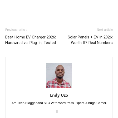
Previous article
Next article
Best Home EV Charger 2026:
Solar Panels + EV in 2026:
Hardwired vs. Plug-In, Tested
Worth It? Real Numbers
Endy Uzo
Am Tech Blogger and SEO With WordPress Expert, A huge Gamer.