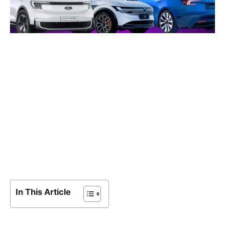
In This Article