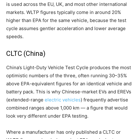
is used across the EU, UK, and most other international
markets. WLTP figures typically come in around 20%
higher than EPA for the same vehicle, because the test
cycle assumes gentler acceleration and lower average
speeds.
CLTC (China)
China’s Light-Duty Vehicle Test Cycle produces the most
optimistic numbers of the three, often running 30–35%
above EPA-equivalent figures for an identical vehicle and
battery pack. This is why Chinese-market EVs and EREVs
(extended-range
electric vehicles
) frequently advertise
combined ranges above 1,000 km — a figure that would
look very different under EPA testing.
Where a manufacturer has only published a CLTC or