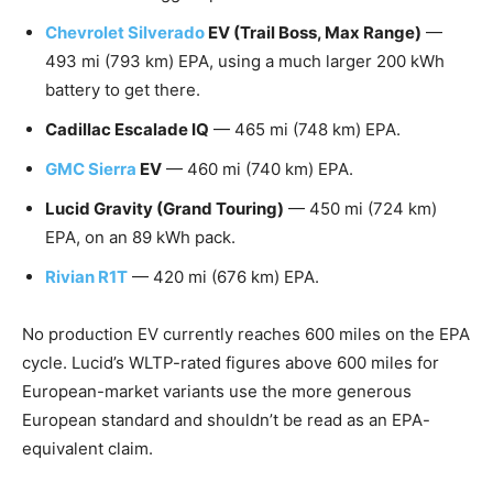
Chevrolet Silverado
EV (Trail Boss, Max Range)
—
493 mi (793 km) EPA, using a much larger 200 kWh
battery to get there.
Cadillac Escalade IQ
— 465 mi (748 km) EPA.
GMC Sierra
EV
— 460 mi (740 km) EPA.
Lucid Gravity (Grand Touring)
— 450 mi (724 km)
EPA, on an 89 kWh pack.
Rivian R1T
— 420 mi (676 km) EPA.
No production EV currently reaches 600 miles on the EPA
cycle. Lucid’s WLTP-rated figures above 600 miles for
European-market variants use the more generous
European standard and shouldn’t be read as an EPA-
equivalent claim.