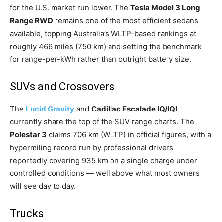
for the U.S. market run lower. The
Tesla Model 3 Long
Range RWD
remains one of the most efficient sedans
available, topping Australia’s WLTP-based rankings at
roughly 466 miles (750 km) and setting the benchmark
for range-per-kWh rather than outright battery size.
SUVs and Crossovers
The
Lucid Gravity
and
Cadillac Escalade IQ/IQL
currently share the top of the SUV range charts. The
Polestar 3
claims 706 km (WLTP) in official figures, with a
hypermiling record run by professional drivers
reportedly covering 935 km on a single charge under
controlled conditions — well above what most owners
will see day to day.
Trucks