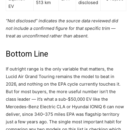
513 km
disclosed
EV
“Not disclosed” indicates the source data reviewed did
not include a confirmed figure for that specific trim —
treat as unconfirmed rather than absent.
Bottom Line
If outright range is the only variable that matters, the
Lucid Air Grand Touring remains the model to beat in
2026, and nothing on the EPA cycle currently touches it.
But for most buyers, the more useful number isn’t the
class leader — it’s what a sub-$50,000 EV like the
Mercedes-Benz Electric CLA or Hyundai IONIQ 6 can now
deliver, since 340–375 miles EPA was flagship territory
just a few years ago. The single most important habit for
comparing any two models on this list is checking which