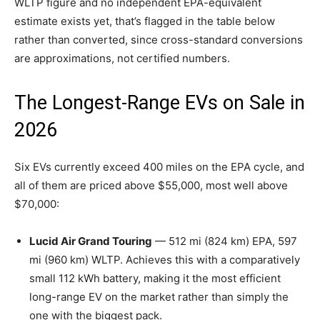
WLTP figure and no independent EPA-equivalent
estimate exists yet, that’s flagged in the table below
rather than converted, since cross-standard conversions
are approximations, not certified numbers.
The Longest-Range EVs on Sale in
2026
Six EVs currently exceed 400 miles on the EPA cycle, and
all of them are priced above $55,000, most well above
$70,000:
Lucid Air Grand Touring
— 512 mi (824 km) EPA, 597
mi (960 km) WLTP. Achieves this with a comparatively
small 112 kWh battery, making it the most efficient
long-range EV on the market rather than simply the
one with the biggest pack.