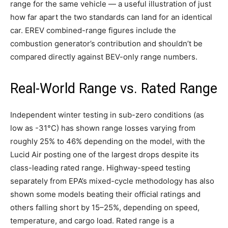
range for the same vehicle — a useful illustration of just
how far apart the two standards can land for an identical
car. EREV combined-range figures include the
combustion generator’s contribution and shouldn’t be
compared directly against BEV-only range numbers.
Real-World Range vs. Rated Range
Independent winter testing in sub-zero conditions (as
low as -31°C) has shown range losses varying from
roughly 25% to 46% depending on the model, with the
Lucid Air posting one of the largest drops despite its
class-leading rated range. Highway-speed testing
separately from EPA’s mixed-cycle methodology has also
shown some models beating their official ratings and
others falling short by 15–25%, depending on speed,
temperature, and cargo load. Rated range is a