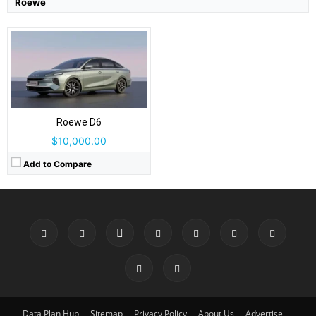
Roewe
Roewe D6
$10,000.00
Add to Compare
Data Plan Hub
Sitemap
Privacy Policy
About Us
Advertise