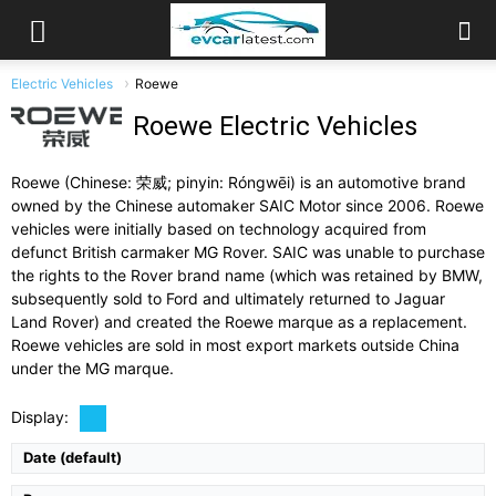
Electric Vehicles
Roewe
Roewe Electric Vehicles
Roewe (Chinese: 荣威; pinyin: Róngwēi) is an automotive brand
owned by the Chinese automaker SAIC Motor since 2006. Roewe
vehicles were initially based on technology acquired from
defunct British carmaker MG Rover. SAIC was unable to purchase
the rights to the Rover brand name (which was retained by BMW,
subsequently sold to Ford and ultimately returned to Jaguar
Land Rover) and created the Roewe marque as a replacement.
Drive Type:
FWD
Roewe vehicles are sold in most export markets outside China
Type:
4-door compact sedan, 5 seats
under the MG marque.
Self Driving:
Level 2 driver assistance
Airbags:
Full Suite
Display:
View Details →
Date (default)