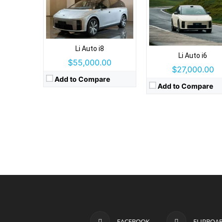
Li Auto i8
Li Auto i6
$55,000.00
$27,000.00
Add to Compare
Add to Compare
FACEBOOK
FLIPBOA