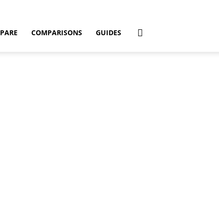
PARE
COMPARISONS
GUIDES