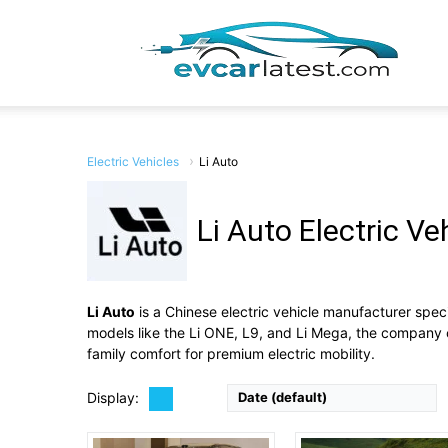
EV
Car
Electric Vehicles
Li Auto
Li Auto Electric Ve
Drive Type:
RWD, AWD
Drive Type:
AWD
Lates
Type:
5-seat, two-row pure electric mid-to-large SUV / fam
Type:
5 door SUV, 6 to 7 seats
Self Driving:
No
Self Driving:
Advanced assisted driving system, Level 2+
Airbags:
Yes
Li Auto
is a Chinese electric vehicle manufacturer spec
Airbags:
yES
View Details →
models like the Li ONE, L9, and Li Mega, the company 
View Details →
family comfort for premium electric mobility.
Display:
Date (default)