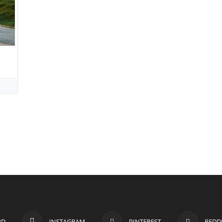
RD
INSTAGRAM
PINTEREST
REDD