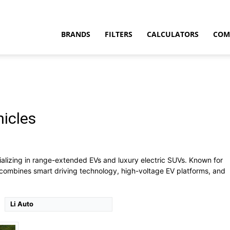
BRANDS
FILTERS
CALCULATORS
COM
hicles
t
ily SUV
ializing in range-extended EVs and luxury electric SUVs. Known for
combines smart driving technology, high-voltage EV platforms, and
Li Auto