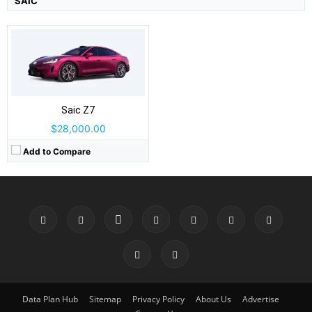
SAIC
Saic Z7
$28,000.00
Add to Compare
Data Plan Hub
Sitemap
Privacy Policy
About Us
Advertise