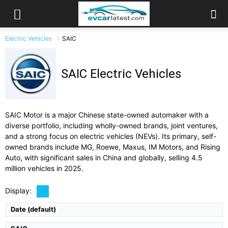
Electric Vehicles
SAIC
SAIC Electric Vehicles
SAIC Motor is a major Chinese state-owned automaker with a
diverse portfolio, including wholly-owned brands, joint ventures,
and a strong focus on electric vehicles (NEVs). Its primary, self-
owned brands include MG, Roewe, Maxus, IM Motors, and Rising
Auto, with significant sales in China and globally, selling 4.5
Drive Type:
RWD, AWD
Type:
4-door fastback sedan, 5 seats
million vehicles in 2025.
Self Driving:
Advanced driver assist
Airbags:
Full Suite
Display:
View Details →
Date (default)