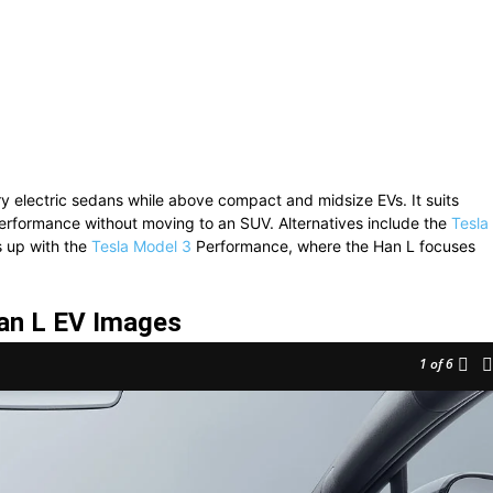
 electric sedans while above compact and midsize EVs. It suits
erformance without moving to an SUV. Alternatives include the
Tesla
s up with the
Tesla Model 3
Performance, where the Han L focuses
an L EV Images
1
of 6