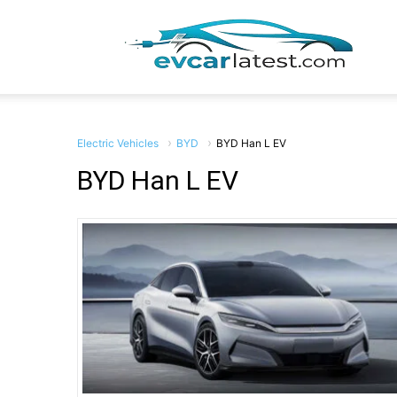
EV
Car
Electric Vehicles
BYD
BYD Han L EV
BYD Han L EV
Lates