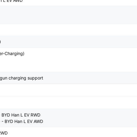
n L EV AWD
)
r-Charging)
-gun charging support
- BYD Han L EV RWD
D - BYD Han L EV AWD
 RWD