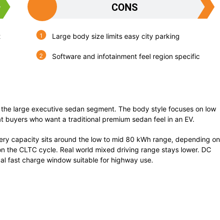
CONS
t
Large body size limits easy city parking
Software and infotainment feel region specific
 in the large executive sedan segment. The body style focuses on low
t buyers who want a traditional premium sedan feel in an EV.
ery capacity sits around the low to mid 80 kWh range, depending on
n the CLTC cycle. Real world mixed driving range stays lower. DC
cal fast charge window suitable for highway use.