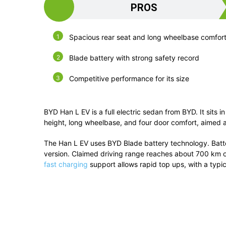
PROS
Spacious rear seat and long wheelbase comfor
Blade battery with strong safety record
Competitive performance for its size
BYD Han L EV is a full electric sedan from BYD. It sits
height, long wheelbase, and four door comfort, aimed a
The Han L EV uses BYD Blade battery technology. Batt
version. Claimed driving range reaches about 700 km o
fast charging
support allows rapid top ups, with a typi