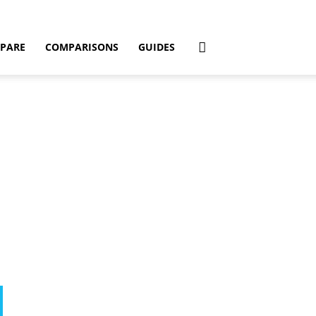
PARE
COMPARISONS
GUIDES