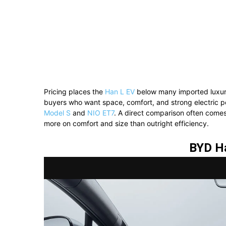
Pricing places the
Han L EV
below many imported luxury
buyers who want space, comfort, and strong electric p
Model S
and
NIO ET7
. A direct comparison often come
more on comfort and size than outright efficiency.
BYD H