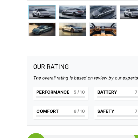
OUR RATING
The overall rating is based on review by our experts
PERFORMANCE
5
/ 10
BATTERY
7
COMFORT
6
/ 10
SAFETY
7