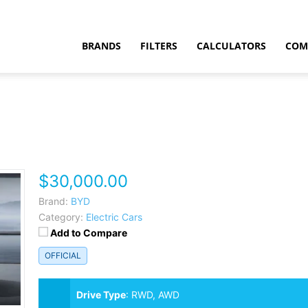
BRANDS
FILTERS
CALCULATORS
COM
$30,000.00
t
Brand:
BYD
Category:
Electric Cars
Add to Compare
OFFICIAL
Drive Type
:
RWD, AWD