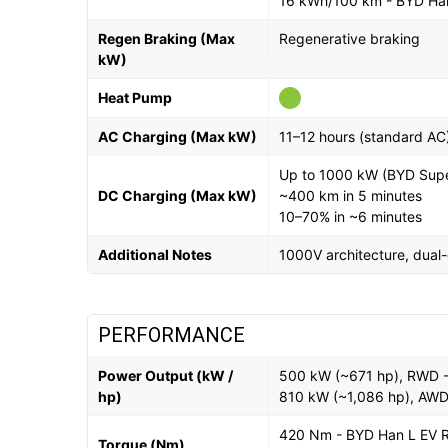
16 kWh/100 km - BYD Ha
Regen Braking (Max
Regenerative braking
kW)
Heat Pump
AC Charging (Max kW)
11–12 hours (standard AC
Up to 1000 kW (BYD Supe
DC Charging (Max kW)
~400 km in 5 minutes
10–70% in ~6 minutes
Additional Notes
1000V architecture, dual
PERFORMANCE
Power Output (kW /
500 kW (~671 hp), RWD 
hp)
810 kW (~1,086 hp), AW
420 Nm - BYD Han L EV
Torque (Nm)