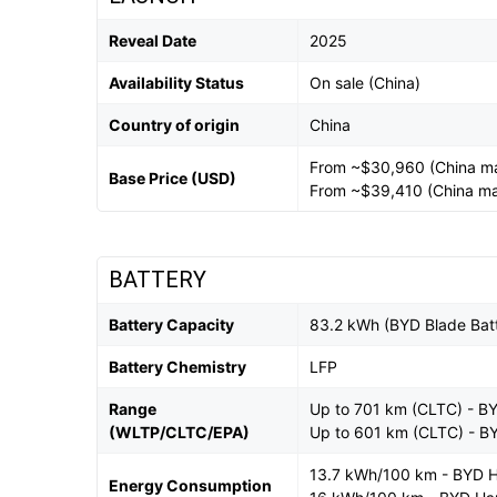
Reveal Date
2025
Availability Status
On sale (China)
Country of origin
China
From ~$30,960 (China m
Base Price (USD)
From ~$39,410 (China ma
BATTERY
Battery Capacity
83.2 kWh (BYD Blade Bat
Battery Chemistry
LFP
Range
Up to 701 km (CLTC) - B
(WLTP/CLTC/EPA)
Up to 601 km (CLTC) - B
13.7 kWh/100 km - BYD 
Energy Consumption