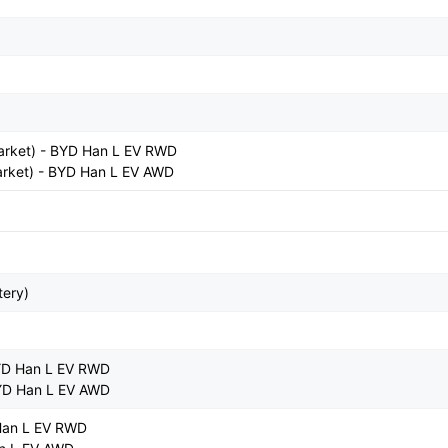
arket) - BYD Han L EV RWD
rket) - BYD Han L EV AWD
tery)
YD Han L EV RWD
YD Han L EV AWD
Han L EV RWD