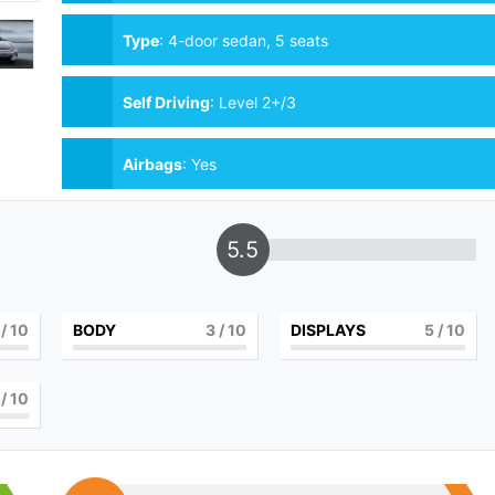
Type
:
4-door sedan, 5 seats
Self Driving
:
Level 2+/3
Airbags
:
Yes
5.5
/ 10
BODY
3
/ 10
DISPLAYS
5
/ 10
/ 10