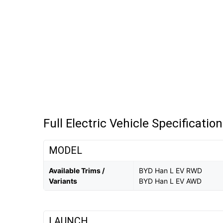
Full Electric Vehicle Specificatio
MODEL
Available Trims /
BYD Han L EV RWD
Variants
BYD Han L EV AWD
LAUNCH